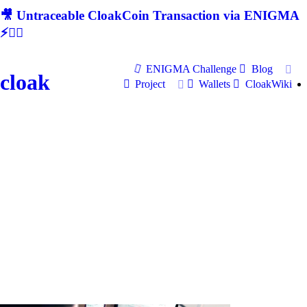
🎥 Untraceable CloakCoin Transaction via ENIGMA
⚡🕵‍♂
ENIGMA Challenge
Blog
cloak
Project
Wallets
CloakWiki