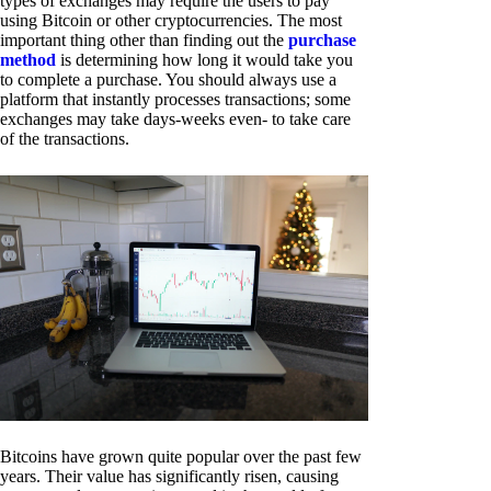
types of exchanges may require the users to pay
using Bitcoin or other cryptocurrencies. The most
important thing other than finding out the
purchase
method
is determining how long it would take you
to complete a purchase. You should always use a
platform that instantly processes transactions; some
exchanges may take days-weeks even- to take care
of the transactions.
Bitcoins have grown quite popular over the past few
years. Their value has significantly risen, causing