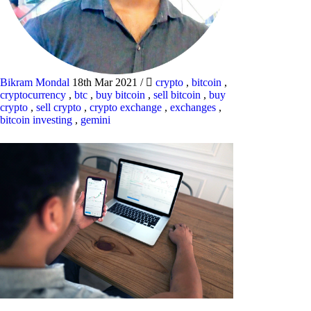
Bikram Mondal
18th Mar 2021
/
crypto
,
bitcoin
,
cryptocurrency
,
btc
,
buy bitcoin
,
sell bitcoin
,
buy
crypto
,
sell crypto
,
crypto exchange
,
exchanges
,
bitcoin investing
,
gemini