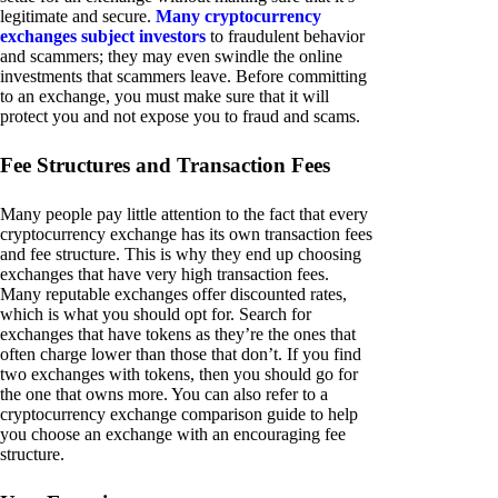
legitimate and secure.
Many cryptocurrency
exchanges subject investors
to fraudulent behavior
and scammers; they may even swindle the online
investments that scammers leave. Before committing
to an exchange, you must make sure that it will
protect you and not expose you to fraud and scams.
Fee Structures and Transaction Fees
Many people pay little attention to the fact that every
cryptocurrency exchange has its own transaction fees
and fee structure. This is why they end up choosing
exchanges that have very high transaction fees.
Many reputable exchanges offer discounted rates,
which is what you should opt for. Search for
exchanges that have tokens as they’re the ones that
often charge lower than those that don’t. If you find
two exchanges with tokens, then you should go for
the one that owns more. You can also refer to a
cryptocurrency exchange comparison guide to help
you choose an exchange with an encouraging fee
structure.