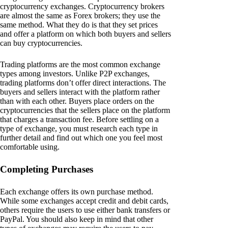
cryptocurrency exchanges. Cryptocurrency brokers
are almost the same as Forex brokers; they use the
same method. What they do is that they set prices
and offer a platform on which both buyers and sellers
can buy cryptocurrencies.
Trading platforms are the most common exchange
types among investors. Unlike P2P exchanges,
trading platforms don’t offer direct interactions. The
buyers and sellers interact with the platform rather
than with each other. Buyers place orders on the
cryptocurrencies that the sellers place on the platform
that charges a transaction fee. Before settling on a
type of exchange, you must research each type in
further detail and find out which one you feel most
comfortable using.
Completing Purchases
Each exchange offers its own purchase method.
While some exchanges accept credit and debit cards,
others require the users to use either bank transfers or
PayPal. You should also keep in mind that other