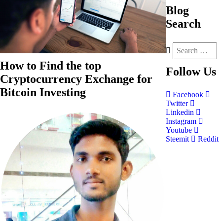
Blog
Search
How to Find the top
Follow
Us
Cryptocurrency Exchange for
Bitcoin Investing
Facebook
Twitter
Linkedin
Instagram
Youtube
Steemit
Reddit