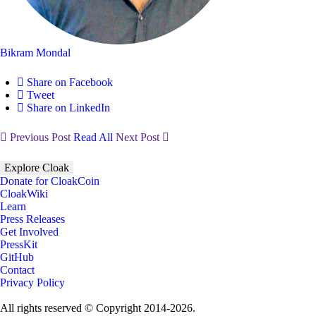
Bikram Mondal
Share on Facebook
Tweet
Share on LinkedIn
Previous Post
Read All
Next Post
Explore Cloak
Donate for CloakCoin
CloakWiki
Learn
Press Releases
Get Involved
PressKit
GitHub
Contact
Privacy Policy
All rights reserved © Copyright 2014-2026.