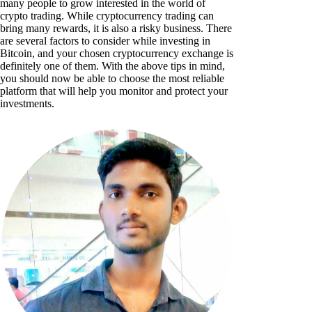
many people to grow interested in the world of
crypto trading. While cryptocurrency trading can
bring many rewards, it is also a risky business. There
are several factors to consider while investing in
Bitcoin, and your chosen cryptocurrency exchange is
definitely one of them. With the above tips in mind,
you should now be able to choose the most reliable
platform that will help you monitor and protect your
investments.