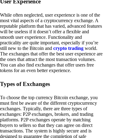
User Experience
While often neglected, user experience is one of the
most vital aspects of a cryptocurrency exchange. A
reputable platform that has varied, advanced features
will be useless if it doesn’t offer a flexible and
smooth user experience. Functionality and
practicality are quite important, especially if you’re
still new to the Bitcoin and
crypto trading
world.
The exchanges that offer the best user experience are
the ones that attract the most transaction volumes.
You can also find exchanges that offer users free
tokens for an even better experience.
Types of Exchanges
To choose the top currency Bitcoin exchange, you
must first be aware of the different cryptocurrency
exchanges. Typically, there are three types of
exchanges: P2P exchanges, brokers, and trading
platforms. P2P exchanges operate by matching
buyers to sellers so that they can agree on direct
transactions. The system is highly secure and is
designed to guarantee the completion of safe