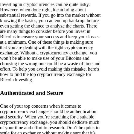
Investing in cryptocurrencies can be quite risky.
However, when done right, it can bring about
substantial rewards. If you go into the market without
knowing the basics, you can end up bankrupt before
even getting the chance to analyze the charts. There
are many things to consider before you invest in
Bitcoins to ensure your success and keep your losses
at a minimum. One of these things is making sure
that you are dealing with the right cryptocurrency
exchange. Without a cryptocurrency exchange, you
won’t be able to make use of your Bitcoins-and
choosing the wrong one could be a waste of time and
effort. To help you avoid making this mistake, here’s
how to find the top cryptocurrency exchange for
Bitcoin investing.
Authenticated and Secure
One of your top concerns when it comes to
cryptocurrency exchanges should be authentication
and security. When you’re searching for a suitable
cryptocurrency exchange, you should dedicate much
of your time and effort to research. Don’t be quick to
settle for an exchange without making sure that it’s