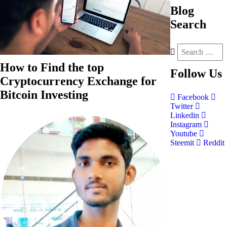
Blog
Search
How to Find the top
Follow
Us
Cryptocurrency Exchange for
Bitcoin Investing
Facebook
Twitter
Linkedin
Instagram
Youtube
Steemit
Reddit