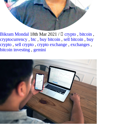
Bikram Mondal
18th Mar 2021
/
crypto
,
bitcoin
,
cryptocurrency
,
btc
,
buy bitcoin
,
sell bitcoin
,
buy
crypto
,
sell crypto
,
crypto exchange
,
exchanges
,
bitcoin investing
,
gemini