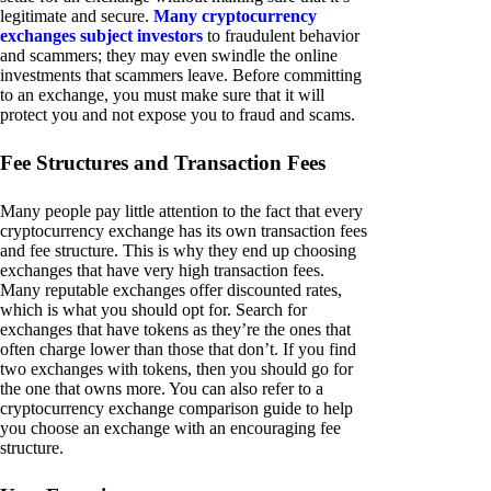
legitimate and secure.
Many cryptocurrency
exchanges subject investors
to fraudulent behavior
and scammers; they may even swindle the online
investments that scammers leave. Before committing
to an exchange, you must make sure that it will
protect you and not expose you to fraud and scams.
Fee Structures and Transaction Fees
Many people pay little attention to the fact that every
cryptocurrency exchange has its own transaction fees
and fee structure. This is why they end up choosing
exchanges that have very high transaction fees.
Many reputable exchanges offer discounted rates,
which is what you should opt for. Search for
exchanges that have tokens as they’re the ones that
often charge lower than those that don’t. If you find
two exchanges with tokens, then you should go for
the one that owns more. You can also refer to a
cryptocurrency exchange comparison guide to help
you choose an exchange with an encouraging fee
structure.