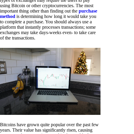
types of exchanges may require the users to pay
using Bitcoin or other cryptocurrencies. The most
important thing other than finding out the
purchase
method
is determining how long it would take you
to complete a purchase. You should always use a
platform that instantly processes transactions; some
exchanges may take days-weeks even- to take care
of the transactions.
Bitcoins have grown quite popular over the past few
years. Their value has significantly risen, causing