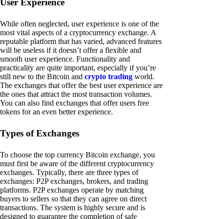
User Experience
While often neglected, user experience is one of the
most vital aspects of a cryptocurrency exchange. A
reputable platform that has varied, advanced features
will be useless if it doesn’t offer a flexible and
smooth user experience. Functionality and
practicality are quite important, especially if you’re
still new to the Bitcoin and
crypto trading
world.
The exchanges that offer the best user experience are
the ones that attract the most transaction volumes.
You can also find exchanges that offer users free
tokens for an even better experience.
Types of Exchanges
To choose the top currency Bitcoin exchange, you
must first be aware of the different cryptocurrency
exchanges. Typically, there are three types of
exchanges: P2P exchanges, brokers, and trading
platforms. P2P exchanges operate by matching
buyers to sellers so that they can agree on direct
transactions. The system is highly secure and is
designed to guarantee the completion of safe