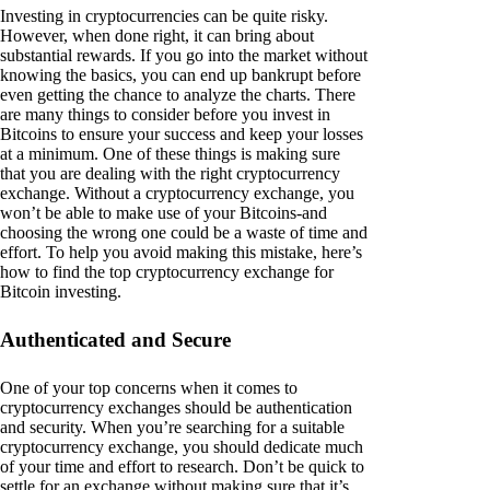
Investing in cryptocurrencies can be quite risky.
However, when done right, it can bring about
substantial rewards. If you go into the market without
knowing the basics, you can end up bankrupt before
even getting the chance to analyze the charts. There
are many things to consider before you invest in
Bitcoins to ensure your success and keep your losses
at a minimum. One of these things is making sure
that you are dealing with the right cryptocurrency
exchange. Without a cryptocurrency exchange, you
won’t be able to make use of your Bitcoins-and
choosing the wrong one could be a waste of time and
effort. To help you avoid making this mistake, here’s
how to find the top cryptocurrency exchange for
Bitcoin investing.
Authenticated and Secure
One of your top concerns when it comes to
cryptocurrency exchanges should be authentication
and security. When you’re searching for a suitable
cryptocurrency exchange, you should dedicate much
of your time and effort to research. Don’t be quick to
settle for an exchange without making sure that it’s