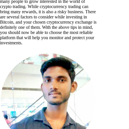
many people to grow interested in the world of
crypto trading. While cryptocurrency trading can
bring many rewards, it is also a risky business. There
are several factors to consider while investing in
Bitcoin, and your chosen cryptocurrency exchange is
definitely one of them. With the above tips in mind,
you should now be able to choose the most reliable
platform that will help you monitor and protect your
investments.