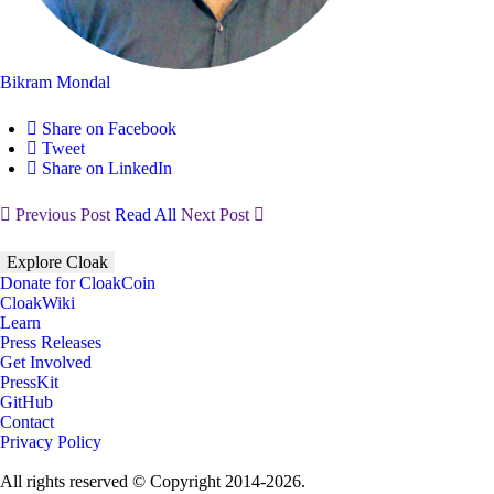
Bikram Mondal
Share on Facebook
Tweet
Share on LinkedIn
Previous Post
Read All
Next Post
Explore Cloak
Donate for CloakCoin
CloakWiki
Learn
Press Releases
Get Involved
PressKit
GitHub
Contact
Privacy Policy
All rights reserved © Copyright 2014-2026.