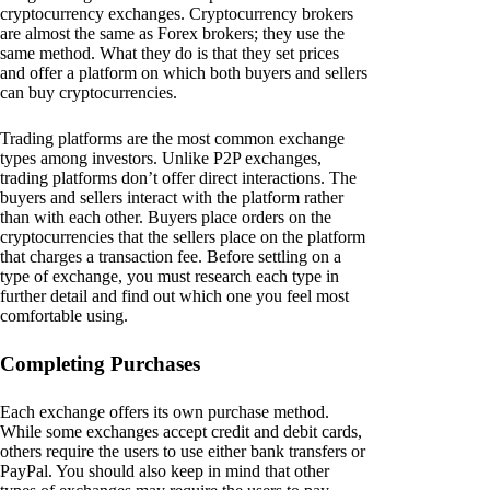
cryptocurrency exchanges. Cryptocurrency brokers
are almost the same as Forex brokers; they use the
same method. What they do is that they set prices
and offer a platform on which both buyers and sellers
can buy cryptocurrencies.
Trading platforms are the most common exchange
types among investors. Unlike P2P exchanges,
trading platforms don’t offer direct interactions. The
buyers and sellers interact with the platform rather
than with each other. Buyers place orders on the
cryptocurrencies that the sellers place on the platform
that charges a transaction fee. Before settling on a
type of exchange, you must research each type in
further detail and find out which one you feel most
comfortable using.
Completing Purchases
Each exchange offers its own purchase method.
While some exchanges accept credit and debit cards,
others require the users to use either bank transfers or
PayPal. You should also keep in mind that other