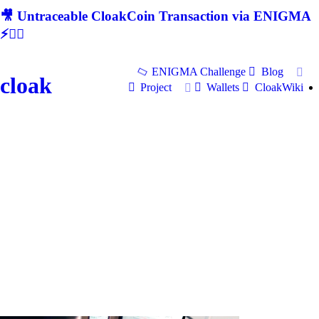
🎥 Untraceable CloakCoin Transaction via ENIGMA
⚡🕵‍♂
ENIGMA Challenge
Blog
cloak
Project
Wallets
CloakWiki