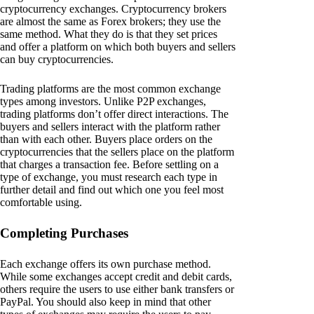
cryptocurrency exchanges. Cryptocurrency brokers
are almost the same as Forex brokers; they use the
same method. What they do is that they set prices
and offer a platform on which both buyers and sellers
can buy cryptocurrencies.
Trading platforms are the most common exchange
types among investors. Unlike P2P exchanges,
trading platforms don’t offer direct interactions. The
buyers and sellers interact with the platform rather
than with each other. Buyers place orders on the
cryptocurrencies that the sellers place on the platform
that charges a transaction fee. Before settling on a
type of exchange, you must research each type in
further detail and find out which one you feel most
comfortable using.
Completing Purchases
Each exchange offers its own purchase method.
While some exchanges accept credit and debit cards,
others require the users to use either bank transfers or
PayPal. You should also keep in mind that other