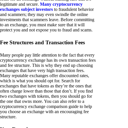
legitimate and secure.
Many cryptocurrency
exchanges subject investors
to fraudulent behavior
and scammers; they may even swindle the online
investments that scammers leave. Before committing
to an exchange, you must make sure that it will
protect you and not expose you to fraud and scams.
Fee Structures and Transaction Fees
Many people pay little attention to the fact that every
cryptocurrency exchange has its own transaction fees
and fee structure. This is why they end up choosing
exchanges that have very high transaction fees.
Many reputable exchanges offer discounted rates,
which is what you should opt for. Search for
exchanges that have tokens as they’re the ones that
often charge lower than those that don’t. If you find
two exchanges with tokens, then you should go for
the one that owns more. You can also refer to a
cryptocurrency exchange comparison guide to help
you choose an exchange with an encouraging fee
structure.