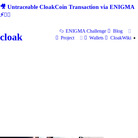
🎥 Untraceable CloakCoin Transaction via ENIGMA
⚡🕵‍♂
ENIGMA Challenge
Blog
cloak
Project
Wallets
CloakWiki