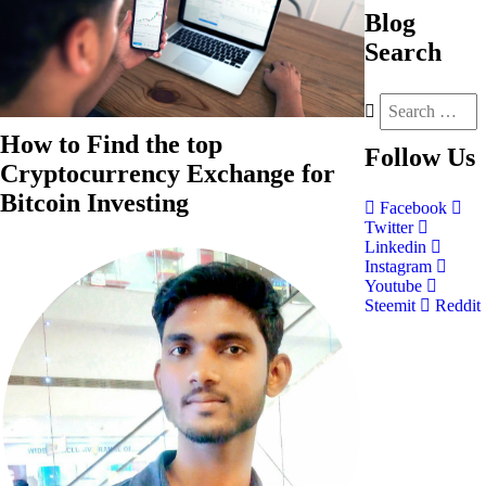
Blog
Search
How to Find the top
Follow
Us
Cryptocurrency Exchange for
Bitcoin Investing
Facebook
Twitter
Linkedin
Instagram
Youtube
Steemit
Reddit