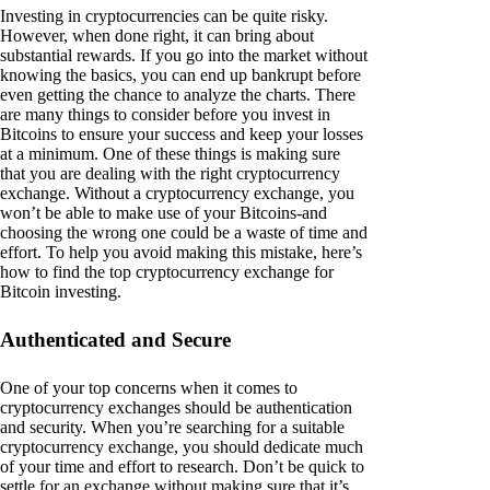
Investing in cryptocurrencies can be quite risky.
However, when done right, it can bring about
substantial rewards. If you go into the market without
knowing the basics, you can end up bankrupt before
even getting the chance to analyze the charts. There
are many things to consider before you invest in
Bitcoins to ensure your success and keep your losses
at a minimum. One of these things is making sure
that you are dealing with the right cryptocurrency
exchange. Without a cryptocurrency exchange, you
won’t be able to make use of your Bitcoins-and
choosing the wrong one could be a waste of time and
effort. To help you avoid making this mistake, here’s
how to find the top cryptocurrency exchange for
Bitcoin investing.
Authenticated and Secure
One of your top concerns when it comes to
cryptocurrency exchanges should be authentication
and security. When you’re searching for a suitable
cryptocurrency exchange, you should dedicate much
of your time and effort to research. Don’t be quick to
settle for an exchange without making sure that it’s