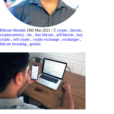
Bikram Mondal
18th Mar 2021
/
crypto
,
bitcoin
,
cryptocurrency
,
btc
,
buy bitcoin
,
sell bitcoin
,
buy
crypto
,
sell crypto
,
crypto exchange
,
exchanges
,
bitcoin investing
,
gemini