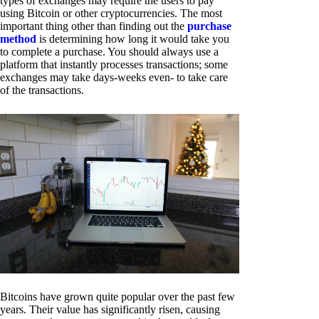
types of exchanges may require the users to pay
using Bitcoin or other cryptocurrencies. The most
important thing other than finding out the
purchase
method
is determining how long it would take you
to complete a purchase. You should always use a
platform that instantly processes transactions; some
exchanges may take days-weeks even- to take care
of the transactions.
Bitcoins have grown quite popular over the past few
years. Their value has significantly risen, causing