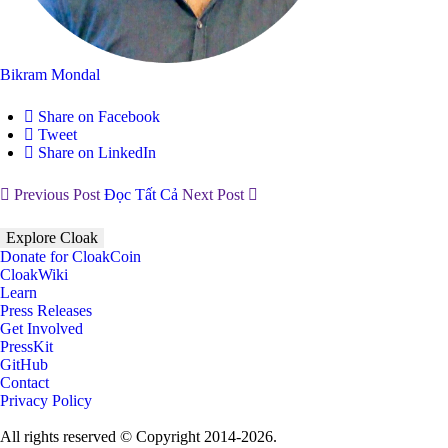
Bikram Mondal
Share on Facebook
Tweet
Share on LinkedIn
Previous Post
Đọc Tất Cả
Next Post
Explore Cloak
Donate for CloakCoin
CloakWiki
Learn
Press Releases
Get Involved
PressKit
GitHub
Contact
Privacy Policy
All rights reserved © Copyright 2014-2026.