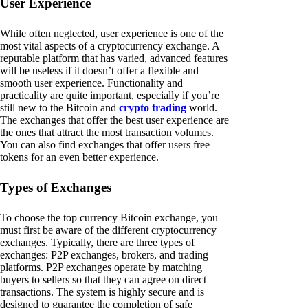
User Experience
While often neglected, user experience is one of the
most vital aspects of a cryptocurrency exchange. A
reputable platform that has varied, advanced features
will be useless if it doesn’t offer a flexible and
smooth user experience. Functionality and
practicality are quite important, especially if you’re
still new to the Bitcoin and
crypto trading
world.
The exchanges that offer the best user experience are
the ones that attract the most transaction volumes.
You can also find exchanges that offer users free
tokens for an even better experience.
Types of Exchanges
To choose the top currency Bitcoin exchange, you
must first be aware of the different cryptocurrency
exchanges. Typically, there are three types of
exchanges: P2P exchanges, brokers, and trading
platforms. P2P exchanges operate by matching
buyers to sellers so that they can agree on direct
transactions. The system is highly secure and is
designed to guarantee the completion of safe