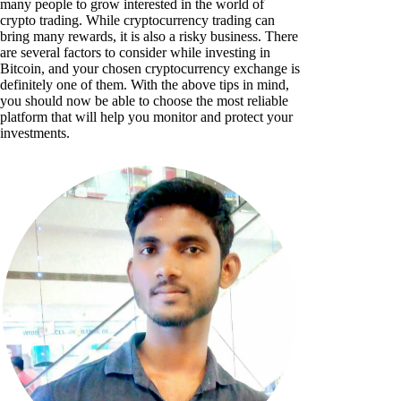
many people to grow interested in the world of
crypto trading. While cryptocurrency trading can
bring many rewards, it is also a risky business. There
are several factors to consider while investing in
Bitcoin, and your chosen cryptocurrency exchange is
definitely one of them. With the above tips in mind,
you should now be able to choose the most reliable
platform that will help you monitor and protect your
investments.