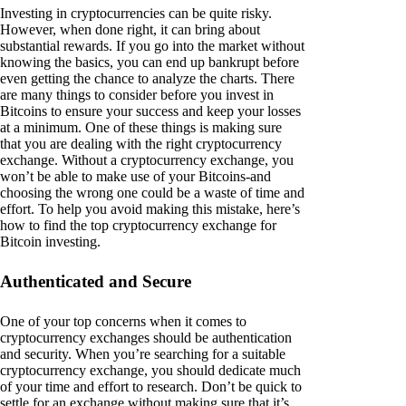
Investing in cryptocurrencies can be quite risky.
However, when done right, it can bring about
substantial rewards. If you go into the market without
knowing the basics, you can end up bankrupt before
even getting the chance to analyze the charts. There
are many things to consider before you invest in
Bitcoins to ensure your success and keep your losses
at a minimum. One of these things is making sure
that you are dealing with the right cryptocurrency
exchange. Without a cryptocurrency exchange, you
won’t be able to make use of your Bitcoins-and
choosing the wrong one could be a waste of time and
effort. To help you avoid making this mistake, here’s
how to find the top cryptocurrency exchange for
Bitcoin investing.
Authenticated and Secure
One of your top concerns when it comes to
cryptocurrency exchanges should be authentication
and security. When you’re searching for a suitable
cryptocurrency exchange, you should dedicate much
of your time and effort to research. Don’t be quick to
settle for an exchange without making sure that it’s