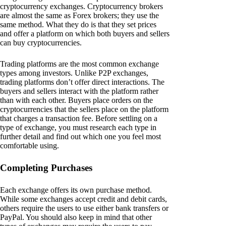
cryptocurrency exchanges. Cryptocurrency brokers
are almost the same as Forex brokers; they use the
same method. What they do is that they set prices
and offer a platform on which both buyers and sellers
can buy cryptocurrencies.
Trading platforms are the most common exchange
types among investors. Unlike P2P exchanges,
trading platforms don’t offer direct interactions. The
buyers and sellers interact with the platform rather
than with each other. Buyers place orders on the
cryptocurrencies that the sellers place on the platform
that charges a transaction fee. Before settling on a
type of exchange, you must research each type in
further detail and find out which one you feel most
comfortable using.
Completing Purchases
Each exchange offers its own purchase method.
While some exchanges accept credit and debit cards,
others require the users to use either bank transfers or
PayPal. You should also keep in mind that other