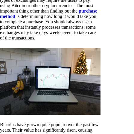
types of exchanges may require the users to pay
using Bitcoin or other cryptocurrencies. The most
important thing other than finding out the
purchase
method
is determining how long it would take you
to complete a purchase. You should always use a
platform that instantly processes transactions; some
exchanges may take days-weeks even- to take care
of the transactions.
Bitcoins have grown quite popular over the past few
years. Their value has significantly risen, causing