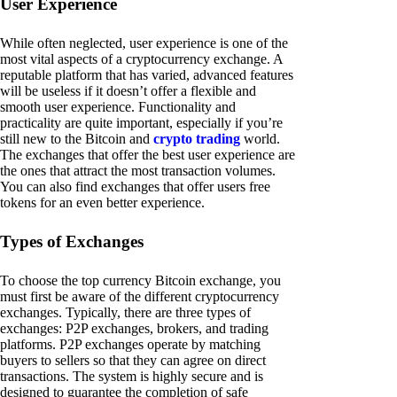
User Experience
While often neglected, user experience is one of the
most vital aspects of a cryptocurrency exchange. A
reputable platform that has varied, advanced features
will be useless if it doesn’t offer a flexible and
smooth user experience. Functionality and
practicality are quite important, especially if you’re
still new to the Bitcoin and
crypto trading
world.
The exchanges that offer the best user experience are
the ones that attract the most transaction volumes.
You can also find exchanges that offer users free
tokens for an even better experience.
Types of Exchanges
To choose the top currency Bitcoin exchange, you
must first be aware of the different cryptocurrency
exchanges. Typically, there are three types of
exchanges: P2P exchanges, brokers, and trading
platforms. P2P exchanges operate by matching
buyers to sellers so that they can agree on direct
transactions. The system is highly secure and is
designed to guarantee the completion of safe