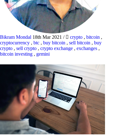
Bikram Mondal
18th Mar 2021
/
crypto
,
bitcoin
,
cryptocurrency
,
btc
,
buy bitcoin
,
sell bitcoin
,
buy
crypto
,
sell crypto
,
crypto exchange
,
exchanges
,
bitcoin investing
,
gemini