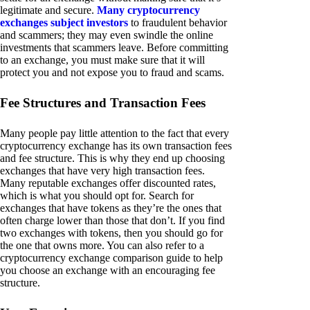
legitimate and secure.
Many cryptocurrency
exchanges subject investors
to fraudulent behavior
and scammers; they may even swindle the online
investments that scammers leave. Before committing
to an exchange, you must make sure that it will
protect you and not expose you to fraud and scams.
Fee Structures and Transaction Fees
Many people pay little attention to the fact that every
cryptocurrency exchange has its own transaction fees
and fee structure. This is why they end up choosing
exchanges that have very high transaction fees.
Many reputable exchanges offer discounted rates,
which is what you should opt for. Search for
exchanges that have tokens as they’re the ones that
often charge lower than those that don’t. If you find
two exchanges with tokens, then you should go for
the one that owns more. You can also refer to a
cryptocurrency exchange comparison guide to help
you choose an exchange with an encouraging fee
structure.