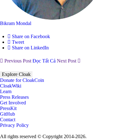
Bikram Mondal
Share on Facebook
Tweet
Share on LinkedIn
Previous Post
Đọc Tất Cả
Next Post
Explore Cloak
Donate for CloakCoin
CloakWiki
Learn
Press Releases
Get Involved
PressKit
GitHub
Contact
Privacy Policy
All rights reserved © Copyright 2014-2026.