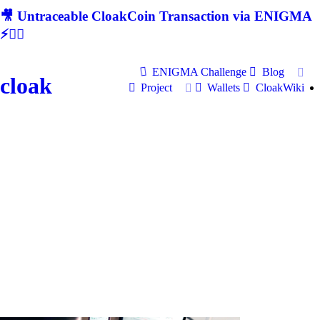
🎥 Untraceable CloakCoin Transaction via ENIGMA
⚡🕵‍♂
ENIGMA Challenge
Blog
cloak
Project
Wallets
CloakWiki