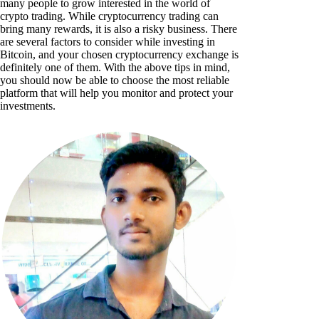
many people to grow interested in the world of
crypto trading. While cryptocurrency trading can
bring many rewards, it is also a risky business. There
are several factors to consider while investing in
Bitcoin, and your chosen cryptocurrency exchange is
definitely one of them. With the above tips in mind,
you should now be able to choose the most reliable
platform that will help you monitor and protect your
investments.