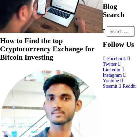
Blog
Search
How to Find the top
Follow
Us
Cryptocurrency Exchange for
Bitcoin Investing
Facebook
Twitter
Linkedin
Instagram
Youtube
Steemit
Reddit