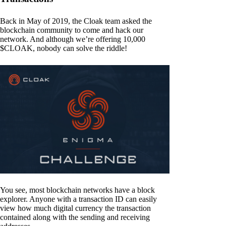
Back in May of 2019, the Cloak team asked the
blockchain community to come and hack our
network. And although we’re offering 10,000
$CLOAK, nobody can solve the riddle!
You see, most blockchain networks have a block
explorer. Anyone with a transaction ID can easily
view how much digital currency the transaction
contained along with the sending and receiving