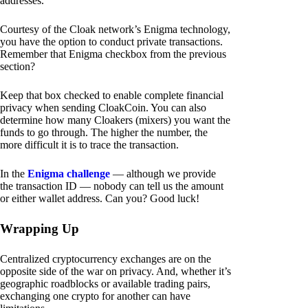
addresses.
Courtesy of the Cloak network’s Enigma technology,
you have the option to conduct private transactions.
Remember that Enigma checkbox from the previous
section?
Keep that box checked to enable complete financial
privacy when sending CloakCoin. You can also
determine how many Cloakers (mixers) you want the
funds to go through. The higher the number, the
more difficult it is to trace the transaction.
In the
Enigma challenge
— although we provide
the transaction ID — nobody can tell us the amount
or either wallet address. Can you? Good luck!
Wrapping Up
Centralized cryptocurrency exchanges are on the
opposite side of the war on privacy. And, whether it’s
geographic roadblocks or available trading pairs,
exchanging one crypto for another can have