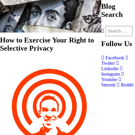
Blog
Search
How to Exercise Your Right to
Follow
Us
Selective Privacy
Facebook
Twitter
Linkedin
Instagram
Youtube
Steemit
Reddit