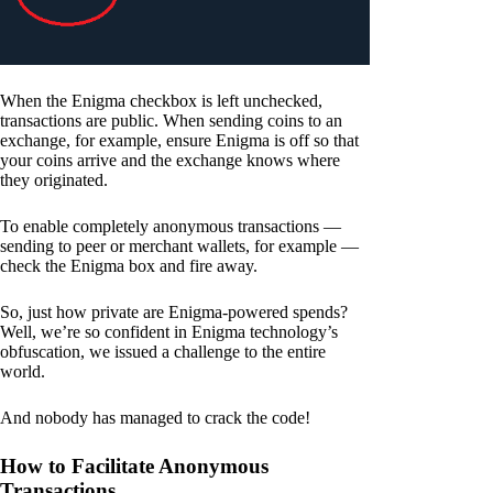
When the Enigma checkbox is left unchecked,
transactions are public. When sending coins to an
exchange, for example, ensure Enigma is off so that
your coins arrive and the exchange knows where
they originated.
To enable completely anonymous transactions —
sending to peer or merchant wallets, for example —
check the Enigma box and fire away.
So, just how private are Enigma-powered spends?
Well, we’re so confident in Enigma technology’s
obfuscation, we issued a challenge to the entire
world.
And nobody has managed to crack the code!
How to Facilitate Anonymous
Transactions