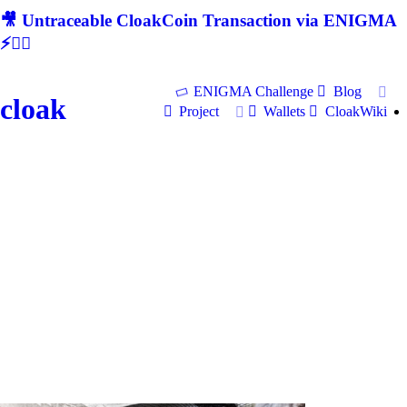
🎥 Untraceable CloakCoin Transaction via ENIGMA
⚡🕵‍♂
ENIGMA Challenge
Blog
cloak
Project
Wallets
CloakWiki