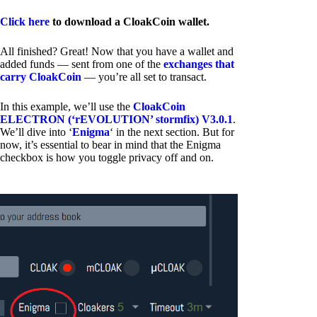
Click here
to download a CloakCoin wallet.
All finished? Great! Now that you have a wallet and
added funds — sent from one of the
exchanges that
carry CloakCoin
— you’re all set to transact.
In this example, we’ll use the
CloakCoin
ELECTRON (‘rEVOLUTION’ stormfix) V3.0.1
.
We’ll dive into ‘
Enigma
‘ in the next section. But for
now, it’s essential to bear in mind that the Enigma
checkbox is how you toggle privacy off and on.