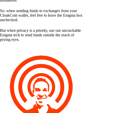
limitations.
So, when sending funds to exchanges from your
CloakCoin wallet, feel free to leave the Enigma box
unchecked.
But when privacy is a priority, use our uncrackable
Enigma tech to send funds outside the reach of
prying eyes.