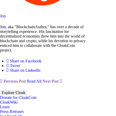
Jon
Jon, aka "BlockchainAuthor," has over a decade of
storytelling experience. His fascination for
decentralized economies drew him into the world of
blockchain and crypto, while his devotion to privacy
enticed him to collaborate with the CloakCoin
project.
Share on Facebook
Tweet
Share on LinkedIn
Previous Post
Read All
Next Post
Explore Cloak
Donate for CloakCoin
CloakWiki
Learn
Press Releases