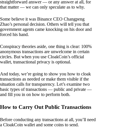
straightforward answer — or any answer at all, for
that matter — we can only speculate as to why.
Some believe it was Binance CEO Changpeng
Zhao’s personal decision. Others will tell you that
government agents came knocking on his door and
forced his hand.
Conspiracy theories aside, one thing is clear: 100%
anonymous transactions are unwelcome in certain
circles. But when you use CloakCoin’s official
wallet, transactional privacy is optional.
And today, we’re going to show you how to cloak
transactions as needed or make them visible if the
situation calls for transparency. Let’s examine two
basic types of transactions — public and private —
and fill you in on how to perform both.
How to Carry Out Public Transactions
Before conducting any transactions at all, you’ll need
a CloakCoin wallet and some coins to send.