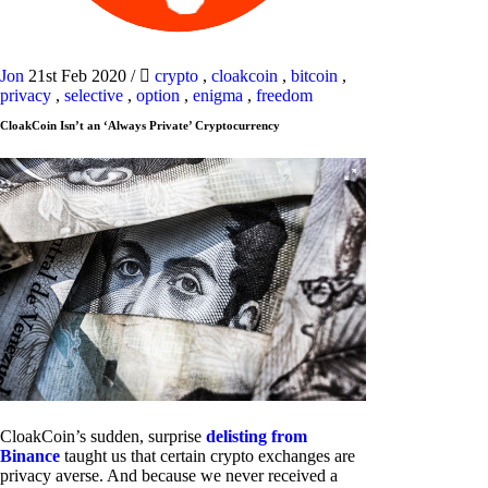
Jon
21st Feb 2020
/
crypto
,
cloakcoin
,
bitcoin
,
privacy
,
selective
,
option
,
enigma
,
freedom
CloakCoin Isn’t an ‘Always Private’ Cryptocurrency
CloakCoin’s sudden, surprise
delisting from
Binance
taught us that certain crypto exchanges are
privacy averse. And because we never received a