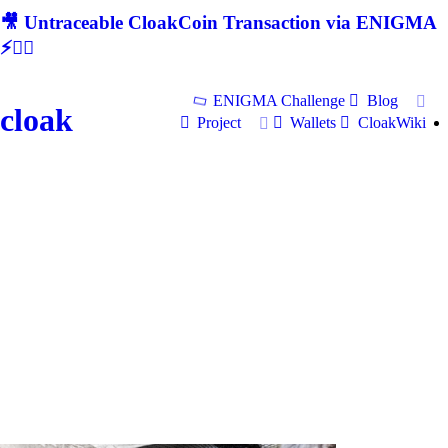
🎥 Untraceable CloakCoin Transaction via ENIGMA
⚡🕵‍♂
ENIGMA Challenge
Blog
cloak
Project
Wallets
CloakWiki