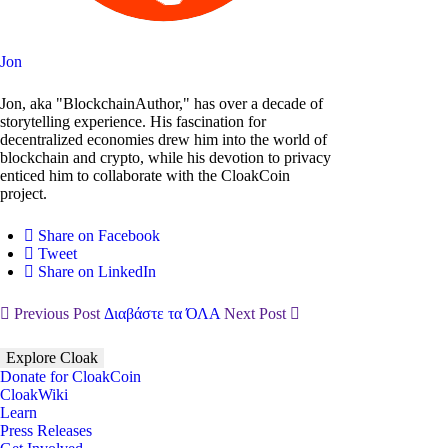
Jon
Jon, aka "BlockchainAuthor," has over a decade of
storytelling experience. His fascination for
decentralized economies drew him into the world of
blockchain and crypto, while his devotion to privacy
enticed him to collaborate with the CloakCoin
project.
Share on Facebook
Tweet
Share on LinkedIn
Previous Post
Διαβάστε τα ΌΛΑ
Next Post
Explore Cloak
Donate for CloakCoin
CloakWiki
Learn
Press Releases