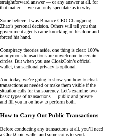
straightforward answer — or any answer at all, for
that matter — we can only speculate as to why.
Some believe it was Binance CEO Changpeng
Zhao’s personal decision. Others will tell you that
government agents came knocking on his door and
forced his hand.
Conspiracy theories aside, one thing is clear: 100%
anonymous transactions are unwelcome in certain
circles. But when you use CloakCoin’s official
wallet, transactional privacy is optional.
And today, we’re going to show you how to cloak
transactions as needed or make them visible if the
situation calls for transparency. Let’s examine two
basic types of transactions — public and private —
and fill you in on how to perform both.
How to Carry Out Public Transactions
Before conducting any transactions at all, you’ll need
a CloakCoin wallet and some coins to send.