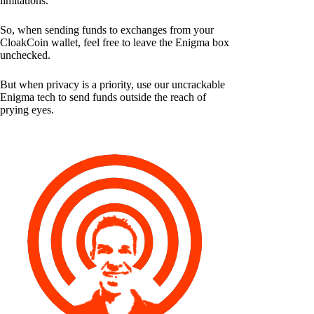
limitations.
So, when sending funds to exchanges from your
CloakCoin wallet, feel free to leave the Enigma box
unchecked.
But when privacy is a priority, use our uncrackable
Enigma tech to send funds outside the reach of
prying eyes.