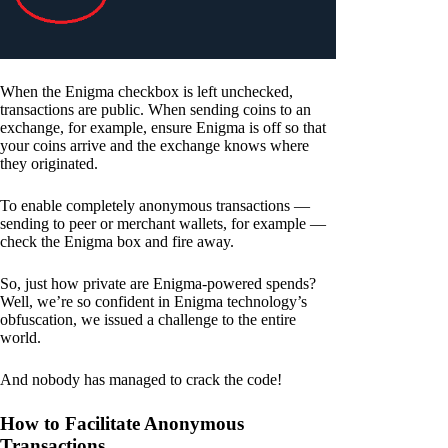
When the Enigma checkbox is left unchecked,
transactions are public. When sending coins to an
exchange, for example, ensure Enigma is off so that
your coins arrive and the exchange knows where
they originated.
To enable completely anonymous transactions —
sending to peer or merchant wallets, for example —
check the Enigma box and fire away.
So, just how private are Enigma-powered spends?
Well, we’re so confident in Enigma technology’s
obfuscation, we issued a challenge to the entire
world.
And nobody has managed to crack the code!
How to Facilitate Anonymous
Transactions