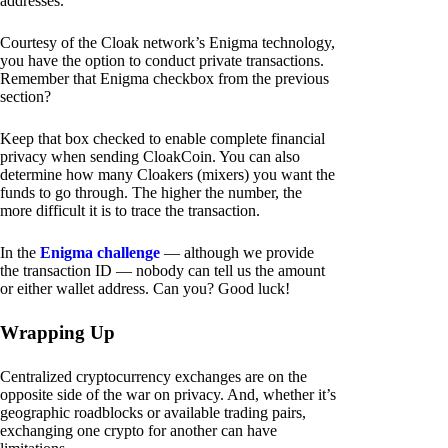
addresses.
Courtesy of the Cloak network’s Enigma technology,
you have the option to conduct private transactions.
Remember that Enigma checkbox from the previous
section?
Keep that box checked to enable complete financial
privacy when sending CloakCoin. You can also
determine how many Cloakers (mixers) you want the
funds to go through. The higher the number, the
more difficult it is to trace the transaction.
In the
Enigma challenge
— although we provide
the transaction ID — nobody can tell us the amount
or either wallet address. Can you? Good luck!
Wrapping Up
Centralized cryptocurrency exchanges are on the
opposite side of the war on privacy. And, whether it’s
geographic roadblocks or available trading pairs,
exchanging one crypto for another can have