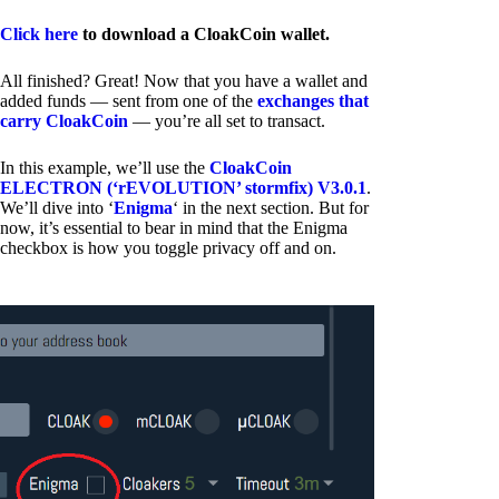
Click here
to download a CloakCoin wallet.
All finished? Great! Now that you have a wallet and
added funds — sent from one of the
exchanges that
carry CloakCoin
— you’re all set to transact.
In this example, we’ll use the
CloakCoin
ELECTRON (‘rEVOLUTION’ stormfix) V3.0.1
.
We’ll dive into ‘
Enigma
‘ in the next section. But for
now, it’s essential to bear in mind that the Enigma
checkbox is how you toggle privacy off and on.