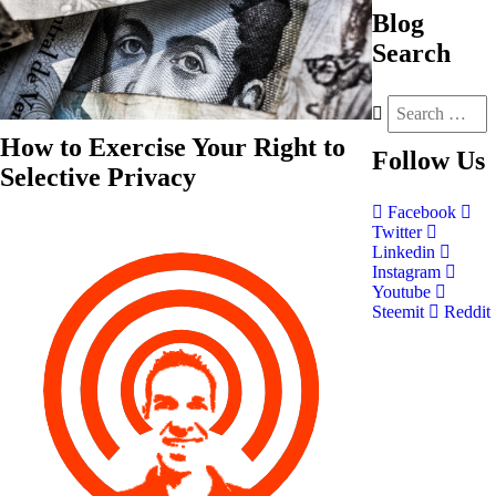
Blog
Search
How to Exercise Your Right to
Follow
Us
Selective Privacy
Facebook
Twitter
Linkedin
Instagram
Youtube
Steemit
Reddit