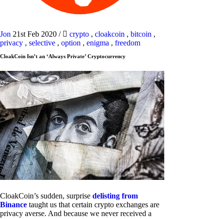
Jon
21st Feb 2020
/
crypto
,
cloakcoin
,
bitcoin
,
privacy
,
selective
,
option
,
enigma
,
freedom
CloakCoin Isn’t an ‘Always Private’ Cryptocurrency
CloakCoin’s sudden, surprise
delisting from
Binance
taught us that certain crypto exchanges are
privacy averse. And because we never received a