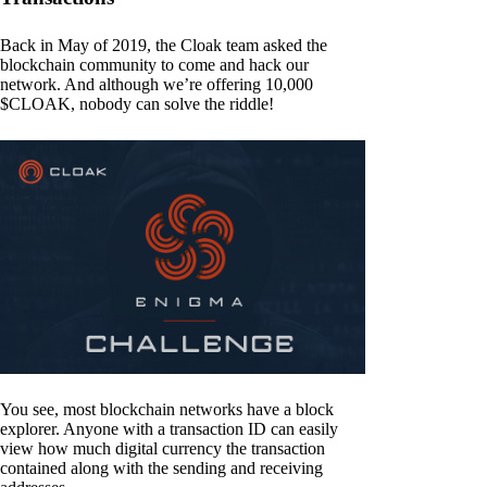
Back in May of 2019, the Cloak team asked the
blockchain community to come and hack our
network. And although we’re offering 10,000
$CLOAK, nobody can solve the riddle!
You see, most blockchain networks have a block
explorer. Anyone with a transaction ID can easily
view how much digital currency the transaction
contained along with the sending and receiving