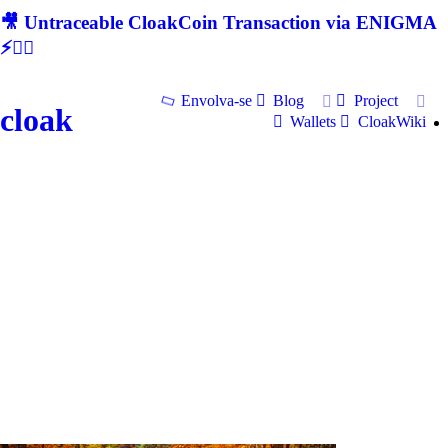
🎥 Untraceable CloakCoin Transaction via ENIGMA
⚡🕵‍♂
Envolva-se
Blog
Project
cloak
Wallets
CloakWiki