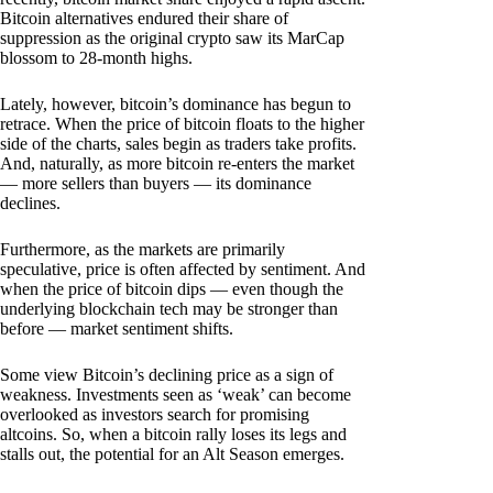
Bitcoin alternatives endured their share of
suppression as the original crypto saw its MarCap
blossom to 28-month highs.
Lately, however, bitcoin’s dominance has begun to
retrace. When the price of bitcoin floats to the higher
side of the charts, sales begin as traders take profits.
And, naturally, as more bitcoin re-enters the market
— more sellers than buyers — its dominance
declines.
Furthermore, as the markets are primarily
speculative, price is often affected by sentiment. And
when the price of bitcoin dips — even though the
underlying blockchain tech may be stronger than
before — market sentiment shifts.
Some view Bitcoin’s declining price as a sign of
weakness. Investments seen as ‘weak’ can become
overlooked as investors search for promising
altcoins. So, when a bitcoin rally loses its legs and
stalls out, the potential for an Alt Season emerges.