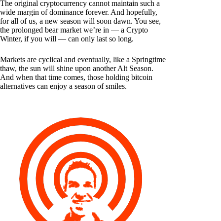
The original cryptocurrency cannot maintain such a
wide margin of dominance forever. And hopefully,
for all of us, a new season will soon dawn. You see,
the prolonged bear market we’re in — a Crypto
Winter, if you will — can only last so long.
Markets are cyclical and eventually, like a Springtime
thaw, the sun will shine upon another Alt Season.
And when that time comes, those holding bitcoin
alternatives can enjoy a season of smiles.