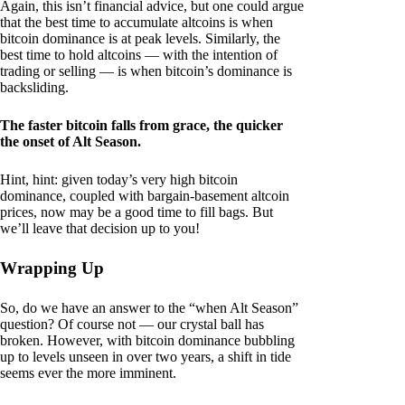
Again, this isn’t financial advice, but one could argue
that the best time to accumulate altcoins is when
bitcoin dominance is at peak levels. Similarly, the
best time to hold altcoins — with the intention of
trading or selling — is when bitcoin’s dominance is
backsliding.
The faster bitcoin falls from grace, the quicker
the onset of Alt Season.
Hint, hint: given today’s very high bitcoin
dominance, coupled with bargain-basement altcoin
prices, now may be a good time to fill bags. But
we’ll leave that decision up to you!
Wrapping Up
So, do we have an answer to the “when Alt Season”
question? Of course not — our crystal ball has
broken. However, with bitcoin dominance bubbling
up to levels unseen in over two years, a shift in tide
seems ever the more imminent.