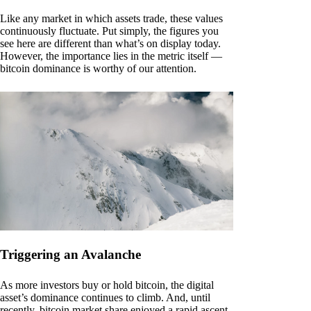
Like any market in which assets trade, these values
continuously fluctuate. Put simply, the figures you
see here are different than what’s on display today.
However, the importance lies in the metric itself —
bitcoin dominance is worthy of our attention.
Triggering an Avalanche
As more investors buy or hold bitcoin, the digital
asset’s dominance continues to climb. And, until
recently, bitcoin market share enjoyed a rapid ascent.