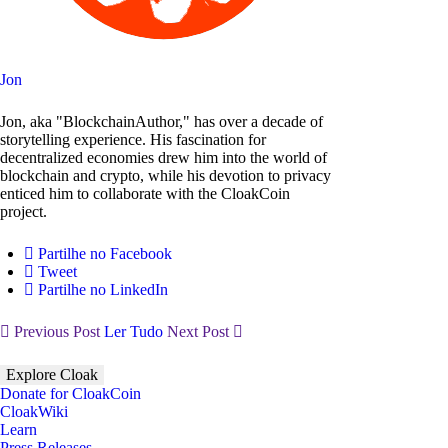
Jon
Jon, aka "BlockchainAuthor," has over a decade of
storytelling experience. His fascination for
decentralized economies drew him into the world of
blockchain and crypto, while his devotion to privacy
enticed him to collaborate with the CloakCoin
project.
Partilhe no Facebook
Tweet
Partilhe no LinkedIn
Previous Post
Ler Tudo
Next Post
Explore Cloak
Donate for CloakCoin
CloakWiki
Learn
Press Releases