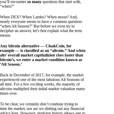
you’ll encounter
so many
questions that start with,
“when?”
When DEX? When Lambo? When moon? And,
nearly everyone seems to have a common question:
“when Alt Season?” But before we even try to
decipher an answer, let’s first explain what the term
means.
Any bitcoin alternative — CloakCoin, for
example — is classified as an “altcoin.” And when
alts’ overall market captitalizion rises faster than
bitcoin’s, we enter a market condition known as
‘Alt Season.’
Back in December of 2017, for example, the market
experienced one of the most fabulous Alt Seasons of
all time. For a few exciting weeks, the majority of
altcoins multiplied their initial market valuation many
times over.
To be clear, we certainly don’t condone trying to
time the market, nor are we dishing out any financial
advice here. However, studying history allows one to