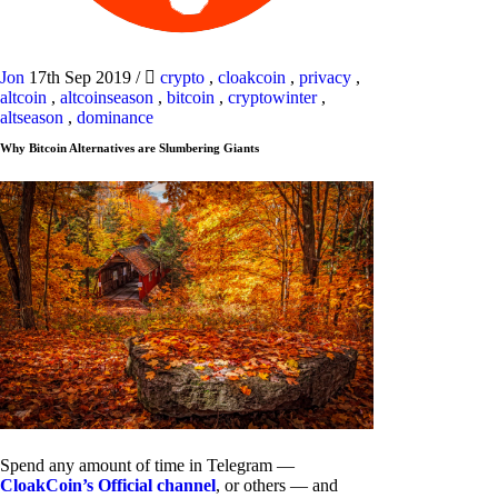
Jon
17th Sep 2019
/
crypto
,
cloakcoin
,
privacy
,
altcoin
,
altcoinseason
,
bitcoin
,
cryptowinter
,
altseason
,
dominance
Why Bitcoin Alternatives are Slumbering Giants
Spend any amount of time in Telegram —
CloakCoin’s Official channel
, or others — and