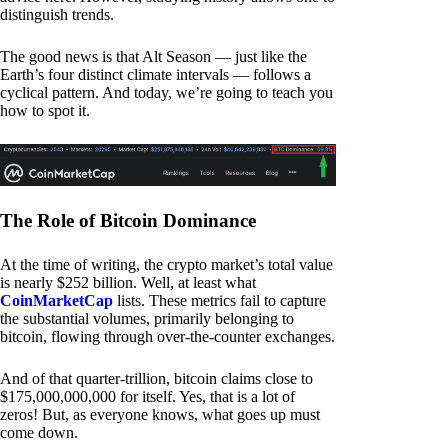
distinguish trends.
The good news is that Alt Season — just like the
Earth’s four distinct climate intervals — follows a
cyclical pattern. And today, we’re going to teach you
how to spot it.
The Role of Bitcoin Dominance
At the time of writing, the crypto market’s total value
is nearly $252 billion. Well, at least what
CoinMarketCap
lists. These metrics fail to capture
the substantial volumes, primarily belonging to
bitcoin, flowing through over-the-counter exchanges.
And of that quarter-trillion, bitcoin claims close to
$175,000,000,000 for itself. Yes, that is a lot of
zeros! But, as everyone knows, what goes up must
come down.