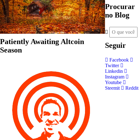
Procurar
no Blog
Patiently Awaiting Altcoin
Seguir
Season
Facebook
Twitter
Linkedin
Instagram
Youtube
Steemit
Reddit