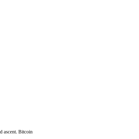
d ascent. Bitcoin