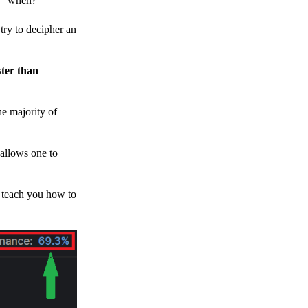
h, “when?”
y to decipher an
ster than
e majority of
 allows one to
o teach you how to