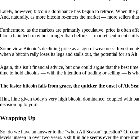
Lately, however, bitcoin’s dominance has begun to retrace. When the price
And, naturally, as more bitcoin re-enters the market — more sellers th
Furthermore, as the markets are primarily speculative, price is often a
blockchain tech may be stronger than before — market sentiment shifts
Some view Bitcoin’s declining price as a sign of weakness. Investments
when a bitcoin rally loses its legs and stalls out, the potential for an A
Again, this isn’t financial advice, but one could argue that the best tim
time to hold altcoins — with the intention of trading or selling — is w
The faster bitcoin falls from grace, the quicker the onset of Alt Sea
Hint, hint: given today’s very high bitcoin dominance, coupled with bar
decision up to you!
Wrapping Up
So, do we have an answer to the “when Alt Season” question? Of cours
levels unseen in over two years, a shift in tide seems ever the more imm