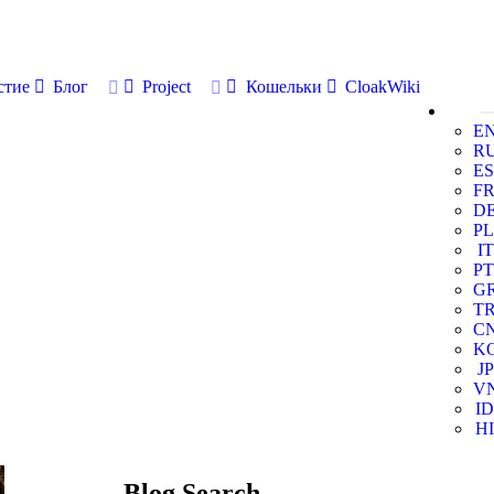
стие
Блог
Project
Кошельки
CloakWiki
E
R
ES
F
D
PL
IT
PT
G
T
C
K
JP
V
ID
HI
Blog Search