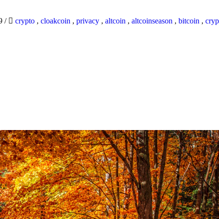
19
/
crypto
,
cloakcoin
,
privacy
,
altcoin
,
altcoinseason
,
bitcoin
,
cryp