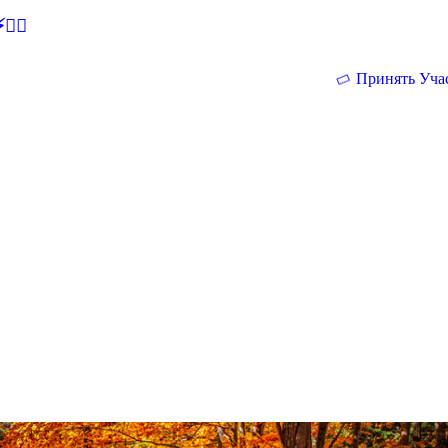
🕵‍♂
Принять Уча