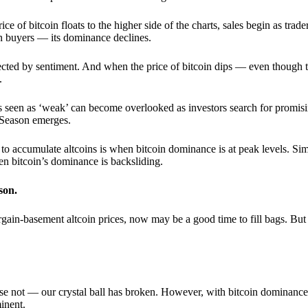
 of bitcoin floats to the higher side of the charts, sales begin as trader
an buyers — its dominance declines.
ffected by sentiment. And when the price of bitcoin dips — even though 
.
 seen as ‘weak’ can become overlooked as investors search for promisin
lt Season emerges.
e to accumulate altcoins is when bitcoin dominance is at peak levels. Simi
hen bitcoin’s dominance is backsliding.
son.
gain-basement altcoin prices, now may be a good time to fill bags. But 
e not — our crystal ball has broken. However, with bitcoin dominance
inent.