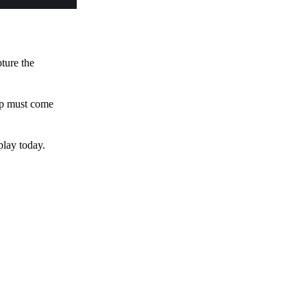
pture the
 up must come
play today.