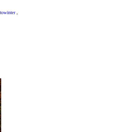
towinter
,