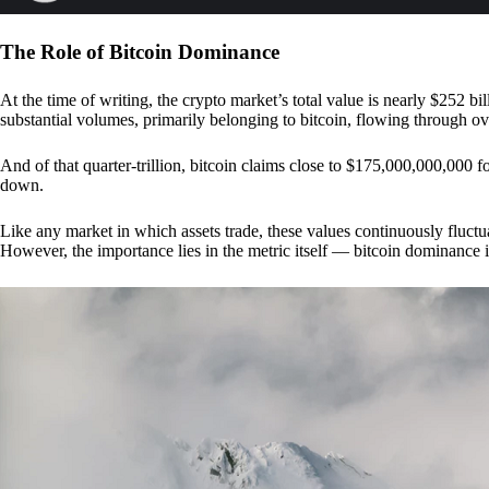
The Role of Bitcoin Dominance
At the time of writing, the crypto market’s total value is nearly $252 bil
substantial volumes, primarily belonging to bitcoin, flowing through o
And of that quarter-trillion, bitcoin claims close to $175,000,000,000 f
down.
Like any market in which assets trade, these values continuously fluctua
However, the importance lies in the metric itself — bitcoin dominance i