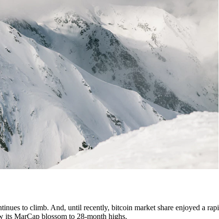
tinues to climb. And, until recently, bitcoin market share enjoyed a rapi
 saw its MarCap blossom to 28-month highs.