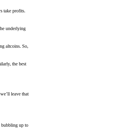
s take profits.
the underlying
g altcoins. So,
larly, the best
we’ll leave that
 bubbling up to