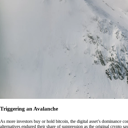
Triggering an Avalanche
As more investors buy or hold bitcoin, the digital asset’s dominance con
alternatives endured their share of suppression as the original crypto