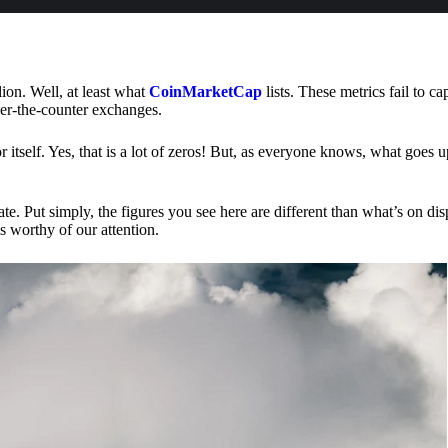
lion. Well, at least what
CoinMarketCap
lists. These metrics fail to ca
ver-the-counter exchanges.
or itself. Yes, that is a lot of zeros! But, as everyone knows, what goes
te. Put simply, the figures you see here are different than what’s on dis
s worthy of our attention.