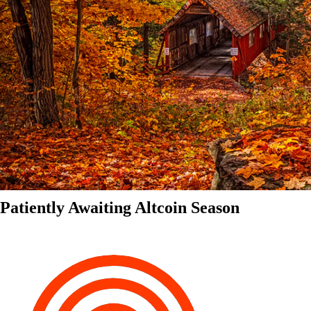
Patiently Awaiting Altcoin Season