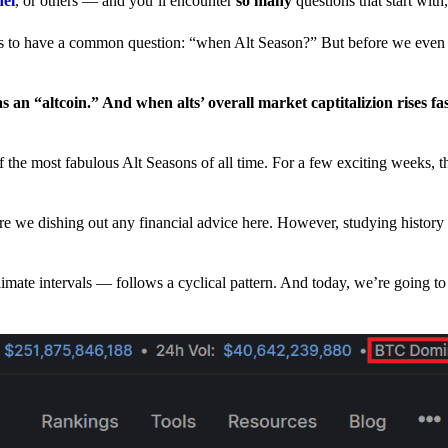
nel
, or others — and you’ll encounter
so many
questions that start wit
have a common question: “when Alt Season?” But before we even tr
 an “altcoin.” And when alts’ overall market captitalizion rises fa
he most fabulous Alt Seasons of all time. For a few exciting weeks, th
are we dishing out any financial advice here. However, studying history
climate intervals — follows a cyclical pattern. And today, we’re going t