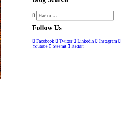
Follow
Us
Facebook
Twitter
Linkedin
Instagram
Youtube
Steemit
Reddit