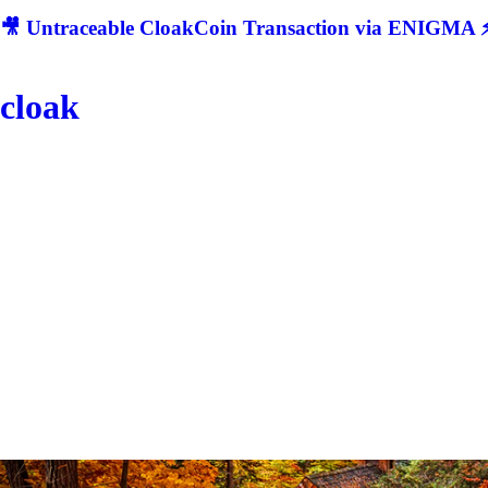
🎥 Untraceable CloakCoin Transaction via ENIGMA ⚡
cloak