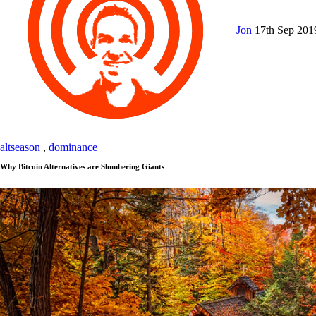
Jon
17th Sep 20
altseason
,
dominance
Why Bitcoin Alternatives are Slumbering Giants