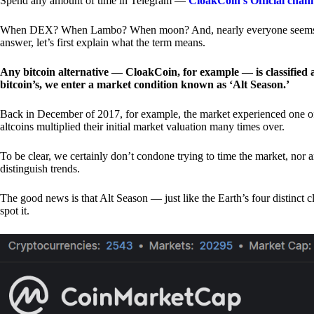
Spend any amount of time in Telegram —
CloakCoin’s Official chan
When DEX? When Lambo? When moon? And, nearly everyone seems to 
answer, let’s first explain what the term means.
Any bitcoin alternative — CloakCoin, for example — is classified as
bitcoin’s, we enter a market condition known as ‘Alt Season.’
Back in December of 2017, for example, the market experienced one of t
altcoins multiplied their initial market valuation many times over.
To be clear, we certainly don’t condone trying to time the market, nor 
distinguish trends.
The good news is that Alt Season — just like the Earth’s four distinct 
spot it.