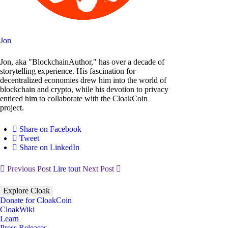
Jon
Jon, aka "BlockchainAuthor," has over a decade of
storytelling experience. His fascination for
decentralized economies drew him into the world of
blockchain and crypto, while his devotion to privacy
enticed him to collaborate with the CloakCoin
project.
Share on Facebook
Tweet
Share on LinkedIn
Previous Post
Lire tout
Next Post
Explore Cloak
Donate for CloakCoin
CloakWiki
Learn
Press Releases