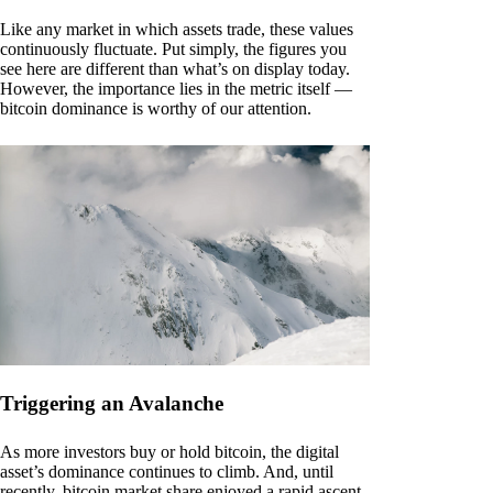
Like any market in which assets trade, these values
continuously fluctuate. Put simply, the figures you
see here are different than what’s on display today.
However, the importance lies in the metric itself —
bitcoin dominance is worthy of our attention.
Triggering an Avalanche
As more investors buy or hold bitcoin, the digital
asset’s dominance continues to climb. And, until
recently, bitcoin market share enjoyed a rapid ascent.