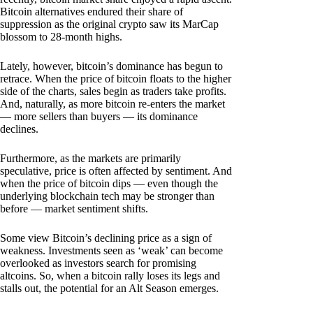
Bitcoin alternatives endured their share of
suppression as the original crypto saw its MarCap
blossom to 28-month highs.
Lately, however, bitcoin’s dominance has begun to
retrace. When the price of bitcoin floats to the higher
side of the charts, sales begin as traders take profits.
And, naturally, as more bitcoin re-enters the market
— more sellers than buyers — its dominance
declines.
Furthermore, as the markets are primarily
speculative, price is often affected by sentiment. And
when the price of bitcoin dips — even though the
underlying blockchain tech may be stronger than
before — market sentiment shifts.
Some view Bitcoin’s declining price as a sign of
weakness. Investments seen as ‘weak’ can become
overlooked as investors search for promising
altcoins. So, when a bitcoin rally loses its legs and
stalls out, the potential for an Alt Season emerges.