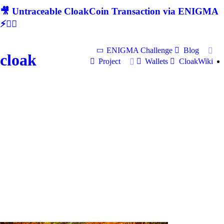
🎥 Untraceable CloakCoin Transaction via ENIGMA
⚡🕵‍♂
ENIGMA Challenge
Blog
cloak
Project
Wallets
CloakWiki