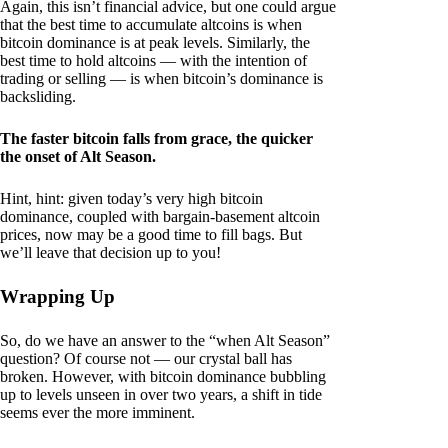
Again, this isn’t financial advice, but one could argue
that the best time to accumulate altcoins is when
bitcoin dominance is at peak levels. Similarly, the
best time to hold altcoins — with the intention of
trading or selling — is when bitcoin’s dominance is
backsliding.
The faster bitcoin falls from grace, the quicker
the onset of Alt Season.
Hint, hint: given today’s very high bitcoin
dominance, coupled with bargain-basement altcoin
prices, now may be a good time to fill bags. But
we’ll leave that decision up to you!
Wrapping Up
So, do we have an answer to the “when Alt Season”
question? Of course not — our crystal ball has
broken. However, with bitcoin dominance bubbling
up to levels unseen in over two years, a shift in tide
seems ever the more imminent.