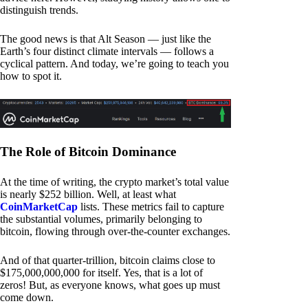
distinguish trends.
The good news is that Alt Season — just like the
Earth’s four distinct climate intervals — follows a
cyclical pattern. And today, we’re going to teach you
how to spot it.
The Role of Bitcoin Dominance
At the time of writing, the crypto market’s total value
is nearly $252 billion. Well, at least what
CoinMarketCap
lists. These metrics fail to capture
the substantial volumes, primarily belonging to
bitcoin, flowing through over-the-counter exchanges.
And of that quarter-trillion, bitcoin claims close to
$175,000,000,000 for itself. Yes, that is a lot of
zeros! But, as everyone knows, what goes up must
come down.