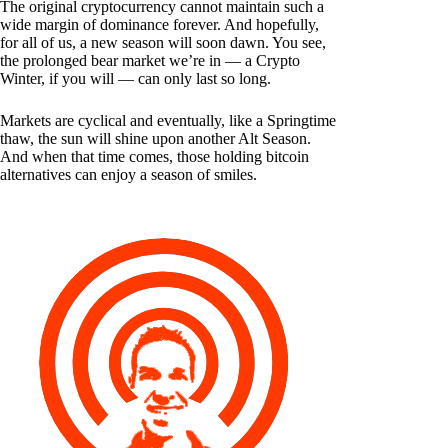
The original cryptocurrency cannot maintain such a
wide margin of dominance forever. And hopefully,
for all of us, a new season will soon dawn. You see,
the prolonged bear market we’re in — a Crypto
Winter, if you will — can only last so long.
Markets are cyclical and eventually, like a Springtime
thaw, the sun will shine upon another Alt Season.
And when that time comes, those holding bitcoin
alternatives can enjoy a season of smiles.