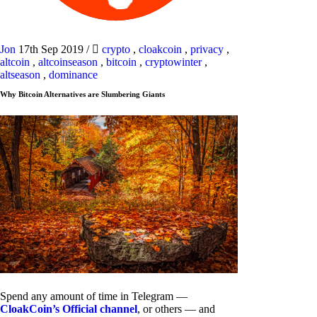
Jon
17th Sep 2019
/
crypto
,
cloakcoin
,
privacy
,
altcoin
,
altcoinseason
,
bitcoin
,
cryptowinter
,
altseason
,
dominance
Why Bitcoin Alternatives are Slumbering Giants
Spend any amount of time in Telegram —
CloakCoin’s Official channel
, or others — and