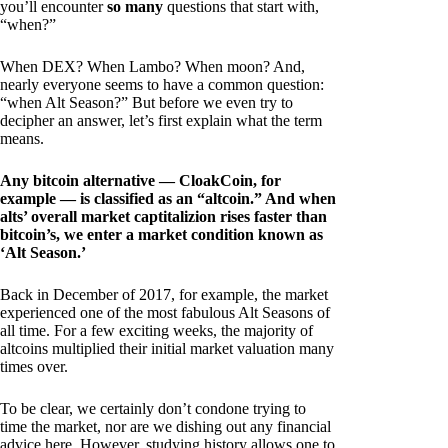
you’ll encounter
so many
questions that start with,
“when?”
When DEX? When Lambo? When moon? And,
nearly everyone seems to have a common question:
“when Alt Season?” But before we even try to
decipher an answer, let’s first explain what the term
means.
Any bitcoin alternative — CloakCoin, for
example — is classified as an “altcoin.” And when
alts’ overall market captitalizion rises faster than
bitcoin’s, we enter a market condition known as
‘Alt Season.’
Back in December of 2017, for example, the market
experienced one of the most fabulous Alt Seasons of
all time. For a few exciting weeks, the majority of
altcoins multiplied their initial market valuation many
times over.
To be clear, we certainly don’t condone trying to
time the market, nor are we dishing out any financial
advice here. However, studying history allows one to