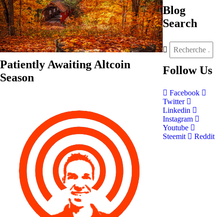
Blog
Search
Patiently Awaiting Altcoin
Follow
Us
Season
Facebook
Twitter
Linkedin
Instagram
Youtube
Steemit
Reddit