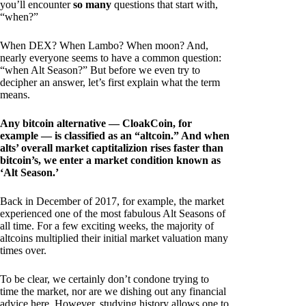
you’ll encounter
so many
questions that start with,
“when?”
When DEX? When Lambo? When moon? And,
nearly everyone seems to have a common question:
“when Alt Season?” But before we even try to
decipher an answer, let’s first explain what the term
means.
Any bitcoin alternative — CloakCoin, for
example — is classified as an “altcoin.” And when
alts’ overall market captitalizion rises faster than
bitcoin’s, we enter a market condition known as
‘Alt Season.’
Back in December of 2017, for example, the market
experienced one of the most fabulous Alt Seasons of
all time. For a few exciting weeks, the majority of
altcoins multiplied their initial market valuation many
times over.
To be clear, we certainly don’t condone trying to
time the market, nor are we dishing out any financial
advice here. However, studying history allows one to