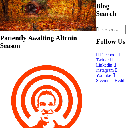
Blog
Search
Patiently Awaiting Altcoin
Follow
Us
Season
Facebook
Twitter
Linkedin
Instagram
Youtube
Steemit
Reddit