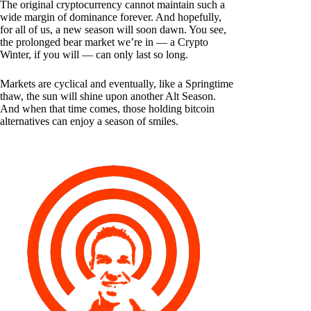
The original cryptocurrency cannot maintain such a
wide margin of dominance forever. And hopefully,
for all of us, a new season will soon dawn. You see,
the prolonged bear market we’re in — a Crypto
Winter, if you will — can only last so long.
Markets are cyclical and eventually, like a Springtime
thaw, the sun will shine upon another Alt Season.
And when that time comes, those holding bitcoin
alternatives can enjoy a season of smiles.