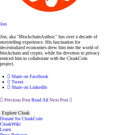
Jon
Jon, aka "BlockchainAuthor," has over a decade of
storytelling experience. His fascination for
decentralized economies drew him into the world of
blockchain and crypto, while his devotion to privacy
enticed him to collaborate with the CloakCoin
project.
Share on Facebook
Tweet
Share on LinkedIn
Previous Post
Read All
Next Post
Explore Cloak
Donate for CloakCoin
CloakWiki
Learn
Press Releases