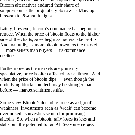
Bitcoin alternatives endured their share of
suppression as the original crypto saw its MarCap
blossom to 28-month highs.
Lately, however, bitcoin’s dominance has begun to
retrace. When the price of bitcoin floats to the higher
side of the charts, sales begin as traders take profits.
And, naturally, as more bitcoin re-enters the market
— more sellers than buyers — its dominance
declines.
Furthermore, as the markets are primarily
speculative, price is often affected by sentiment. And
when the price of bitcoin dips — even though the
underlying blockchain tech may be stronger than
before — market sentiment shifts.
Some view Bitcoin’s declining price as a sign of
weakness. Investments seen as ‘weak’ can become
overlooked as investors search for promising
altcoins. So, when a bitcoin rally loses its legs and
stalls out, the potential for an Alt Season emerges.