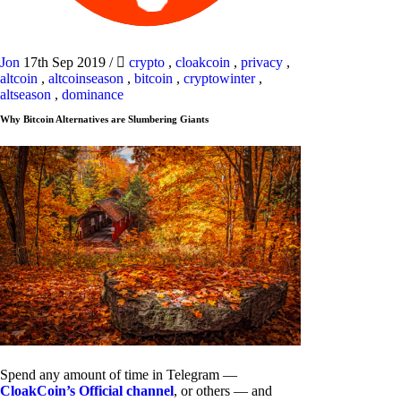
Jon
17th Sep 2019
/
crypto
,
cloakcoin
,
privacy
,
altcoin
,
altcoinseason
,
bitcoin
,
cryptowinter
,
altseason
,
dominance
Why Bitcoin Alternatives are Slumbering Giants
Spend any amount of time in Telegram —
CloakCoin’s Official channel
, or others — and