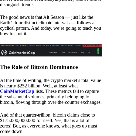
distinguish trends.
The good news is that Alt Season — just like the
Earth’s four distinct climate intervals — follows a
cyclical pattern. And today, we’re going to teach you
how to spot it.
The Role of Bitcoin Dominance
At the time of writing, the crypto market’s total value
is nearly $252 billion. Well, at least what
CoinMarketCap
lists. These metrics fail to capture
the substantial volumes, primarily belonging to
bitcoin, flowing through over-the-counter exchanges.
And of that quarter-trillion, bitcoin claims close to
$175,000,000,000 for itself. Yes, that is a lot of
zeros! But, as everyone knows, what goes up must
come down.