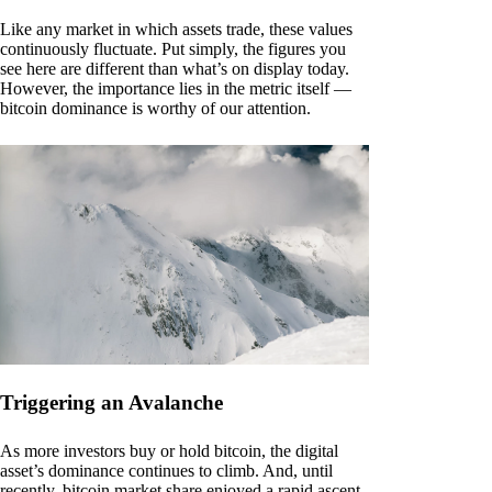
Like any market in which assets trade, these values
continuously fluctuate. Put simply, the figures you
see here are different than what’s on display today.
However, the importance lies in the metric itself —
bitcoin dominance is worthy of our attention.
Triggering an Avalanche
As more investors buy or hold bitcoin, the digital
asset’s dominance continues to climb. And, until
recently, bitcoin market share enjoyed a rapid ascent.