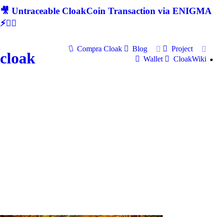
🎥 Untraceable CloakCoin Transaction via ENIGMA
⚡🕵‍♂
Compra Cloak
Blog
Project
cloak
Wallet
CloakWiki