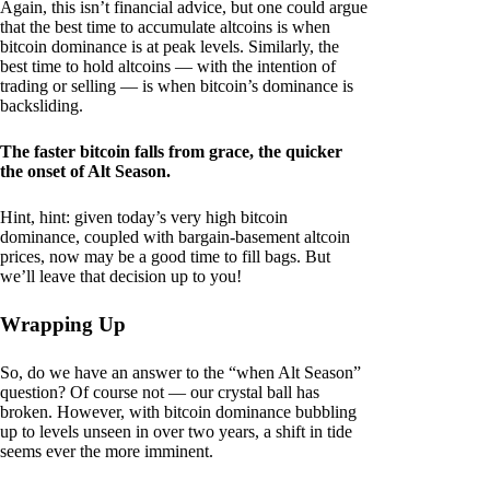
Again, this isn’t financial advice, but one could argue
that the best time to accumulate altcoins is when
bitcoin dominance is at peak levels. Similarly, the
best time to hold altcoins — with the intention of
trading or selling — is when bitcoin’s dominance is
backsliding.
The faster bitcoin falls from grace, the quicker
the onset of Alt Season.
Hint, hint: given today’s very high bitcoin
dominance, coupled with bargain-basement altcoin
prices, now may be a good time to fill bags. But
we’ll leave that decision up to you!
Wrapping Up
So, do we have an answer to the “when Alt Season”
question? Of course not — our crystal ball has
broken. However, with bitcoin dominance bubbling
up to levels unseen in over two years, a shift in tide
seems ever the more imminent.