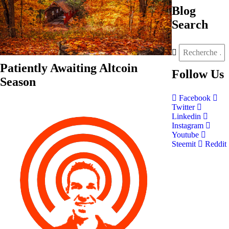
Blog
Search
Patiently Awaiting Altcoin
Follow
Us
Season
Facebook
Twitter
Linkedin
Instagram
Youtube
Steemit
Reddit