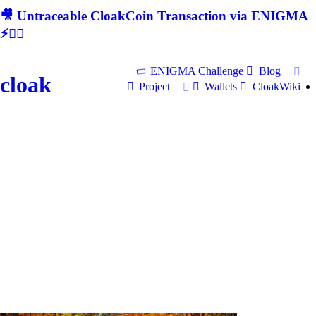
🎥 Untraceable CloakCoin Transaction via ENIGMA
⚡🕵‍♂
ENIGMA Challenge
Blog
cloak
Project
Wallets
CloakWiki