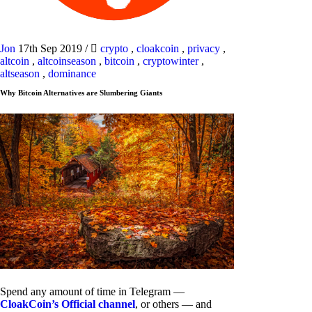
Jon
17th Sep 2019
/
crypto
,
cloakcoin
,
privacy
,
altcoin
,
altcoinseason
,
bitcoin
,
cryptowinter
,
altseason
,
dominance
Why Bitcoin Alternatives are Slumbering Giants
Spend any amount of time in Telegram —
CloakCoin’s Official channel
, or others — and