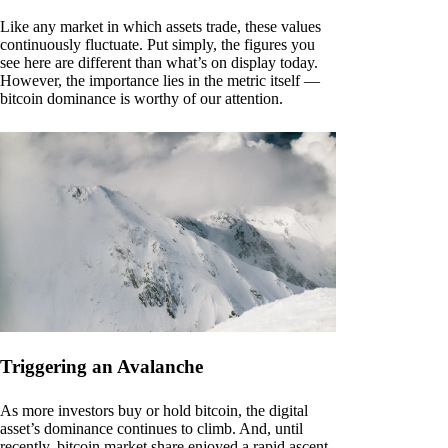
Like any market in which assets trade, these values
continuously fluctuate. Put simply, the figures you
see here are different than what’s on display today.
However, the importance lies in the metric itself —
bitcoin dominance is worthy of our attention.
Triggering an Avalanche
As more investors buy or hold bitcoin, the digital
asset’s dominance continues to climb. And, until
recently, bitcoin market share enjoyed a rapid ascent.