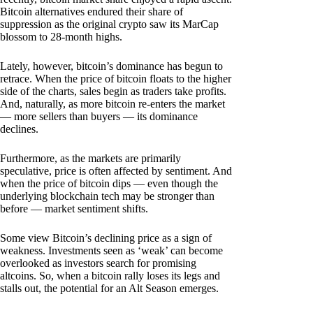
Bitcoin alternatives endured their share of
suppression as the original crypto saw its MarCap
blossom to 28-month highs.
Lately, however, bitcoin’s dominance has begun to
retrace. When the price of bitcoin floats to the higher
side of the charts, sales begin as traders take profits.
And, naturally, as more bitcoin re-enters the market
— more sellers than buyers — its dominance
declines.
Furthermore, as the markets are primarily
speculative, price is often affected by sentiment. And
when the price of bitcoin dips — even though the
underlying blockchain tech may be stronger than
before — market sentiment shifts.
Some view Bitcoin’s declining price as a sign of
weakness. Investments seen as ‘weak’ can become
overlooked as investors search for promising
altcoins. So, when a bitcoin rally loses its legs and
stalls out, the potential for an Alt Season emerges.