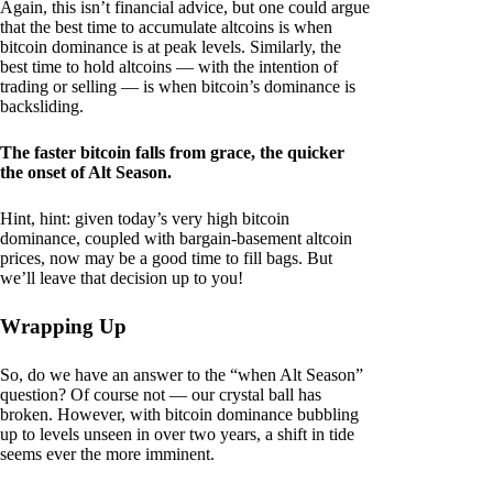
Again, this isn’t financial advice, but one could argue
that the best time to accumulate altcoins is when
bitcoin dominance is at peak levels. Similarly, the
best time to hold altcoins — with the intention of
trading or selling — is when bitcoin’s dominance is
backsliding.
The faster bitcoin falls from grace, the quicker
the onset of Alt Season.
Hint, hint: given today’s very high bitcoin
dominance, coupled with bargain-basement altcoin
prices, now may be a good time to fill bags. But
we’ll leave that decision up to you!
Wrapping Up
So, do we have an answer to the “when Alt Season”
question? Of course not — our crystal ball has
broken. However, with bitcoin dominance bubbling
up to levels unseen in over two years, a shift in tide
seems ever the more imminent.