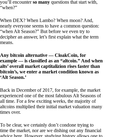
you’ll encounter
so many
questions that start with,
“when?”
When DEX? When Lambo? When moon? And,
nearly everyone seems to have a common question:
“when Alt Season?” But before we even try to
decipher an answer, let’s first explain what the term
means.
Any bitcoin alternative — CloakCoin, for
example — is classified as an “altcoin.” And when
alts’ overall market captitalizion rises faster than
bitcoin’s, we enter a market condition known as
‘Alt Season.’
Back in December of 2017, for example, the market
experienced one of the most fabulous Alt Seasons of
all time. For a few exciting weeks, the majority of
altcoins multiplied their initial market valuation many
times over.
To be clear, we certainly don’t condone trying to
time the market, nor are we dishing out any financial
advice here. However, studying history allows one to