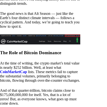
distinguish trends.
The good news is that Alt Season — just like the
Earth’s four distinct climate intervals — follows a
cyclical pattern. And today, we’re going to teach you
how to spot it.
The Role of Bitcoin Dominance
At the time of writing, the crypto market’s total value
is nearly $252 billion. Well, at least what
CoinMarketCap
lists. These metrics fail to capture
the substantial volumes, primarily belonging to
bitcoin, flowing through over-the-counter exchanges.
And of that quarter-trillion, bitcoin claims close to
$175,000,000,000 for itself. Yes, that is a lot of
zeros! But, as everyone knows, what goes up must
come down.