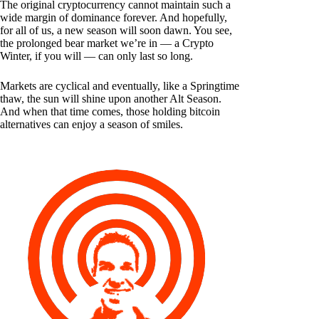
The original cryptocurrency cannot maintain such a
wide margin of dominance forever. And hopefully,
for all of us, a new season will soon dawn. You see,
the prolonged bear market we’re in — a Crypto
Winter, if you will — can only last so long.
Markets are cyclical and eventually, like a Springtime
thaw, the sun will shine upon another Alt Season.
And when that time comes, those holding bitcoin
alternatives can enjoy a season of smiles.