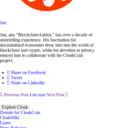
Jon
Jon, aka "BlockchainAuthor," has over a decade of
storytelling experience. His fascination for
decentralized economies drew him into the world of
blockchain and crypto, while his devotion to privacy
enticed him to collaborate with the CloakCoin
project.
Share on Facebook
Tweet
Share on LinkedIn
Previous Post
Lire tout
Next Post
Explore Cloak
Donate for CloakCoin
CloakWiki
Learn
Press Releases