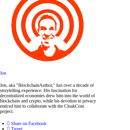
Jon
Jon, aka "BlockchainAuthor," has over a decade of
storytelling experience. His fascination for
decentralized economies drew him into the world of
blockchain and crypto, while his devotion to privacy
enticed him to collaborate with the CloakCoin
project.
Share on Facebook
Tweet