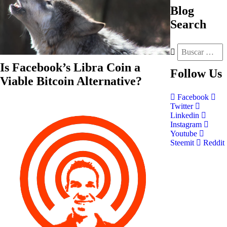
Blog
Search
Is Facebook’s Libra Coin a
Follow
Us
Viable Bitcoin Alternative?
Facebook
Twitter
Linkedin
Instagram
Youtube
Steemit
Reddit