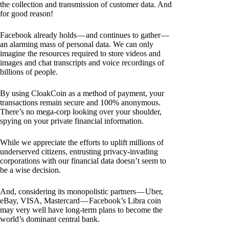
the collection and transmission of customer data. And
for good reason!
Facebook already holds — and continues to gather —
an alarming mass of personal data. We can only
imagine the resources required to store videos and
images and chat transcripts and voice recordings of
billions of people.
By using CloakCoin as a method of payment, your
transactions remain secure and 100% anonymous.
There’s no mega-corp looking over your shoulder,
spying on your private financial information.
While we appreciate the efforts to uplift millions of
underserved citizens, entrusting privacy-invading
corporations with our financial data doesn’t seem to
be a wise decision.
And, considering its monopolistic partners — Uber,
eBay, VISA, Mastercard — Facebook’s Libra coin
may very well have long-term plans to become the
world’s dominant central bank.