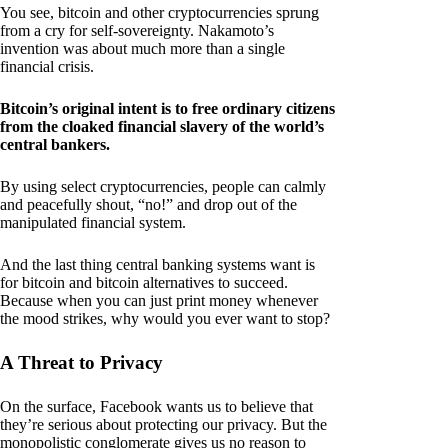
You see, bitcoin and other cryptocurrencies sprung
from a cry for self-sovereignty. Nakamoto’s
invention was about much more than a single
financial crisis.
Bitcoin’s original intent is to free ordinary citizens
from the cloaked financial slavery of the world’s
central bankers.
By using select cryptocurrencies, people can calmly
and peacefully shout, “no!” and drop out of the
manipulated financial system.
And the last thing central banking systems want is
for bitcoin and bitcoin alternatives to succeed.
Because when you can just print money whenever
the mood strikes, why would you ever want to stop?
A Threat to Privacy
On the surface, Facebook wants us to believe that
they’re serious about protecting our privacy. But the
monopolistic conglomerate gives us no reason to