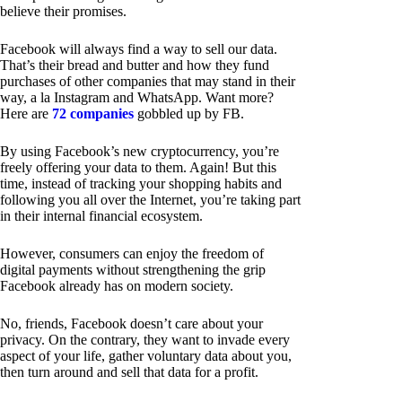
believe their promises.
Facebook will always find a way to sell our data.
That’s their bread and butter and how they fund
purchases of other companies that may stand in their
way, a la Instagram and WhatsApp. Want more?
Here are
72 companies
gobbled up by FB.
By using Facebook’s new cryptocurrency, you’re
freely offering your data to them. Again! But this
time, instead of tracking your shopping habits and
following you all over the Internet, you’re taking part
in their internal financial ecosystem.
However, consumers can enjoy the freedom of
digital payments without strengthening the grip
Facebook already has on modern society.
No, friends, Facebook doesn’t care about your
privacy. On the contrary, they want to invade every
aspect of your life, gather voluntary data about you,
then turn around and sell that data for a profit.