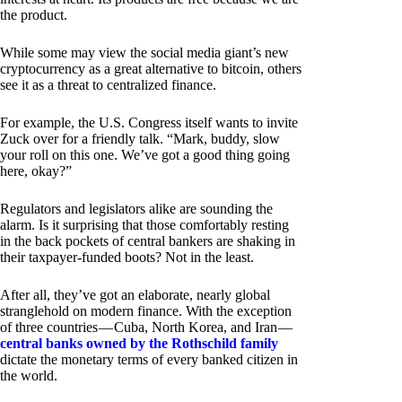
the product.
While some may view the social media giant’s new
cryptocurrency as a great alternative to bitcoin, others
see it as a threat to centralized finance.
For example, the U.S. Congress itself wants to invite
Zuck over for a friendly talk. “Mark, buddy, slow
your roll on this one. We’ve got a good thing going
here, okay?”
Regulators and legislators alike are sounding the
alarm. Is it surprising that those comfortably resting
in the back pockets of central bankers are shaking in
their taxpayer-funded boots? Not in the least.
After all, they’ve got an elaborate, nearly global
stranglehold on modern finance. With the exception
of three countries — Cuba, North Korea, and Iran —
central banks owned by the Rothschild family
dictate the monetary terms of every banked citizen in
the world.