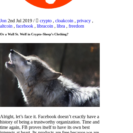
Jon
2nd Jul 2019
/
crypto
,
cloakcoin
,
privacy
,
altcoin
,
facebook
,
libracoin
,
libra
,
freedom
Or a Wall St. Wolf in Crypto-Sheep’s Clothing?
Alright, let’s face it. Facebook doesn’t exactly have a
history of being a trustworthy organization. Time and
time again, FB proves itself to have its own best
interests at heart. Its products are free because we are