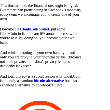
This time around, the financial onslaught is digital.
But rather than participating in Facebook’s monetary
ecosystem, we encourage you to create one of your
own.
Download a
CloakCoin wallet
, put some
CloakCoin in it, and earn 6% annual interest while
you’re at it. By doing so, you become your own
bank.
And while operating as your own bank, you and
only you are privy to your financial details. Bitcoin’s
not at all private, and Libra’s privacy features are
decidedly lackluster.
And total privacy is a strong reason why CloakCoin
is not only a standout
bitcoin alternative
but also an
excellent alternative to Facebook’s Libra.