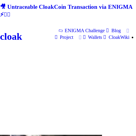
🎥 Untraceable CloakCoin Transaction via ENIGMA
⚡🕵‍♂
ENIGMA Challenge
Blog
cloak
Project
Wallets
CloakWiki