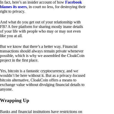
In fact, here’s an insider account of how
Facebook
blames its users
, in court no less, for destroying their
right to privacy.
And what do you get out of your relationship with
FB? A free platform for sharing mostly inane details
of your life with people who may or may not even
like you at all.
But we know that there’s a better way. Financial
transactions should always remain private whenever
possible, which is why we assembled the CloakCoin
project in the first place.
Yes, bitcoin is a fantastic cryptocurrency, and we
wouldn’t be here without it. But as a privacy-focused
bitcoin alternative, CloakCoin offers a means to
exchange value without divulging financial details to
anyone.
Wrapping Up
Banks and financial institutions have restrictions on