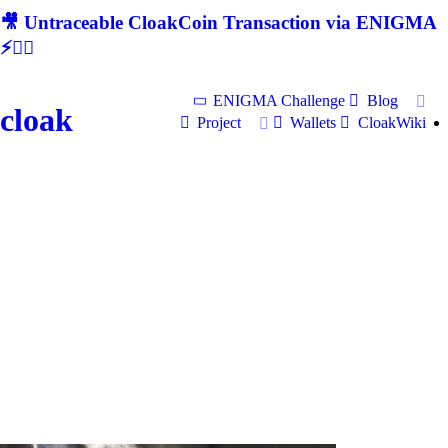
🎥 Untraceable CloakCoin Transaction via ENIGMA
⚡🕵‍♂
ENIGMA Challenge
Blog
cloak
Project
Wallets
CloakWiki