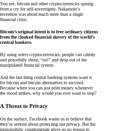
You see, bitcoin and other cryptocurrencies sprung
from a cry for self-sovereignty. Nakamoto’s
invention was about much more than a single
financial crisis.
Bitcoin’s original intent is to free ordinary citizens
from the cloaked financial slavery of the world’s
central bankers.
By using select cryptocurrencies, people can calmly
and peacefully shout, “no!” and drop out of the
manipulated financial system.
And the last thing central banking systems want is
for bitcoin and bitcoin alternatives to succeed.
Because when you can just print money whenever
the mood strikes, why would you ever want to stop?
A Threat to Privacy
On the surface, Facebook wants us to believe that
they’re serious about protecting our privacy. But the
monopolistic conglomerate gives us no reason to