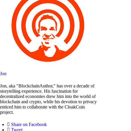
Jon
Jon, aka "BlockchainAuthor," has over a decade of
storytelling experience. His fascination for
decentralized economies drew him into the world of
blockchain and crypto, while his devotion to privacy
enticed him to collaborate with the CloakCoin
project.
Share on Facebook
Tweet