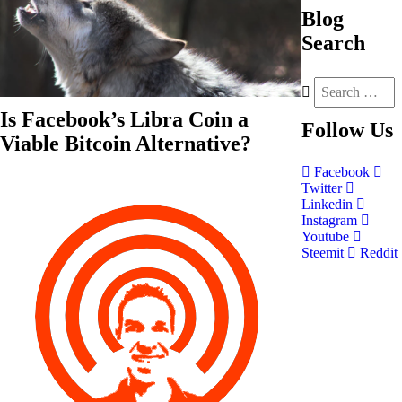
Blog
Search
Is Facebook’s Libra Coin a
Follow
Us
Viable Bitcoin Alternative?
Facebook
Twitter
Linkedin
Instagram
Youtube
Steemit
Reddit