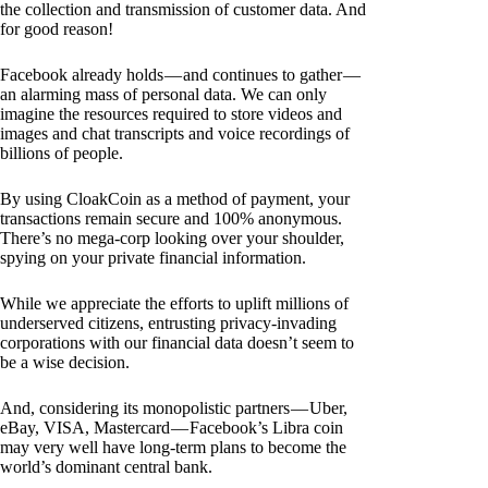
the collection and transmission of customer data. And
for good reason!
Facebook already holds — and continues to gather —
an alarming mass of personal data. We can only
imagine the resources required to store videos and
images and chat transcripts and voice recordings of
billions of people.
By using CloakCoin as a method of payment, your
transactions remain secure and 100% anonymous.
There’s no mega-corp looking over your shoulder,
spying on your private financial information.
While we appreciate the efforts to uplift millions of
underserved citizens, entrusting privacy-invading
corporations with our financial data doesn’t seem to
be a wise decision.
And, considering its monopolistic partners — Uber,
eBay, VISA, Mastercard — Facebook’s Libra coin
may very well have long-term plans to become the
world’s dominant central bank.