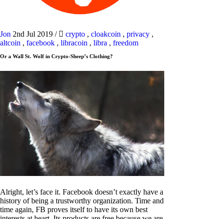
Jon
2nd Jul 2019
/
crypto
,
cloakcoin
,
privacy
,
altcoin
,
facebook
,
libracoin
,
libra
,
freedom
Or a Wall St. Wolf in Crypto-Sheep’s Clothing?
Alright, let’s face it. Facebook doesn’t exactly have a
history of being a trustworthy organization. Time and
time again, FB proves itself to have its own best
interests at heart. Its products are free because we are