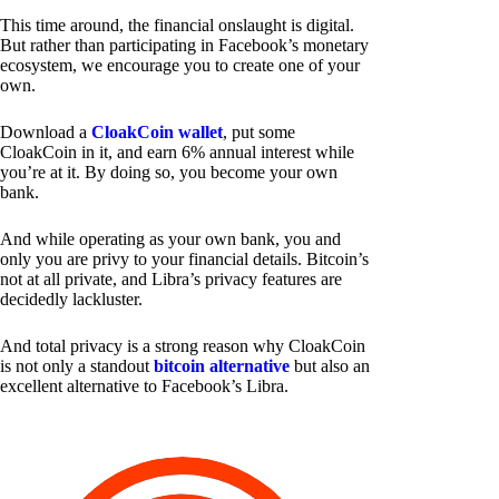
This time around, the financial onslaught is digital.
But rather than participating in Facebook’s monetary
ecosystem, we encourage you to create one of your
own.
Download a
CloakCoin wallet
, put some
CloakCoin in it, and earn 6% annual interest while
you’re at it. By doing so, you become your own
bank.
And while operating as your own bank, you and
only you are privy to your financial details. Bitcoin’s
not at all private, and Libra’s privacy features are
decidedly lackluster.
And total privacy is a strong reason why CloakCoin
is not only a standout
bitcoin alternative
but also an
excellent alternative to Facebook’s Libra.