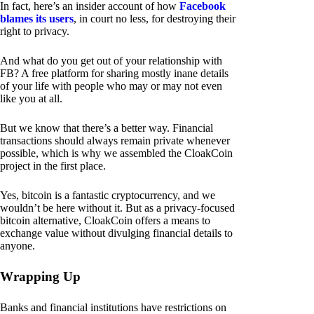
In fact, here’s an insider account of how
Facebook
blames its users
, in court no less, for destroying their
right to privacy.
And what do you get out of your relationship with
FB? A free platform for sharing mostly inane details
of your life with people who may or may not even
like you at all.
But we know that there’s a better way. Financial
transactions should always remain private whenever
possible, which is why we assembled the CloakCoin
project in the first place.
Yes, bitcoin is a fantastic cryptocurrency, and we
wouldn’t be here without it. But as a privacy-focused
bitcoin alternative, CloakCoin offers a means to
exchange value without divulging financial details to
anyone.
Wrapping Up
Banks and financial institutions have restrictions on