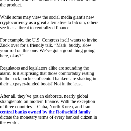
the product.
While some may view the social media giant’s new
cryptocurrency as a great alternative to bitcoin, others
see it as a threat to centralized finance.
For example, the U.S. Congress itself wants to invite
Zuck over for a friendly talk. “Mark, buddy, slow
your roll on this one. We’ve got a good thing going
here, okay?”
Regulators and legislators alike are sounding the
alarm. Is it surprising that those comfortably resting
in the back pockets of central bankers are shaking in
their taxpayer-funded boots? Not in the least.
After all, they’ve got an elaborate, nearly global
stranglehold on modern finance. With the exception
of three countries — Cuba, North Korea, and Iran —
central banks owned by the Rothschild family
dictate the monetary terms of every banked citizen in
the world.