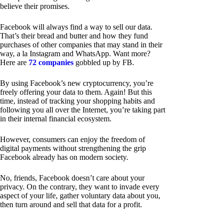
believe their promises.
Facebook will always find a way to sell our data.
That’s their bread and butter and how they fund
purchases of other companies that may stand in their
way, a la Instagram and WhatsApp. Want more?
Here are
72 companies
gobbled up by FB.
By using Facebook’s new cryptocurrency, you’re
freely offering your data to them. Again! But this
time, instead of tracking your shopping habits and
following you all over the Internet, you’re taking part
in their internal financial ecosystem.
However, consumers can enjoy the freedom of
digital payments without strengthening the grip
Facebook already has on modern society.
No, friends, Facebook doesn’t care about your
privacy. On the contrary, they want to invade every
aspect of your life, gather voluntary data about you,
then turn around and sell that data for a profit.