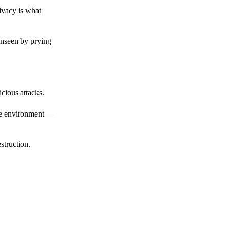
ivacy is what
unseen by prying
cious attacks.
afe environment —
struction.