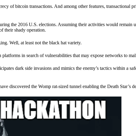
ecy of bitcoin transactions. And among other features, transactional pr
ring the 2016 U.S. elections. Assuming their activities would remain 
of their shady operation.
. Well, at least not the black hat variety.
 platforms in search of vulnerabilities that may expose networks to mali
nticipates dark side invasions and mimics the enemy’s tactics within a s
have discovered the Womp rat-sized tunnel enabling the Death Star’s de