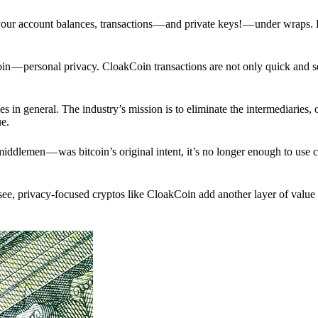
p your account balances, transactions — and private keys! — under wraps.
in — personal privacy. CloakCoin transactions are not only quick and s
s in general. The industry’s mission is to eliminate the intermediaries, 
ue.
iddlemen — was bitcoin’s original intent, it’s no longer enough to use 
see, privacy-focused cryptos like CloakCoin add another layer of value 