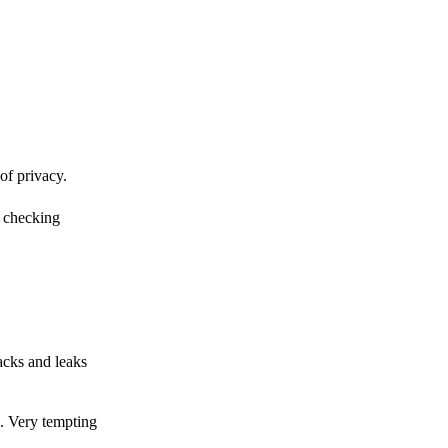
of privacy.
r checking
acks and leaks
s. Very tempting