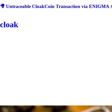
🎥 Untraceable CloakCoin Transaction via ENIGMA ⚡
cloak