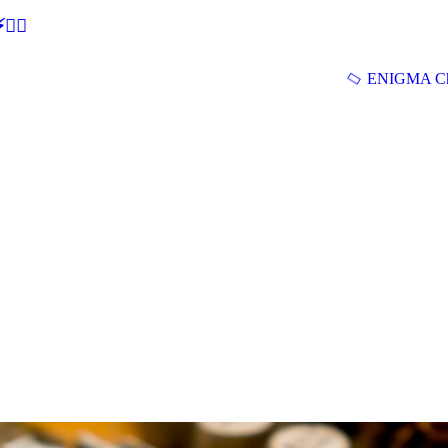
🕵‍♂
ENIGMA Ch