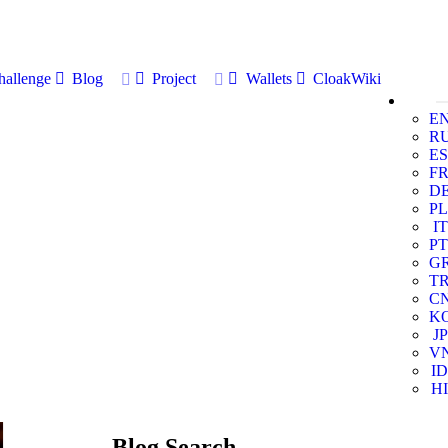
allenge
Blog
Project
Wallets
CloakWiki
E
R
ES
F
D
PL
IT
PT
G
T
C
K
JP
V
ID
HI
Blog Search