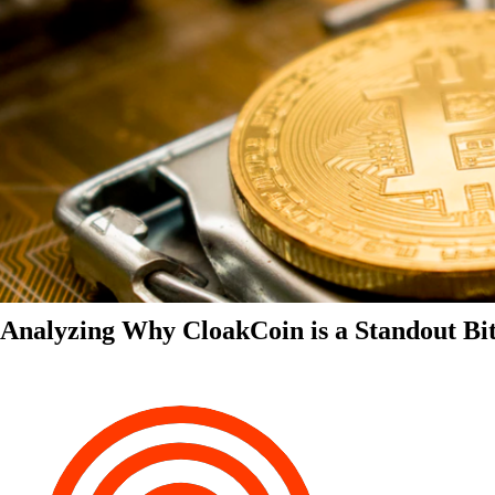
Analyzing Why CloakCoin is a Standout Bit