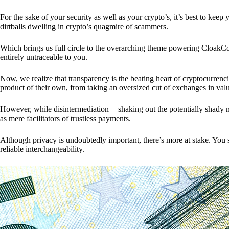
For the sake of your security as well as your crypto’s, it’s best to kee
dirtballs dwelling in crypto’s quagmire of scammers.
Which brings us full circle to the overarching theme powering CloakCo
entirely untraceable to you.
Now, we realize that transparency is the beating heart of cryptocurrencie
product of their own, from taking an oversized cut of exchanges in val
However, while disintermediation — shaking out the potentially shady m
as mere facilitators of trustless payments.
Although privacy is undoubtedly important, there’s more at stake. You 
reliable interchangeability.