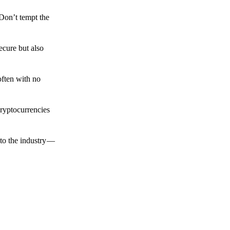
 Don’t tempt the
ecure but also
often with no
cryptocurrencies
to the industry —