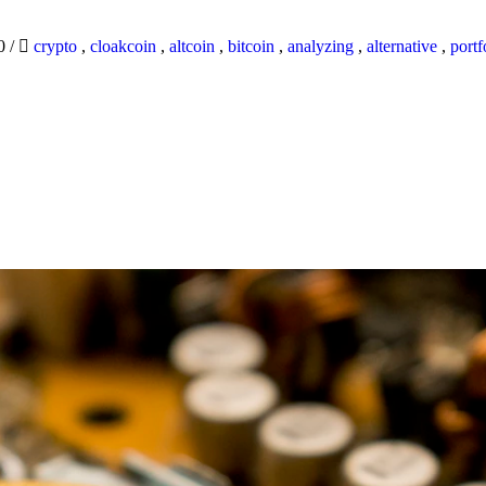
20
/
crypto
,
cloakcoin
,
altcoin
,
bitcoin
,
analyzing
,
alternative
,
portf