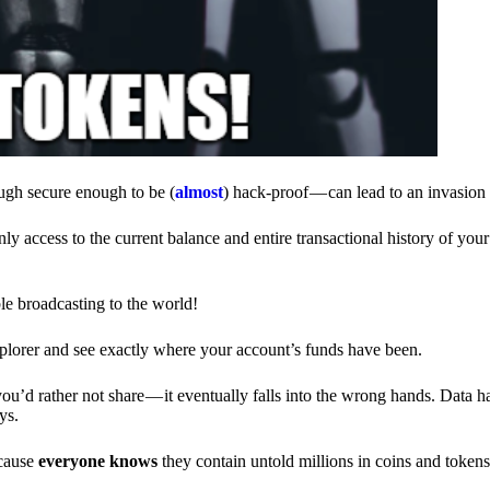
ough secure enough to be (
almost
) hack-proof — can lead to an invasion 
ly access to the current balance and entire transactional history of you
le broadcasting to the world!
explorer and see exactly where your account’s funds have been.
d rather not share — it eventually falls into the wrong hands. Data h
ys.
ecause
everyone knows
they contain untold millions in coins and token