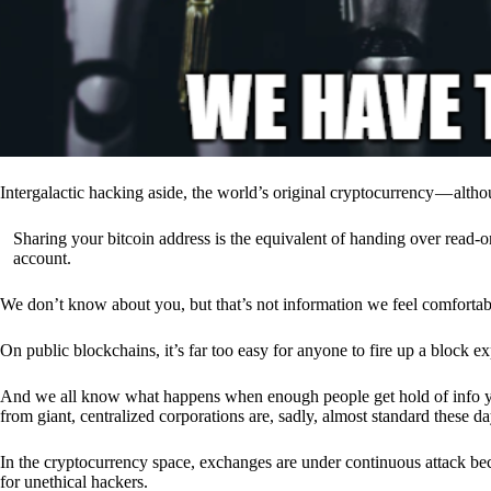
Intergalactic hacking aside, the world’s original cryptocurrency — alth
Sharing your bitcoin address is the equivalent of handing over read-on
account.
We don’t know about you, but that’s not information we feel comfortab
On public blockchains, it’s far too easy for anyone to fire up a block 
And we all know what happens when enough people get hold of info you’
from giant, centralized corporations are, sadly, almost standard these da
In the cryptocurrency space, exchanges are under continuous attack b
for unethical hackers.