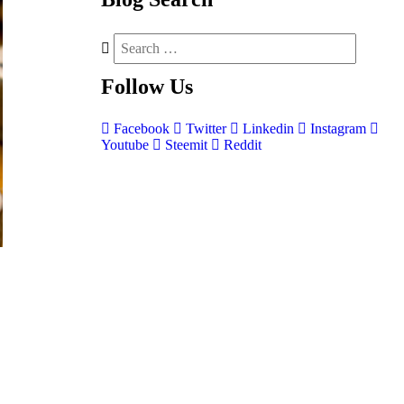
Follow
Us
Facebook
Twitter
Linkedin
Instagram
Youtube
Steemit
Reddit