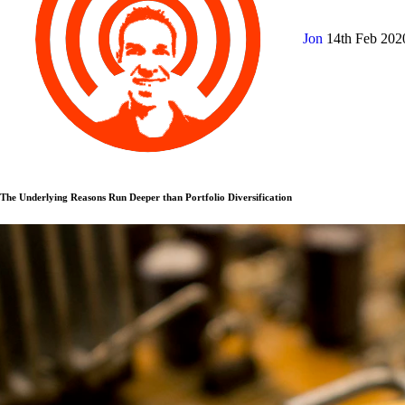
Jon
14th Feb 20
The Underlying Reasons Run Deeper than Portfolio Diversification