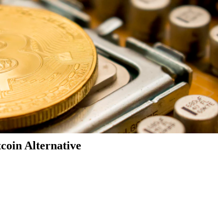
coin Alternative