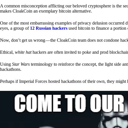
A common misconception afflicting our beloved cryptosphere is the secr
makes CloakCoin an exemplary bitcoin alternative.
One of the most embarrassing examples of privacy delusion occurred du
eyes, a group of
12 Russian hackers
used bitcoin to finance a portion 
Now, don’t get us wrong — the CloakCoin team does not condone hacking
Ethical,
white hat
hackers are often invited to poke and prod blockchain
Using
Star Wars
terminology to reinforce the concept, the light side a
hackathons.
Perhaps if Imperial Forces hosted hackathons of their own, they might 