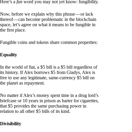
Here’s a
fun
word you may not yet know: fungibility.
Now, before we explain why this phrase — or lack
thereof — can become problematic in the blockchain
space, let’s agree on what it means to be fungible in
the first place.
Fungible coins and tokens share common properties:
Equality
In the world of fiat, a $5 bill is a $5 bill regardless of
its history. If Alex borrows $5 from Gladys, Alex is
free to use any legitimate, same-currency $5 bill on
the planet as repayment.
No matter if Alex’s money spent time in a drug lord’s
briefcase or 10 years in prison as barter for cigarettes,
that $5 provides the same purchasing power in
relation to all other $5 bills of its kind.
Divisibility