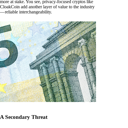
more at stake. You see, privacy-focused cryptos like
CloakCoin add another layer of value to the industry
— reliable interchangeability.
A Secondary Threat