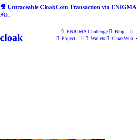
🎥 Untraceable CloakCoin Transaction via ENIGMA
⚡🕵‍♂
ENIGMA Challenge
Blog
cloak
Project
Wallets
CloakWiki