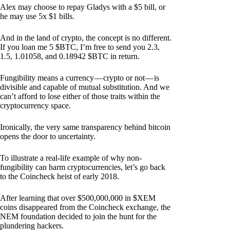
Alex may choose to repay Gladys with a $5 bill, or
he may use 5x $1 bills.
And in the land of crypto, the concept is no different.
If you loan me 5 $BTC, I’m free to send you 2.3,
1.5, 1.01058, and 0.18942 $BTC in return.
Fungibility means a currency — crypto or not — is
divisible and capable of mutual substitution. And we
can’t afford to lose either of those traits within the
cryptocurrency space.
Ironically, the very same transparency behind bitcoin
opens the door to uncertainty.
To illustrate a real-life example of why non-
fungibility can harm cryptocurrencies, let’s go back
to the Coincheck heist of early 2018.
After learning that over $500,000,000 in $XEM
coins disappeared from the Coincheck exchange, the
NEM foundation decided to join the hunt for the
plundering hackers.