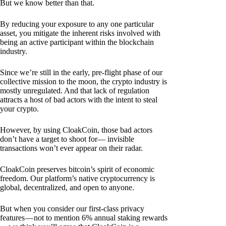
But we know better than that.
By reducing your exposure to any one particular
asset, you mitigate the inherent risks involved with
being an active participant within the blockchain
industry.
Since we’re still in the early, pre-flight phase of our
collective mission to the moon, the crypto industry is
mostly unregulated. And that lack of regulation
attracts a host of bad actors with the intent to steal
your crypto.
However, by using CloakCoin, those bad actors
don’t have a target to shoot for— invisible
transactions won’t ever appear on their radar.
CloakCoin preserves bitcoin’s spirit of economic
freedom. Our platform’s native cryptocurrency is
global, decentralized, and open to anyone.
But when you consider our first-class privacy
features — not to mention 6% annual staking rewards