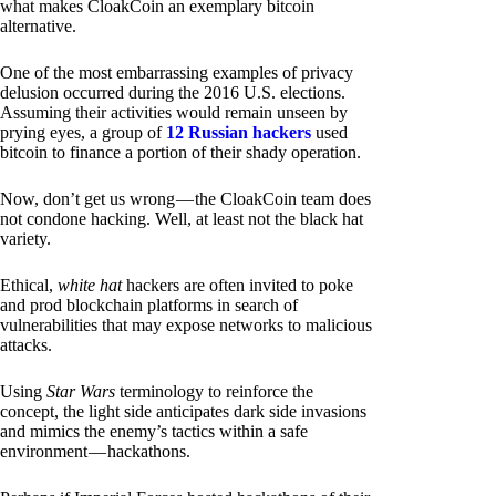
what makes CloakCoin an exemplary bitcoin
alternative.
One of the most embarrassing examples of privacy
delusion occurred during the 2016 U.S. elections.
Assuming their activities would remain unseen by
prying eyes, a group of
12 Russian hackers
used
bitcoin to finance a portion of their shady operation.
Now, don’t get us wrong — the CloakCoin team does
not condone hacking. Well, at least not the black hat
variety.
Ethical,
white hat
hackers are often invited to poke
and prod blockchain platforms in search of
vulnerabilities that may expose networks to malicious
attacks.
Using
Star Wars
terminology to reinforce the
concept, the light side anticipates dark side invasions
and mimics the enemy’s tactics within a safe
environment — hackathons.