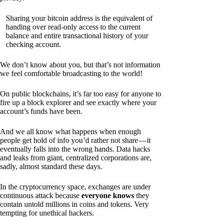
Sharing your bitcoin address is the equivalent of
handing over read-only access to the current
balance and entire transactional history of your
checking account.
We don’t know about you, but that’s not information
we feel comfortable broadcasting to the world!
On public blockchains, it’s far too easy for anyone to
fire up a block explorer and see exactly where your
account’s funds have been.
And we all know what happens when enough
people get hold of info you’d rather not share — it
eventually falls into the wrong hands. Data hacks
and leaks from giant, centralized corporations are,
sadly, almost standard these days.
In the cryptocurrency space, exchanges are under
continuous attack because
everyone knows
they
contain untold millions in coins and tokens. Very
tempting for unethical hackers.