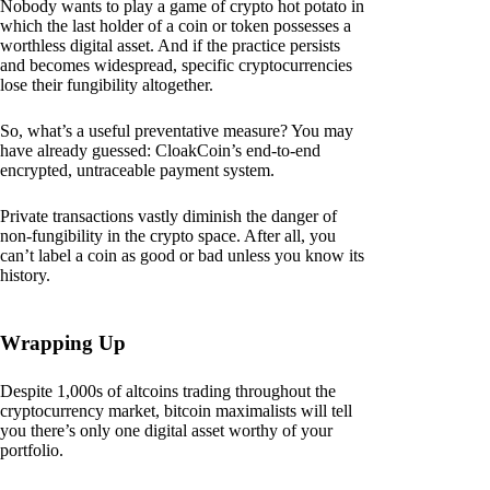
Nobody wants to play a game of crypto hot potato in
which the last holder of a coin or token possesses a
worthless digital asset. And if the practice persists
and becomes widespread, specific cryptocurrencies
lose their fungibility altogether.
So, what’s a useful preventative measure? You may
have already guessed: CloakCoin’s end-to-end
encrypted, untraceable payment system.
Private transactions vastly diminish the danger of
non-fungibility in the crypto space. After all, you
can’t label a coin as good or bad unless you know its
history.
Wrapping Up
Despite 1,000s of altcoins trading throughout the
cryptocurrency market, bitcoin maximalists will tell
you there’s only one digital asset worthy of your
portfolio.