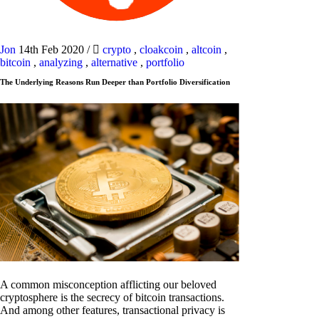
Jon
14th Feb 2020
/
crypto
,
cloakcoin
,
altcoin
,
bitcoin
,
analyzing
,
alternative
,
portfolio
The Underlying Reasons Run Deeper than Portfolio Diversification
A common misconception afflicting our beloved
cryptosphere is the secrecy of bitcoin transactions.
And among other features, transactional privacy is