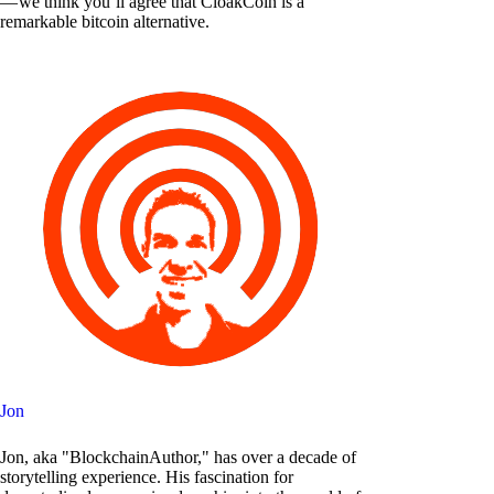
— we think you’ll agree that CloakCoin is a
remarkable bitcoin alternative.
Jon
Jon, aka "BlockchainAuthor," has over a decade of
storytelling experience. His fascination for