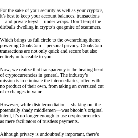
For the sake of your security as well as your crypto’s,
it’s best to keep your account balances, transactions
— and private keys! — under wraps. Don’t tempt the
dirtballs dwelling in crypto’s quagmire of scammers.
Which brings us full circle to the overarching theme
powering CloakCoin — personal privacy. CloakCoin
transactions are not only quick and secure but also
entirely untraceable to you.
Now, we realize that transparency is the beating heart
of cryptocurrencies in general. The industry’s
mission is to eliminate the intermediaries, often with
no product of their own, from taking an oversized cut
of exchanges in value.
However, while disintermediation — shaking out the
potentially shady middlemen — was bitcoin’s original
intent, it’s no longer enough to use cryptocurrencies
as mere facilitators of trustless payments.
Although privacy is undoubtedly important, there’s