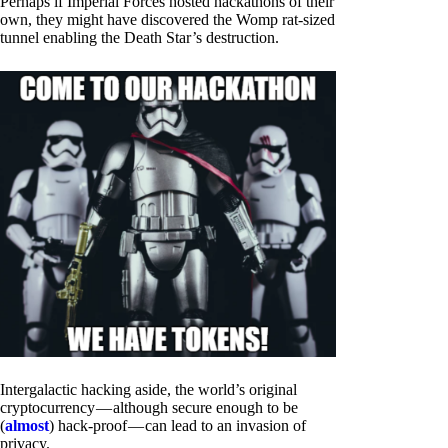
Perhaps if Imperial Forces hosted hackathons of their
own, they might have discovered the Womp rat-sized
tunnel enabling the Death Star’s destruction.
Intergalactic hacking aside, the world’s original
cryptocurrency — although secure enough to be
(
almost
) hack-proof — can lead to an invasion of
privacy.