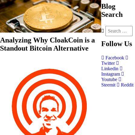
Blog
Search
Analyzing Why CloakCoin is a
Follow
Us
Standout Bitcoin Alternative
Facebook
Twitter
Linkedin
Instagram
Youtube
Steemit
Reddit