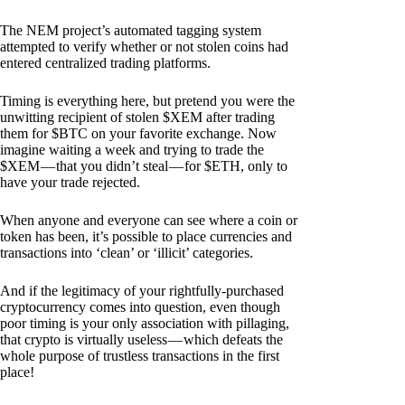
The NEM project’s automated tagging system
attempted to verify whether or not stolen coins had
entered centralized trading platforms.
Timing is everything here, but pretend you were the
unwitting recipient of stolen $XEM after trading
them for $BTC on your favorite exchange. Now
imagine waiting a week and trying to trade the
$XEM — that you didn’t steal — for $ETH, only to
have your trade rejected.
When anyone and everyone can see where a coin or
token has been, it’s possible to place currencies and
transactions into ‘clean’ or ‘illicit’ categories.
And if the legitimacy of your rightfully-purchased
cryptocurrency comes into question, even though
poor timing is your only association with pillaging,
that crypto is virtually useless — which defeats the
whole purpose of trustless transactions in the first
place!