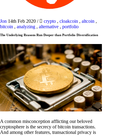
Jon
14th Feb 2020
/
crypto
,
cloakcoin
,
altcoin
,
bitcoin
,
analyzing
,
alternative
,
portfolio
The Underlying Reasons Run Deeper than Portfolio Diversification
A common misconception afflicting our beloved
cryptosphere is the secrecy of bitcoin transactions.
And among other features, transactional privacy is