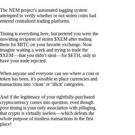
The NEM project’s automated tagging system
attempted to verify whether or not stolen coins had
entered centralized trading platforms.
Timing is everything here, but pretend you were the
unwitting recipient of stolen $XEM after trading
them for $BTC on your favorite exchange. Now
imagine waiting a week and trying to trade the
$XEM — that you didn’t steal — for $ETH, only to
have your trade rejected.
When anyone and everyone can see where a coin or
token has been, it’s possible to place currencies and
transactions into ‘clean’ or ‘illicit’ categories.
And if the legitimacy of your rightfully-purchased
cryptocurrency comes into question, even though
poor timing is your only association with pillaging,
that crypto is virtually useless — which defeats the
whole purpose of trustless transactions in the first
place!