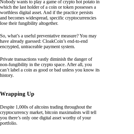
Nobody wants to play a game of crypto hot potato in
which the last holder of a coin or token possesses a
worthless digital asset. And if the practice persists
and becomes widespread, specific cryptocurrencies
lose their fungibility altogether.
So, what’s a useful preventative measure? You may
have already guessed: CloakCoin’s end-to-end
encrypted, untraceable payment system.
Private transactions vastly diminish the danger of
non-fungibility in the crypto space. After all, you
can’t label a coin as good or bad unless you know its
history.
Wrapping Up
Despite 1,000s of altcoins trading throughout the
cryptocurrency market, bitcoin maximalists will tell
you there’s only one digital asset worthy of your
portfolio.