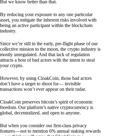
But we know better than that.
By reducing your exposure to any one particular
asset, you mitigate the inherent risks involved with
being an active participant within the blockchain
industry.
Since we’re still in the early, pre-flight phase of our
collective mission to the moon, the crypto industry is
mostly unregulated. And that lack of regulation
attracts a host of bad actors with the intent to steal
your crypto.
However, by using CloakCoin, those bad actors
don’t have a target to shoot for— invisible
transactions won’t ever appear on their radar.
CloakCoin preserves bitcoin’s spirit of economic
freedom. Our platform’s native cryptocurrency is
global, decentralized, and open to anyone.
But when you consider our first-class privacy
features — not to mention 6% annual staking rewards