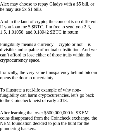
Alex may choose to repay Gladys with a $5 bill, or
he may use 5x $1 bills.
And in the land of crypto, the concept is no different.
If you loan me 5 $BTC, I’m free to send you 2.3,
1.5, 1.01058, and 0.18942 $BTC in return.
Fungibility means a currency — crypto or not — is
divisible and capable of mutual substitution. And we
can’t afford to lose either of those traits within the
cryptocurrency space.
Ironically, the very same transparency behind bitcoin
opens the door to uncertainty.
To illustrate a real-life example of why non-
fungibility can harm cryptocurrencies, let’s go back
to the Coincheck heist of early 2018.
After learning that over $500,000,000 in $XEM
coins disappeared from the Coincheck exchange, the
NEM foundation decided to join the hunt for the
plundering hackers.