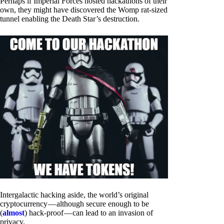
Perhaps if Imperial Forces hosted hackathons of their
own, they might have discovered the Womp rat-sized
tunnel enabling the Death Star’s destruction.
Intergalactic hacking aside, the world’s original
cryptocurrency — although secure enough to be
(
almost
) hack-proof — can lead to an invasion of
privacy.