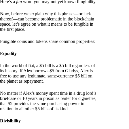
Here’s a
fun
word you may not yet know: fungibility.
Now, before we explain why this phrase — or lack
thereof — can become problematic in the blockchain
space, let’s agree on what it means to be fungible in
the first place.
Fungible coins and tokens share common properties:
Equality
In the world of fiat, a $5 bill is a $5 bill regardless of
its history. If Alex borrows $5 from Gladys, Alex is
free to use any legitimate, same-currency $5 bill on
the planet as repayment.
No matter if Alex’s money spent time in a drug lord’s
briefcase or 10 years in prison as barter for cigarettes,
that $5 provides the same purchasing power in
relation to all other $5 bills of its kind.
Divisibility