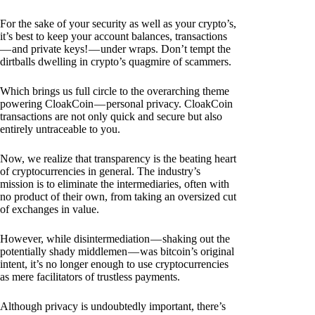
For the sake of your security as well as your crypto’s,
it’s best to keep your account balances, transactions
— and private keys! — under wraps. Don’t tempt the
dirtballs dwelling in crypto’s quagmire of scammers.
Which brings us full circle to the overarching theme
powering CloakCoin — personal privacy. CloakCoin
transactions are not only quick and secure but also
entirely untraceable to you.
Now, we realize that transparency is the beating heart
of cryptocurrencies in general. The industry’s
mission is to eliminate the intermediaries, often with
no product of their own, from taking an oversized cut
of exchanges in value.
However, while disintermediation — shaking out the
potentially shady middlemen — was bitcoin’s original
intent, it’s no longer enough to use cryptocurrencies
as mere facilitators of trustless payments.
Although privacy is undoubtedly important, there’s