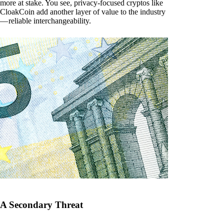
more at stake. You see, privacy-focused cryptos like
CloakCoin add another layer of value to the industry
— reliable interchangeability.
A Secondary Threat