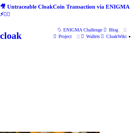
🎥 Untraceable CloakCoin Transaction via ENIGMA
⚡🕵‍♂
ENIGMA Challenge
Blog
cloak
Project
Wallets
CloakWiki