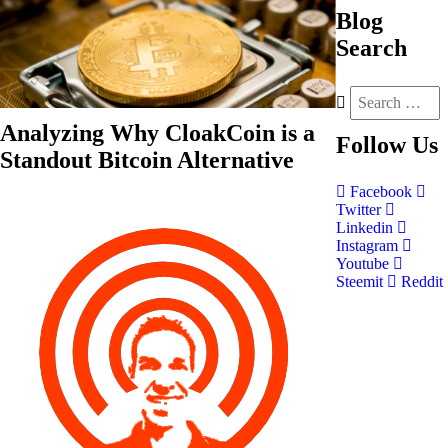
Blog
Search
Analyzing Why CloakCoin is a
Follow
Us
Standout Bitcoin Alternative
Facebook
Twitter
Linkedin
Instagram
Youtube
Steemit
Reddit