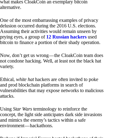
what makes CloakCoin an exemplary bitcoin
alternative.
One of the most embarrassing examples of privacy
delusion occurred during the 2016 U.S. elections.
Assuming their activities would remain unseen by
prying eyes, a group of
12 Russian hackers
used
bitcoin to finance a portion of their shady operation.
Now, don’t get us wrong — the CloakCoin team does
not condone hacking. Well, at least not the black hat
variety.
Ethical,
white hat
hackers are often invited to poke
and prod blockchain platforms in search of
vulnerabilities that may expose networks to malicious
attacks.
Using
Star Wars
terminology to reinforce the
concept, the light side anticipates dark side invasions
and mimics the enemy’s tactics within a safe
environment — hackathons.