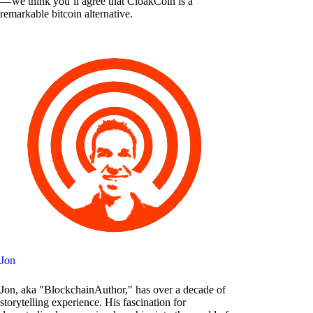
— we think you’ll agree that CloakCoin is a
remarkable bitcoin alternative.
Jon
Jon, aka "BlockchainAuthor," has over a decade of
storytelling experience. His fascination for