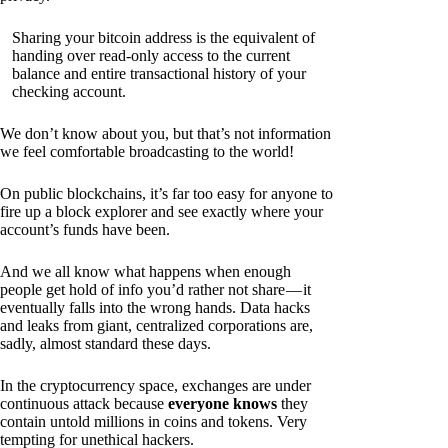
Sharing your bitcoin address is the equivalent of
handing over read-only access to the current
balance and entire transactional history of your
checking account.
We don’t know about you, but that’s not information
we feel comfortable broadcasting to the world!
On public blockchains, it’s far too easy for anyone to
fire up a block explorer and see exactly where your
account’s funds have been.
And we all know what happens when enough
people get hold of info you’d rather not share — it
eventually falls into the wrong hands. Data hacks
and leaks from giant, centralized corporations are,
sadly, almost standard these days.
In the cryptocurrency space, exchanges are under
continuous attack because
everyone knows
they
contain untold millions in coins and tokens. Very
tempting for unethical hackers.