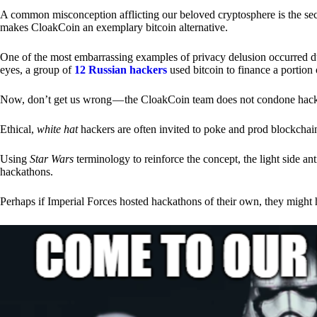
A common misconception afflicting our beloved cryptosphere is the secr
makes CloakCoin an exemplary bitcoin alternative.
One of the most embarrassing examples of privacy delusion occurred du
eyes, a group of
12 Russian hackers
used bitcoin to finance a portion 
Now, don’t get us wrong — the CloakCoin team does not condone hacking
Ethical,
white hat
hackers are often invited to poke and prod blockchain
Using
Star Wars
terminology to reinforce the concept, the light side a
hackathons.
Perhaps if Imperial Forces hosted hackathons of their own, they might 