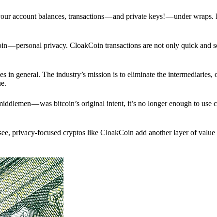
p your account balances, transactions — and private keys! — under wraps.
in — personal privacy. CloakCoin transactions are not only quick and s
s in general. The industry’s mission is to eliminate the intermediaries, 
ue.
iddlemen — was bitcoin’s original intent, it’s no longer enough to use 
see, privacy-focused cryptos like CloakCoin add another layer of value 