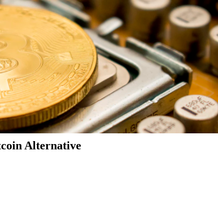
coin Alternative