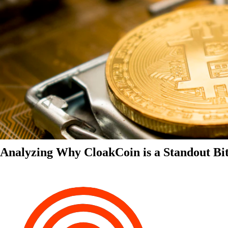
Analyzing Why CloakCoin is a Standout Bit