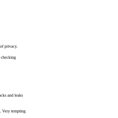
of privacy.
r checking
acks and leaks
s. Very tempting