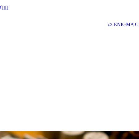
🕵‍♂
ENIGMA Ch