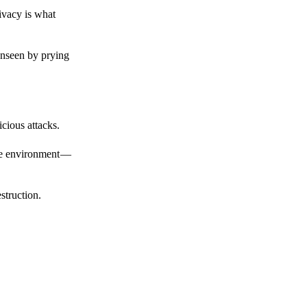
ivacy is what
unseen by prying
cious attacks.
afe environment —
struction.