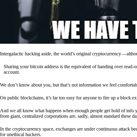
Intergalactic hacking aside, the world’s original cryptocurrency — alth
Sharing your bitcoin address is the equivalent of handing over read-on
account.
We don’t know about you, but that’s not information we feel comfortab
On public blockchains, it’s far too easy for anyone to fire up a block 
And we all know what happens when enough people get hold of info you’
from giant, centralized corporations are, sadly, almost standard these da
In the cryptocurrency space, exchanges are under continuous attack b
for unethical hackers.