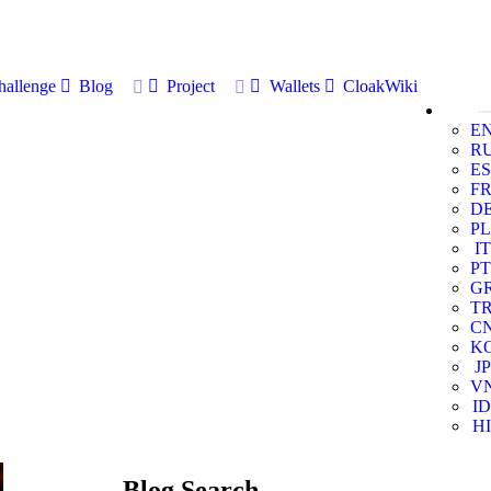
allenge
Blog
Project
Wallets
CloakWiki
E
R
ES
F
D
PL
IT
PT
G
T
C
K
JP
V
ID
HI
Blog Search