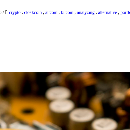
20
/
crypto
,
cloakcoin
,
altcoin
,
bitcoin
,
analyzing
,
alternative
,
portf