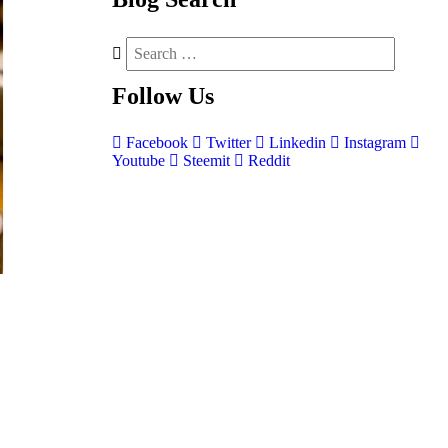
Follow
Us
Facebook
Twitter
Linkedin
Instagram
Youtube
Steemit
Reddit