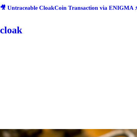
🎥 Untraceable CloakCoin Transaction via ENIGMA ⚡
cloak