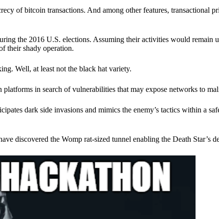
ecy of bitcoin transactions. And among other features, transactional pr
ring the 2016 U.S. elections. Assuming their activities would remain 
of their shady operation.
. Well, at least not the black hat variety.
 platforms in search of vulnerabilities that may expose networks to mali
nticipates dark side invasions and mimics the enemy’s tactics within a s
have discovered the Womp rat-sized tunnel enabling the Death Star’s de