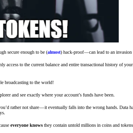
ough secure enough to be (
almost
) hack-proof — can lead to an invasion 
ly access to the current balance and entire transactional history of you
le broadcasting to the world!
explorer and see exactly where your account’s funds have been.
d rather not share — it eventually falls into the wrong hands. Data h
ys.
ecause
everyone knows
they contain untold millions in coins and token