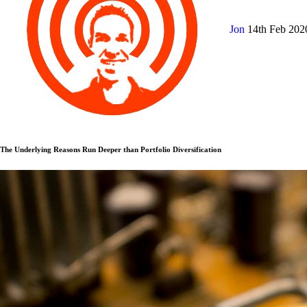
Jon
14th Feb 20
The Underlying Reasons Run Deeper than Portfolio Diversification