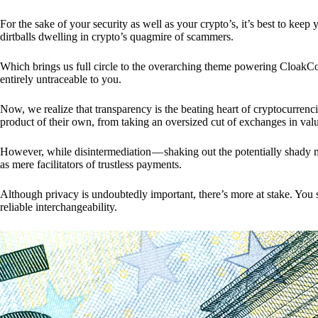
For the sake of your security as well as your crypto’s, it’s best to kee
dirtballs dwelling in crypto’s quagmire of scammers.
Which brings us full circle to the overarching theme powering CloakCo
entirely untraceable to you.
Now, we realize that transparency is the beating heart of cryptocurrencie
product of their own, from taking an oversized cut of exchanges in val
However, while disintermediation — shaking out the potentially shady m
as mere facilitators of trustless payments.
Although privacy is undoubtedly important, there’s more at stake. You 
reliable interchangeability.