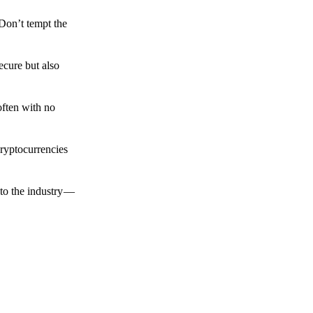
 Don’t tempt the
ecure but also
often with no
cryptocurrencies
to the industry —