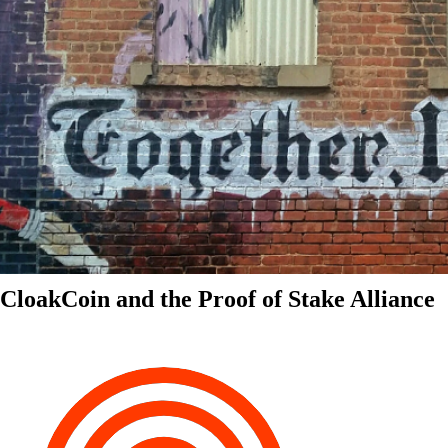
CloakCoin and the Proof of Stake Alliance