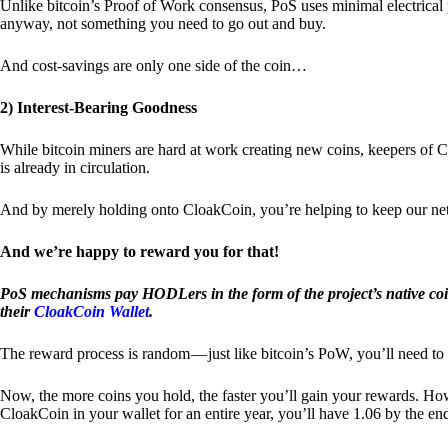
Unlike bitcoin’s Proof of Work consensus, PoS uses minimal electrica
anyway, not something you need to go out and buy.
And cost-savings are only one side of the coin…
2) Interest-Bearing Goodness
While bitcoin miners are hard at work creating new coins, keepers of C
is already in circulation.
And by merely holding onto CloakCoin, you’re helping to keep our net
And we’re happy to reward you for that!
PoS mechanisms pay HODLers in the form of the project’s native co
their
CloakCoin Wallet
.
The reward process is random — just like bitcoin’s PoW, you’ll need to 
Now, the more coins you hold, the faster you’ll gain your rewards. Howe
CloakCoin in your wallet for an entire year, you’ll have 1.06 by the en