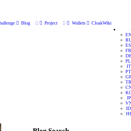
allenge
Blog
Project
Wallets
CloakWiki
E
R
ES
F
D
PL
IT
PT
G
T
C
K
JP
V
ID
HI
Blog Search