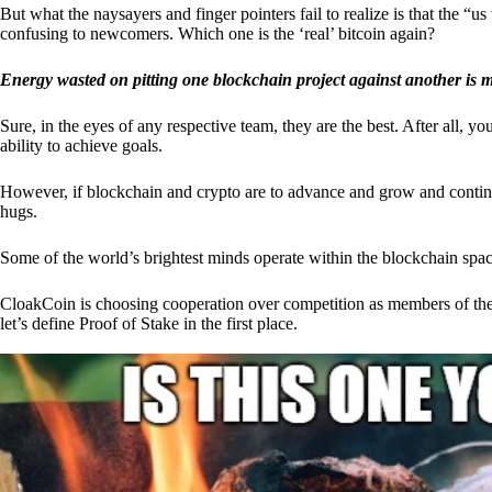
But what the naysayers and finger pointers fail to realize is that the “
confusing to newcomers. Which one is the ‘real’ bitcoin again?
Energy wasted on pitting one blockchain project against another is 
Sure, in the eyes of any respective team, they are the best. After all, y
ability to achieve goals.
However, if blockchain and crypto are to advance and grow and continue
hugs.
Some of the world’s brightest minds operate within the blockchain space
CloakCoin is choosing cooperation over competition as members of th
let’s define Proof of Stake in the first place.