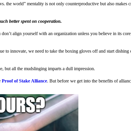
us vs. the world” mentality is not only counterproductive but also makes 
much better spent on cooperation.
ou don’t align yourself with an organization unless you believe in its cor
 to innovate, we need to take the boxing gloves off and start dishing 
, but all the mudslinging imparts a dull impression.
e
Proof of Stake Alliance
. But before we get into the benefits of allia