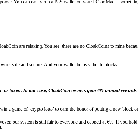
l power. You can easily run a PoS wallet on your PC or Mac — somethin
loakCoin are relaxing. You see, there are no CloakCoins to mine becaus
work safe and secure. And your wallet helps validate blocks.
in or token. In our case, CloakCoin owners gain 6% annual rewards 
win a game of ‘crypto lotto’ to earn the honor of putting a new block o
ver, our system is still fair to everyone and capped at 6%. If you hold
d.