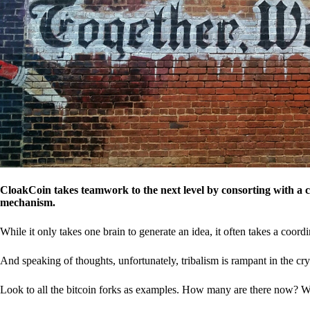
CloakCoin takes teamwork to the next level by consorting with a 
mechanism.
While it only takes one brain to generate an idea, it often takes a coordi
And speaking of thoughts, unfortunately, tribalism is rampant in the cry
Look to all the bitcoin forks as examples. How many are there now