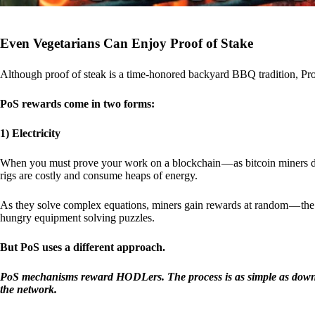
Even Vegetarians Can Enjoy Proof of Stake
Although proof of steak is a time-honored backyard BBQ tradition, Proo
PoS rewards come in two forms:
1) Electricity
When you must prove your work on a blockchain — as bitcoin miners d
rigs are costly and consume heaps of energy.
As they solve complex equations, miners gain rewards at random — the r
hungry equipment solving puzzles.
But PoS uses a different approach.
PoS mechanisms reward HODLers. The process is as simple as downloa
the network.