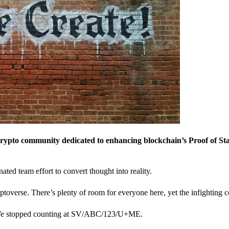
crypto community dedicated to enhancing blockchain’s Proof of St
nated team effort to convert thought into reality.
ptoverse. There’s plenty of room for everyone here, yet the infighting c
? We stopped counting at SV/ABC/123/U+ME.