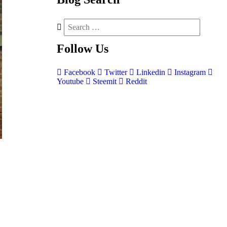
Follow
Us
Facebook
Twitter
Linkedin
Instagram
Youtube
Steemit
Reddit