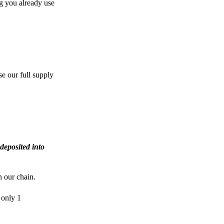
g you already use
e our full supply
deposited into
n our chain.
 only 1