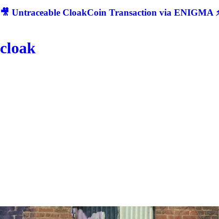
🎥 Untraceable CloakCoin Transaction via ENIGMA ⚡
cloak