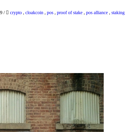
19
/
crypto
,
cloakcoin
,
pos
,
proof of stake
,
pos alliance
,
staking