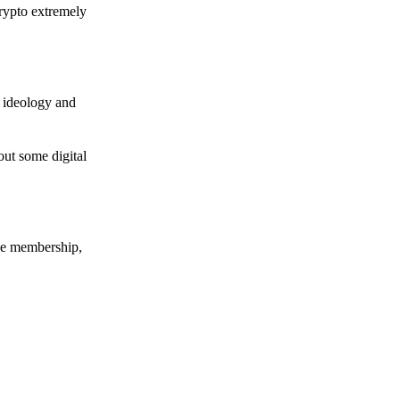
crypto extremely
e ideology and
out some digital
nce membership,