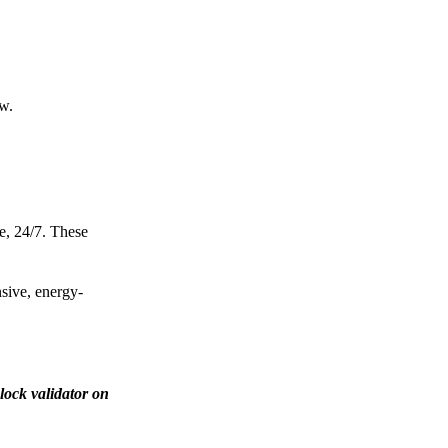
ow.
e, 24/7. These
nsive, energy-
lock validator on