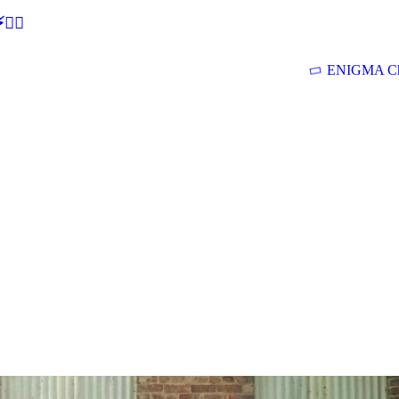
🕵‍♂
ENIGMA Ch