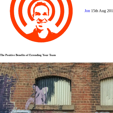
Jon
15th Aug 20
The Positive Benefits of Extending Your Team