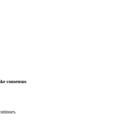
ake consensus
ontinues.