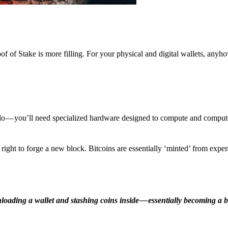
f of Stake is more filling. For your physical and digital wallets, anyh
o — you’ll need specialized hardware designed to compute and comput
ight to forge a new block. Bitcoins are essentially ‘minted’ from expe
ding a wallet and stashing coins inside — essentially becoming a b