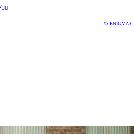
🕵‍♂
ENIGMA Ch