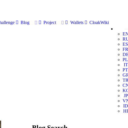
allenge
Blog
Project
Wallets
CloakWiki
E
R
ES
F
D
PL
IT
PT
G
T
C
K
JP
V
ID
HI
Blog Search