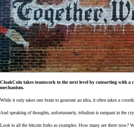
CloakCoin takes teamwork to the next level by consorting with a 
mechanism.
While it only takes one brain to generate an idea, it often takes a coordi
And speaking of thoughts, unfortunately, tribalism is rampant in the cry
Look to all the bitcoin forks as examples. How many are there now