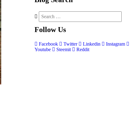
Follow
Us
Facebook
Twitter
Linkedin
Instagram
Youtube
Steemit
Reddit