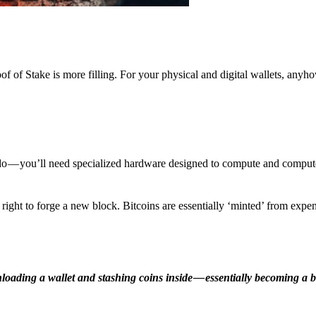
f of Stake is more filling. For your physical and digital wallets, anyh
o — you’ll need specialized hardware designed to compute and comput
ight to forge a new block. Bitcoins are essentially ‘minted’ from expe
ding a wallet and stashing coins inside — essentially becoming a b