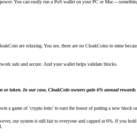
l power. You can easily run a PoS wallet on your PC or Mac — somethin
loakCoin are relaxing. You see, there are no CloakCoins to mine becaus
work safe and secure. And your wallet helps validate blocks.
in or token. In our case, CloakCoin owners gain 6% annual rewards 
win a game of ‘crypto lotto’ to earn the honor of putting a new block o
ver, our system is still fair to everyone and capped at 6%. If you hold
d.