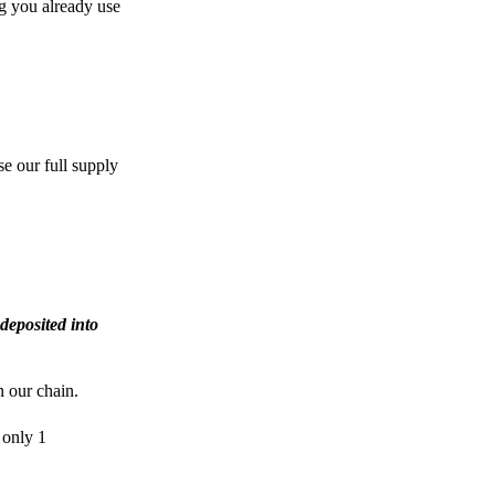
g you already use
e our full supply
deposited into
n our chain.
 only 1