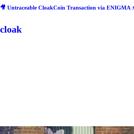
🎥 Untraceable CloakCoin Transaction via ENIGMA ⚡
cloak