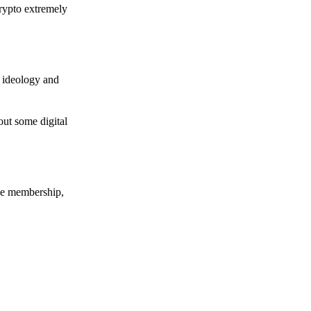
crypto extremely
e ideology and
out some digital
nce membership,