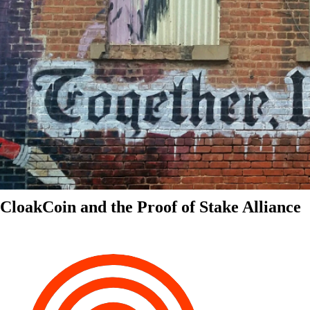
CloakCoin and the Proof of Stake Alliance