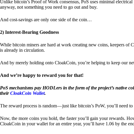
Unlike bitcoin’s Proof of Work consensus, PoS uses minimal electrica
anyway, not something you need to go out and buy.
And cost-savings are only one side of the coin…
2) Interest-Bearing Goodness
While bitcoin miners are hard at work creating new coins, keepers of C
is already in circulation.
And by merely holding onto CloakCoin, you’re helping to keep our net
And we’re happy to reward you for that!
PoS mechanisms pay HODLers in the form of the project’s native co
their
CloakCoin Wallet
.
The reward process is random — just like bitcoin’s PoW, you’ll need to 
Now, the more coins you hold, the faster you’ll gain your rewards. Howe
CloakCoin in your wallet for an entire year, you’ll have 1.06 by the en