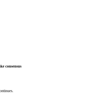
ake consensus
ontinues.