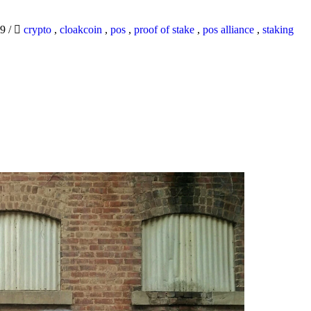
19
/
crypto
,
cloakcoin
,
pos
,
proof of stake
,
pos alliance
,
staking