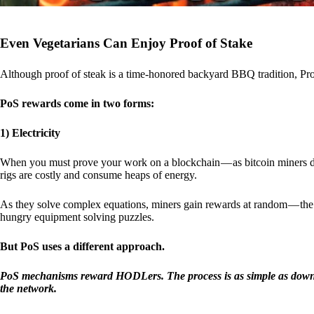
Even Vegetarians Can Enjoy Proof of Stake
Although proof of steak is a time-honored backyard BBQ tradition, Proo
PoS rewards come in two forms:
1) Electricity
When you must prove your work on a blockchain — as bitcoin miners d
rigs are costly and consume heaps of energy.
As they solve complex equations, miners gain rewards at random — the r
hungry equipment solving puzzles.
But PoS uses a different approach.
PoS mechanisms reward HODLers. The process is as simple as downloa
the network.