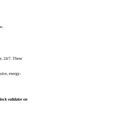
ow.
e, 24/7. These
nsive, energy-
lock validator on