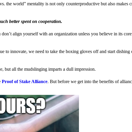
us vs. the world” mentality is not only counterproductive but also makes 
much better spent on cooperation.
ou don’t align yourself with an organization unless you believe in its cor
 to innovate, we need to take the boxing gloves off and start dishing 
, but all the mudslinging imparts a dull impression.
e
Proof of Stake Alliance
. But before we get into the benefits of allia