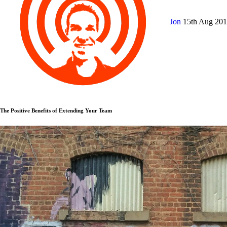
Jon
15th Aug 20
The Positive Benefits of Extending Your Team