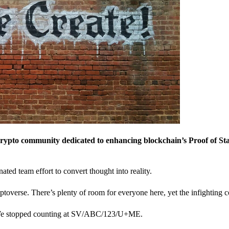
crypto community dedicated to enhancing blockchain’s Proof of St
nated team effort to convert thought into reality.
ptoverse. There’s plenty of room for everyone here, yet the infighting c
? We stopped counting at SV/ABC/123/U+ME.