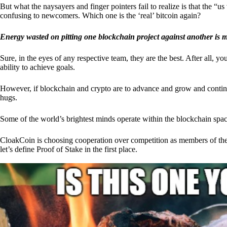
But what the naysayers and finger pointers fail to realize is that the “
confusing to newcomers. Which one is the ‘real’ bitcoin again?
Energy wasted on pitting one blockchain project against another is 
Sure, in the eyes of any respective team, they are the best. After all, y
ability to achieve goals.
However, if blockchain and crypto are to advance and grow and continue
hugs.
Some of the world’s brightest minds operate within the blockchain space
CloakCoin is choosing cooperation over competition as members of th
let’s define Proof of Stake in the first place.