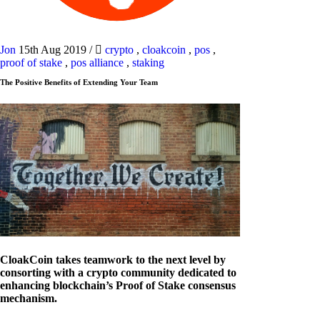
Jon
15th Aug 2019
/
crypto
,
cloakcoin
,
pos
,
proof of stake
,
pos alliance
,
staking
The Positive Benefits of Extending Your Team
CloakCoin takes teamwork to the next level by
consorting with a crypto community dedicated to
enhancing blockchain’s Proof of Stake consensus
mechanism.