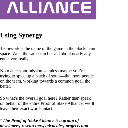
Using Synergy
Teamwork is the name of the game in the blockchain
space. Well, the same can be said about nearly any
endeavor, really.
No matter your mission — unless maybe you’re
trying to spice up a batch of soup — the more people
on the team, working towards a common goal, the
better.
So what’s the overall goal here? Rather than speak
on behalf of the entire Proof of Stake Alliance, we’ll
leave their exact words intact:
"
The Proof of Stake Alliance is a group of
developers, researchers, advocates, projects and