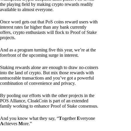
the playing field by making crypto rewards readily
available to almost everyone.
Once word gets out that PoS coins reward users with
interest rates far higher than any bank currently
offers, crypto enthusiasts will flock to Proof of Stake
projects.
And as a program turning five this year, we’re at the
forefront of the upcoming surge in interest.
Staking rewards alone are enough to draw no-coiners
into the land of crypto. But mix those rewards with
untraceable transactions and you’ve got a powerful
combination of convenience and privacy.
By pooling our efforts with the other projects in the
POS Alliance, CloakCoin is part of an extended
family working to enhance Proof of Stake consensus.
And you know what they say, “
T
ogether
E
veryone
A
chieves
M
ore.”