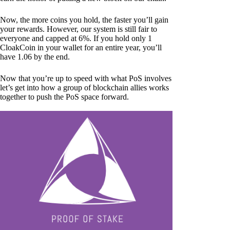
Now, the more coins you hold, the faster you’ll gain
your rewards. However, our system is still fair to
everyone and capped at 6%. If you hold only 1
CloakCoin in your wallet for an entire year, you’ll
have 1.06 by the end.
Now that you’re up to speed with what PoS involves
let’s get into how a group of blockchain allies works
together to push the PoS space forward.