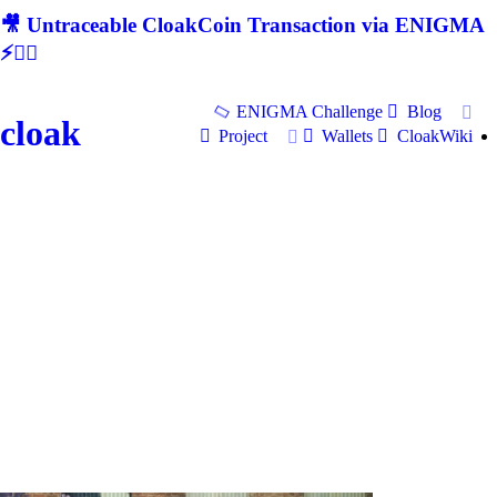
🎥 Untraceable CloakCoin Transaction via ENIGMA
⚡🕵‍♂
ENIGMA Challenge
Blog
cloak
Project
Wallets
CloakWiki