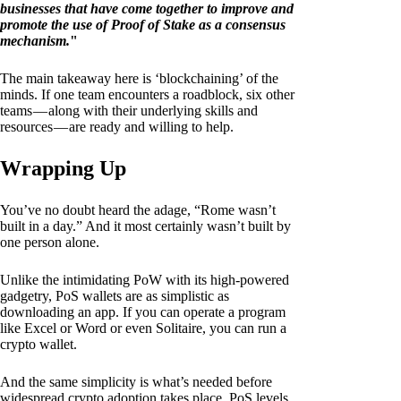
businesses that have come together to improve and
promote the use of Proof of Stake as a consensus
mechanism.
"
The main takeaway here is ‘blockchaining’ of the
minds. If one team encounters a roadblock, six other
teams — along with their underlying skills and
resources — are ready and willing to help.
Wrapping Up
You’ve no doubt heard the adage, “Rome wasn’t
built in a day.” And it most certainly wasn’t built by
one person alone.
Unlike the intimidating PoW with its high-powered
gadgetry, PoS wallets are as simplistic as
downloading an app. If you can operate a program
like Excel or Word or even Solitaire, you can run a
crypto wallet.
And the same simplicity is what’s needed before
widespread crypto adoption takes place. PoS levels