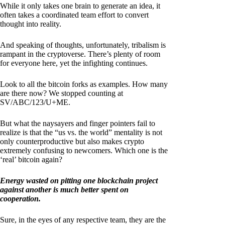
While it only takes one brain to generate an idea, it
often takes a coordinated team effort to convert
thought into reality.
And speaking of thoughts, unfortunately, tribalism is
rampant in the cryptoverse. There’s plenty of room
for everyone here, yet the infighting continues.
Look to all the bitcoin forks as examples. How many
are there now? We stopped counting at
SV/ABC/123/U+ME.
But what the naysayers and finger pointers fail to
realize is that the “us vs. the world” mentality is not
only counterproductive but also makes crypto
extremely confusing to newcomers. Which one is the
‘real’ bitcoin again?
Energy wasted on pitting one blockchain project
against another is much better spent on
cooperation.
Sure, in the eyes of any respective team, they are the