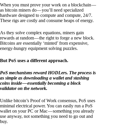
When you must prove your work on a blockchain —
as bitcoin miners do — you’ll need specialized
hardware designed to compute and compute, 24/7.
These rigs are costly and consume heaps of energy.
As they solve complex equations, miners gain
rewards at random — the right to forge a new block.
Bitcoins are essentially ‘minted’ from expensive,
energy-hungry equipment solving puzzles.
But PoS uses a different approach.
PoS mechanisms reward HODLers. The process is
as simple as downloading a wallet and stashing
coins inside — essentially becoming a block
validator on the network.
Unlike bitcoin’s Proof of Work consensus, PoS uses
minimal electrical power. You can easily run a PoS
wallet on your PC or Mac — something you already
use anyway, not something you need to go out and
buy.