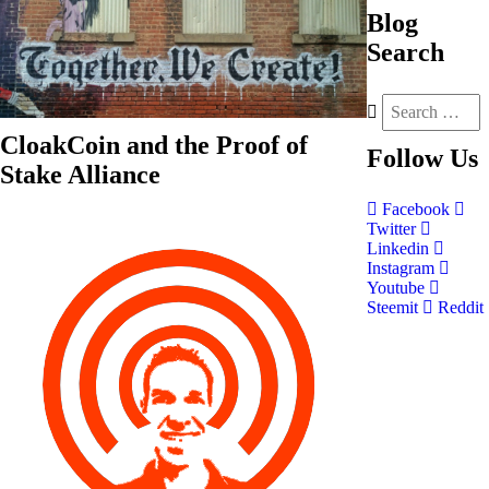
Blog
Search
CloakCoin and the Proof of
Follow
Us
Stake Alliance
Facebook
Twitter
Linkedin
Instagram
Youtube
Steemit
Reddit