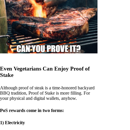
Even Vegetarians Can Enjoy Proof of
Stake
Although proof of steak is a time-honored backyard
BBQ tradition, Proof of Stake is more filling. For
your physical and digital wallets, anyhow.
PoS rewards come in two forms:
1) Electricity