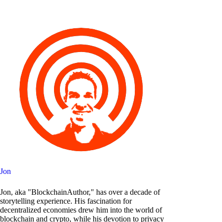
Jon
Jon, aka "BlockchainAuthor," has over a decade of
storytelling experience. His fascination for
decentralized economies drew him into the world of
blockchain and crypto, while his devotion to privacy