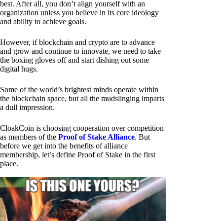
best. After all, you don’t align yourself with an
organization unless you believe in its core ideology
and ability to achieve goals.
However, if blockchain and crypto are to advance
and grow and continue to innovate, we need to take
the boxing gloves off and start dishing out some
digital hugs.
Some of the world’s brightest minds operate within
the blockchain space, but all the mudslinging imparts
a dull impression.
CloakCoin is choosing cooperation over competition
as members of the
Proof of Stake Alliance
. But
before we get into the benefits of alliance
membership, let’s define Proof of Stake in the first
place.