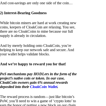
And cost-savings are only one side of the coin…
2) Interest-Bearing Goodness
While bitcoin miners are hard at work creating new
coins, keepers of CloakCoin are relaxing. You see,
there are no CloakCoins to mine because our full
supply is already in circulation.
And by merely holding onto CloakCoin, you’re
helping to keep our network safe and secure. And
your wallet helps validate blocks.
And we’re happy to reward you for that!
PoS mechanisms pay HODLers in the form of the
project’s native coin or token. In our case,
CloakCoin owners gain 6% annual rewards
deposited into their
CloakCoin Wallet
.
The reward process is random — just like bitcoin’s
PoW, you’ll need to win a game of ‘crypto lotto’ to
earn the honor of putting a new block on our chain.