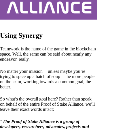
Using Synergy
Teamwork is the name of the game in the blockchain
space. Well, the same can be said about nearly any
endeavor, really.
No matter your mission — unless maybe you’re
trying to spice up a batch of soup — the more people
on the team, working towards a common goal, the
better.
So what’s the overall goal here? Rather than speak
on behalf of the entire Proof of Stake Alliance, we’ll
leave their exact words intact:
"
The Proof of Stake Alliance is a group of
developers, researchers, advocates, projects and