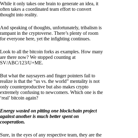
While it only takes one brain to generate an idea, it
often takes a coordinated team effort to convert
thought into reality.
And speaking of thoughts, unfortunately, tribalism is
rampant in the cryptoverse. There’s plenty of room
for everyone here, yet the infighting continues.
Look to all the bitcoin forks as examples. How many
are there now? We stopped counting at
SV/ABC/123/U+ME.
But what the naysayers and finger pointers fail to
realize is that the “us vs. the world” mentality is not
only counterproductive but also makes crypto
extremely confusing to newcomers. Which one is the
‘real’ bitcoin again?
Energy wasted on pitting one blockchain project
against another is much better spent on
cooperation.
Sure, in the eyes of any respective team, they are the