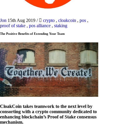
Jon
15th Aug 2019
/
crypto
,
cloakcoin
,
pos
,
proof of stake
,
pos alliance
,
staking
The Positive Benefits of Extending Your Team
CloakCoin takes teamwork to the next level by
consorting with a crypto community dedicated to
enhancing blockchain’s Proof of Stake consensus
mechanism.