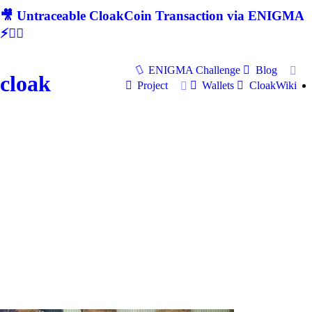
🎥 Untraceable CloakCoin Transaction via ENIGMA
⚡🕵‍♂
ENIGMA Challenge
Blog
cloak
Project
Wallets
CloakWiki