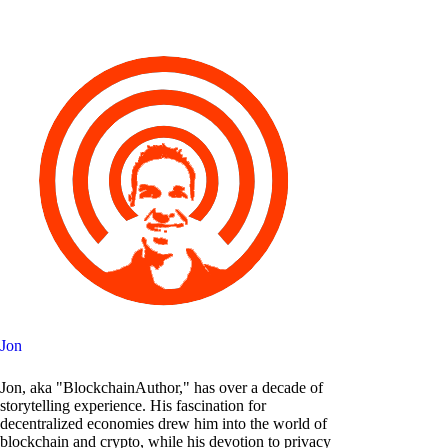
Jon
Jon, aka "BlockchainAuthor," has over a decade of
storytelling experience. His fascination for
decentralized economies drew him into the world of
blockchain and crypto, while his devotion to privacy