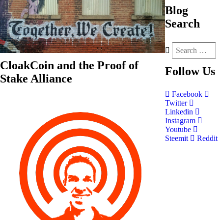
Blog
Search
CloakCoin and the Proof of
Follow
Us
Stake Alliance
Facebook
Twitter
Linkedin
Instagram
Youtube
Steemit
Reddit