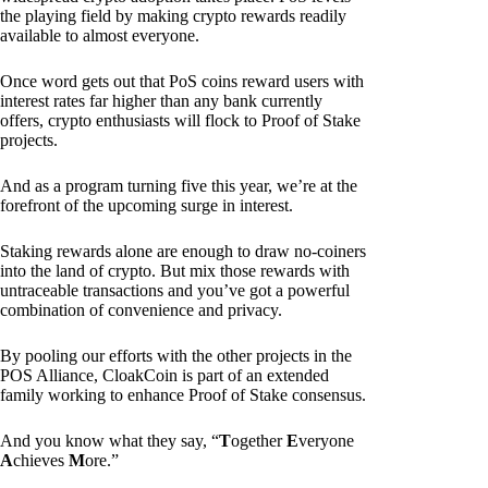
the playing field by making crypto rewards readily
available to almost everyone.
Once word gets out that PoS coins reward users with
interest rates far higher than any bank currently
offers, crypto enthusiasts will flock to Proof of Stake
projects.
And as a program turning five this year, we’re at the
forefront of the upcoming surge in interest.
Staking rewards alone are enough to draw no-coiners
into the land of crypto. But mix those rewards with
untraceable transactions and you’ve got a powerful
combination of convenience and privacy.
By pooling our efforts with the other projects in the
POS Alliance, CloakCoin is part of an extended
family working to enhance Proof of Stake consensus.
And you know what they say, “
T
ogether
E
veryone
A
chieves
M
ore.”