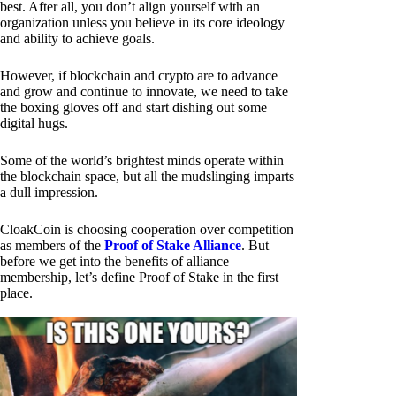
best. After all, you don’t align yourself with an
organization unless you believe in its core ideology
and ability to achieve goals.
However, if blockchain and crypto are to advance
and grow and continue to innovate, we need to take
the boxing gloves off and start dishing out some
digital hugs.
Some of the world’s brightest minds operate within
the blockchain space, but all the mudslinging imparts
a dull impression.
CloakCoin is choosing cooperation over competition
as members of the
Proof of Stake Alliance
. But
before we get into the benefits of alliance
membership, let’s define Proof of Stake in the first
place.