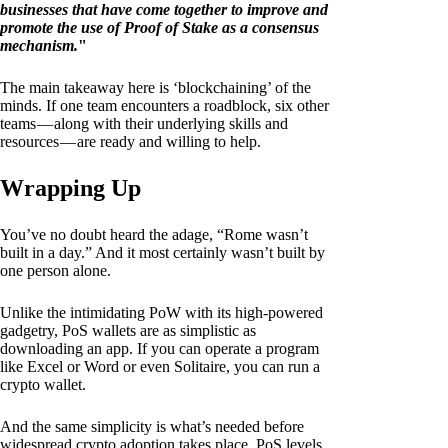
businesses that have come together to improve and
promote the use of Proof of Stake as a consensus
mechanism.
"
The main takeaway here is ‘blockchaining’ of the
minds. If one team encounters a roadblock, six other
teams — along with their underlying skills and
resources — are ready and willing to help.
Wrapping Up
You’ve no doubt heard the adage, “Rome wasn’t
built in a day.” And it most certainly wasn’t built by
one person alone.
Unlike the intimidating PoW with its high-powered
gadgetry, PoS wallets are as simplistic as
downloading an app. If you can operate a program
like Excel or Word or even Solitaire, you can run a
crypto wallet.
And the same simplicity is what’s needed before
widespread crypto adoption takes place. PoS levels