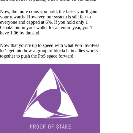
Now, the more coins you hold, the faster you’ll gain
your rewards. However, our system is still fair to
everyone and capped at 6%. If you hold only 1
CloakCoin in your wallet for an entire year, you’ll
have 1.06 by the end.
Now that you’re up to speed with what PoS involves
let’s get into how a group of blockchain allies works
together to push the PoS space forward.