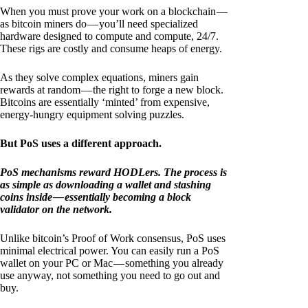
When you must prove your work on a blockchain —
as bitcoin miners do — you’ll need specialized
hardware designed to compute and compute, 24/7.
These rigs are costly and consume heaps of energy.
As they solve complex equations, miners gain
rewards at random — the right to forge a new block.
Bitcoins are essentially ‘minted’ from expensive,
energy-hungry equipment solving puzzles.
But PoS uses a different approach.
PoS mechanisms reward HODLers. The process is
as simple as downloading a wallet and stashing
coins inside — essentially becoming a block
validator on the network.
Unlike bitcoin’s Proof of Work consensus, PoS uses
minimal electrical power. You can easily run a PoS
wallet on your PC or Mac — something you already
use anyway, not something you need to go out and
buy.