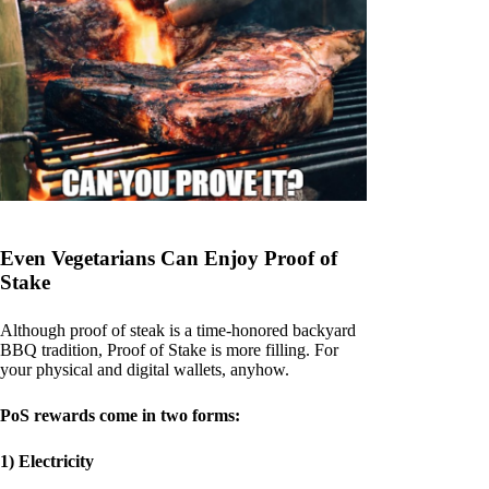
Even Vegetarians Can Enjoy Proof of
Stake
Although proof of steak is a time-honored backyard
BBQ tradition, Proof of Stake is more filling. For
your physical and digital wallets, anyhow.
PoS rewards come in two forms:
1) Electricity