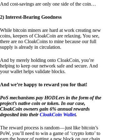
And cost-savings are only one side of the coin…
2) Interest-Bearing Goodness
While bitcoin miners are hard at work creating new
coins, keepers of CloakCoin are relaxing. You see,
there are no CloakCoins to mine because our full
supply is already in circulation.
And by merely holding onto CloakCoin, you’re
helping to keep our network safe and secure. And
your wallet helps validate blocks.
And we’re happy to reward you for that!
PoS mechanisms pay HODLers in the form of the
project’s native coin or token. In our case,
CloakCoin owners gain 6% annual rewards
deposited into their
CloakCoin Wallet
.
The reward process is random — just like bitcoin’s
PoW, you’ll need to win a game of ‘crypto lotto’ to
earn the honor of putting a new block on our chain.