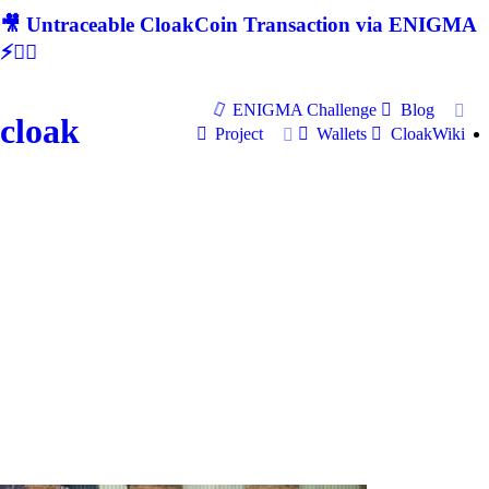
🎥 Untraceable CloakCoin Transaction via ENIGMA
⚡🕵‍♂
ENIGMA Challenge
Blog
cloak
Project
Wallets
CloakWiki