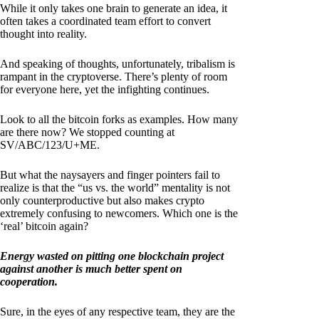
While it only takes one brain to generate an idea, it
often takes a coordinated team effort to convert
thought into reality.
And speaking of thoughts, unfortunately, tribalism is
rampant in the cryptoverse. There’s plenty of room
for everyone here, yet the infighting continues.
Look to all the bitcoin forks as examples. How many
are there now? We stopped counting at
SV/ABC/123/U+ME.
But what the naysayers and finger pointers fail to
realize is that the “us vs. the world” mentality is not
only counterproductive but also makes crypto
extremely confusing to newcomers. Which one is the
‘real’ bitcoin again?
Energy wasted on pitting one blockchain project
against another is much better spent on
cooperation.
Sure, in the eyes of any respective team, they are the