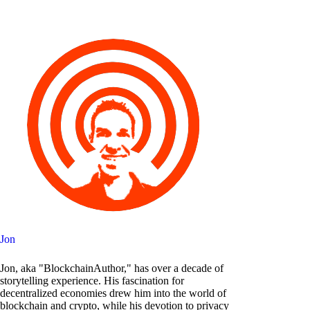
Jon
Jon, aka "BlockchainAuthor," has over a decade of
storytelling experience. His fascination for
decentralized economies drew him into the world of
blockchain and crypto, while his devotion to privacy