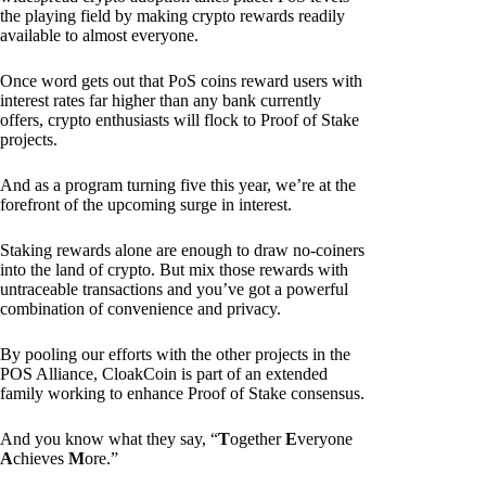
the playing field by making crypto rewards readily
available to almost everyone.
Once word gets out that PoS coins reward users with
interest rates far higher than any bank currently
offers, crypto enthusiasts will flock to Proof of Stake
projects.
And as a program turning five this year, we’re at the
forefront of the upcoming surge in interest.
Staking rewards alone are enough to draw no-coiners
into the land of crypto. But mix those rewards with
untraceable transactions and you’ve got a powerful
combination of convenience and privacy.
By pooling our efforts with the other projects in the
POS Alliance, CloakCoin is part of an extended
family working to enhance Proof of Stake consensus.
And you know what they say, “
T
ogether
E
veryone
A
chieves
M
ore.”