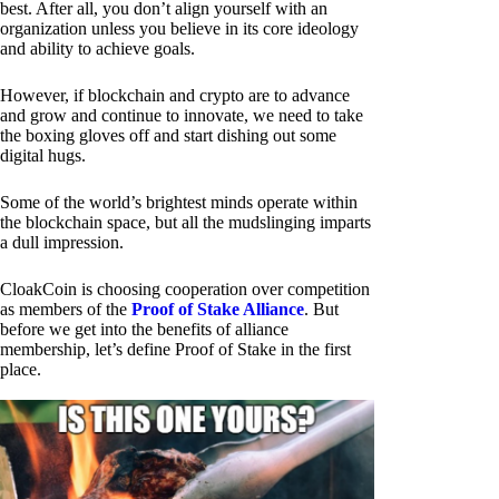
best. After all, you don’t align yourself with an
organization unless you believe in its core ideology
and ability to achieve goals.
However, if blockchain and crypto are to advance
and grow and continue to innovate, we need to take
the boxing gloves off and start dishing out some
digital hugs.
Some of the world’s brightest minds operate within
the blockchain space, but all the mudslinging imparts
a dull impression.
CloakCoin is choosing cooperation over competition
as members of the
Proof of Stake Alliance
. But
before we get into the benefits of alliance
membership, let’s define Proof of Stake in the first
place.