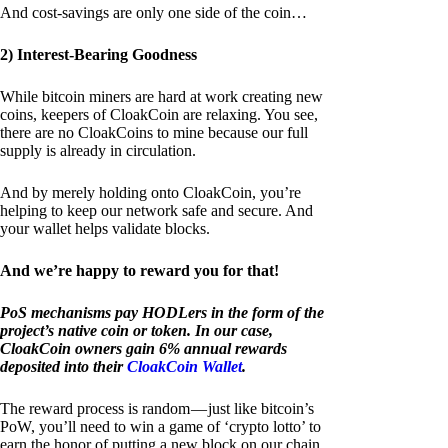
And cost-savings are only one side of the coin…
2) Interest-Bearing Goodness
While bitcoin miners are hard at work creating new
coins, keepers of CloakCoin are relaxing. You see,
there are no CloakCoins to mine because our full
supply is already in circulation.
And by merely holding onto CloakCoin, you’re
helping to keep our network safe and secure. And
your wallet helps validate blocks.
And we’re happy to reward you for that!
PoS mechanisms pay HODLers in the form of the
project’s native coin or token. In our case,
CloakCoin owners gain 6% annual rewards
deposited into their
CloakCoin Wallet
.
The reward process is random — just like bitcoin’s
PoW, you’ll need to win a game of ‘crypto lotto’ to
earn the honor of putting a new block on our chain.