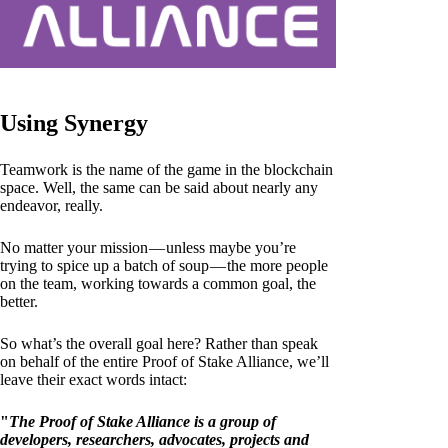
Using Synergy
Teamwork is the name of the game in the blockchain
space. Well, the same can be said about nearly any
endeavor, really.
No matter your mission — unless maybe you’re
trying to spice up a batch of soup — the more people
on the team, working towards a common goal, the
better.
So what’s the overall goal here? Rather than speak
on behalf of the entire Proof of Stake Alliance, we’ll
leave their exact words intact:
"
The Proof of Stake Alliance is a group of
developers, researchers, advocates, projects and