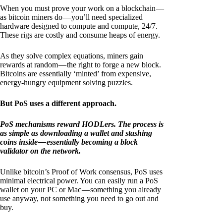
When you must prove your work on a blockchain —
as bitcoin miners do — you’ll need specialized
hardware designed to compute and compute, 24/7.
These rigs are costly and consume heaps of energy.
As they solve complex equations, miners gain
rewards at random — the right to forge a new block.
Bitcoins are essentially ‘minted’ from expensive,
energy-hungry equipment solving puzzles.
But PoS uses a different approach.
PoS mechanisms reward HODLers. The process is
as simple as downloading a wallet and stashing
coins inside — essentially becoming a block
validator on the network.
Unlike bitcoin’s Proof of Work consensus, PoS uses
minimal electrical power. You can easily run a PoS
wallet on your PC or Mac — something you already
use anyway, not something you need to go out and
buy.