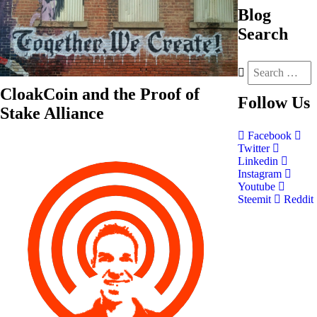
Blog
Search
CloakCoin and the Proof of
Follow
Us
Stake Alliance
Facebook
Twitter
Linkedin
Instagram
Youtube
Steemit
Reddit