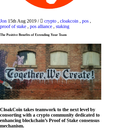
Jon
15th Aug 2019
/
crypto
,
cloakcoin
,
pos
,
proof of stake
,
pos alliance
,
staking
The Positive Benefits of Extending Your Team
CloakCoin takes teamwork to the next level by
consorting with a crypto community dedicated to
enhancing blockchain’s Proof of Stake consensus
mechanism.