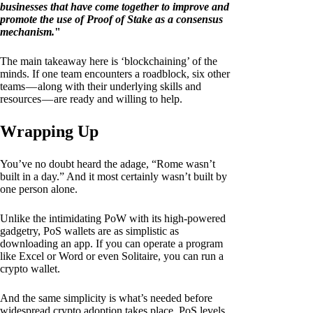
businesses that have come together to improve and
promote the use of Proof of Stake as a consensus
mechanism.
"
The main takeaway here is ‘blockchaining’ of the
minds. If one team encounters a roadblock, six other
teams — along with their underlying skills and
resources — are ready and willing to help.
Wrapping Up
You’ve no doubt heard the adage, “Rome wasn’t
built in a day.” And it most certainly wasn’t built by
one person alone.
Unlike the intimidating PoW with its high-powered
gadgetry, PoS wallets are as simplistic as
downloading an app. If you can operate a program
like Excel or Word or even Solitaire, you can run a
crypto wallet.
And the same simplicity is what’s needed before
widespread crypto adoption takes place. PoS levels