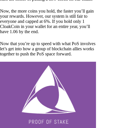
Now, the more coins you hold, the faster you’ll gain
your rewards. However, our system is still fair to
everyone and capped at 6%. If you hold only 1
CloakCoin in your wallet for an entire year, you’ll
have 1.06 by the end.
Now that you’re up to speed with what PoS involves
let’s get into how a group of blockchain allies works
together to push the PoS space forward.