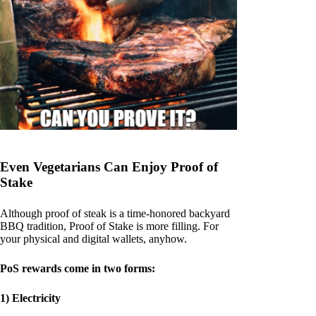
Even Vegetarians Can Enjoy Proof of
Stake
Although proof of steak is a time-honored backyard
BBQ tradition, Proof of Stake is more filling. For
your physical and digital wallets, anyhow.
PoS rewards come in two forms:
1) Electricity