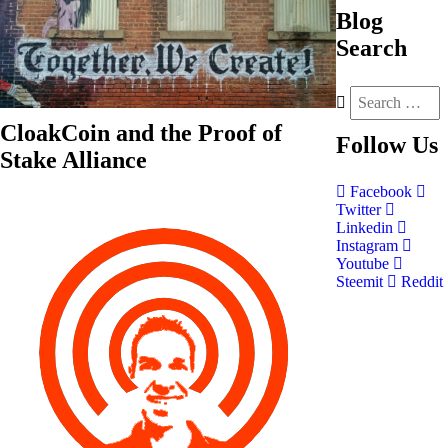
Blog
Search
CloakCoin and the Proof of
Follow
Us
Stake Alliance
Facebook
Twitter
Linkedin
Instagram
Youtube
Steemit
Reddit