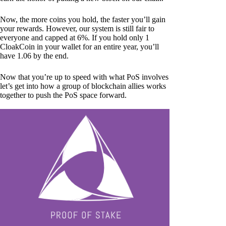
Now, the more coins you hold, the faster you’ll gain
your rewards. However, our system is still fair to
everyone and capped at 6%. If you hold only 1
CloakCoin in your wallet for an entire year, you’ll
have 1.06 by the end.
Now that you’re up to speed with what PoS involves
let’s get into how a group of blockchain allies works
together to push the PoS space forward.