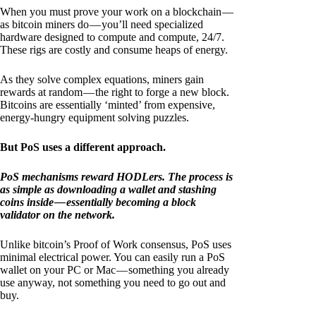
When you must prove your work on a blockchain —
as bitcoin miners do — you’ll need specialized
hardware designed to compute and compute, 24/7.
These rigs are costly and consume heaps of energy.
As they solve complex equations, miners gain
rewards at random — the right to forge a new block.
Bitcoins are essentially ‘minted’ from expensive,
energy-hungry equipment solving puzzles.
But PoS uses a different approach.
PoS mechanisms reward HODLers. The process is
as simple as downloading a wallet and stashing
coins inside — essentially becoming a block
validator on the network.
Unlike bitcoin’s Proof of Work consensus, PoS uses
minimal electrical power. You can easily run a PoS
wallet on your PC or Mac — something you already
use anyway, not something you need to go out and
buy.