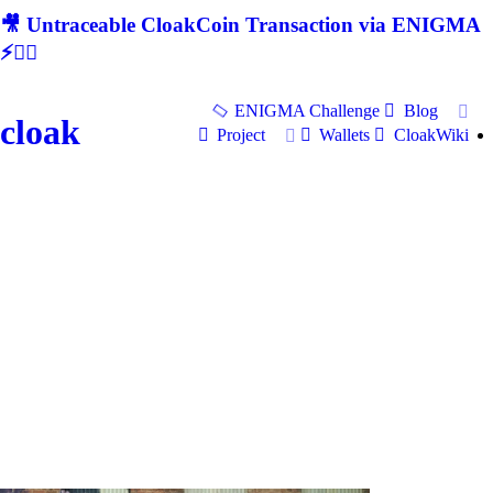
🎥 Untraceable CloakCoin Transaction via ENIGMA
⚡🕵‍♂
ENIGMA Challenge
Blog
cloak
Project
Wallets
CloakWiki