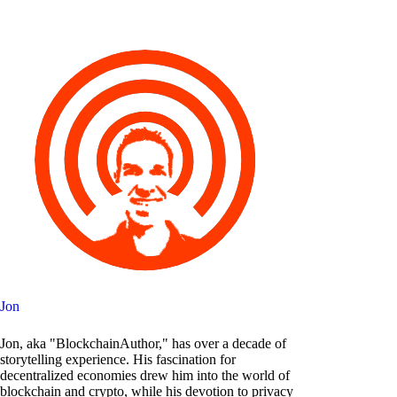
Jon
Jon, aka "BlockchainAuthor," has over a decade of
storytelling experience. His fascination for
decentralized economies drew him into the world of
blockchain and crypto, while his devotion to privacy