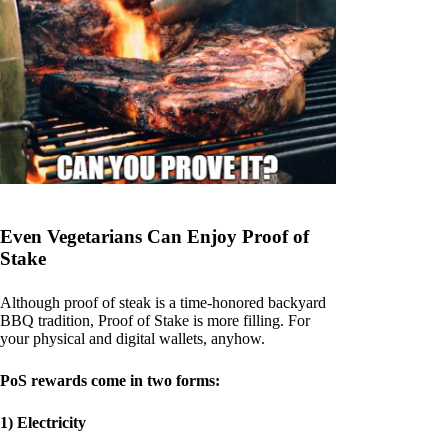
Even Vegetarians Can Enjoy Proof of
Stake
Although proof of steak is a time-honored backyard
BBQ tradition, Proof of Stake is more filling. For
your physical and digital wallets, anyhow.
PoS rewards come in two forms:
1) Electricity