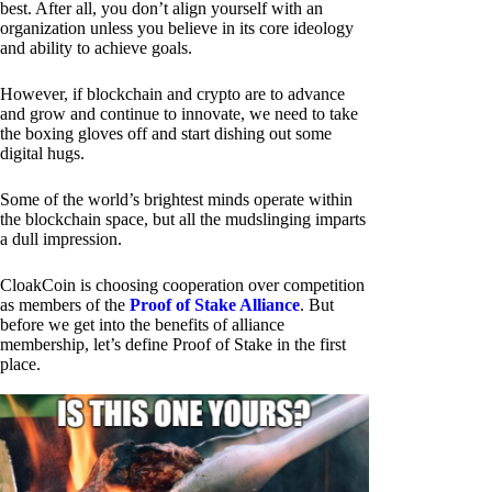
best. After all, you don’t align yourself with an
organization unless you believe in its core ideology
and ability to achieve goals.
However, if blockchain and crypto are to advance
and grow and continue to innovate, we need to take
the boxing gloves off and start dishing out some
digital hugs.
Some of the world’s brightest minds operate within
the blockchain space, but all the mudslinging imparts
a dull impression.
CloakCoin is choosing cooperation over competition
as members of the
Proof of Stake Alliance
. But
before we get into the benefits of alliance
membership, let’s define Proof of Stake in the first
place.