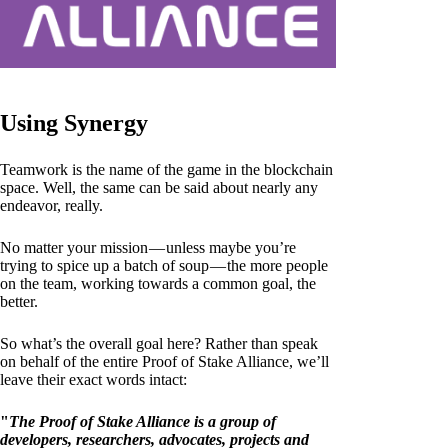
Using Synergy
Teamwork is the name of the game in the blockchain
space. Well, the same can be said about nearly any
endeavor, really.
No matter your mission — unless maybe you’re
trying to spice up a batch of soup — the more people
on the team, working towards a common goal, the
better.
So what’s the overall goal here? Rather than speak
on behalf of the entire Proof of Stake Alliance, we’ll
leave their exact words intact:
"
The Proof of Stake Alliance is a group of
developers, researchers, advocates, projects and