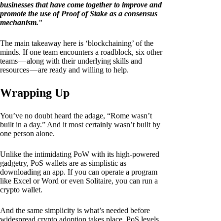
businesses that have come together to improve and
promote the use of Proof of Stake as a consensus
mechanism.
"
The main takeaway here is ‘blockchaining’ of the
minds. If one team encounters a roadblock, six other
teams — along with their underlying skills and
resources — are ready and willing to help.
Wrapping Up
You’ve no doubt heard the adage, “Rome wasn’t
built in a day.” And it most certainly wasn’t built by
one person alone.
Unlike the intimidating PoW with its high-powered
gadgetry, PoS wallets are as simplistic as
downloading an app. If you can operate a program
like Excel or Word or even Solitaire, you can run a
crypto wallet.
And the same simplicity is what’s needed before
widespread crypto adoption takes place. PoS levels