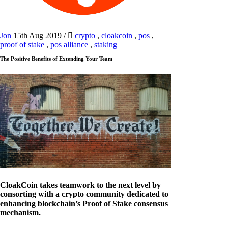
Jon
15th Aug 2019
/
crypto
,
cloakcoin
,
pos
,
proof of stake
,
pos alliance
,
staking
The Positive Benefits of Extending Your Team
CloakCoin takes teamwork to the next level by
consorting with a crypto community dedicated to
enhancing blockchain’s Proof of Stake consensus
mechanism.