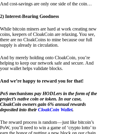
And cost-savings are only one side of the coin…
2) Interest-Bearing Goodness
While bitcoin miners are hard at work creating new
coins, keepers of CloakCoin are relaxing. You see,
there are no CloakCoins to mine because our full
supply is already in circulation.
And by merely holding onto CloakCoin, you’re
helping to keep our network safe and secure. And
your wallet helps validate blocks.
And we’re happy to reward you for that!
PoS mechanisms pay HODLers in the form of the
project’s native coin or token. In our case,
CloakCoin owners gain 6% annual rewards
deposited into their
CloakCoin Wallet
.
The reward process is random — just like bitcoin’s
PoW, you’ll need to win a game of ‘crypto lotto’ to
earn the honor of putting a new block on our chain.