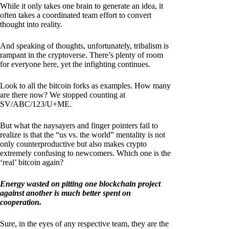
While it only takes one brain to generate an idea, it
often takes a coordinated team effort to convert
thought into reality.
And speaking of thoughts, unfortunately, tribalism is
rampant in the cryptoverse. There’s plenty of room
for everyone here, yet the infighting continues.
Look to all the bitcoin forks as examples. How many
are there now? We stopped counting at
SV/ABC/123/U+ME.
But what the naysayers and finger pointers fail to
realize is that the “us vs. the world” mentality is not
only counterproductive but also makes crypto
extremely confusing to newcomers. Which one is the
‘real’ bitcoin again?
Energy wasted on pitting one blockchain project
against another is much better spent on
cooperation.
Sure, in the eyes of any respective team, they are the