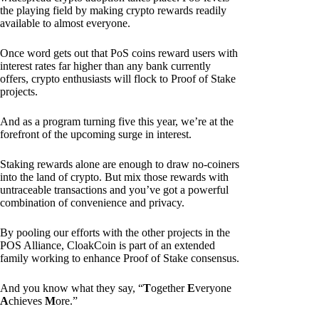
the playing field by making crypto rewards readily
available to almost everyone.
Once word gets out that PoS coins reward users with
interest rates far higher than any bank currently
offers, crypto enthusiasts will flock to Proof of Stake
projects.
And as a program turning five this year, we’re at the
forefront of the upcoming surge in interest.
Staking rewards alone are enough to draw no-coiners
into the land of crypto. But mix those rewards with
untraceable transactions and you’ve got a powerful
combination of convenience and privacy.
By pooling our efforts with the other projects in the
POS Alliance, CloakCoin is part of an extended
family working to enhance Proof of Stake consensus.
And you know what they say, “
T
ogether
E
veryone
A
chieves
M
ore.”