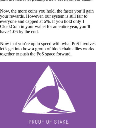
Now, the more coins you hold, the faster you’ll gain
your rewards. However, our system is still fair to
everyone and capped at 6%. If you hold only 1
CloakCoin in your wallet for an entire year, you’ll
have 1.06 by the end.
Now that you’re up to speed with what PoS involves
let’s get into how a group of blockchain allies works
together to push the PoS space forward.