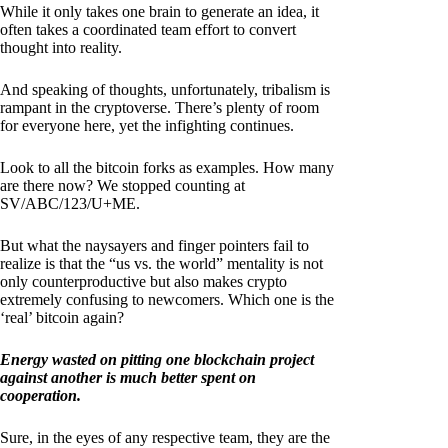
While it only takes one brain to generate an idea, it
often takes a coordinated team effort to convert
thought into reality.
And speaking of thoughts, unfortunately, tribalism is
rampant in the cryptoverse. There’s plenty of room
for everyone here, yet the infighting continues.
Look to all the bitcoin forks as examples. How many
are there now? We stopped counting at
SV/ABC/123/U+ME.
But what the naysayers and finger pointers fail to
realize is that the “us vs. the world” mentality is not
only counterproductive but also makes crypto
extremely confusing to newcomers. Which one is the
‘real’ bitcoin again?
Energy wasted on pitting one blockchain project
against another is much better spent on
cooperation.
Sure, in the eyes of any respective team, they are the