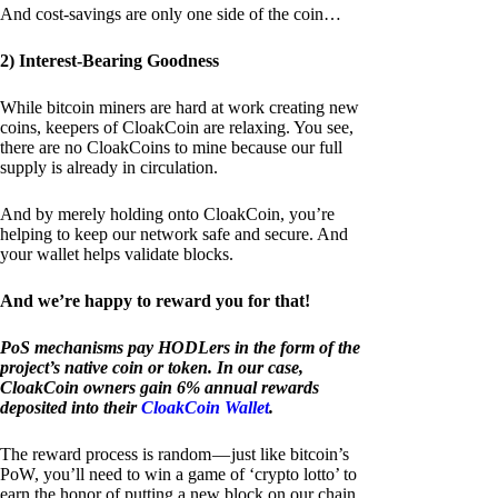
And cost-savings are only one side of the coin…
2) Interest-Bearing Goodness
While bitcoin miners are hard at work creating new
coins, keepers of CloakCoin are relaxing. You see,
there are no CloakCoins to mine because our full
supply is already in circulation.
And by merely holding onto CloakCoin, you’re
helping to keep our network safe and secure. And
your wallet helps validate blocks.
And we’re happy to reward you for that!
PoS mechanisms pay HODLers in the form of the
project’s native coin or token. In our case,
CloakCoin owners gain 6% annual rewards
deposited into their
CloakCoin Wallet
.
The reward process is random — just like bitcoin’s
PoW, you’ll need to win a game of ‘crypto lotto’ to
earn the honor of putting a new block on our chain.