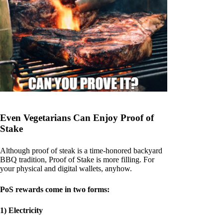
Even Vegetarians Can Enjoy Proof of
Stake
Although proof of steak is a time-honored backyard
BBQ tradition, Proof of Stake is more filling. For
your physical and digital wallets, anyhow.
PoS rewards come in two forms:
1) Electricity