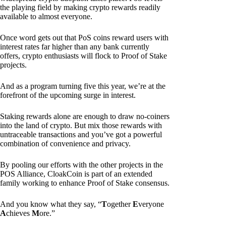
the playing field by making crypto rewards readily
available to almost everyone.
Once word gets out that PoS coins reward users with
interest rates far higher than any bank currently
offers, crypto enthusiasts will flock to Proof of Stake
projects.
And as a program turning five this year, we’re at the
forefront of the upcoming surge in interest.
Staking rewards alone are enough to draw no-coiners
into the land of crypto. But mix those rewards with
untraceable transactions and you’ve got a powerful
combination of convenience and privacy.
By pooling our efforts with the other projects in the
POS Alliance, CloakCoin is part of an extended
family working to enhance Proof of Stake consensus.
And you know what they say, “
T
ogether
E
veryone
A
chieves
M
ore.”