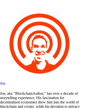
Jon
Jon, aka "BlockchainAuthor," has over a decade of
storytelling experience. His fascination for
decentralized economies drew him into the world of
blockchain and crypto, while his devotion to privacy