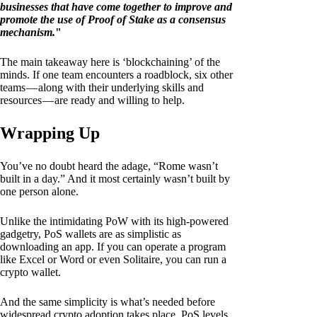
businesses that have come together to improve and
promote the use of Proof of Stake as a consensus
mechanism.
"
The main takeaway here is ‘blockchaining’ of the
minds. If one team encounters a roadblock, six other
teams — along with their underlying skills and
resources — are ready and willing to help.
Wrapping Up
You’ve no doubt heard the adage, “Rome wasn’t
built in a day.” And it most certainly wasn’t built by
one person alone.
Unlike the intimidating PoW with its high-powered
gadgetry, PoS wallets are as simplistic as
downloading an app. If you can operate a program
like Excel or Word or even Solitaire, you can run a
crypto wallet.
And the same simplicity is what’s needed before
widespread crypto adoption takes place. PoS levels