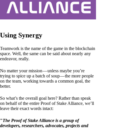
Using Synergy
Teamwork is the name of the game in the blockchain
space. Well, the same can be said about nearly any
endeavor, really.
No matter your mission — unless maybe you’re
trying to spice up a batch of soup — the more people
on the team, working towards a common goal, the
better.
So what’s the overall goal here? Rather than speak
on behalf of the entire Proof of Stake Alliance, we’ll
leave their exact words intact:
"
The Proof of Stake Alliance is a group of
developers, researchers, advocates, projects and