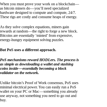
When you must prove your work on a blockchain —
as bitcoin miners do — you’ll need specialized
hardware designed to compute and compute, 24/7.
These rigs are costly and consume heaps of energy.
As they solve complex equations, miners gain
rewards at random — the right to forge a new block.
Bitcoins are essentially ‘minted’ from expensive,
energy-hungry equipment solving puzzles.
But PoS uses a different approach.
PoS mechanisms reward HODLers. The process is
as simple as downloading a wallet and stashing
coins inside — essentially becoming a block
validator on the network.
Unlike bitcoin’s Proof of Work consensus, PoS uses
minimal electrical power. You can easily run a PoS
wallet on your PC or Mac — something you already
use anyway, not something you need to go out and
buy.