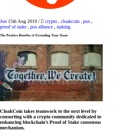
Jon
15th Aug 2019
/
crypto
,
cloakcoin
,
pos
,
proof of stake
,
pos alliance
,
staking
The Positive Benefits of Extending Your Team
CloakCoin takes teamwork to the next level by
consorting with a crypto community dedicated to
enhancing blockchain’s Proof of Stake consensus
mechanism.