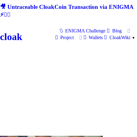
🎥 Untraceable CloakCoin Transaction via ENIGMA
⚡🕵‍♂
ENIGMA Challenge
Blog
cloak
Project
Wallets
CloakWiki