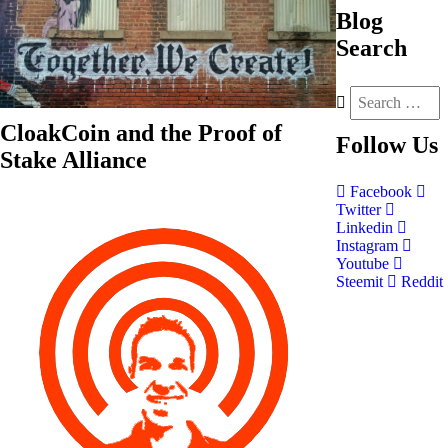
Blog
Search
CloakCoin and the Proof of
Follow
Us
Stake Alliance
Facebook
Twitter
Linkedin
Instagram
Youtube
Steemit
Reddit