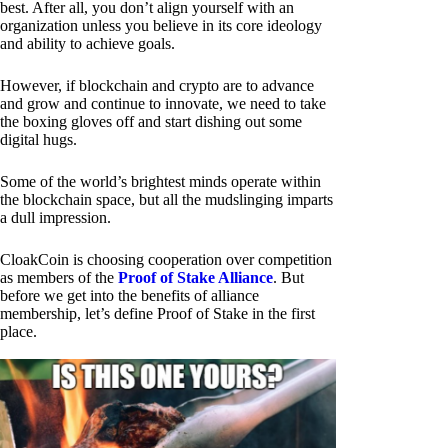
best. After all, you don’t align yourself with an
organization unless you believe in its core ideology
and ability to achieve goals.
However, if blockchain and crypto are to advance
and grow and continue to innovate, we need to take
the boxing gloves off and start dishing out some
digital hugs.
Some of the world’s brightest minds operate within
the blockchain space, but all the mudslinging imparts
a dull impression.
CloakCoin is choosing cooperation over competition
as members of the
Proof of Stake Alliance
. But
before we get into the benefits of alliance
membership, let’s define Proof of Stake in the first
place.