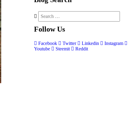
Follow
Us
Facebook
Twitter
Linkedin
Instagram
Youtube
Steemit
Reddit