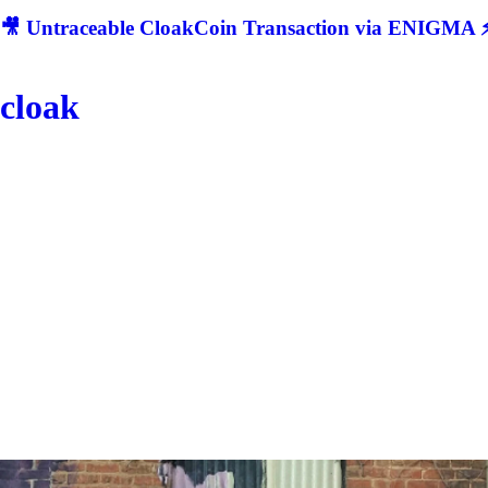
🎥 Untraceable CloakCoin Transaction via ENIGMA ⚡
cloak