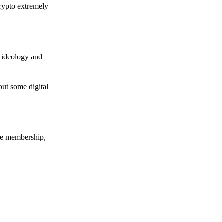
crypto extremely
e ideology and
out some digital
nce membership,