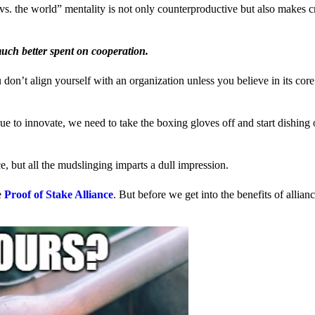
us vs. the world” mentality is not only counterproductive but also makes 
much better spent on cooperation.
ou don’t align yourself with an organization unless you believe in its cor
 to innovate, we need to take the boxing gloves off and start dishing 
, but all the mudslinging imparts a dull impression.
e
Proof of Stake Alliance
. But before we get into the benefits of allia