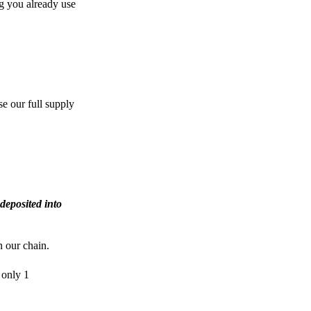
g you already use
e our full supply
deposited into
n our chain.
 only 1