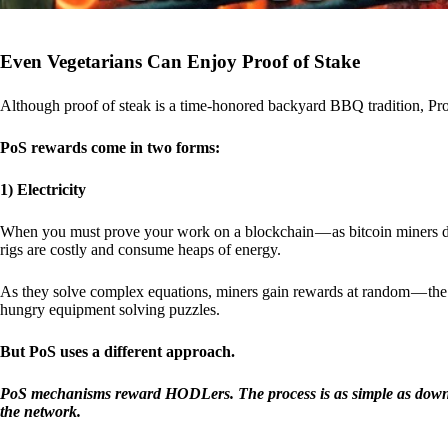
Even Vegetarians Can Enjoy Proof of Stake
Although proof of steak is a time-honored backyard BBQ tradition, Proo
PoS rewards come in two forms:
1) Electricity
When you must prove your work on a blockchain — as bitcoin miners d
rigs are costly and consume heaps of energy.
As they solve complex equations, miners gain rewards at random — the r
hungry equipment solving puzzles.
But PoS uses a different approach.
PoS mechanisms reward HODLers. The process is as simple as downloa
the network.