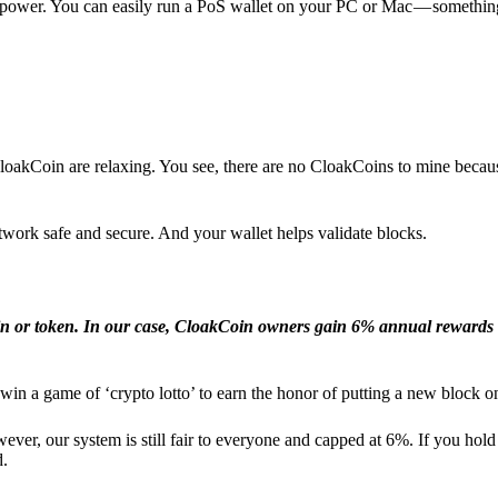
l power. You can easily run a PoS wallet on your PC or Mac — somethin
loakCoin are relaxing. You see, there are no CloakCoins to mine becaus
work safe and secure. And your wallet helps validate blocks.
in or token. In our case, CloakCoin owners gain 6% annual rewards 
win a game of ‘crypto lotto’ to earn the honor of putting a new block o
ver, our system is still fair to everyone and capped at 6%. If you hold
d.