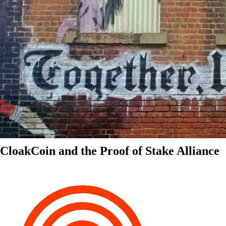
CloakCoin and the Proof of Stake Alliance