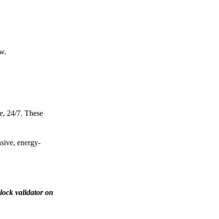
ow.
e, 24/7. These
nsive, energy-
lock validator on