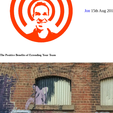
Jon
15th Aug 20
The Positive Benefits of Extending Your Team