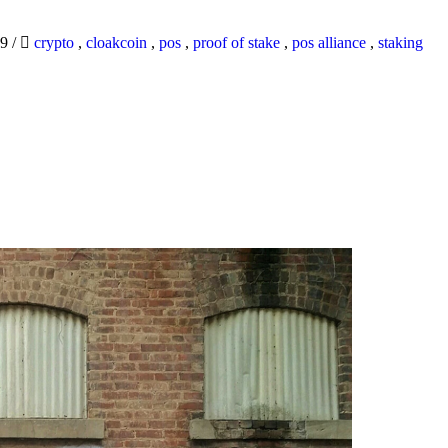
19
/
crypto
,
cloakcoin
,
pos
,
proof of stake
,
pos alliance
,
staking