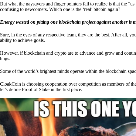
But what the naysayers and finger pointers fail to realize is that the “
confusing to newcomers. Which one is the ‘real’ bitcoin again?
Energy wasted on pitting one blockchain project against another is 
Sure, in the eyes of any respective team, they are the best. After all, y
ability to achieve goals.
However, if blockchain and crypto are to advance and grow and continue
hugs.
Some of the world’s brightest minds operate within the blockchain space
CloakCoin is choosing cooperation over competition as members of th
let’s define Proof of Stake in the first place.