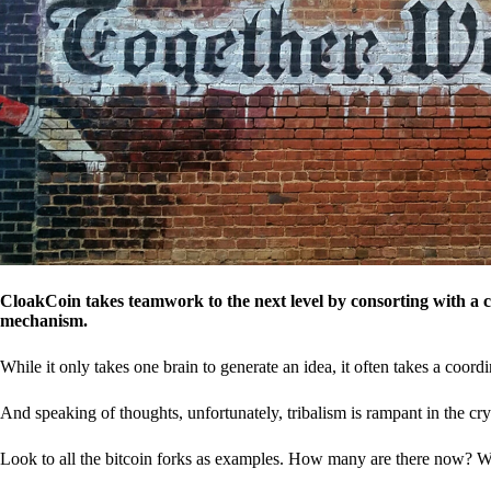
CloakCoin takes teamwork to the next level by consorting with a 
mechanism.
While it only takes one brain to generate an idea, it often takes a coordi
And speaking of thoughts, unfortunately, tribalism is rampant in the cry
Look to all the bitcoin forks as examples. How many are there now