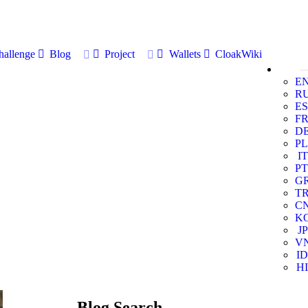
allenge
Blog
Project
Wallets
CloakWiki
E
R
ES
F
D
PL
IT
PT
G
T
C
K
JP
V
ID
HI
Blog Search