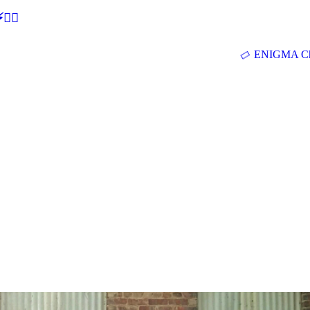
🕵‍♂
ENIGMA Ch