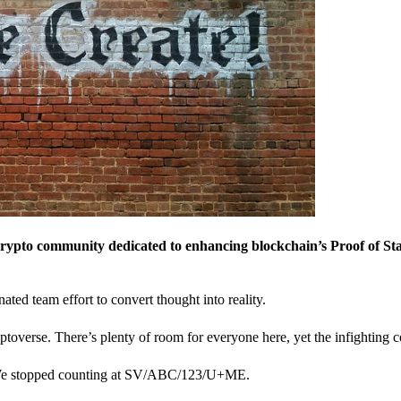
crypto community dedicated to enhancing blockchain’s Proof of St
nated team effort to convert thought into reality.
ptoverse. There’s plenty of room for everyone here, yet the infighting c
? We stopped counting at SV/ABC/123/U+ME.