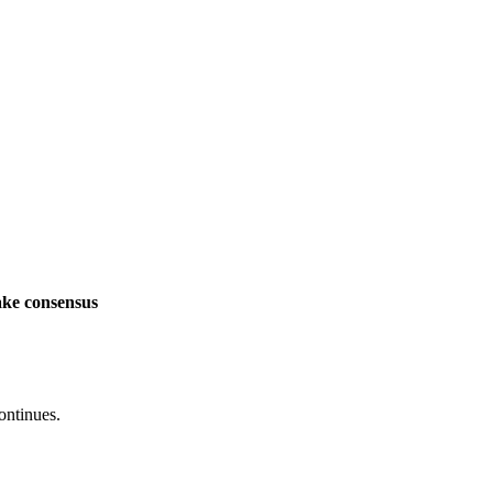
ake consensus
ontinues.