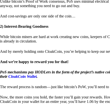
Unlike bitcoin’s Proof of Work consensus, PoS uses minimal electrica
anyway, not something you need to go out and buy.
And cost-savings are only one side of the coin…
2) Interest-Bearing Goodness
While bitcoin miners are hard at work creating new coins, keepers of C
is already in circulation.
And by merely holding onto CloakCoin, you’re helping to keep our net
And we’re happy to reward you for that!
PoS mechanisms pay HODLers in the form of the project’s native co
their
CloakCoin Wallet
.
The reward process is random — just like bitcoin’s PoW, you’ll need to 
Now, the more coins you hold, the faster you’ll gain your rewards. Howe
CloakCoin in your wallet for an entire year, you’ll have 1.06 by the en