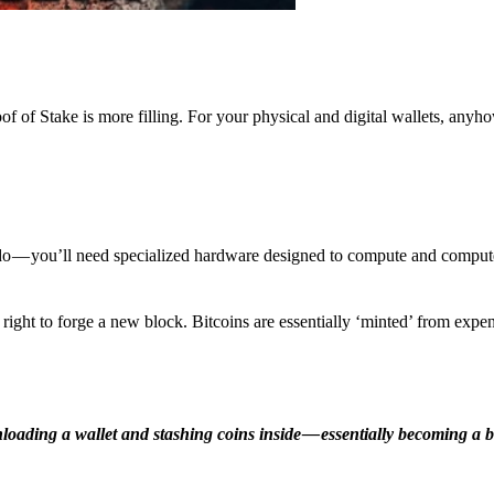
f of Stake is more filling. For your physical and digital wallets, anyh
o — you’ll need specialized hardware designed to compute and comput
ight to forge a new block. Bitcoins are essentially ‘minted’ from expe
ding a wallet and stashing coins inside — essentially becoming a b