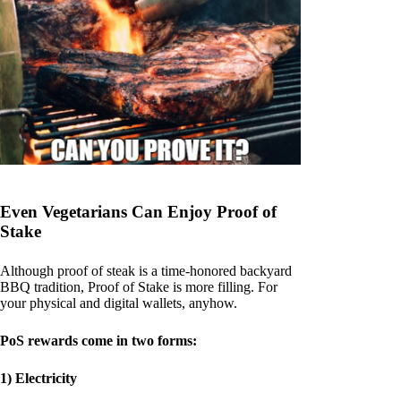
Even Vegetarians Can Enjoy Proof of
Stake
Although proof of steak is a time-honored backyard
BBQ tradition, Proof of Stake is more filling. For
your physical and digital wallets, anyhow.
PoS rewards come in two forms:
1) Electricity