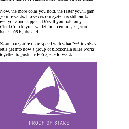
Now, the more coins you hold, the faster you’ll gain
your rewards. However, our system is still fair to
everyone and capped at 6%. If you hold only 1
CloakCoin in your wallet for an entire year, you’ll
have 1.06 by the end.
Now that you’re up to speed with what PoS involves
let’s get into how a group of blockchain allies works
together to push the PoS space forward.