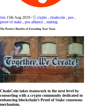
Jon
15th Aug 2019
/
crypto
,
cloakcoin
,
pos
,
proof of stake
,
pos alliance
,
staking
The Positive Benefits of Extending Your Team
CloakCoin takes teamwork to the next level by
consorting with a crypto community dedicated to
enhancing blockchain’s Proof of Stake consensus
mechanism.