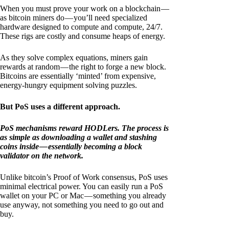
When you must prove your work on a blockchain —
as bitcoin miners do — you’ll need specialized
hardware designed to compute and compute, 24/7.
These rigs are costly and consume heaps of energy.
As they solve complex equations, miners gain
rewards at random — the right to forge a new block.
Bitcoins are essentially ‘minted’ from expensive,
energy-hungry equipment solving puzzles.
But PoS uses a different approach.
PoS mechanisms reward HODLers. The process is
as simple as downloading a wallet and stashing
coins inside — essentially becoming a block
validator on the network.
Unlike bitcoin’s Proof of Work consensus, PoS uses
minimal electrical power. You can easily run a PoS
wallet on your PC or Mac — something you already
use anyway, not something you need to go out and
buy.