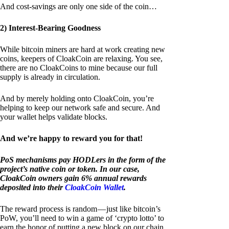
And cost-savings are only one side of the coin…
2) Interest-Bearing Goodness
While bitcoin miners are hard at work creating new
coins, keepers of CloakCoin are relaxing. You see,
there are no CloakCoins to mine because our full
supply is already in circulation.
And by merely holding onto CloakCoin, you’re
helping to keep our network safe and secure. And
your wallet helps validate blocks.
And we’re happy to reward you for that!
PoS mechanisms pay HODLers in the form of the
project’s native coin or token. In our case,
CloakCoin owners gain 6% annual rewards
deposited into their
CloakCoin Wallet
.
The reward process is random — just like bitcoin’s
PoW, you’ll need to win a game of ‘crypto lotto’ to
earn the honor of putting a new block on our chain.