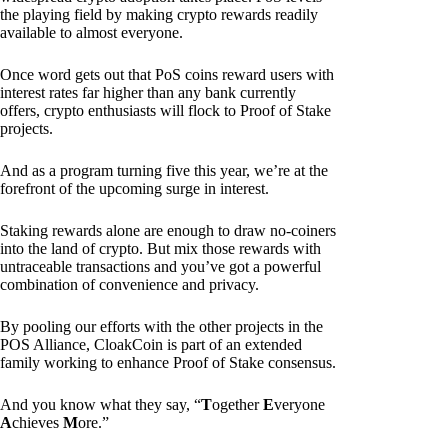
the playing field by making crypto rewards readily
available to almost everyone.
Once word gets out that PoS coins reward users with
interest rates far higher than any bank currently
offers, crypto enthusiasts will flock to Proof of Stake
projects.
And as a program turning five this year, we’re at the
forefront of the upcoming surge in interest.
Staking rewards alone are enough to draw no-coiners
into the land of crypto. But mix those rewards with
untraceable transactions and you’ve got a powerful
combination of convenience and privacy.
By pooling our efforts with the other projects in the
POS Alliance, CloakCoin is part of an extended
family working to enhance Proof of Stake consensus.
And you know what they say, “
T
ogether
E
veryone
A
chieves
M
ore.”