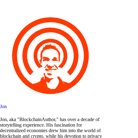
Jon
Jon, aka "BlockchainAuthor," has over a decade of
storytelling experience. His fascination for
decentralized economies drew him into the world of
blockchain and crypto, while his devotion to privacy