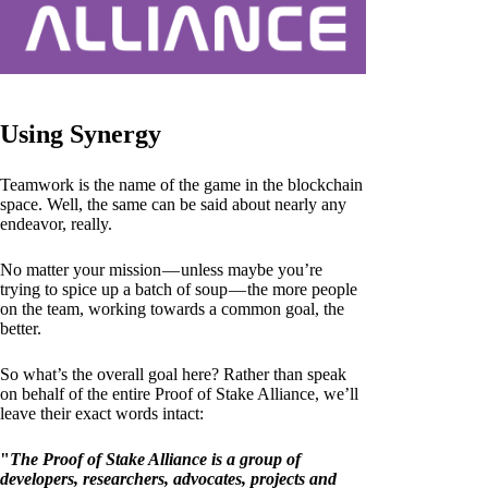
Using Synergy
Teamwork is the name of the game in the blockchain
space. Well, the same can be said about nearly any
endeavor, really.
No matter your mission — unless maybe you’re
trying to spice up a batch of soup — the more people
on the team, working towards a common goal, the
better.
So what’s the overall goal here? Rather than speak
on behalf of the entire Proof of Stake Alliance, we’ll
leave their exact words intact:
"
The Proof of Stake Alliance is a group of
developers, researchers, advocates, projects and