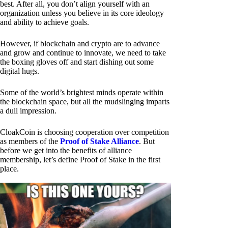
best. After all, you don’t align yourself with an
organization unless you believe in its core ideology
and ability to achieve goals.
However, if blockchain and crypto are to advance
and grow and continue to innovate, we need to take
the boxing gloves off and start dishing out some
digital hugs.
Some of the world’s brightest minds operate within
the blockchain space, but all the mudslinging imparts
a dull impression.
CloakCoin is choosing cooperation over competition
as members of the
Proof of Stake Alliance
. But
before we get into the benefits of alliance
membership, let’s define Proof of Stake in the first
place.