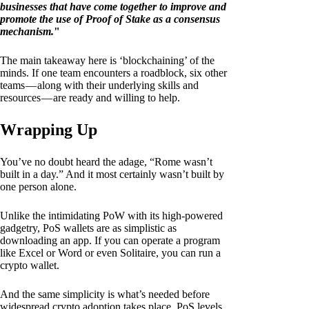
businesses that have come together to improve and
promote the use of Proof of Stake as a consensus
mechanism.
"
The main takeaway here is ‘blockchaining’ of the
minds. If one team encounters a roadblock, six other
teams — along with their underlying skills and
resources — are ready and willing to help.
Wrapping Up
You’ve no doubt heard the adage, “Rome wasn’t
built in a day.” And it most certainly wasn’t built by
one person alone.
Unlike the intimidating PoW with its high-powered
gadgetry, PoS wallets are as simplistic as
downloading an app. If you can operate a program
like Excel or Word or even Solitaire, you can run a
crypto wallet.
And the same simplicity is what’s needed before
widespread crypto adoption takes place. PoS levels