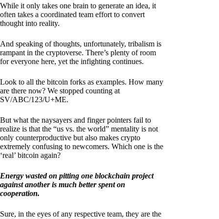
While it only takes one brain to generate an idea, it
often takes a coordinated team effort to convert
thought into reality.
And speaking of thoughts, unfortunately, tribalism is
rampant in the cryptoverse. There’s plenty of room
for everyone here, yet the infighting continues.
Look to all the bitcoin forks as examples. How many
are there now? We stopped counting at
SV/ABC/123/U+ME.
But what the naysayers and finger pointers fail to
realize is that the “us vs. the world” mentality is not
only counterproductive but also makes crypto
extremely confusing to newcomers. Which one is the
‘real’ bitcoin again?
Energy wasted on pitting one blockchain project
against another is much better spent on
cooperation.
Sure, in the eyes of any respective team, they are the