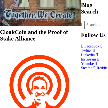
Blog
Search
CloakCoin and the Proof of
Follow
Us
Stake Alliance
Facebook
Twitter
Linkedin
Instagram
Youtube
Steemit
Reddit