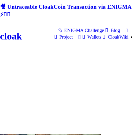
🎥 Untraceable CloakCoin Transaction via ENIGMA
⚡🕵‍♂
ENIGMA Challenge
Blog
cloak
Project
Wallets
CloakWiki