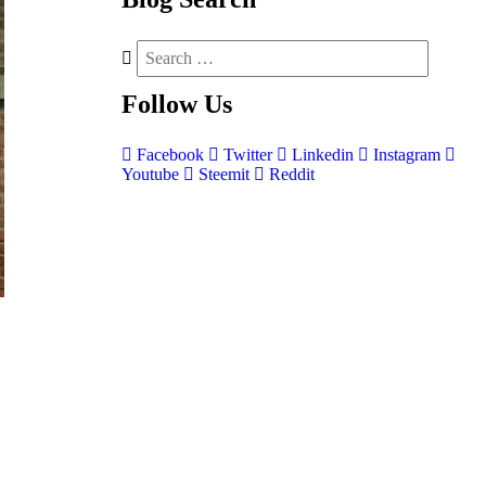
Follow
Us
Facebook
Twitter
Linkedin
Instagram
Youtube
Steemit
Reddit