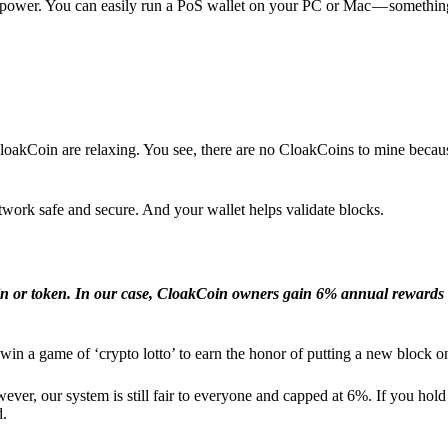
l power. You can easily run a PoS wallet on your PC or Mac — somethin
loakCoin are relaxing. You see, there are no CloakCoins to mine becaus
work safe and secure. And your wallet helps validate blocks.
in or token. In our case, CloakCoin owners gain 6% annual rewards 
win a game of ‘crypto lotto’ to earn the honor of putting a new block o
ver, our system is still fair to everyone and capped at 6%. If you hold
d.