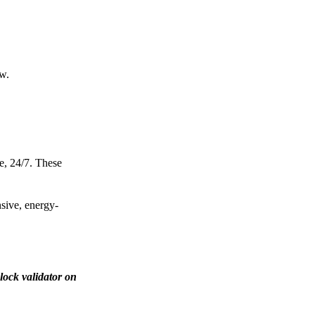
ow.
e, 24/7. These
nsive, energy-
lock validator on