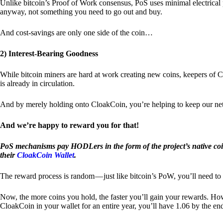
Unlike bitcoin’s Proof of Work consensus, PoS uses minimal electrica
anyway, not something you need to go out and buy.
And cost-savings are only one side of the coin…
2) Interest-Bearing Goodness
While bitcoin miners are hard at work creating new coins, keepers of C
is already in circulation.
And by merely holding onto CloakCoin, you’re helping to keep our net
And we’re happy to reward you for that!
PoS mechanisms pay HODLers in the form of the project’s native co
their
CloakCoin Wallet
.
The reward process is random — just like bitcoin’s PoW, you’ll need to 
Now, the more coins you hold, the faster you’ll gain your rewards. Howe
CloakCoin in your wallet for an entire year, you’ll have 1.06 by the en