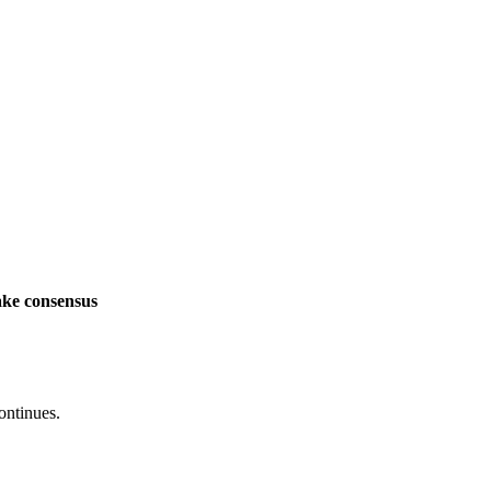
ake consensus
ontinues.