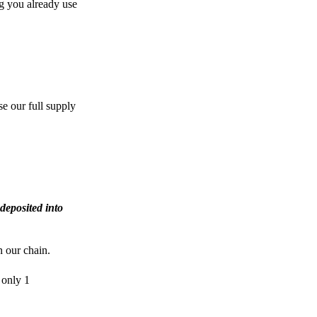
g you already use
e our full supply
deposited into
n our chain.
 only 1