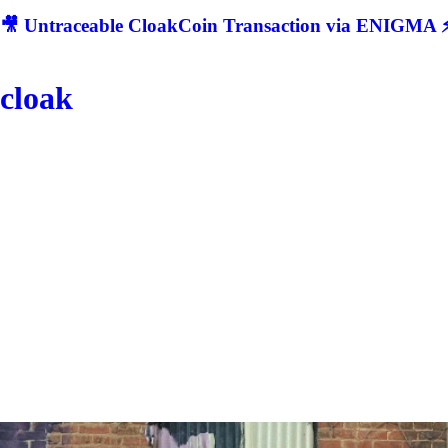
🎥 Untraceable CloakCoin Transaction via ENIGMA ⚡
cloak