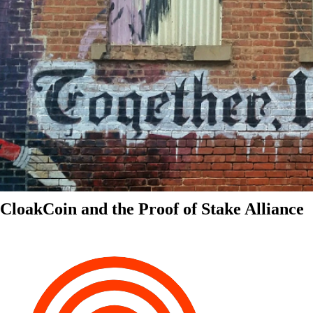
CloakCoin and the Proof of Stake Alliance