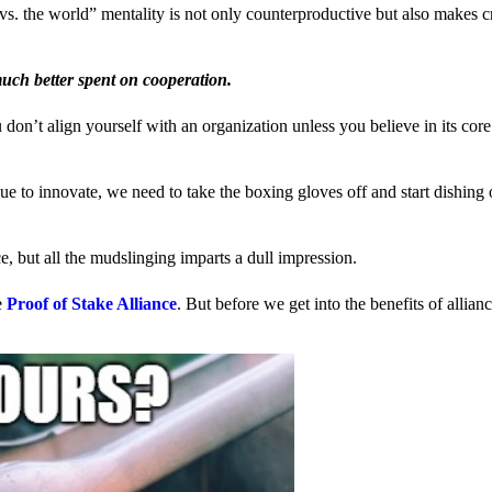
us vs. the world” mentality is not only counterproductive but also makes 
much better spent on cooperation.
ou don’t align yourself with an organization unless you believe in its cor
 to innovate, we need to take the boxing gloves off and start dishing 
, but all the mudslinging imparts a dull impression.
e
Proof of Stake Alliance
. But before we get into the benefits of allia