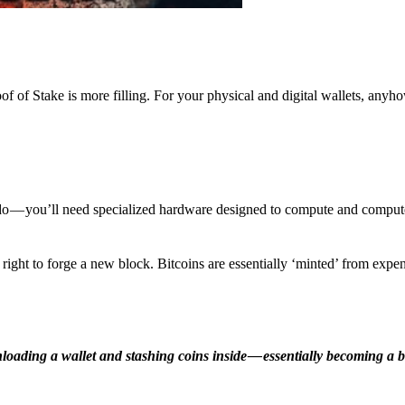
f of Stake is more filling. For your physical and digital wallets, anyh
o — you’ll need specialized hardware designed to compute and comput
ight to forge a new block. Bitcoins are essentially ‘minted’ from expe
ding a wallet and stashing coins inside — essentially becoming a b