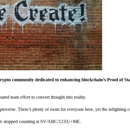
crypto community dedicated to enhancing blockchain’s Proof of St
nated team effort to convert thought into reality.
ptoverse. There’s plenty of room for everyone here, yet the infighting c
? We stopped counting at SV/ABC/123/U+ME.