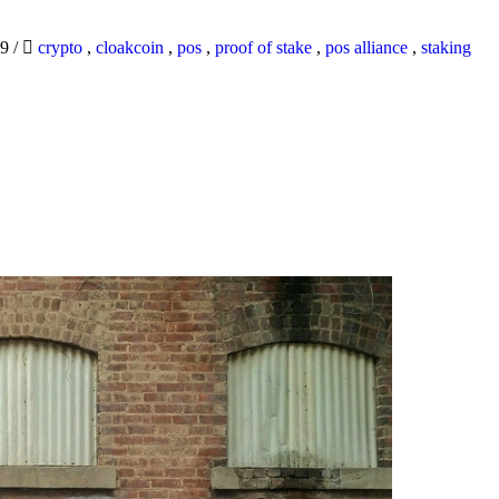
19
/
crypto
,
cloakcoin
,
pos
,
proof of stake
,
pos alliance
,
staking