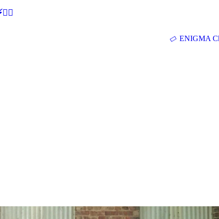
🕵‍♂
ENIGMA Ch