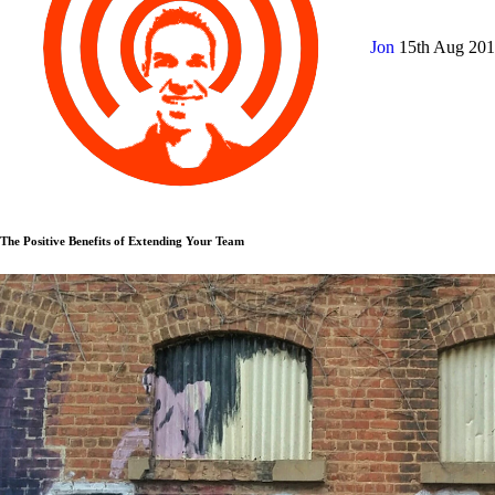
Jon
15th Aug 20
The Positive Benefits of Extending Your Team