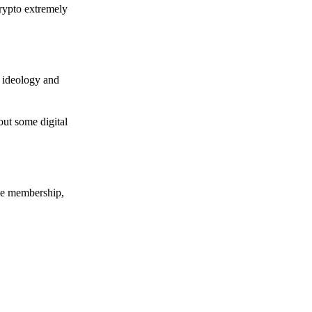
crypto extremely
e ideology and
out some digital
nce membership,