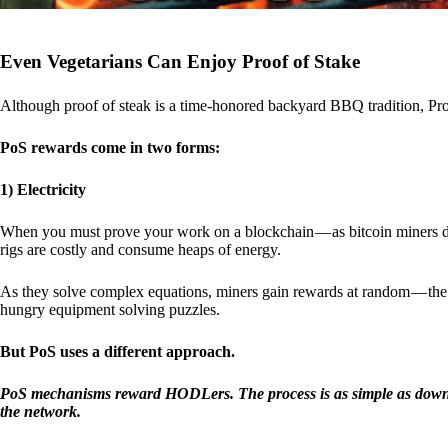
Even Vegetarians Can Enjoy Proof of Stake
Although proof of steak is a time-honored backyard BBQ tradition, Proo
PoS rewards come in two forms:
1) Electricity
When you must prove your work on a blockchain — as bitcoin miners d
rigs are costly and consume heaps of energy.
As they solve complex equations, miners gain rewards at random — the r
hungry equipment solving puzzles.
But PoS uses a different approach.
PoS mechanisms reward HODLers. The process is as simple as downloa
the network.