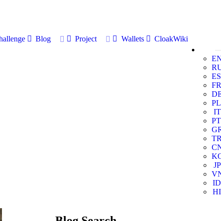
allenge
Blog
Project
Wallets
CloakWiki
E
R
ES
F
D
PL
IT
PT
G
T
C
K
JP
V
ID
HI
Blog Search