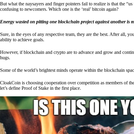
But what the naysayers and finger pointers fail to realize is that the “
confusing to newcomers. Which one is the ‘real’ bitcoin again?
Energy wasted on pitting one blockchain project against another is 
Sure, in the eyes of any respective team, they are the best. After all, y
ability to achieve goals.
However, if blockchain and crypto are to advance and grow and continue
hugs.
Some of the world’s brightest minds operate within the blockchain space
CloakCoin is choosing cooperation over competition as members of th
let’s define Proof of Stake in the first place.