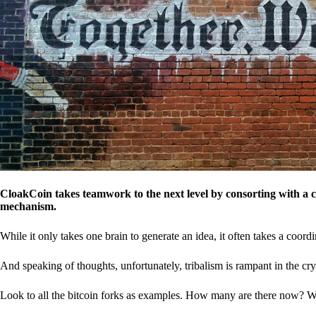
CloakCoin takes teamwork to the next level by consorting with a 
mechanism.
While it only takes one brain to generate an idea, it often takes a coordi
And speaking of thoughts, unfortunately, tribalism is rampant in the cry
Look to all the bitcoin forks as examples. How many are there now