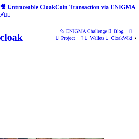
🎥 Untraceable CloakCoin Transaction via ENIGMA
⚡🕵‍♂
ENIGMA Challenge
Blog
cloak
Project
Wallets
CloakWiki