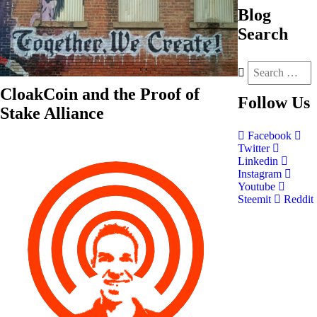
Blog
Search
CloakCoin and the Proof of
Follow
Us
Stake Alliance
Facebook
Twitter
Linkedin
Instagram
Youtube
Steemit
Reddit