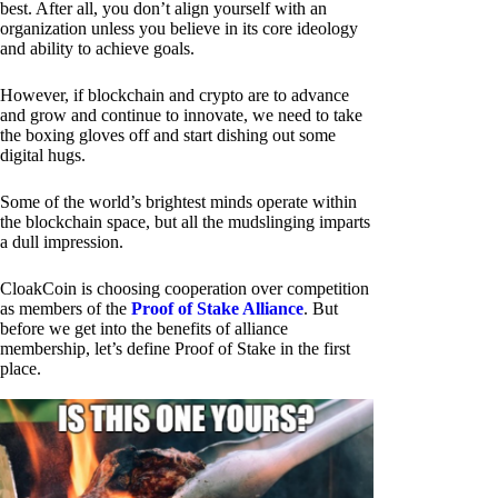
best. After all, you don’t align yourself with an
organization unless you believe in its core ideology
and ability to achieve goals.
However, if blockchain and crypto are to advance
and grow and continue to innovate, we need to take
the boxing gloves off and start dishing out some
digital hugs.
Some of the world’s brightest minds operate within
the blockchain space, but all the mudslinging imparts
a dull impression.
CloakCoin is choosing cooperation over competition
as members of the
Proof of Stake Alliance
. But
before we get into the benefits of alliance
membership, let’s define Proof of Stake in the first
place.