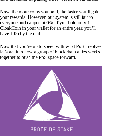
Now, the more coins you hold, the faster you’ll gain
your rewards. However, our system is still fair to
everyone and capped at 6%. If you hold only 1
CloakCoin in your wallet for an entire year, you’ll
have 1.06 by the end.
Now that you’re up to speed with what PoS involves
let’s get into how a group of blockchain allies works
together to push the PoS space forward.