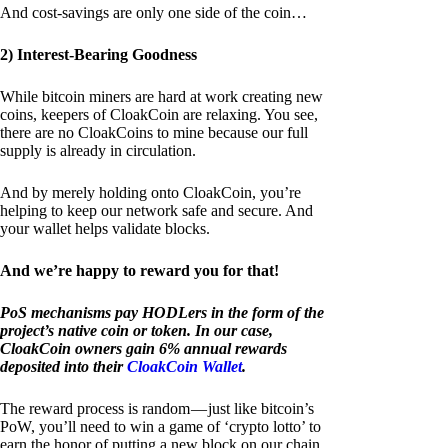
And cost-savings are only one side of the coin…
2) Interest-Bearing Goodness
While bitcoin miners are hard at work creating new
coins, keepers of CloakCoin are relaxing. You see,
there are no CloakCoins to mine because our full
supply is already in circulation.
And by merely holding onto CloakCoin, you’re
helping to keep our network safe and secure. And
your wallet helps validate blocks.
And we’re happy to reward you for that!
PoS mechanisms pay HODLers in the form of the
project’s native coin or token. In our case,
CloakCoin owners gain 6% annual rewards
deposited into their
CloakCoin Wallet
.
The reward process is random — just like bitcoin’s
PoW, you’ll need to win a game of ‘crypto lotto’ to
earn the honor of putting a new block on our chain.