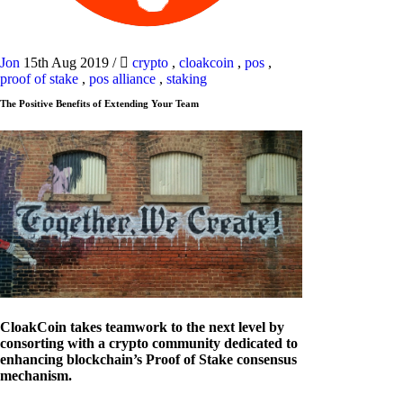
Jon
15th Aug 2019
/
crypto
,
cloakcoin
,
pos
,
proof of stake
,
pos alliance
,
staking
The Positive Benefits of Extending Your Team
CloakCoin takes teamwork to the next level by
consorting with a crypto community dedicated to
enhancing blockchain’s Proof of Stake consensus
mechanism.