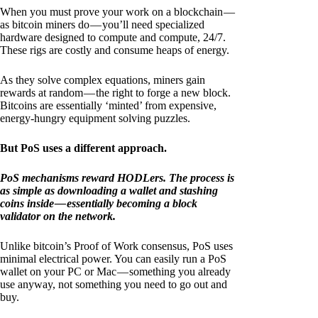
When you must prove your work on a blockchain —
as bitcoin miners do — you’ll need specialized
hardware designed to compute and compute, 24/7.
These rigs are costly and consume heaps of energy.
As they solve complex equations, miners gain
rewards at random — the right to forge a new block.
Bitcoins are essentially ‘minted’ from expensive,
energy-hungry equipment solving puzzles.
But PoS uses a different approach.
PoS mechanisms reward HODLers. The process is
as simple as downloading a wallet and stashing
coins inside — essentially becoming a block
validator on the network.
Unlike bitcoin’s Proof of Work consensus, PoS uses
minimal electrical power. You can easily run a PoS
wallet on your PC or Mac — something you already
use anyway, not something you need to go out and
buy.