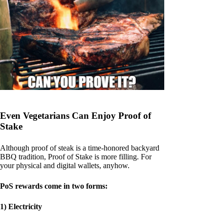
Even Vegetarians Can Enjoy Proof of
Stake
Although proof of steak is a time-honored backyard
BBQ tradition, Proof of Stake is more filling. For
your physical and digital wallets, anyhow.
PoS rewards come in two forms:
1) Electricity