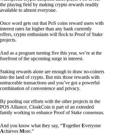
the playing field by making crypto rewards readily
available to almost everyone.
Once word gets out that PoS coins reward users with
interest rates far higher than any bank currently
offers, crypto enthusiasts will flock to Proof of Stake
projects.
And as a program turning five this year, we’re at the
forefront of the upcoming surge in interest.
Staking rewards alone are enough to draw no-coiners
into the land of crypto. But mix those rewards with
untraceable transactions and you’ve got a powerful
combination of convenience and privacy.
By pooling our efforts with the other projects in the
POS Alliance, CloakCoin is part of an extended
family working to enhance Proof of Stake consensus.
And you know what they say, “
T
ogether
E
veryone
A
chieves
M
ore.”