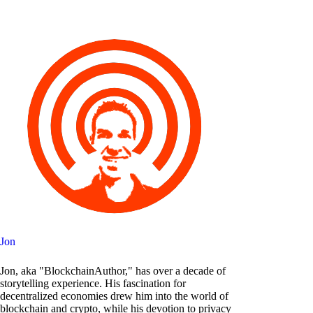
Jon
Jon, aka "BlockchainAuthor," has over a decade of
storytelling experience. His fascination for
decentralized economies drew him into the world of
blockchain and crypto, while his devotion to privacy