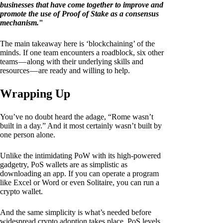
businesses that have come together to improve and
promote the use of Proof of Stake as a consensus
mechanism.
"
The main takeaway here is ‘blockchaining’ of the
minds. If one team encounters a roadblock, six other
teams — along with their underlying skills and
resources — are ready and willing to help.
Wrapping Up
You’ve no doubt heard the adage, “Rome wasn’t
built in a day.” And it most certainly wasn’t built by
one person alone.
Unlike the intimidating PoW with its high-powered
gadgetry, PoS wallets are as simplistic as
downloading an app. If you can operate a program
like Excel or Word or even Solitaire, you can run a
crypto wallet.
And the same simplicity is what’s needed before
widespread crypto adoption takes place. PoS levels