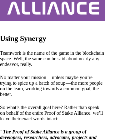
Using Synergy
Teamwork is the name of the game in the blockchain
space. Well, the same can be said about nearly any
endeavor, really.
No matter your mission — unless maybe you’re
trying to spice up a batch of soup — the more people
on the team, working towards a common goal, the
better.
So what’s the overall goal here? Rather than speak
on behalf of the entire Proof of Stake Alliance, we’ll
leave their exact words intact:
"
The Proof of Stake Alliance is a group of
developers, researchers, advocates, projects and