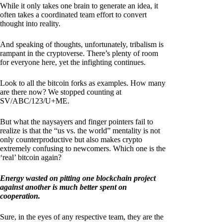
While it only takes one brain to generate an idea, it
often takes a coordinated team effort to convert
thought into reality.
And speaking of thoughts, unfortunately, tribalism is
rampant in the cryptoverse. There’s plenty of room
for everyone here, yet the infighting continues.
Look to all the bitcoin forks as examples. How many
are there now? We stopped counting at
SV/ABC/123/U+ME.
But what the naysayers and finger pointers fail to
realize is that the “us vs. the world” mentality is not
only counterproductive but also makes crypto
extremely confusing to newcomers. Which one is the
‘real’ bitcoin again?
Energy wasted on pitting one blockchain project
against another is much better spent on
cooperation.
Sure, in the eyes of any respective team, they are the