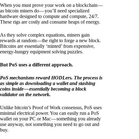
When you must prove your work on a blockchain —
as bitcoin miners do — you’ll need specialized
hardware designed to compute and compute, 24/7.
These rigs are costly and consume heaps of energy.
As they solve complex equations, miners gain
rewards at random — the right to forge a new block.
Bitcoins are essentially ‘minted’ from expensive,
energy-hungry equipment solving puzzles.
But PoS uses a different approach.
PoS mechanisms reward HODLers. The process is
as simple as downloading a wallet and stashing
coins inside — essentially becoming a block
validator on the network.
Unlike bitcoin’s Proof of Work consensus, PoS uses
minimal electrical power. You can easily run a PoS
wallet on your PC or Mac — something you already
use anyway, not something you need to go out and
buy.