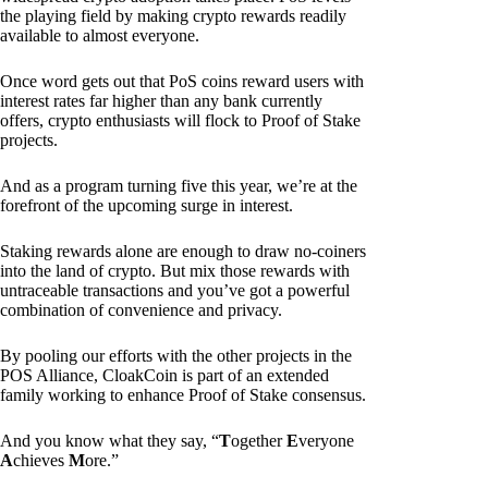
the playing field by making crypto rewards readily
available to almost everyone.
Once word gets out that PoS coins reward users with
interest rates far higher than any bank currently
offers, crypto enthusiasts will flock to Proof of Stake
projects.
And as a program turning five this year, we’re at the
forefront of the upcoming surge in interest.
Staking rewards alone are enough to draw no-coiners
into the land of crypto. But mix those rewards with
untraceable transactions and you’ve got a powerful
combination of convenience and privacy.
By pooling our efforts with the other projects in the
POS Alliance, CloakCoin is part of an extended
family working to enhance Proof of Stake consensus.
And you know what they say, “
T
ogether
E
veryone
A
chieves
M
ore.”