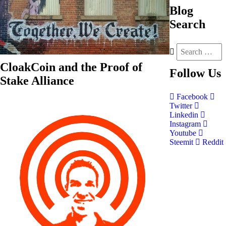
Blog
Search
CloakCoin and the Proof of
Follow
Us
Stake Alliance
Facebook
Twitter
Linkedin
Instagram
Youtube
Steemit
Reddit