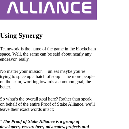
Using Synergy
Teamwork is the name of the game in the blockchain
space. Well, the same can be said about nearly any
endeavor, really.
No matter your mission — unless maybe you’re
trying to spice up a batch of soup — the more people
on the team, working towards a common goal, the
better.
So what’s the overall goal here? Rather than speak
on behalf of the entire Proof of Stake Alliance, we’ll
leave their exact words intact:
"
The Proof of Stake Alliance is a group of
developers, researchers, advocates, projects and