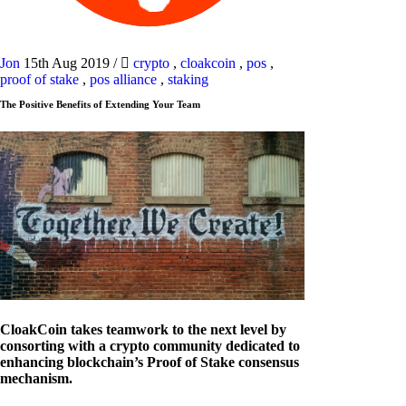
Jon
15th Aug 2019
/
crypto
,
cloakcoin
,
pos
,
proof of stake
,
pos alliance
,
staking
The Positive Benefits of Extending Your Team
CloakCoin takes teamwork to the next level by
consorting with a crypto community dedicated to
enhancing blockchain’s Proof of Stake consensus
mechanism.