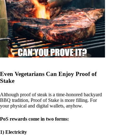
Even Vegetarians Can Enjoy Proof of
Stake
Although proof of steak is a time-honored backyard
BBQ tradition, Proof of Stake is more filling. For
your physical and digital wallets, anyhow.
PoS rewards come in two forms:
1) Electricity