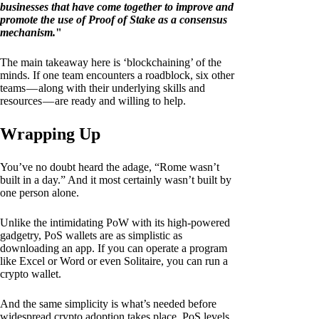
businesses that have come together to improve and
promote the use of Proof of Stake as a consensus
mechanism.
"
The main takeaway here is ‘blockchaining’ of the
minds. If one team encounters a roadblock, six other
teams — along with their underlying skills and
resources — are ready and willing to help.
Wrapping Up
You’ve no doubt heard the adage, “Rome wasn’t
built in a day.” And it most certainly wasn’t built by
one person alone.
Unlike the intimidating PoW with its high-powered
gadgetry, PoS wallets are as simplistic as
downloading an app. If you can operate a program
like Excel or Word or even Solitaire, you can run a
crypto wallet.
And the same simplicity is what’s needed before
widespread crypto adoption takes place. PoS levels