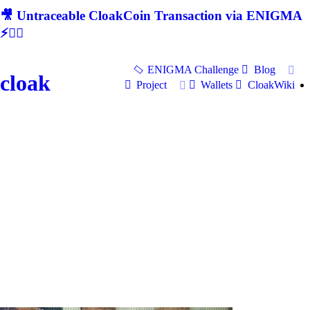
🎥 Untraceable CloakCoin Transaction via ENIGMA
⚡🕵‍♂
ENIGMA Challenge
Blog
cloak
Project
Wallets
CloakWiki