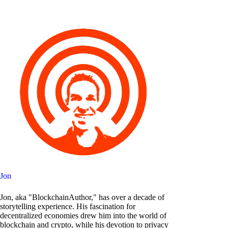
Jon
Jon, aka "BlockchainAuthor," has over a decade of
storytelling experience. His fascination for
decentralized economies drew him into the world of
blockchain and crypto, while his devotion to privacy