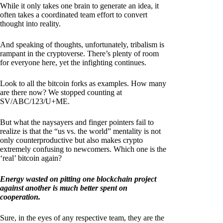
While it only takes one brain to generate an idea, it
often takes a coordinated team effort to convert
thought into reality.
And speaking of thoughts, unfortunately, tribalism is
rampant in the cryptoverse. There’s plenty of room
for everyone here, yet the infighting continues.
Look to all the bitcoin forks as examples. How many
are there now? We stopped counting at
SV/ABC/123/U+ME.
But what the naysayers and finger pointers fail to
realize is that the “us vs. the world” mentality is not
only counterproductive but also makes crypto
extremely confusing to newcomers. Which one is the
‘real’ bitcoin again?
Energy wasted on pitting one blockchain project
against another is much better spent on
cooperation.
Sure, in the eyes of any respective team, they are the