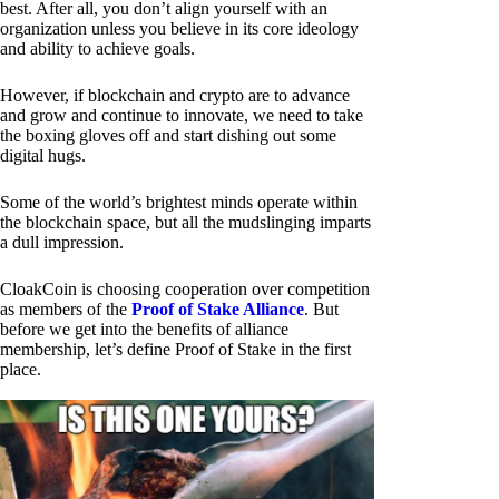
best. After all, you don’t align yourself with an
organization unless you believe in its core ideology
and ability to achieve goals.
However, if blockchain and crypto are to advance
and grow and continue to innovate, we need to take
the boxing gloves off and start dishing out some
digital hugs.
Some of the world’s brightest minds operate within
the blockchain space, but all the mudslinging imparts
a dull impression.
CloakCoin is choosing cooperation over competition
as members of the
Proof of Stake Alliance
. But
before we get into the benefits of alliance
membership, let’s define Proof of Stake in the first
place.