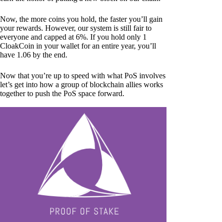
Now, the more coins you hold, the faster you’ll gain
your rewards. However, our system is still fair to
everyone and capped at 6%. If you hold only 1
CloakCoin in your wallet for an entire year, you’ll
have 1.06 by the end.
Now that you’re up to speed with what PoS involves
let’s get into how a group of blockchain allies works
together to push the PoS space forward.