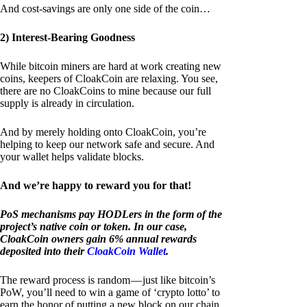
And cost-savings are only one side of the coin…
2) Interest-Bearing Goodness
While bitcoin miners are hard at work creating new
coins, keepers of CloakCoin are relaxing. You see,
there are no CloakCoins to mine because our full
supply is already in circulation.
And by merely holding onto CloakCoin, you’re
helping to keep our network safe and secure. And
your wallet helps validate blocks.
And we’re happy to reward you for that!
PoS mechanisms pay HODLers in the form of the
project’s native coin or token. In our case,
CloakCoin owners gain 6% annual rewards
deposited into their
CloakCoin Wallet
.
The reward process is random — just like bitcoin’s
PoW, you’ll need to win a game of ‘crypto lotto’ to
earn the honor of putting a new block on our chain.