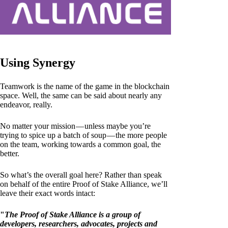
Using Synergy
Teamwork is the name of the game in the blockchain
space. Well, the same can be said about nearly any
endeavor, really.
No matter your mission — unless maybe you’re
trying to spice up a batch of soup — the more people
on the team, working towards a common goal, the
better.
So what’s the overall goal here? Rather than speak
on behalf of the entire Proof of Stake Alliance, we’ll
leave their exact words intact:
"
The Proof of Stake Alliance is a group of
developers, researchers, advocates, projects and