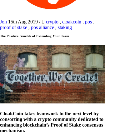
Jon
15th Aug 2019
/
crypto
,
cloakcoin
,
pos
,
proof of stake
,
pos alliance
,
staking
The Positive Benefits of Extending Your Team
CloakCoin takes teamwork to the next level by
consorting with a crypto community dedicated to
enhancing blockchain’s Proof of Stake consensus
mechanism.