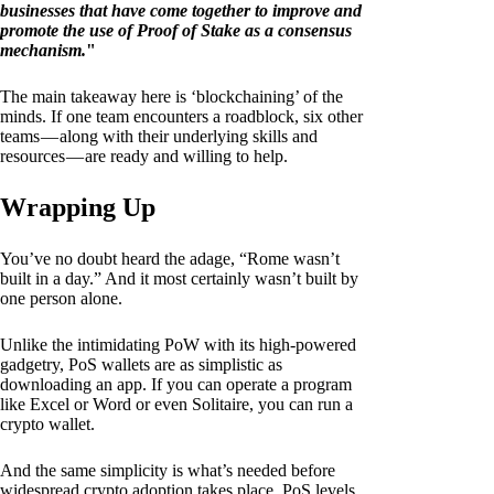
businesses that have come together to improve and
promote the use of Proof of Stake as a consensus
mechanism.
"
The main takeaway here is ‘blockchaining’ of the
minds. If one team encounters a roadblock, six other
teams — along with their underlying skills and
resources — are ready and willing to help.
Wrapping Up
You’ve no doubt heard the adage, “Rome wasn’t
built in a day.” And it most certainly wasn’t built by
one person alone.
Unlike the intimidating PoW with its high-powered
gadgetry, PoS wallets are as simplistic as
downloading an app. If you can operate a program
like Excel or Word or even Solitaire, you can run a
crypto wallet.
And the same simplicity is what’s needed before
widespread crypto adoption takes place. PoS levels