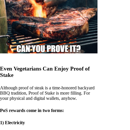
Even Vegetarians Can Enjoy Proof of
Stake
Although proof of steak is a time-honored backyard
BBQ tradition, Proof of Stake is more filling. For
your physical and digital wallets, anyhow.
PoS rewards come in two forms:
1) Electricity