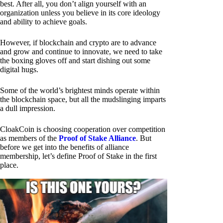
best. After all, you don’t align yourself with an
organization unless you believe in its core ideology
and ability to achieve goals.
However, if blockchain and crypto are to advance
and grow and continue to innovate, we need to take
the boxing gloves off and start dishing out some
digital hugs.
Some of the world’s brightest minds operate within
the blockchain space, but all the mudslinging imparts
a dull impression.
CloakCoin is choosing cooperation over competition
as members of the
Proof of Stake Alliance
. But
before we get into the benefits of alliance
membership, let’s define Proof of Stake in the first
place.