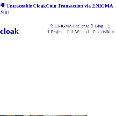
🎥 Untraceable CloakCoin Transaction via ENIGMA
⚡🕵‍♂
ENIGMA Challenge
Blog
cloak
Project
Wallets
CloakWiki