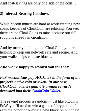
And cost-savings are only one side of the coin…
2) Interest-Bearing Goodness
While bitcoin miners are hard at work creating new
coins, keepers of CloakCoin are relaxing. You see,
there are no CloakCoins to mine because our full
supply is already in circulation.
And by merely holding onto CloakCoin, you’re
helping to keep our network safe and secure. And
your wallet helps validate blocks.
And we’re happy to reward you for that!
PoS mechanisms pay HODLers in the form of the
project’s native coin or token. In our case,
CloakCoin owners gain 6% annual rewards
deposited into their
CloakCoin Wallet
.
The reward process is random — just like bitcoin’s
PoW, you’ll need to win a game of ‘crypto lotto’ to
earn the honor of putting a new block on our chain.