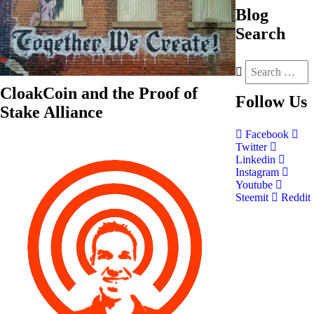
Blog
Search
CloakCoin and the Proof of
Follow
Us
Stake Alliance
Facebook
Twitter
Linkedin
Instagram
Youtube
Steemit
Reddit