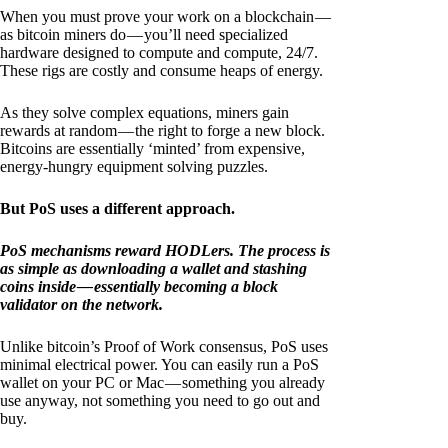
When you must prove your work on a blockchain —
as bitcoin miners do — you’ll need specialized
hardware designed to compute and compute, 24/7.
These rigs are costly and consume heaps of energy.
As they solve complex equations, miners gain
rewards at random — the right to forge a new block.
Bitcoins are essentially ‘minted’ from expensive,
energy-hungry equipment solving puzzles.
But PoS uses a different approach.
PoS mechanisms reward HODLers. The process is
as simple as downloading a wallet and stashing
coins inside — essentially becoming a block
validator on the network.
Unlike bitcoin’s Proof of Work consensus, PoS uses
minimal electrical power. You can easily run a PoS
wallet on your PC or Mac — something you already
use anyway, not something you need to go out and
buy.