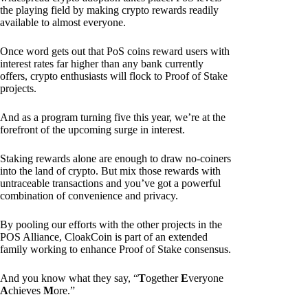
the playing field by making crypto rewards readily
available to almost everyone.
Once word gets out that PoS coins reward users with
interest rates far higher than any bank currently
offers, crypto enthusiasts will flock to Proof of Stake
projects.
And as a program turning five this year, we’re at the
forefront of the upcoming surge in interest.
Staking rewards alone are enough to draw no-coiners
into the land of crypto. But mix those rewards with
untraceable transactions and you’ve got a powerful
combination of convenience and privacy.
By pooling our efforts with the other projects in the
POS Alliance, CloakCoin is part of an extended
family working to enhance Proof of Stake consensus.
And you know what they say, “
T
ogether
E
veryone
A
chieves
M
ore.”