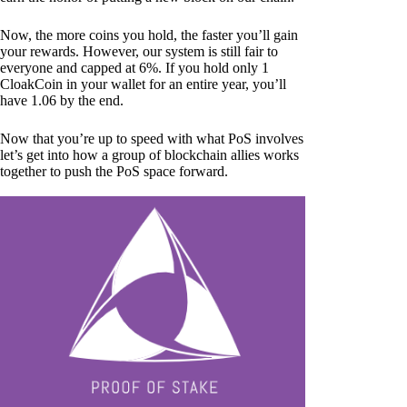
Now, the more coins you hold, the faster you’ll gain
your rewards. However, our system is still fair to
everyone and capped at 6%. If you hold only 1
CloakCoin in your wallet for an entire year, you’ll
have 1.06 by the end.
Now that you’re up to speed with what PoS involves
let’s get into how a group of blockchain allies works
together to push the PoS space forward.