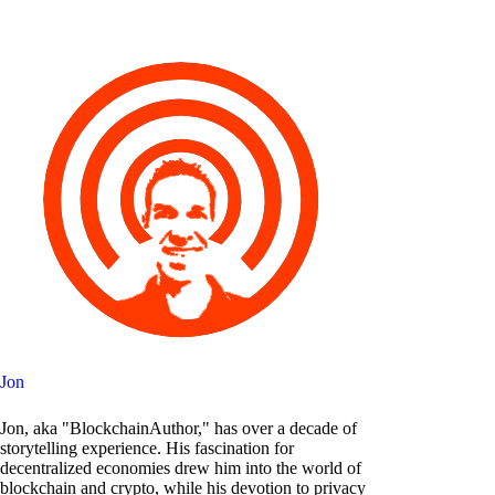
Jon
Jon, aka "BlockchainAuthor," has over a decade of
storytelling experience. His fascination for
decentralized economies drew him into the world of
blockchain and crypto, while his devotion to privacy