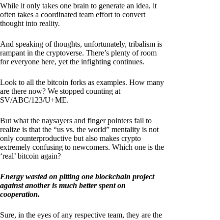
While it only takes one brain to generate an idea, it
often takes a coordinated team effort to convert
thought into reality.
And speaking of thoughts, unfortunately, tribalism is
rampant in the cryptoverse. There’s plenty of room
for everyone here, yet the infighting continues.
Look to all the bitcoin forks as examples. How many
are there now? We stopped counting at
SV/ABC/123/U+ME.
But what the naysayers and finger pointers fail to
realize is that the “us vs. the world” mentality is not
only counterproductive but also makes crypto
extremely confusing to newcomers. Which one is the
‘real’ bitcoin again?
Energy wasted on pitting one blockchain project
against another is much better spent on
cooperation.
Sure, in the eyes of any respective team, they are the