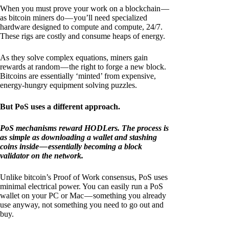
When you must prove your work on a blockchain —
as bitcoin miners do — you’ll need specialized
hardware designed to compute and compute, 24/7.
These rigs are costly and consume heaps of energy.
As they solve complex equations, miners gain
rewards at random — the right to forge a new block.
Bitcoins are essentially ‘minted’ from expensive,
energy-hungry equipment solving puzzles.
But PoS uses a different approach.
PoS mechanisms reward HODLers. The process is
as simple as downloading a wallet and stashing
coins inside — essentially becoming a block
validator on the network.
Unlike bitcoin’s Proof of Work consensus, PoS uses
minimal electrical power. You can easily run a PoS
wallet on your PC or Mac — something you already
use anyway, not something you need to go out and
buy.