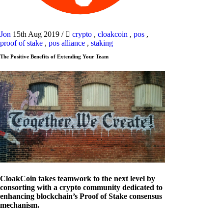
Jon
15th Aug 2019
/
crypto
,
cloakcoin
,
pos
,
proof of stake
,
pos alliance
,
staking
The Positive Benefits of Extending Your Team
CloakCoin takes teamwork to the next level by
consorting with a crypto community dedicated to
enhancing blockchain’s Proof of Stake consensus
mechanism.