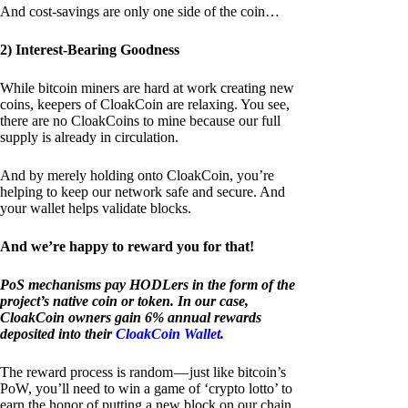
And cost-savings are only one side of the coin…
2) Interest-Bearing Goodness
While bitcoin miners are hard at work creating new
coins, keepers of CloakCoin are relaxing. You see,
there are no CloakCoins to mine because our full
supply is already in circulation.
And by merely holding onto CloakCoin, you’re
helping to keep our network safe and secure. And
your wallet helps validate blocks.
And we’re happy to reward you for that!
PoS mechanisms pay HODLers in the form of the
project’s native coin or token. In our case,
CloakCoin owners gain 6% annual rewards
deposited into their
CloakCoin Wallet
.
The reward process is random — just like bitcoin’s
PoW, you’ll need to win a game of ‘crypto lotto’ to
earn the honor of putting a new block on our chain.