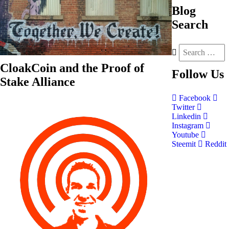
Blog
Search
CloakCoin and the Proof of
Follow
Us
Stake Alliance
Facebook
Twitter
Linkedin
Instagram
Youtube
Steemit
Reddit