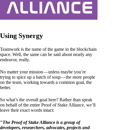
Using Synergy
Teamwork is the name of the game in the blockchain
space. Well, the same can be said about nearly any
endeavor, really.
No matter your mission — unless maybe you’re
trying to spice up a batch of soup — the more people
on the team, working towards a common goal, the
better.
So what’s the overall goal here? Rather than speak
on behalf of the entire Proof of Stake Alliance, we’ll
leave their exact words intact:
"
The Proof of Stake Alliance is a group of
developers, researchers, advocates, projects and