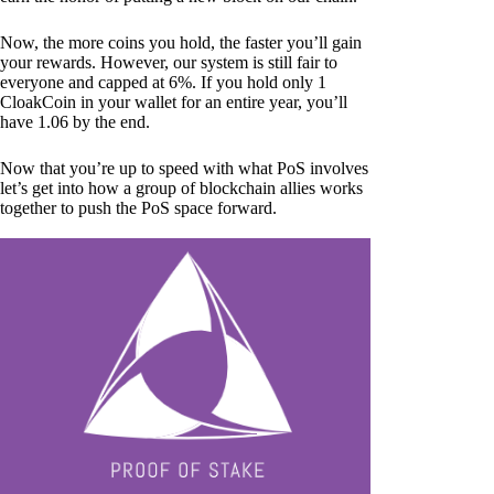
Now, the more coins you hold, the faster you’ll gain
your rewards. However, our system is still fair to
everyone and capped at 6%. If you hold only 1
CloakCoin in your wallet for an entire year, you’ll
have 1.06 by the end.
Now that you’re up to speed with what PoS involves
let’s get into how a group of blockchain allies works
together to push the PoS space forward.