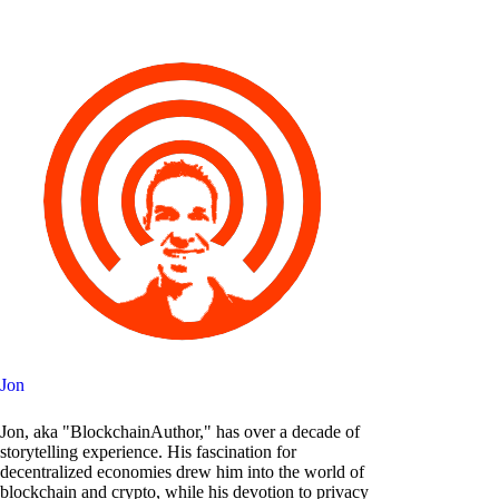
Jon
Jon, aka "BlockchainAuthor," has over a decade of
storytelling experience. His fascination for
decentralized economies drew him into the world of
blockchain and crypto, while his devotion to privacy