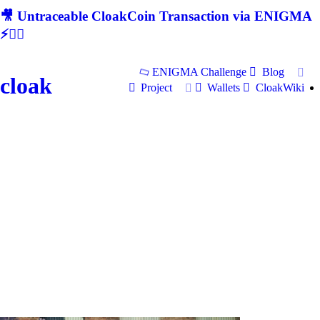
🎥 Untraceable CloakCoin Transaction via ENIGMA
⚡🕵‍♂
ENIGMA Challenge
Blog
cloak
Project
Wallets
CloakWiki