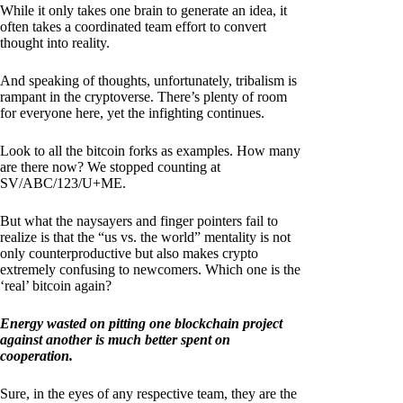
While it only takes one brain to generate an idea, it
often takes a coordinated team effort to convert
thought into reality.
And speaking of thoughts, unfortunately, tribalism is
rampant in the cryptoverse. There’s plenty of room
for everyone here, yet the infighting continues.
Look to all the bitcoin forks as examples. How many
are there now? We stopped counting at
SV/ABC/123/U+ME.
But what the naysayers and finger pointers fail to
realize is that the “us vs. the world” mentality is not
only counterproductive but also makes crypto
extremely confusing to newcomers. Which one is the
‘real’ bitcoin again?
Energy wasted on pitting one blockchain project
against another is much better spent on
cooperation.
Sure, in the eyes of any respective team, they are the