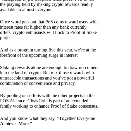
the playing field by making crypto rewards readily
available to almost everyone.
Once word gets out that PoS coins reward users with
interest rates far higher than any bank currently
offers, crypto enthusiasts will flock to Proof of Stake
projects.
And as a program turning five this year, we’re at the
forefront of the upcoming surge in interest.
Staking rewards alone are enough to draw no-coiners
into the land of crypto. But mix those rewards with
untraceable transactions and you’ve got a powerful
combination of convenience and privacy.
By pooling our efforts with the other projects in the
POS Alliance, CloakCoin is part of an extended
family working to enhance Proof of Stake consensus.
And you know what they say, “
T
ogether
E
veryone
A
chieves
M
ore.”