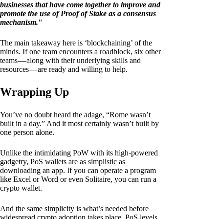
businesses that have come together to improve and
promote the use of Proof of Stake as a consensus
mechanism.
"
The main takeaway here is ‘blockchaining’ of the
minds. If one team encounters a roadblock, six other
teams — along with their underlying skills and
resources — are ready and willing to help.
Wrapping Up
You’ve no doubt heard the adage, “Rome wasn’t
built in a day.” And it most certainly wasn’t built by
one person alone.
Unlike the intimidating PoW with its high-powered
gadgetry, PoS wallets are as simplistic as
downloading an app. If you can operate a program
like Excel or Word or even Solitaire, you can run a
crypto wallet.
And the same simplicity is what’s needed before
widespread crypto adoption takes place. PoS levels