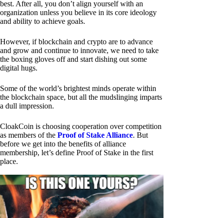
best. After all, you don’t align yourself with an
organization unless you believe in its core ideology
and ability to achieve goals.
However, if blockchain and crypto are to advance
and grow and continue to innovate, we need to take
the boxing gloves off and start dishing out some
digital hugs.
Some of the world’s brightest minds operate within
the blockchain space, but all the mudslinging imparts
a dull impression.
CloakCoin is choosing cooperation over competition
as members of the
Proof of Stake Alliance
. But
before we get into the benefits of alliance
membership, let’s define Proof of Stake in the first
place.