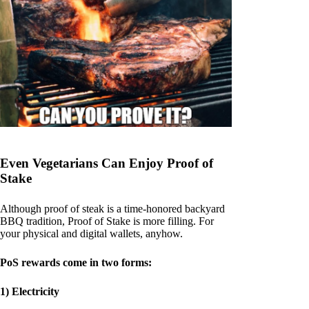
Even Vegetarians Can Enjoy Proof of
Stake
Although proof of steak is a time-honored backyard
BBQ tradition, Proof of Stake is more filling. For
your physical and digital wallets, anyhow.
PoS rewards come in two forms:
1) Electricity