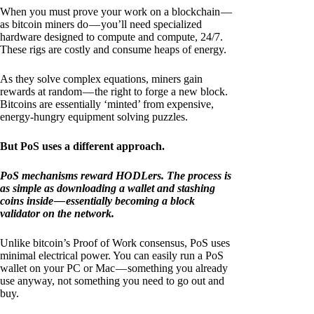
When you must prove your work on a blockchain —
as bitcoin miners do — you’ll need specialized
hardware designed to compute and compute, 24/7.
These rigs are costly and consume heaps of energy.
As they solve complex equations, miners gain
rewards at random — the right to forge a new block.
Bitcoins are essentially ‘minted’ from expensive,
energy-hungry equipment solving puzzles.
But PoS uses a different approach.
PoS mechanisms reward HODLers. The process is
as simple as downloading a wallet and stashing
coins inside — essentially becoming a block
validator on the network.
Unlike bitcoin’s Proof of Work consensus, PoS uses
minimal electrical power. You can easily run a PoS
wallet on your PC or Mac — something you already
use anyway, not something you need to go out and
buy.