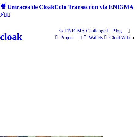
🎥 Untraceable CloakCoin Transaction via ENIGMA
⚡🕵‍♂
ENIGMA Challenge
Blog
cloak
Project
Wallets
CloakWiki