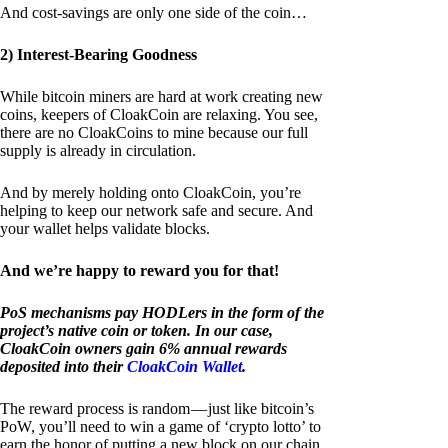
And cost-savings are only one side of the coin…
2) Interest-Bearing Goodness
While bitcoin miners are hard at work creating new
coins, keepers of CloakCoin are relaxing. You see,
there are no CloakCoins to mine because our full
supply is already in circulation.
And by merely holding onto CloakCoin, you’re
helping to keep our network safe and secure. And
your wallet helps validate blocks.
And we’re happy to reward you for that!
PoS mechanisms pay HODLers in the form of the
project’s native coin or token. In our case,
CloakCoin owners gain 6% annual rewards
deposited into their
CloakCoin Wallet
.
The reward process is random — just like bitcoin’s
PoW, you’ll need to win a game of ‘crypto lotto’ to
earn the honor of putting a new block on our chain.