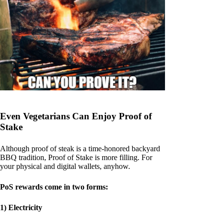
Even Vegetarians Can Enjoy Proof of
Stake
Although proof of steak is a time-honored backyard
BBQ tradition, Proof of Stake is more filling. For
your physical and digital wallets, anyhow.
PoS rewards come in two forms:
1) Electricity