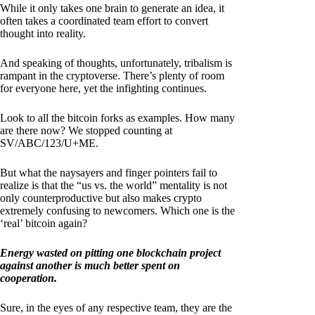
While it only takes one brain to generate an idea, it
often takes a coordinated team effort to convert
thought into reality.
And speaking of thoughts, unfortunately, tribalism is
rampant in the cryptoverse. There’s plenty of room
for everyone here, yet the infighting continues.
Look to all the bitcoin forks as examples. How many
are there now? We stopped counting at
SV/ABC/123/U+ME.
But what the naysayers and finger pointers fail to
realize is that the “us vs. the world” mentality is not
only counterproductive but also makes crypto
extremely confusing to newcomers. Which one is the
‘real’ bitcoin again?
Energy wasted on pitting one blockchain project
against another is much better spent on
cooperation.
Sure, in the eyes of any respective team, they are the