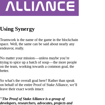
Using Synergy
Teamwork is the name of the game in the blockchain
space. Well, the same can be said about nearly any
endeavor, really.
No matter your mission — unless maybe you’re
trying to spice up a batch of soup — the more people
on the team, working towards a common goal, the
better.
So what’s the overall goal here? Rather than speak
on behalf of the entire Proof of Stake Alliance, we’ll
leave their exact words intact:
"
The Proof of Stake Alliance is a group of
developers, researchers, advocates, projects and