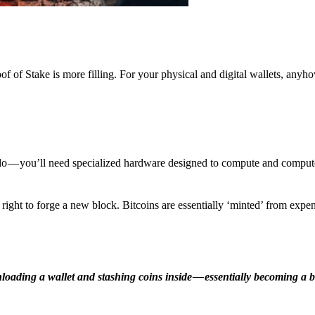
f of Stake is more filling. For your physical and digital wallets, anyh
o — you’ll need specialized hardware designed to compute and comput
ight to forge a new block. Bitcoins are essentially ‘minted’ from expe
ding a wallet and stashing coins inside — essentially becoming a b