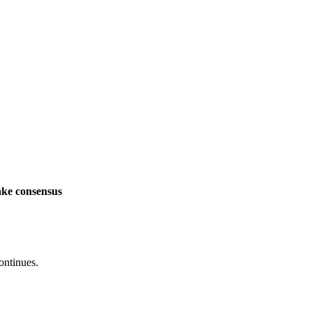
ake consensus
ontinues.