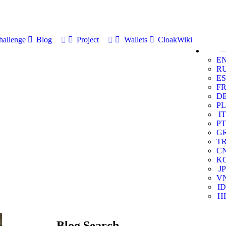
allenge
Blog
Project
Wallets
CloakWiki
E
R
ES
F
D
PL
IT
PT
G
T
C
K
JP
V
ID
HI
Blog Search