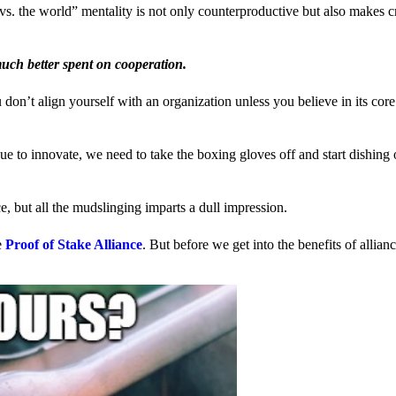
us vs. the world” mentality is not only counterproductive but also makes 
much better spent on cooperation.
ou don’t align yourself with an organization unless you believe in its cor
 to innovate, we need to take the boxing gloves off and start dishing 
, but all the mudslinging imparts a dull impression.
e
Proof of Stake Alliance
. But before we get into the benefits of allia