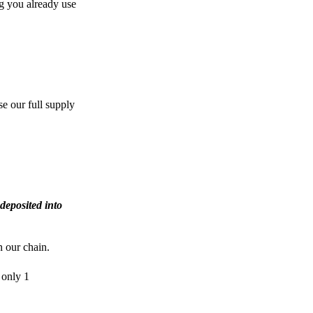
g you already use
e our full supply
deposited into
n our chain.
 only 1