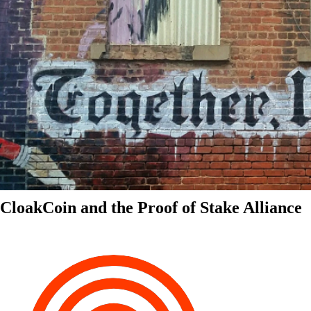
CloakCoin and the Proof of Stake Alliance