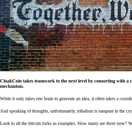
CloakCoin takes teamwork to the next level by consorting with a 
mechanism.
While it only takes one brain to generate an idea, it often takes a coordi
And speaking of thoughts, unfortunately, tribalism is rampant in the cry
Look to all the bitcoin forks as examples. How many are there now