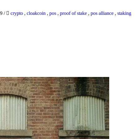
19
/
crypto
,
cloakcoin
,
pos
,
proof of stake
,
pos alliance
,
staking