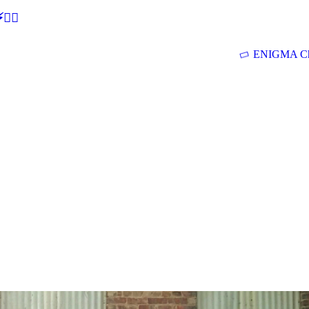
🕵‍♂
ENIGMA Ch