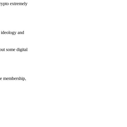
crypto extremely
e ideology and
out some digital
nce membership,