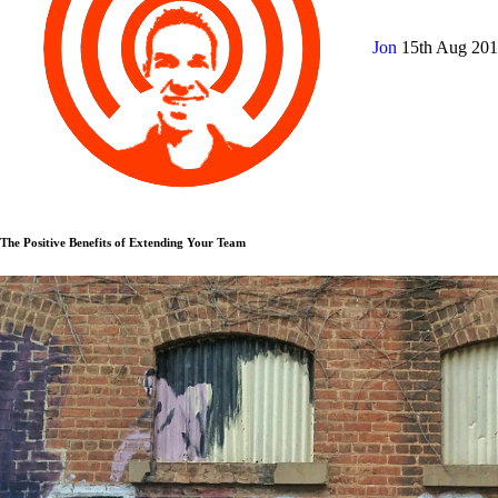
Jon
15th Aug 20
The Positive Benefits of Extending Your Team