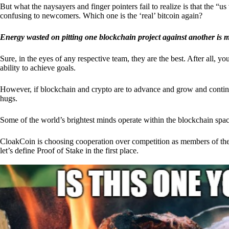
But what the naysayers and finger pointers fail to realize is that the “
confusing to newcomers. Which one is the ‘real’ bitcoin again?
Energy wasted on pitting one blockchain project against another is 
Sure, in the eyes of any respective team, they are the best. After all, y
ability to achieve goals.
However, if blockchain and crypto are to advance and grow and continue
hugs.
Some of the world’s brightest minds operate within the blockchain space
CloakCoin is choosing cooperation over competition as members of th
let’s define Proof of Stake in the first place.