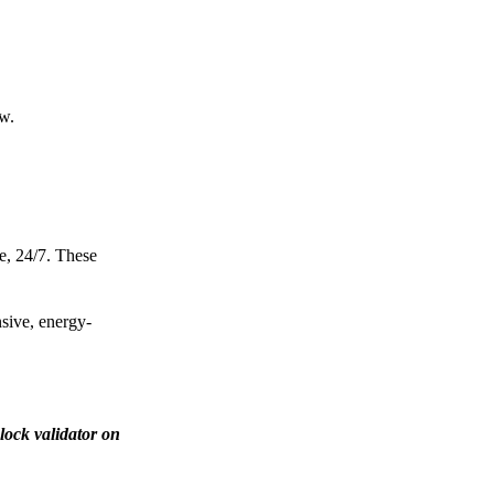
ow.
e, 24/7. These
nsive, energy-
lock validator on