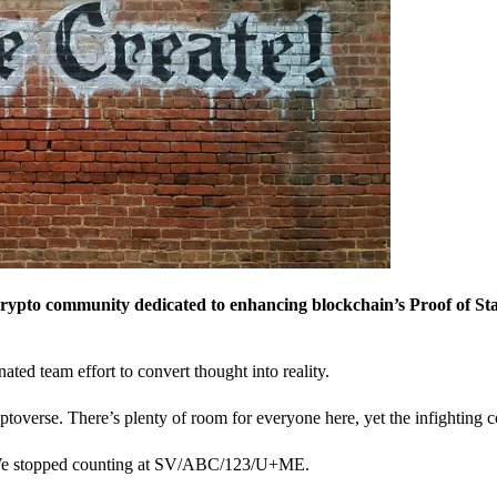
crypto community dedicated to enhancing blockchain’s Proof of St
nated team effort to convert thought into reality.
ptoverse. There’s plenty of room for everyone here, yet the infighting c
? We stopped counting at SV/ABC/123/U+ME.