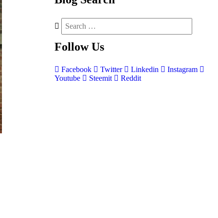
Follow
Us
Facebook
Twitter
Linkedin
Instagram
Youtube
Steemit
Reddit