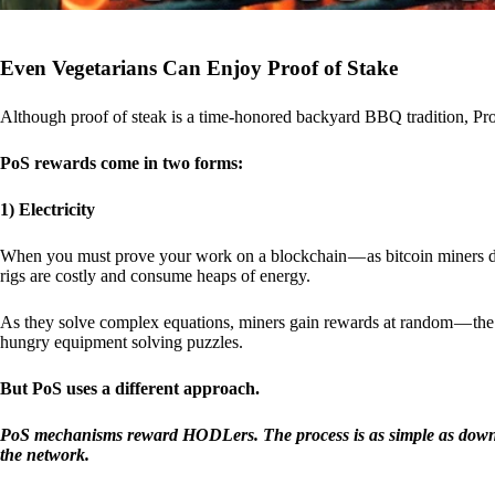
Even Vegetarians Can Enjoy Proof of Stake
Although proof of steak is a time-honored backyard BBQ tradition, Proo
PoS rewards come in two forms:
1) Electricity
When you must prove your work on a blockchain — as bitcoin miners d
rigs are costly and consume heaps of energy.
As they solve complex equations, miners gain rewards at random — the r
hungry equipment solving puzzles.
But PoS uses a different approach.
PoS mechanisms reward HODLers. The process is as simple as downloa
the network.