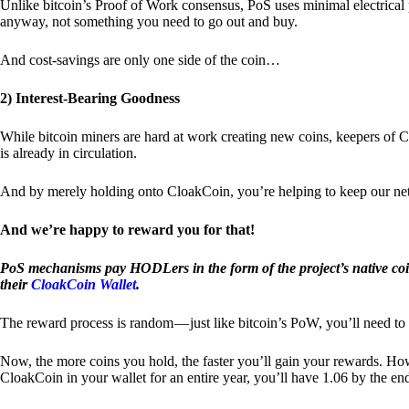
Unlike bitcoin’s Proof of Work consensus, PoS uses minimal electrica
anyway, not something you need to go out and buy.
And cost-savings are only one side of the coin…
2) Interest-Bearing Goodness
While bitcoin miners are hard at work creating new coins, keepers of C
is already in circulation.
And by merely holding onto CloakCoin, you’re helping to keep our net
And we’re happy to reward you for that!
PoS mechanisms pay HODLers in the form of the project’s native co
their
CloakCoin Wallet
.
The reward process is random — just like bitcoin’s PoW, you’ll need to 
Now, the more coins you hold, the faster you’ll gain your rewards. Howe
CloakCoin in your wallet for an entire year, you’ll have 1.06 by the en