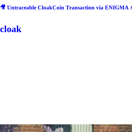
🎥 Untraceable CloakCoin Transaction via ENIGMA ⚡
cloak