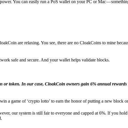
l power. You can easily run a PoS wallet on your PC or Mac — somethin
loakCoin are relaxing. You see, there are no CloakCoins to mine becaus
work safe and secure. And your wallet helps validate blocks.
in or token. In our case, CloakCoin owners gain 6% annual rewards 
win a game of ‘crypto lotto’ to earn the honor of putting a new block o
ver, our system is still fair to everyone and capped at 6%. If you hold
d.