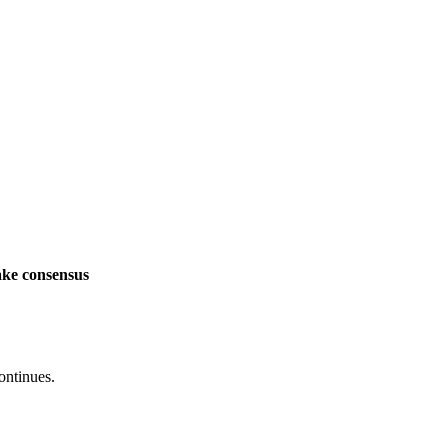
ake consensus
ontinues.