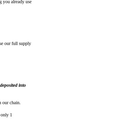
g you already use
e our full supply
deposited into
n our chain.
 only 1