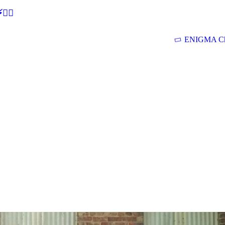
🕵‍♂
ENIGMA Ch