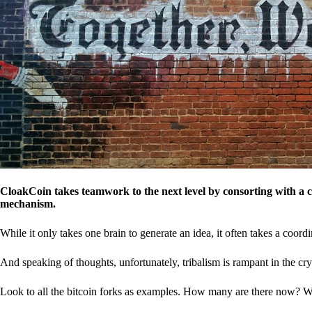
CloakCoin takes teamwork to the next level by consorting with a 
mechanism.
While it only takes one brain to generate an idea, it often takes a coordi
And speaking of thoughts, unfortunately, tribalism is rampant in the cry
Look to all the bitcoin forks as examples. How many are there now