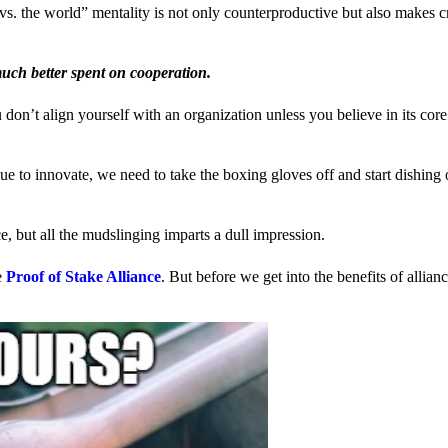
us vs. the world” mentality is not only counterproductive but also makes 
much better spent on cooperation.
ou don’t align yourself with an organization unless you believe in its cor
 to innovate, we need to take the boxing gloves off and start dishing 
, but all the mudslinging imparts a dull impression.
e
Proof of Stake Alliance
. But before we get into the benefits of allia