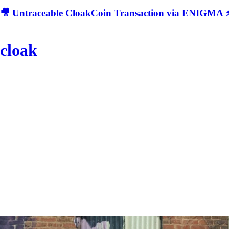
🎥 Untraceable CloakCoin Transaction via ENIGMA ⚡
cloak