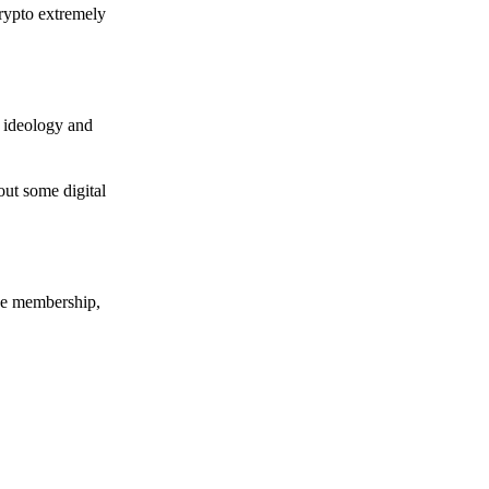
crypto extremely
e ideology and
out some digital
nce membership,