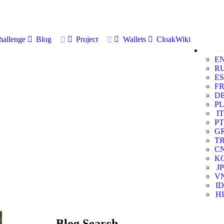
allenge
Blog
Project
Wallets
CloakWiki
E
R
ES
F
D
PL
IT
PT
G
T
C
K
JP
V
ID
HI
Blog Search