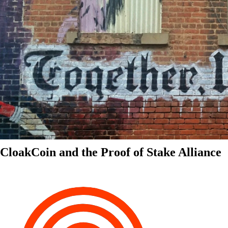
CloakCoin and the Proof of Stake Alliance