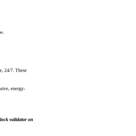
ow.
e, 24/7. These
nsive, energy-
lock validator on