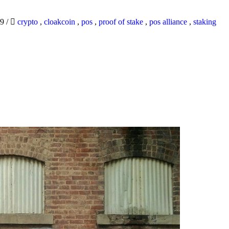
19
/
crypto
,
cloakcoin
,
pos
,
proof of stake
,
pos alliance
,
staking