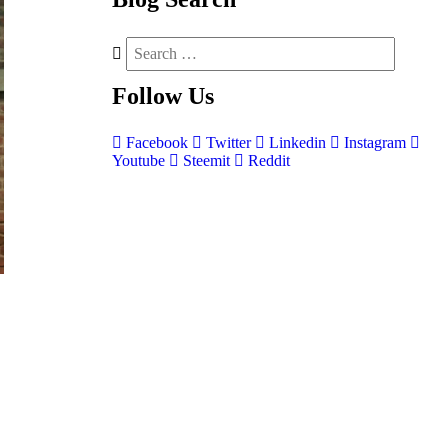
Follow
Us
Facebook
Twitter
Linkedin
Instagram
Youtube
Steemit
Reddit