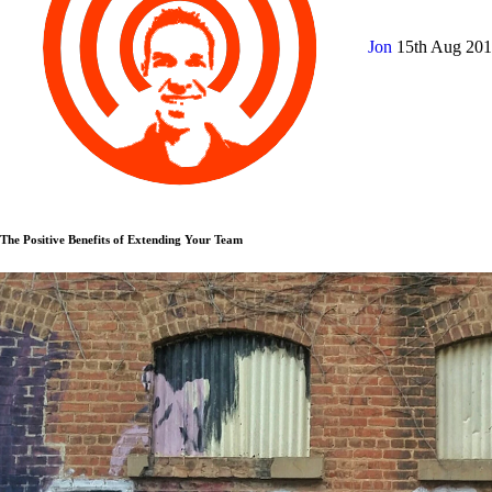
Jon
15th Aug 20
The Positive Benefits of Extending Your Team