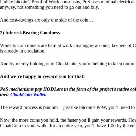
Unlike bitcoin’s Proof of Work consensus, PoS uses minimal electrica
anyway, not something you need to go out and buy.
And cost-savings are only one side of the coin…
2) Interest-Bearing Goodness
While bitcoin miners are hard at work creating new coins, keepers of C
is already in circulation.
And by merely holding onto CloakCoin, you’re helping to keep our net
And we’re happy to reward you for that!
PoS mechanisms pay HODLers in the form of the project’s native co
their
CloakCoin Wallet
.
The reward process is random — just like bitcoin’s PoW, you’ll need to 
Now, the more coins you hold, the faster you’ll gain your rewards. Howe
CloakCoin in your wallet for an entire year, you’ll have 1.06 by the en