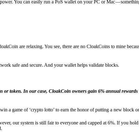
l power. You can easily run a PoS wallet on your PC or Mac — somethin
loakCoin are relaxing. You see, there are no CloakCoins to mine becaus
work safe and secure. And your wallet helps validate blocks.
in or token. In our case, CloakCoin owners gain 6% annual rewards 
win a game of ‘crypto lotto’ to earn the honor of putting a new block o
ver, our system is still fair to everyone and capped at 6%. If you hold
d.