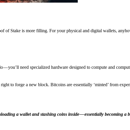
f of Stake is more filling. For your physical and digital wallets, anyh
o — you’ll need specialized hardware designed to compute and comput
ight to forge a new block. Bitcoins are essentially ‘minted’ from expe
ding a wallet and stashing coins inside — essentially becoming a b