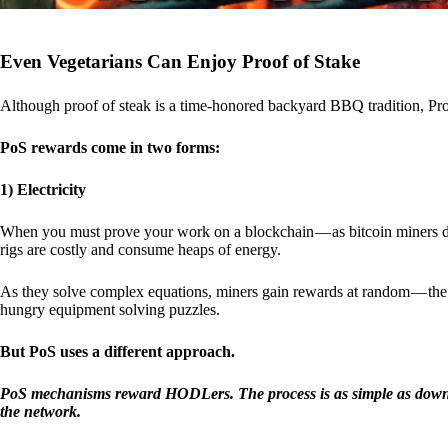
Even Vegetarians Can Enjoy Proof of Stake
Although proof of steak is a time-honored backyard BBQ tradition, Proo
PoS rewards come in two forms:
1) Electricity
When you must prove your work on a blockchain — as bitcoin miners d
rigs are costly and consume heaps of energy.
As they solve complex equations, miners gain rewards at random — the r
hungry equipment solving puzzles.
But PoS uses a different approach.
PoS mechanisms reward HODLers. The process is as simple as downloa
the network.