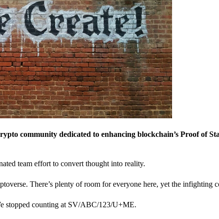
crypto community dedicated to enhancing blockchain’s Proof of St
nated team effort to convert thought into reality.
ptoverse. There’s plenty of room for everyone here, yet the infighting c
? We stopped counting at SV/ABC/123/U+ME.