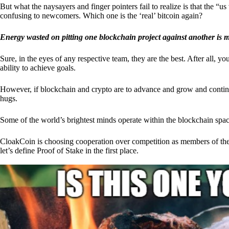
But what the naysayers and finger pointers fail to realize is that the “
confusing to newcomers. Which one is the ‘real’ bitcoin again?
Energy wasted on pitting one blockchain project against another is 
Sure, in the eyes of any respective team, they are the best. After all, y
ability to achieve goals.
However, if blockchain and crypto are to advance and grow and continue
hugs.
Some of the world’s brightest minds operate within the blockchain space
CloakCoin is choosing cooperation over competition as members of th
let’s define Proof of Stake in the first place.