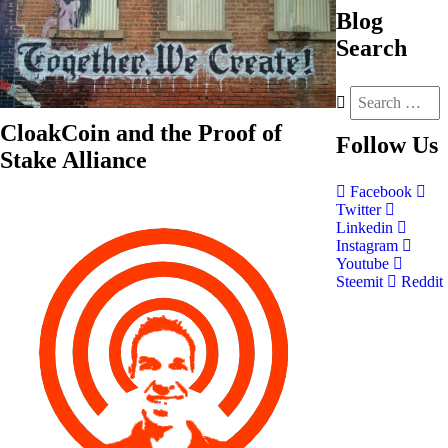
Blog
Search
CloakCoin and the Proof of
Follow
Us
Stake Alliance
Facebook
Twitter
Linkedin
Instagram
Youtube
Steemit
Reddit