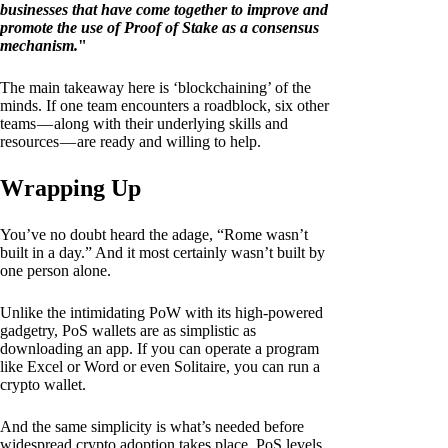
businesses that have come together to improve and
promote the use of Proof of Stake as a consensus
mechanism.
"
The main takeaway here is ‘blockchaining’ of the
minds. If one team encounters a roadblock, six other
teams — along with their underlying skills and
resources — are ready and willing to help.
Wrapping Up
You’ve no doubt heard the adage, “Rome wasn’t
built in a day.” And it most certainly wasn’t built by
one person alone.
Unlike the intimidating PoW with its high-powered
gadgetry, PoS wallets are as simplistic as
downloading an app. If you can operate a program
like Excel or Word or even Solitaire, you can run a
crypto wallet.
And the same simplicity is what’s needed before
widespread crypto adoption takes place. PoS levels