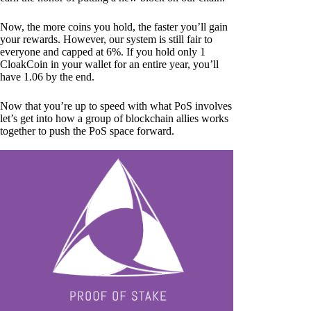
Now, the more coins you hold, the faster you’ll gain
your rewards. However, our system is still fair to
everyone and capped at 6%. If you hold only 1
CloakCoin in your wallet for an entire year, you’ll
have 1.06 by the end.
Now that you’re up to speed with what PoS involves
let’s get into how a group of blockchain allies works
together to push the PoS space forward.