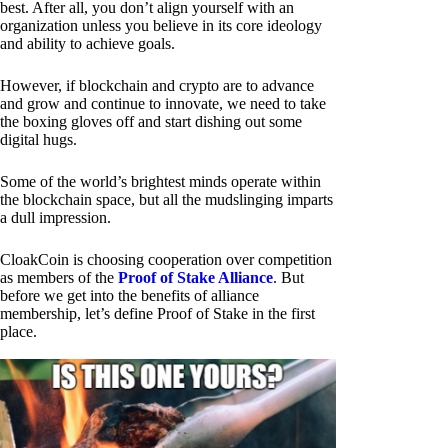
best. After all, you don’t align yourself with an
organization unless you believe in its core ideology
and ability to achieve goals.
However, if blockchain and crypto are to advance
and grow and continue to innovate, we need to take
the boxing gloves off and start dishing out some
digital hugs.
Some of the world’s brightest minds operate within
the blockchain space, but all the mudslinging imparts
a dull impression.
CloakCoin is choosing cooperation over competition
as members of the
Proof of Stake Alliance
. But
before we get into the benefits of alliance
membership, let’s define Proof of Stake in the first
place.