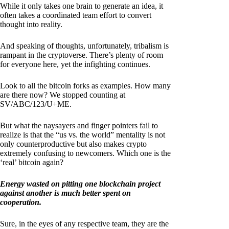
While it only takes one brain to generate an idea, it
often takes a coordinated team effort to convert
thought into reality.
And speaking of thoughts, unfortunately, tribalism is
rampant in the cryptoverse. There’s plenty of room
for everyone here, yet the infighting continues.
Look to all the bitcoin forks as examples. How many
are there now? We stopped counting at
SV/ABC/123/U+ME.
But what the naysayers and finger pointers fail to
realize is that the “us vs. the world” mentality is not
only counterproductive but also makes crypto
extremely confusing to newcomers. Which one is the
‘real’ bitcoin again?
Energy wasted on pitting one blockchain project
against another is much better spent on
cooperation.
Sure, in the eyes of any respective team, they are the