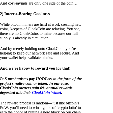
And cost-savings are only one side of the coin…
2) Interest-Bearing Goodness
While bitcoin miners are hard at work creating new
coins, keepers of CloakCoin are relaxing. You see,
there are no CloakCoins to mine because our full
supply is already in circulation.
And by merely holding onto CloakCoin, you’re
helping to keep our network safe and secure. And
your wallet helps validate blocks.
And we’re happy to reward you for that!
PoS mechanisms pay HODLers in the form of the
project’s native coin or token. In our case,
CloakCoin owners gain 6% annual rewards
deposited into their
CloakCoin Wallet
.
The reward process is random — just like bitcoin’s
PoW, you’ll need to win a game of ‘crypto lotto’ to
earn the honor of putting a new block on our chain.