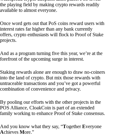
the playing field by making crypto rewards readily
available to almost everyone.
Once word gets out that PoS coins reward users with
interest rates far higher than any bank currently
offers, crypto enthusiasts will flock to Proof of Stake
projects.
And as a program turning five this year, we’re at the
forefront of the upcoming surge in interest.
Staking rewards alone are enough to draw no-coiners
into the land of crypto. But mix those rewards with
untraceable transactions and you’ve got a powerful
combination of convenience and privacy.
By pooling our efforts with the other projects in the
POS Alliance, CloakCoin is part of an extended
family working to enhance Proof of Stake consensus.
And you know what they say, “
T
ogether
E
veryone
A
chieves
M
ore.”