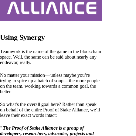
Using Synergy
Teamwork is the name of the game in the blockchain
space. Well, the same can be said about nearly any
endeavor, really.
No matter your mission — unless maybe you’re
trying to spice up a batch of soup — the more people
on the team, working towards a common goal, the
better.
So what’s the overall goal here? Rather than speak
on behalf of the entire Proof of Stake Alliance, we’ll
leave their exact words intact:
"
The Proof of Stake Alliance is a group of
developers, researchers, advocates, projects and