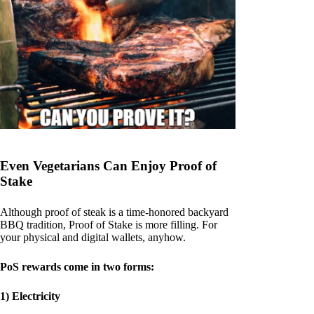
Even Vegetarians Can Enjoy Proof of
Stake
Although proof of steak is a time-honored backyard
BBQ tradition, Proof of Stake is more filling. For
your physical and digital wallets, anyhow.
PoS rewards come in two forms:
1) Electricity