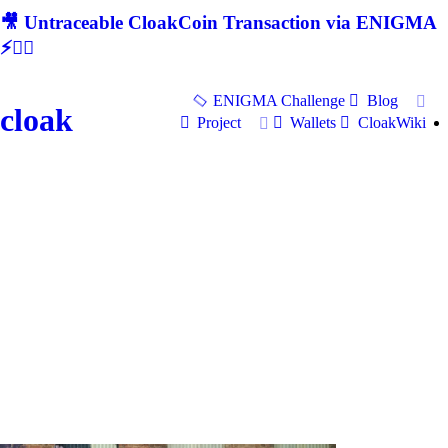
🎥 Untraceable CloakCoin Transaction via ENIGMA
⚡🕵‍♂
ENIGMA Challenge
Blog
cloak
Project
Wallets
CloakWiki