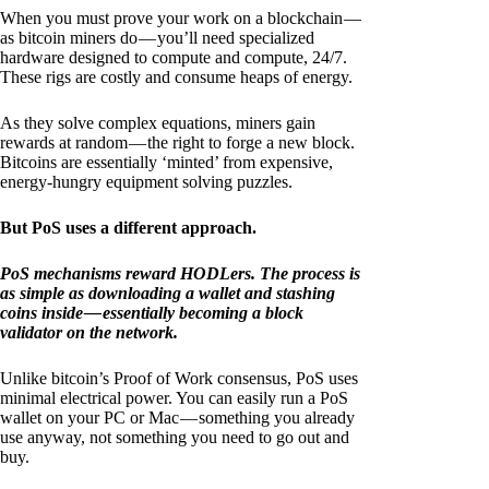
When you must prove your work on a blockchain —
as bitcoin miners do — you’ll need specialized
hardware designed to compute and compute, 24/7.
These rigs are costly and consume heaps of energy.
As they solve complex equations, miners gain
rewards at random — the right to forge a new block.
Bitcoins are essentially ‘minted’ from expensive,
energy-hungry equipment solving puzzles.
But PoS uses a different approach.
PoS mechanisms reward HODLers. The process is
as simple as downloading a wallet and stashing
coins inside — essentially becoming a block
validator on the network.
Unlike bitcoin’s Proof of Work consensus, PoS uses
minimal electrical power. You can easily run a PoS
wallet on your PC or Mac — something you already
use anyway, not something you need to go out and
buy.