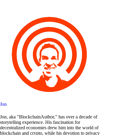
Jon
Jon, aka "BlockchainAuthor," has over a decade of
storytelling experience. His fascination for
decentralized economies drew him into the world of
blockchain and crypto, while his devotion to privacy