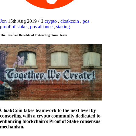
Jon
15th Aug 2019
/
crypto
,
cloakcoin
,
pos
,
proof of stake
,
pos alliance
,
staking
The Positive Benefits of Extending Your Team
CloakCoin takes teamwork to the next level by
consorting with a crypto community dedicated to
enhancing blockchain’s Proof of Stake consensus
mechanism.