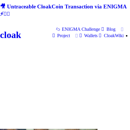
🎥 Untraceable CloakCoin Transaction via ENIGMA
⚡🕵‍♂
ENIGMA Challenge
Blog
cloak
Project
Wallets
CloakWiki