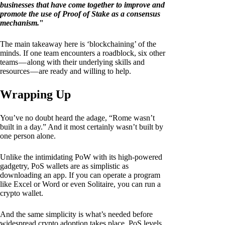
businesses that have come together to improve and
promote the use of Proof of Stake as a consensus
mechanism.
"
The main takeaway here is ‘blockchaining’ of the
minds. If one team encounters a roadblock, six other
teams — along with their underlying skills and
resources — are ready and willing to help.
Wrapping Up
You’ve no doubt heard the adage, “Rome wasn’t
built in a day.” And it most certainly wasn’t built by
one person alone.
Unlike the intimidating PoW with its high-powered
gadgetry, PoS wallets are as simplistic as
downloading an app. If you can operate a program
like Excel or Word or even Solitaire, you can run a
crypto wallet.
And the same simplicity is what’s needed before
widespread crypto adoption takes place. PoS levels