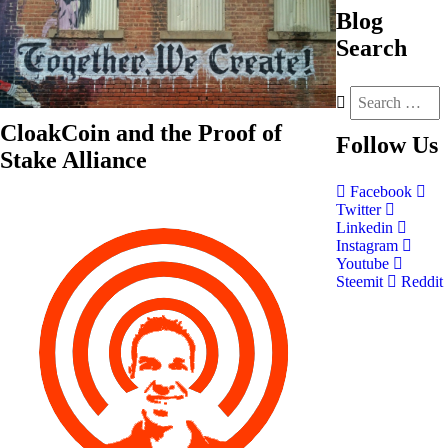
Blog
Search
CloakCoin and the Proof of
Follow
Us
Stake Alliance
Facebook
Twitter
Linkedin
Instagram
Youtube
Steemit
Reddit