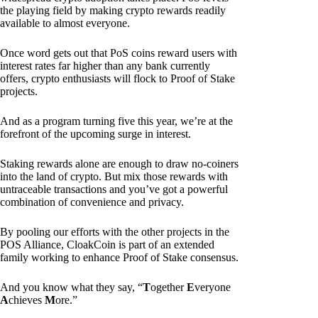
the playing field by making crypto rewards readily
available to almost everyone.
Once word gets out that PoS coins reward users with
interest rates far higher than any bank currently
offers, crypto enthusiasts will flock to Proof of Stake
projects.
And as a program turning five this year, we’re at the
forefront of the upcoming surge in interest.
Staking rewards alone are enough to draw no-coiners
into the land of crypto. But mix those rewards with
untraceable transactions and you’ve got a powerful
combination of convenience and privacy.
By pooling our efforts with the other projects in the
POS Alliance, CloakCoin is part of an extended
family working to enhance Proof of Stake consensus.
And you know what they say, “
T
ogether
E
veryone
A
chieves
M
ore.”