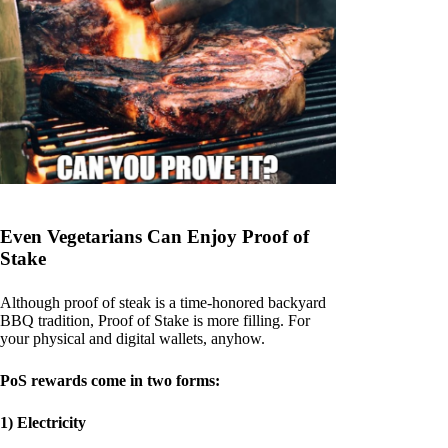
Even Vegetarians Can Enjoy Proof of
Stake
Although proof of steak is a time-honored backyard
BBQ tradition, Proof of Stake is more filling. For
your physical and digital wallets, anyhow.
PoS rewards come in two forms:
1) Electricity