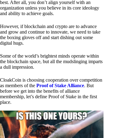
best. After all, you don’t align yourself with an
organization unless you believe in its core ideology
and ability to achieve goals.
However, if blockchain and crypto are to advance
and grow and continue to innovate, we need to take
the boxing gloves off and start dishing out some
digital hugs.
Some of the world’s brightest minds operate within
the blockchain space, but all the mudslinging imparts
a dull impression.
CloakCoin is choosing cooperation over competition
as members of the
Proof of Stake Alliance
. But
before we get into the benefits of alliance
membership, let’s define Proof of Stake in the first
place.