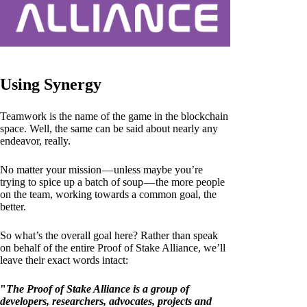
Using Synergy
Teamwork is the name of the game in the blockchain
space. Well, the same can be said about nearly any
endeavor, really.
No matter your mission — unless maybe you’re
trying to spice up a batch of soup — the more people
on the team, working towards a common goal, the
better.
So what’s the overall goal here? Rather than speak
on behalf of the entire Proof of Stake Alliance, we’ll
leave their exact words intact:
"
The Proof of Stake Alliance is a group of
developers, researchers, advocates, projects and