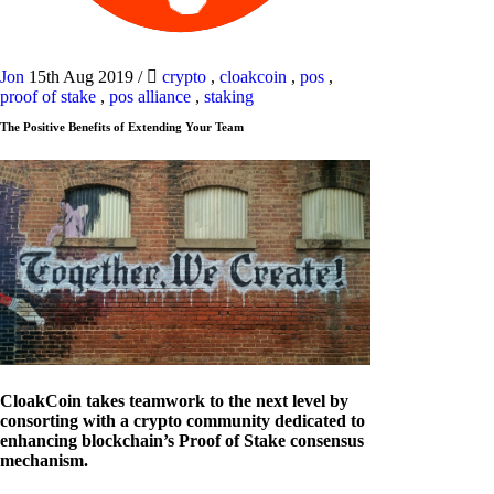
Jon
15th Aug 2019
/
crypto
,
cloakcoin
,
pos
,
proof of stake
,
pos alliance
,
staking
The Positive Benefits of Extending Your Team
CloakCoin takes teamwork to the next level by
consorting with a crypto community dedicated to
enhancing blockchain’s Proof of Stake consensus
mechanism.