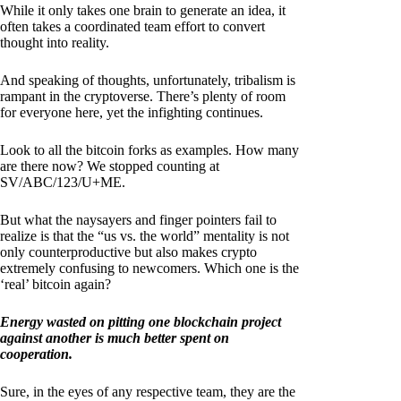
While it only takes one brain to generate an idea, it
often takes a coordinated team effort to convert
thought into reality.
And speaking of thoughts, unfortunately, tribalism is
rampant in the cryptoverse. There’s plenty of room
for everyone here, yet the infighting continues.
Look to all the bitcoin forks as examples. How many
are there now? We stopped counting at
SV/ABC/123/U+ME.
But what the naysayers and finger pointers fail to
realize is that the “us vs. the world” mentality is not
only counterproductive but also makes crypto
extremely confusing to newcomers. Which one is the
‘real’ bitcoin again?
Energy wasted on pitting one blockchain project
against another is much better spent on
cooperation.
Sure, in the eyes of any respective team, they are the