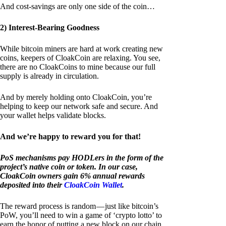
And cost-savings are only one side of the coin…
2) Interest-Bearing Goodness
While bitcoin miners are hard at work creating new
coins, keepers of CloakCoin are relaxing. You see,
there are no CloakCoins to mine because our full
supply is already in circulation.
And by merely holding onto CloakCoin, you’re
helping to keep our network safe and secure. And
your wallet helps validate blocks.
And we’re happy to reward you for that!
PoS mechanisms pay HODLers in the form of the
project’s native coin or token. In our case,
CloakCoin owners gain 6% annual rewards
deposited into their
CloakCoin Wallet
.
The reward process is random — just like bitcoin’s
PoW, you’ll need to win a game of ‘crypto lotto’ to
earn the honor of putting a new block on our chain.