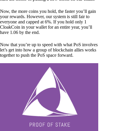
Now, the more coins you hold, the faster you’ll gain
your rewards. However, our system is still fair to
everyone and capped at 6%. If you hold only 1
CloakCoin in your wallet for an entire year, you’ll
have 1.06 by the end.
Now that you’re up to speed with what PoS involves
let’s get into how a group of blockchain allies works
together to push the PoS space forward.