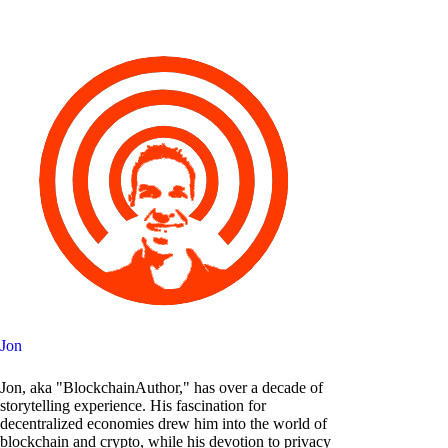
Jon
Jon, aka "BlockchainAuthor," has over a decade of
storytelling experience. His fascination for
decentralized economies drew him into the world of
blockchain and crypto, while his devotion to privacy