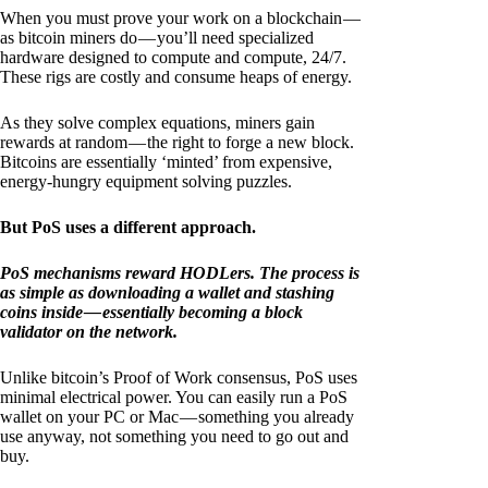
When you must prove your work on a blockchain —
as bitcoin miners do — you’ll need specialized
hardware designed to compute and compute, 24/7.
These rigs are costly and consume heaps of energy.
As they solve complex equations, miners gain
rewards at random — the right to forge a new block.
Bitcoins are essentially ‘minted’ from expensive,
energy-hungry equipment solving puzzles.
But PoS uses a different approach.
PoS mechanisms reward HODLers. The process is
as simple as downloading a wallet and stashing
coins inside — essentially becoming a block
validator on the network.
Unlike bitcoin’s Proof of Work consensus, PoS uses
minimal electrical power. You can easily run a PoS
wallet on your PC or Mac — something you already
use anyway, not something you need to go out and
buy.