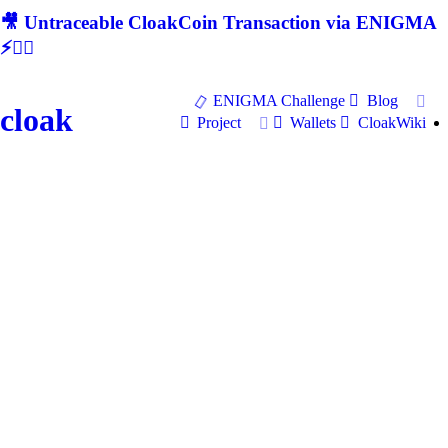
🎥 Untraceable CloakCoin Transaction via ENIGMA
⚡🕵‍♂
ENIGMA Challenge
Blog
cloak
Project
Wallets
CloakWiki