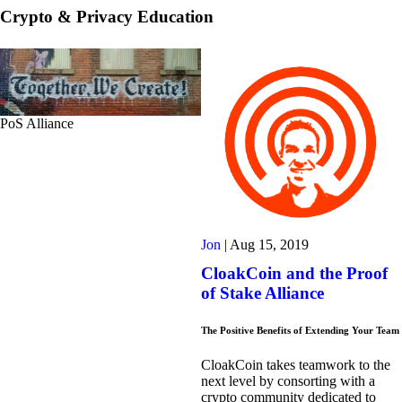
Crypto & Privacy Education
PoS Alliance
Jon
|
Aug 15, 2019
CloakCoin and the Proof
of Stake Alliance
The Positive Benefits of Extending Your Team
CloakCoin takes teamwork to the
next level by consorting with a
crypto community dedicated to