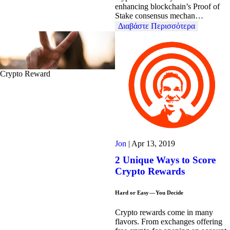
enhancing blockchain’s Proof of
Stake consensus mechan…
Διαβάστε Περισσότερα
Crypto Reward
Jon
|
Apr 13, 2019
2 Unique Ways to Score
Crypto Rewards
Hard or Easy — You Decide
Crypto rewards come in many
flavors. From exchanges offering