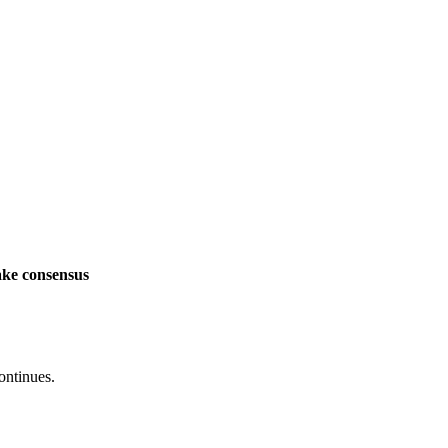
ake consensus
ontinues.