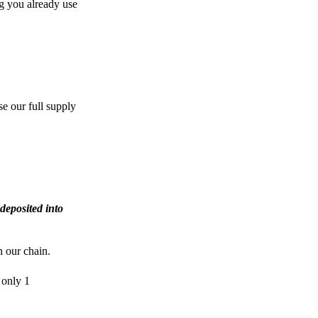
g you already use
e our full supply
deposited into
n our chain.
 only 1