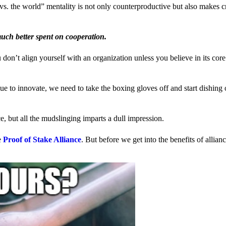
us vs. the world” mentality is not only counterproductive but also makes 
much better spent on cooperation.
ou don’t align yourself with an organization unless you believe in its cor
 to innovate, we need to take the boxing gloves off and start dishing 
, but all the mudslinging imparts a dull impression.
e
Proof of Stake Alliance
. But before we get into the benefits of allia