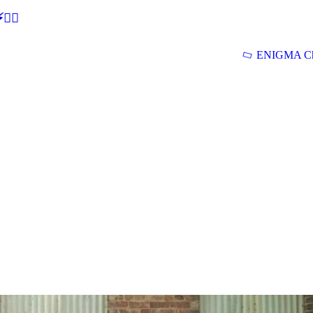
🕵‍♂
ENIGMA Ch