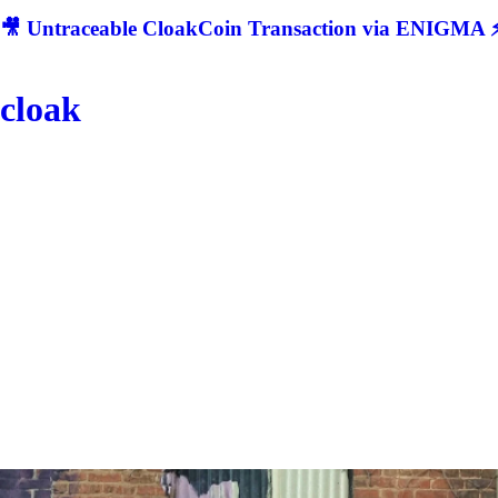
🎥 Untraceable CloakCoin Transaction via ENIGMA ⚡
cloak