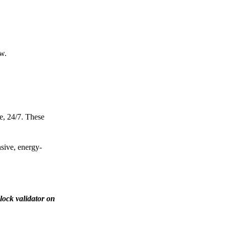
ow.
e, 24/7. These
nsive, energy-
lock validator on