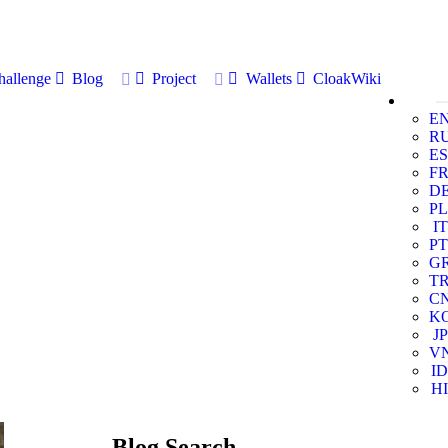
allenge
Blog
Project
Wallets
CloakWiki
E
R
ES
F
D
PL
IT
PT
G
T
C
K
JP
V
ID
HI
Blog Search