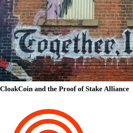
CloakCoin and the Proof of Stake Alliance