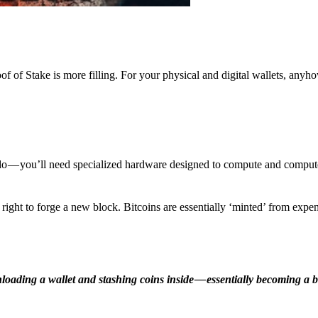
f of Stake is more filling. For your physical and digital wallets, anyh
o — you’ll need specialized hardware designed to compute and comput
ight to forge a new block. Bitcoins are essentially ‘minted’ from expe
ding a wallet and stashing coins inside — essentially becoming a b