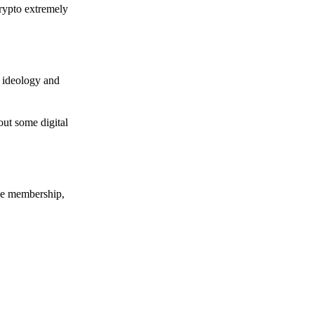
crypto extremely
e ideology and
out some digital
nce membership,