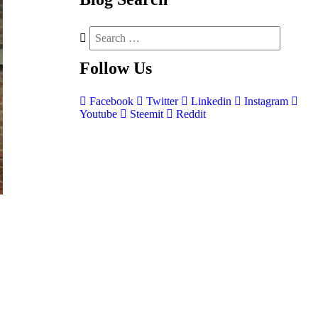
Follow
Us
Facebook
Twitter
Linkedin
Instagram
Youtube
Steemit
Reddit