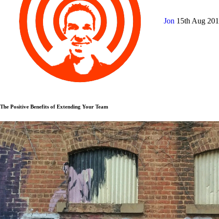
Jon
15th Aug 20
The Positive Benefits of Extending Your Team