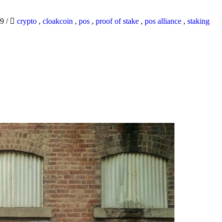
19
/
crypto
,
cloakcoin
,
pos
,
proof of stake
,
pos alliance
,
staking