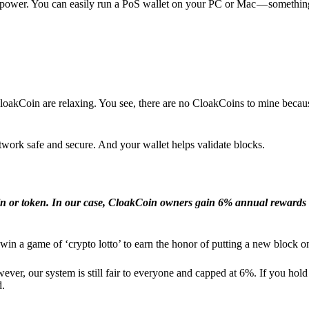
l power. You can easily run a PoS wallet on your PC or Mac — somethin
loakCoin are relaxing. You see, there are no CloakCoins to mine becaus
work safe and secure. And your wallet helps validate blocks.
in or token. In our case, CloakCoin owners gain 6% annual rewards 
win a game of ‘crypto lotto’ to earn the honor of putting a new block o
ver, our system is still fair to everyone and capped at 6%. If you hold
d.