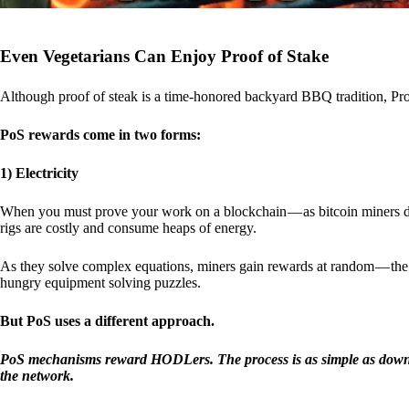
Even Vegetarians Can Enjoy Proof of Stake
Although proof of steak is a time-honored backyard BBQ tradition, Proo
PoS rewards come in two forms:
1) Electricity
When you must prove your work on a blockchain — as bitcoin miners d
rigs are costly and consume heaps of energy.
As they solve complex equations, miners gain rewards at random — the r
hungry equipment solving puzzles.
But PoS uses a different approach.
PoS mechanisms reward HODLers. The process is as simple as downloa
the network.