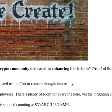
crypto community dedicated to enhancing blockchain’s Proof of St
nated team effort to convert thought into reality.
ptoverse. There’s plenty of room for everyone here, yet the infighting c
? We stopped counting at SV/ABC/123/U+ME.