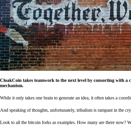
CloakCoin takes teamwork to the next level by consorting with a 
mechanism.
While it only takes one brain to generate an idea, it often takes a coordi
And speaking of thoughts, unfortunately, tribalism is rampant in the cry
Look to all the bitcoin forks as examples. How many are there now