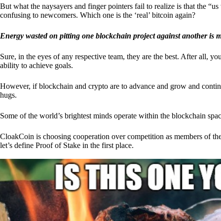
But what the naysayers and finger pointers fail to realize is that the “
confusing to newcomers. Which one is the ‘real’ bitcoin again?
Energy wasted on pitting one blockchain project against another is 
Sure, in the eyes of any respective team, they are the best. After all, y
ability to achieve goals.
However, if blockchain and crypto are to advance and grow and continue
hugs.
Some of the world’s brightest minds operate within the blockchain space
CloakCoin is choosing cooperation over competition as members of th
let’s define Proof of Stake in the first place.