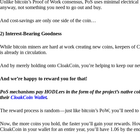
Unlike bitcoin’s Proof of Work consensus, PoS uses minimal electrica
anyway, not something you need to go out and buy.
And cost-savings are only one side of the coin…
2) Interest-Bearing Goodness
While bitcoin miners are hard at work creating new coins, keepers of C
is already in circulation.
And by merely holding onto CloakCoin, you’re helping to keep our net
And we’re happy to reward you for that!
PoS mechanisms pay HODLers in the form of the project’s native co
their
CloakCoin Wallet
.
The reward process is random — just like bitcoin’s PoW, you’ll need to 
Now, the more coins you hold, the faster you’ll gain your rewards. Howe
CloakCoin in your wallet for an entire year, you’ll have 1.06 by the en