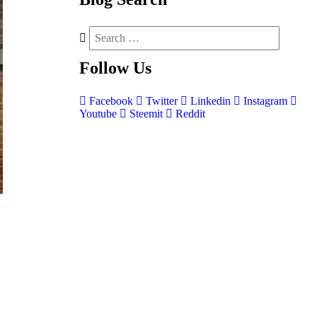
Follow
Us
Facebook
Twitter
Linkedin
Instagram
Youtube
Steemit
Reddit