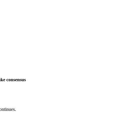
ake consensus
ontinues.