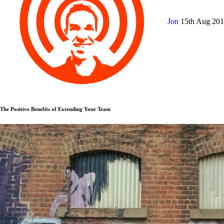
Jon
15th Aug 20
The Positive Benefits of Extending Your Team