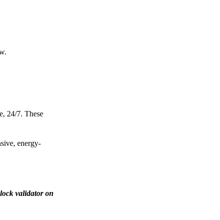
ow.
e, 24/7. These
nsive, energy-
lock validator on