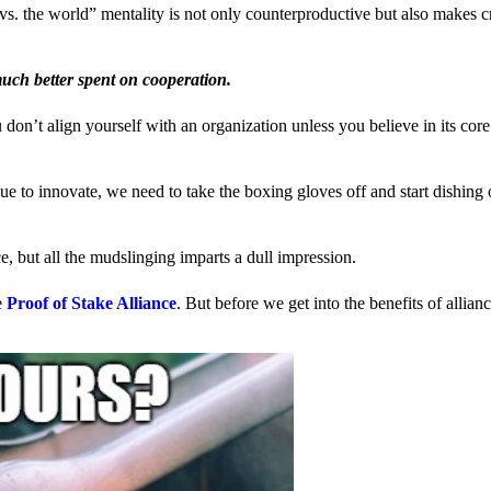
us vs. the world” mentality is not only counterproductive but also makes 
much better spent on cooperation.
ou don’t align yourself with an organization unless you believe in its cor
 to innovate, we need to take the boxing gloves off and start dishing 
, but all the mudslinging imparts a dull impression.
e
Proof of Stake Alliance
. But before we get into the benefits of allia