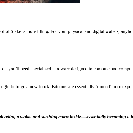
f of Stake is more filling. For your physical and digital wallets, anyh
o — you’ll need specialized hardware designed to compute and comput
ight to forge a new block. Bitcoins are essentially ‘minted’ from expe
ding a wallet and stashing coins inside — essentially becoming a b