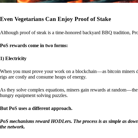
Even Vegetarians Can Enjoy Proof of Stake
Although proof of steak is a time-honored backyard BBQ tradition, Proo
PoS rewards come in two forms:
1) Electricity
When you must prove your work on a blockchain — as bitcoin miners d
rigs are costly and consume heaps of energy.
As they solve complex equations, miners gain rewards at random — the r
hungry equipment solving puzzles.
But PoS uses a different approach.
PoS mechanisms reward HODLers. The process is as simple as downloa
the network.