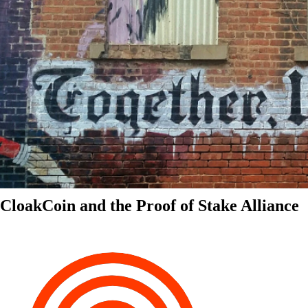
CloakCoin and the Proof of Stake Alliance