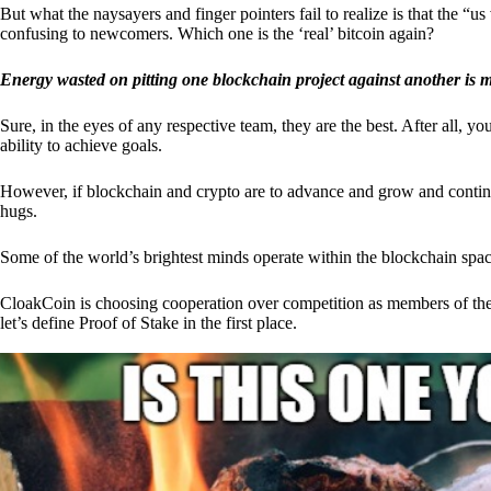
But what the naysayers and finger pointers fail to realize is that the “
confusing to newcomers. Which one is the ‘real’ bitcoin again?
Energy wasted on pitting one blockchain project against another is 
Sure, in the eyes of any respective team, they are the best. After all, y
ability to achieve goals.
However, if blockchain and crypto are to advance and grow and continue
hugs.
Some of the world’s brightest minds operate within the blockchain space
CloakCoin is choosing cooperation over competition as members of th
let’s define Proof of Stake in the first place.