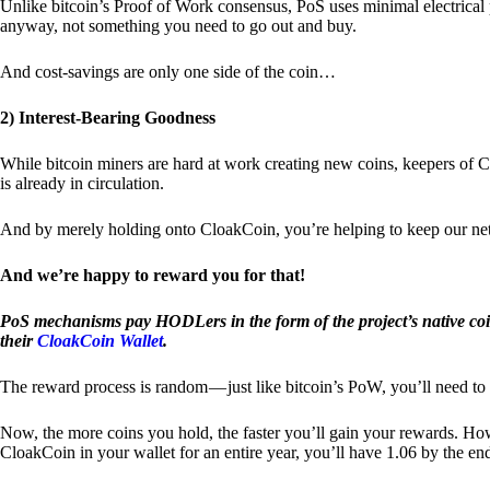
Unlike bitcoin’s Proof of Work consensus, PoS uses minimal electrica
anyway, not something you need to go out and buy.
And cost-savings are only one side of the coin…
2) Interest-Bearing Goodness
While bitcoin miners are hard at work creating new coins, keepers of C
is already in circulation.
And by merely holding onto CloakCoin, you’re helping to keep our net
And we’re happy to reward you for that!
PoS mechanisms pay HODLers in the form of the project’s native co
their
CloakCoin Wallet
.
The reward process is random — just like bitcoin’s PoW, you’ll need to 
Now, the more coins you hold, the faster you’ll gain your rewards. Howe
CloakCoin in your wallet for an entire year, you’ll have 1.06 by the en