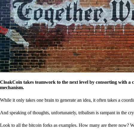
CloakCoin takes teamwork to the next level by consorting with a 
mechanism.
While it only takes one brain to generate an idea, it often takes a coordi
And speaking of thoughts, unfortunately, tribalism is rampant in the cry
Look to all the bitcoin forks as examples. How many are there now