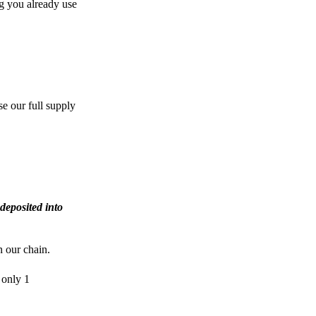
g you already use
e our full supply
deposited into
n our chain.
 only 1