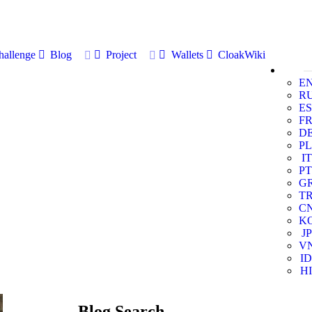
allenge
Blog
Project
Wallets
CloakWiki
E
R
ES
F
D
PL
IT
PT
G
T
C
K
JP
V
ID
HI
Blog Search