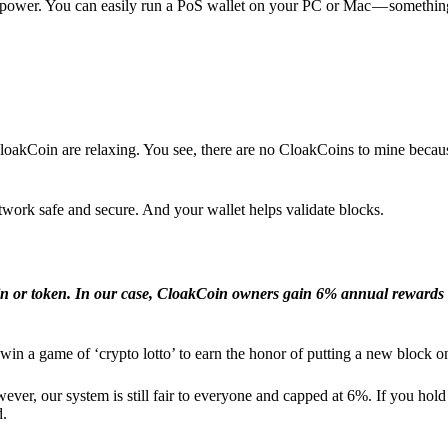
l power. You can easily run a PoS wallet on your PC or Mac — somethin
loakCoin are relaxing. You see, there are no CloakCoins to mine becaus
work safe and secure. And your wallet helps validate blocks.
in or token. In our case, CloakCoin owners gain 6% annual rewards 
win a game of ‘crypto lotto’ to earn the honor of putting a new block o
ver, our system is still fair to everyone and capped at 6%. If you hold
d.