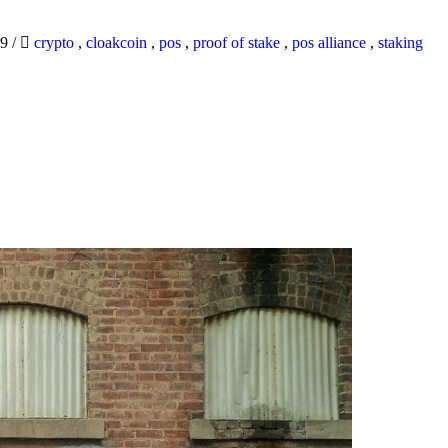
19
/
crypto
,
cloakcoin
,
pos
,
proof of stake
,
pos alliance
,
staking