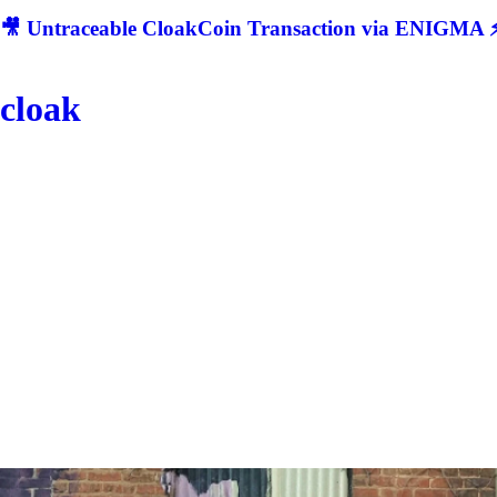
🎥 Untraceable CloakCoin Transaction via ENIGMA ⚡
cloak