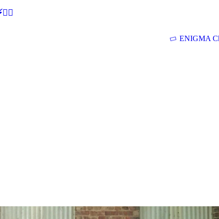
🕵‍♂
ENIGMA Ch