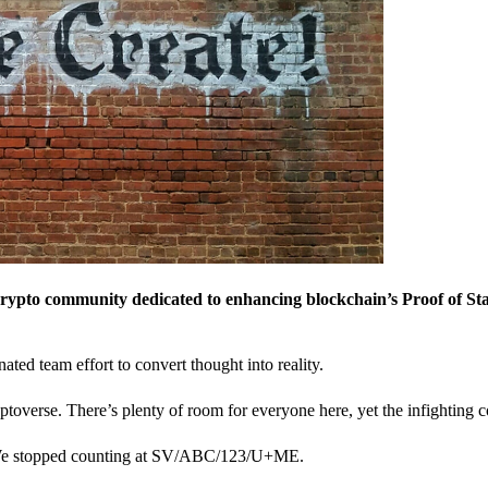
crypto community dedicated to enhancing blockchain’s Proof of St
nated team effort to convert thought into reality.
ptoverse. There’s plenty of room for everyone here, yet the infighting c
? We stopped counting at SV/ABC/123/U+ME.