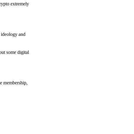
crypto extremely
e ideology and
out some digital
nce membership,