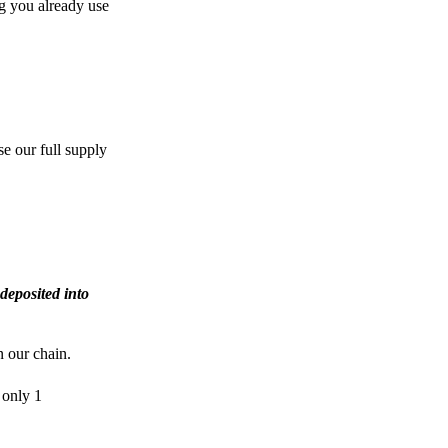
g you already use
e our full supply
deposited into
n our chain.
 only 1