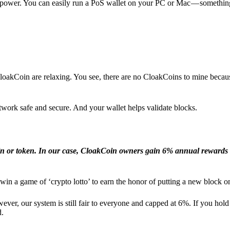
l power. You can easily run a PoS wallet on your PC or Mac — somethin
loakCoin are relaxing. You see, there are no CloakCoins to mine becaus
work safe and secure. And your wallet helps validate blocks.
in or token. In our case, CloakCoin owners gain 6% annual rewards 
win a game of ‘crypto lotto’ to earn the honor of putting a new block o
ver, our system is still fair to everyone and capped at 6%. If you hold
d.