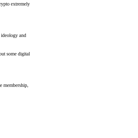
crypto extremely
e ideology and
out some digital
nce membership,