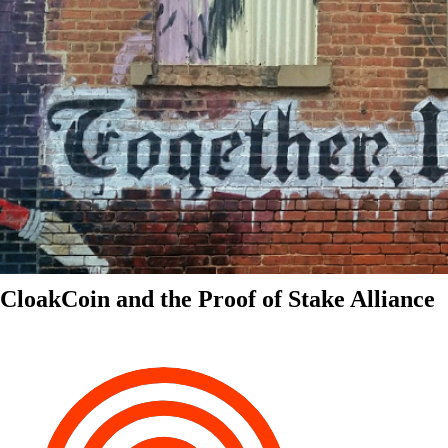
CloakCoin and the Proof of Stake Alliance