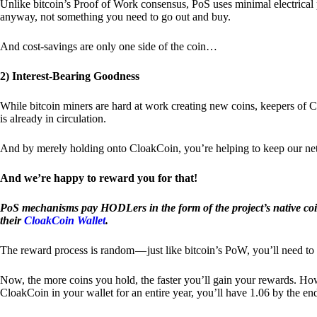
Unlike bitcoin’s Proof of Work consensus, PoS uses minimal electrica
anyway, not something you need to go out and buy.
And cost-savings are only one side of the coin…
2) Interest-Bearing Goodness
While bitcoin miners are hard at work creating new coins, keepers of C
is already in circulation.
And by merely holding onto CloakCoin, you’re helping to keep our net
And we’re happy to reward you for that!
PoS mechanisms pay HODLers in the form of the project’s native co
their
CloakCoin Wallet
.
The reward process is random — just like bitcoin’s PoW, you’ll need to 
Now, the more coins you hold, the faster you’ll gain your rewards. Howe
CloakCoin in your wallet for an entire year, you’ll have 1.06 by the en