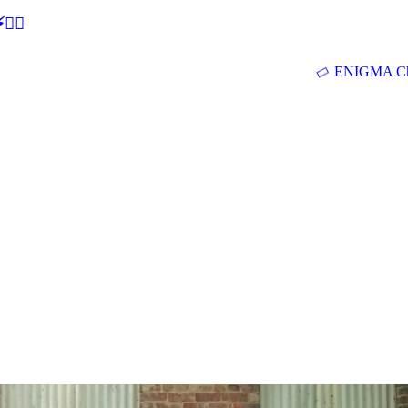
🕵‍♂
ENIGMA Ch