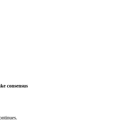
ake consensus
ontinues.