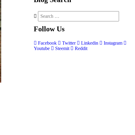
Follow
Us
Facebook
Twitter
Linkedin
Instagram
Youtube
Steemit
Reddit