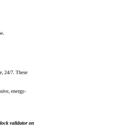
ow.
e, 24/7. These
nsive, energy-
lock validator on