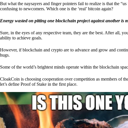
But what the naysayers and finger pointers fail to realize is that the “
confusing to newcomers. Which one is the ‘real’ bitcoin again?
Energy wasted on pitting one blockchain project against another is 
Sure, in the eyes of any respective team, they are the best. After all, y
ability to achieve goals.
However, if blockchain and crypto are to advance and grow and continue
hugs.
Some of the world’s brightest minds operate within the blockchain space
CloakCoin is choosing cooperation over competition as members of th
let’s define Proof of Stake in the first place.