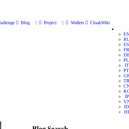
allenge
Blog
Project
Wallets
CloakWiki
E
R
ES
F
D
PL
IT
PT
G
T
C
K
JP
V
ID
HI
Blog Search