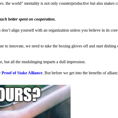
us vs. the world” mentality is not only counterproductive but also makes 
much better spent on cooperation.
ou don’t align yourself with an organization unless you believe in its cor
 to innovate, we need to take the boxing gloves off and start dishing 
, but all the mudslinging imparts a dull impression.
e
Proof of Stake Alliance
. But before we get into the benefits of allia