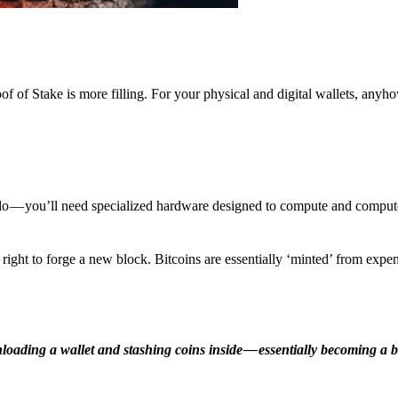
f of Stake is more filling. For your physical and digital wallets, anyh
o — you’ll need specialized hardware designed to compute and comput
ight to forge a new block. Bitcoins are essentially ‘minted’ from expe
ding a wallet and stashing coins inside — essentially becoming a b