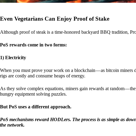
Even Vegetarians Can Enjoy Proof of Stake
Although proof of steak is a time-honored backyard BBQ tradition, Proo
PoS rewards come in two forms:
1) Electricity
When you must prove your work on a blockchain — as bitcoin miners d
rigs are costly and consume heaps of energy.
As they solve complex equations, miners gain rewards at random — the r
hungry equipment solving puzzles.
But PoS uses a different approach.
PoS mechanisms reward HODLers. The process is as simple as downloa
the network.