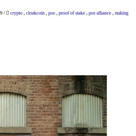
19
/
crypto
,
cloakcoin
,
pos
,
proof of stake
,
pos alliance
,
staking