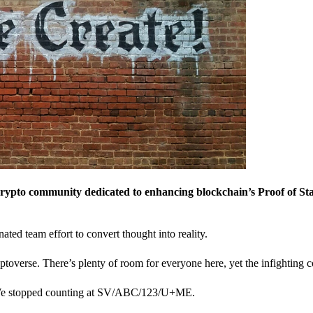
crypto community dedicated to enhancing blockchain’s Proof of St
nated team effort to convert thought into reality.
ptoverse. There’s plenty of room for everyone here, yet the infighting c
? We stopped counting at SV/ABC/123/U+ME.