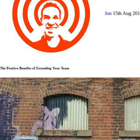
Jon
15th Aug 20
The Positive Benefits of Extending Your Team