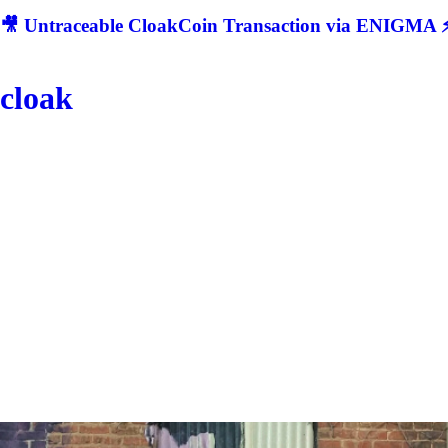
🎥 Untraceable CloakCoin Transaction via ENIGMA ⚡
cloak