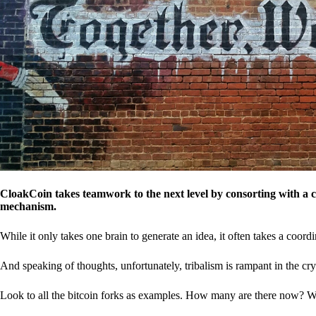
CloakCoin takes teamwork to the next level by consorting with a 
mechanism.
While it only takes one brain to generate an idea, it often takes a coordi
And speaking of thoughts, unfortunately, tribalism is rampant in the cry
Look to all the bitcoin forks as examples. How many are there now