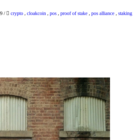
19
/
crypto
,
cloakcoin
,
pos
,
proof of stake
,
pos alliance
,
staking