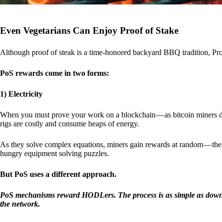
Even Vegetarians Can Enjoy Proof of Stake
Although proof of steak is a time-honored backyard BBQ tradition, Proo
PoS rewards come in two forms:
1) Electricity
When you must prove your work on a blockchain — as bitcoin miners d
rigs are costly and consume heaps of energy.
As they solve complex equations, miners gain rewards at random — the r
hungry equipment solving puzzles.
But PoS uses a different approach.
PoS mechanisms reward HODLers. The process is as simple as downloa
the network.