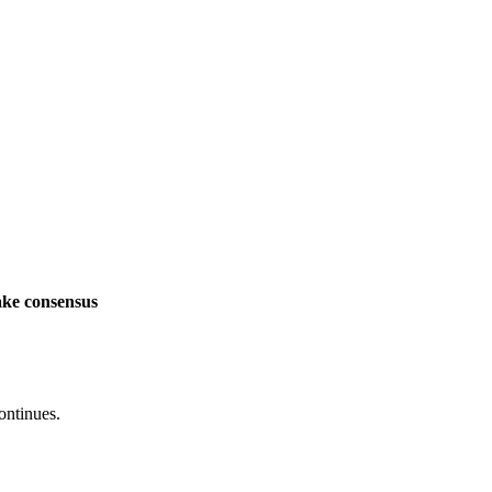
ake consensus
ontinues.