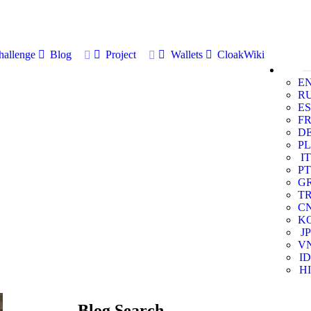
allenge
Blog
Project
Wallets
CloakWiki
E
R
ES
F
D
PL
IT
PT
G
T
C
K
JP
V
ID
HI
Blog Search