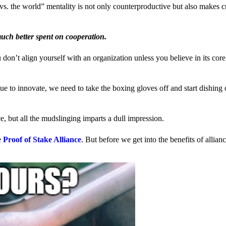
us vs. the world” mentality is not only counterproductive but also makes 
much better spent on cooperation.
ou don’t align yourself with an organization unless you believe in its cor
 to innovate, we need to take the boxing gloves off and start dishing 
, but all the mudslinging imparts a dull impression.
e
Proof of Stake Alliance
. But before we get into the benefits of allia