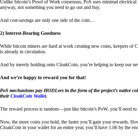
Unlike bitcoin’s Proof of Work consensus, PoS uses minimal electrica
anyway, not something you need to go out and buy.
And cost-savings are only one side of the coin…
2) Interest-Bearing Goodness
While bitcoin miners are hard at work creating new coins, keepers of C
is already in circulation.
And by merely holding onto CloakCoin, you’re helping to keep our net
And we’re happy to reward you for that!
PoS mechanisms pay HODLers in the form of the project’s native co
their
CloakCoin Wallet
.
The reward process is random — just like bitcoin’s PoW, you’ll need to 
Now, the more coins you hold, the faster you’ll gain your rewards. Howe
CloakCoin in your wallet for an entire year, you’ll have 1.06 by the en