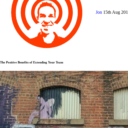
Jon
15th Aug 20
The Positive Benefits of Extending Your Team