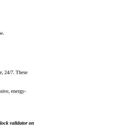
ow.
e, 24/7. These
nsive, energy-
lock validator on