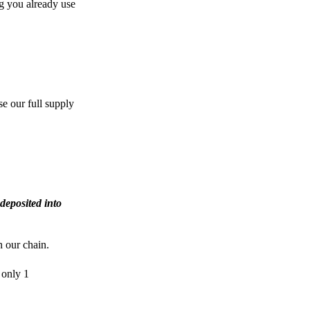
g you already use
e our full supply
deposited into
n our chain.
 only 1