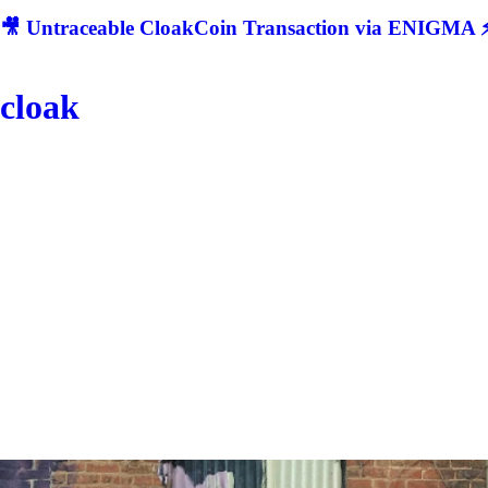
🎥 Untraceable CloakCoin Transaction via ENIGMA ⚡
cloak