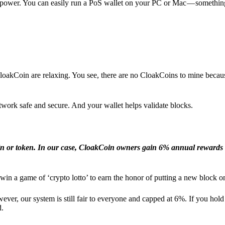
l power. You can easily run a PoS wallet on your PC or Mac — somethin
loakCoin are relaxing. You see, there are no CloakCoins to mine becaus
work safe and secure. And your wallet helps validate blocks.
in or token. In our case, CloakCoin owners gain 6% annual rewards 
win a game of ‘crypto lotto’ to earn the honor of putting a new block o
ver, our system is still fair to everyone and capped at 6%. If you hold
d.