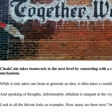
CloakCoin takes teamwork to the next level by consorting with a 
mechanism.
While it only takes one brain to generate an idea, it often takes a coordi
And speaking of thoughts, unfortunately, tribalism is rampant in the cry
Look to all the bitcoin forks as examples. How many are there now