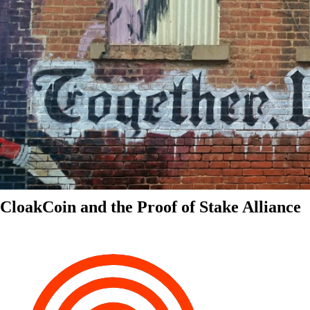
CloakCoin and the Proof of Stake Alliance