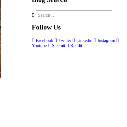
Follow
Us
Facebook
Twitter
Linkedin
Instagram
Youtube
Steemit
Reddit