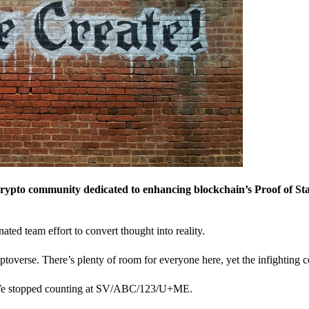
crypto community dedicated to enhancing blockchain’s Proof of St
nated team effort to convert thought into reality.
ptoverse. There’s plenty of room for everyone here, yet the infighting c
? We stopped counting at SV/ABC/123/U+ME.