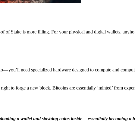
f of Stake is more filling. For your physical and digital wallets, anyh
o — you’ll need specialized hardware designed to compute and comput
ight to forge a new block. Bitcoins are essentially ‘minted’ from expe
ding a wallet and stashing coins inside — essentially becoming a b