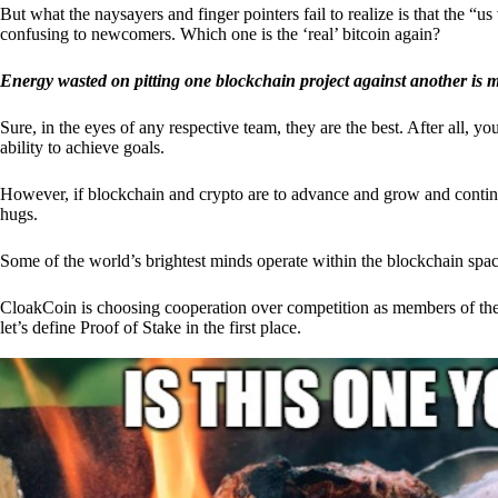
But what the naysayers and finger pointers fail to realize is that the “
confusing to newcomers. Which one is the ‘real’ bitcoin again?
Energy wasted on pitting one blockchain project against another is 
Sure, in the eyes of any respective team, they are the best. After all, y
ability to achieve goals.
However, if blockchain and crypto are to advance and grow and continue
hugs.
Some of the world’s brightest minds operate within the blockchain space
CloakCoin is choosing cooperation over competition as members of th
let’s define Proof of Stake in the first place.