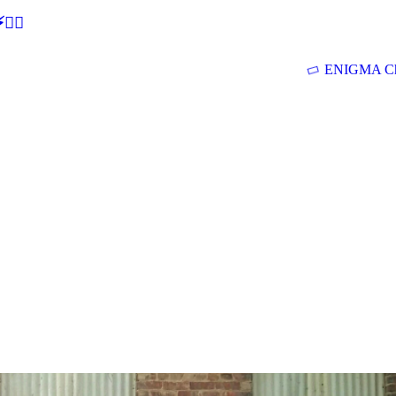
🕵‍♂
ENIGMA Ch