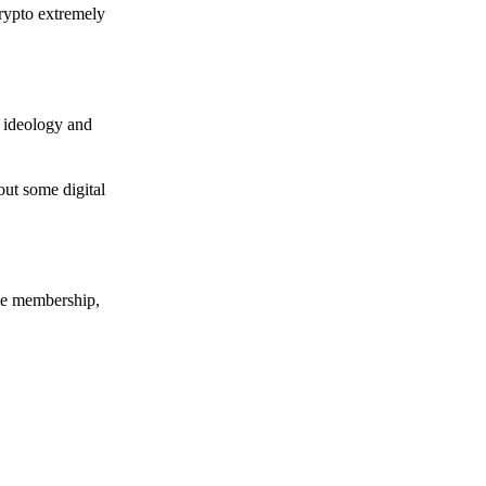
crypto extremely
e ideology and
out some digital
nce membership,