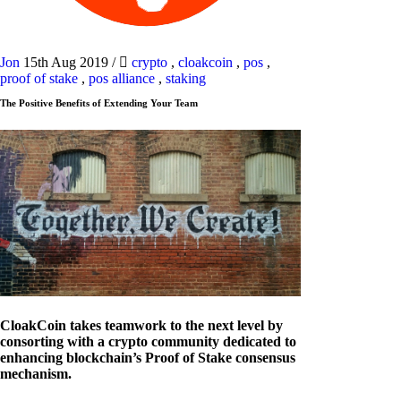
Jon
15th Aug 2019
/
crypto
,
cloakcoin
,
pos
,
proof of stake
,
pos alliance
,
staking
The Positive Benefits of Extending Your Team
CloakCoin takes teamwork to the next level by
consorting with a crypto community dedicated to
enhancing blockchain’s Proof of Stake consensus
mechanism.