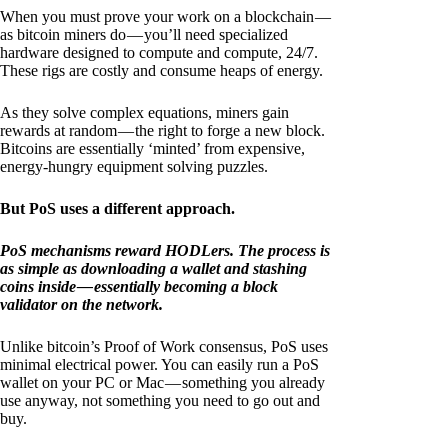
When you must prove your work on a blockchain —
as bitcoin miners do — you’ll need specialized
hardware designed to compute and compute, 24/7.
These rigs are costly and consume heaps of energy.
As they solve complex equations, miners gain
rewards at random — the right to forge a new block.
Bitcoins are essentially ‘minted’ from expensive,
energy-hungry equipment solving puzzles.
But PoS uses a different approach.
PoS mechanisms reward HODLers. The process is
as simple as downloading a wallet and stashing
coins inside — essentially becoming a block
validator on the network.
Unlike bitcoin’s Proof of Work consensus, PoS uses
minimal electrical power. You can easily run a PoS
wallet on your PC or Mac — something you already
use anyway, not something you need to go out and
buy.