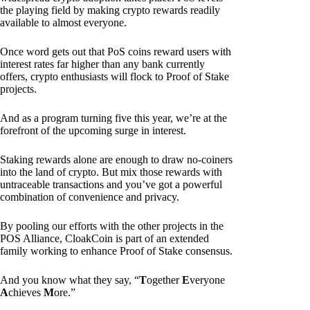
the playing field by making crypto rewards readily
available to almost everyone.
Once word gets out that PoS coins reward users with
interest rates far higher than any bank currently
offers, crypto enthusiasts will flock to Proof of Stake
projects.
And as a program turning five this year, we’re at the
forefront of the upcoming surge in interest.
Staking rewards alone are enough to draw no-coiners
into the land of crypto. But mix those rewards with
untraceable transactions and you’ve got a powerful
combination of convenience and privacy.
By pooling our efforts with the other projects in the
POS Alliance, CloakCoin is part of an extended
family working to enhance Proof of Stake consensus.
And you know what they say, “
T
ogether
E
veryone
A
chieves
M
ore.”