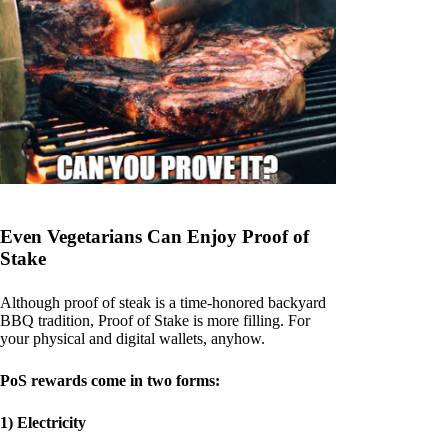
Even Vegetarians Can Enjoy Proof of
Stake
Although proof of steak is a time-honored backyard
BBQ tradition, Proof of Stake is more filling. For
your physical and digital wallets, anyhow.
PoS rewards come in two forms:
1) Electricity