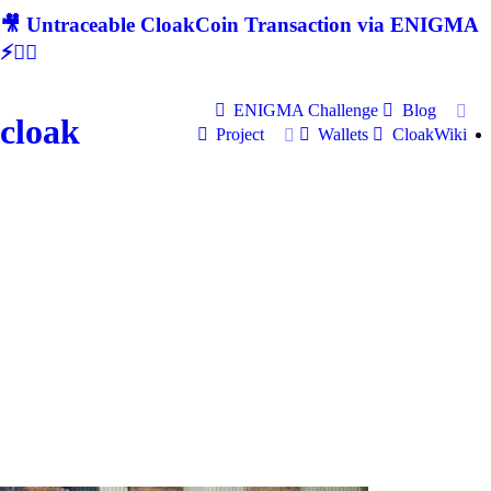
🎥 Untraceable CloakCoin Transaction via ENIGMA
⚡🕵‍♂
ENIGMA Challenge
Blog
cloak
Project
Wallets
CloakWiki