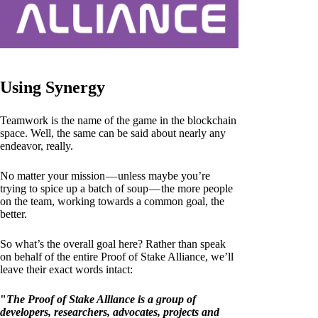
Using Synergy
Teamwork is the name of the game in the blockchain
space. Well, the same can be said about nearly any
endeavor, really.
No matter your mission — unless maybe you’re
trying to spice up a batch of soup — the more people
on the team, working towards a common goal, the
better.
So what’s the overall goal here? Rather than speak
on behalf of the entire Proof of Stake Alliance, we’ll
leave their exact words intact:
"
The Proof of Stake Alliance is a group of
developers, researchers, advocates, projects and