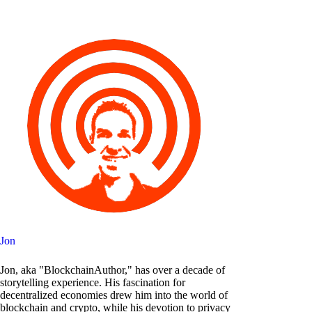
Jon
Jon, aka "BlockchainAuthor," has over a decade of
storytelling experience. His fascination for
decentralized economies drew him into the world of
blockchain and crypto, while his devotion to privacy