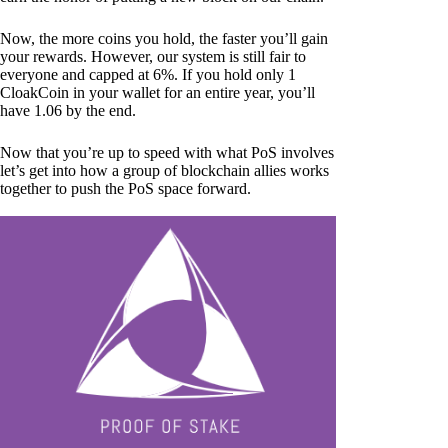
Now, the more coins you hold, the faster you’ll gain
your rewards. However, our system is still fair to
everyone and capped at 6%. If you hold only 1
CloakCoin in your wallet for an entire year, you’ll
have 1.06 by the end.
Now that you’re up to speed with what PoS involves
let’s get into how a group of blockchain allies works
together to push the PoS space forward.