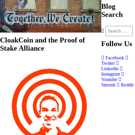
Blog
Search
CloakCoin and the Proof of
Follow
Us
Stake Alliance
Facebook
Twitter
Linkedin
Instagram
Youtube
Steemit
Reddit