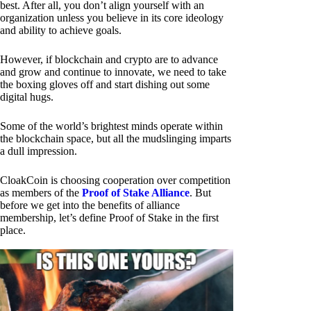
best. After all, you don’t align yourself with an
organization unless you believe in its core ideology
and ability to achieve goals.
However, if blockchain and crypto are to advance
and grow and continue to innovate, we need to take
the boxing gloves off and start dishing out some
digital hugs.
Some of the world’s brightest minds operate within
the blockchain space, but all the mudslinging imparts
a dull impression.
CloakCoin is choosing cooperation over competition
as members of the
Proof of Stake Alliance
. But
before we get into the benefits of alliance
membership, let’s define Proof of Stake in the first
place.