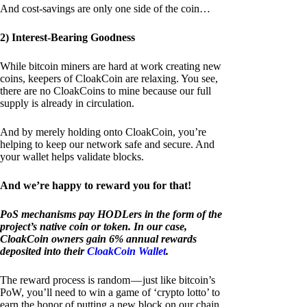
And cost-savings are only one side of the coin…
2) Interest-Bearing Goodness
While bitcoin miners are hard at work creating new
coins, keepers of CloakCoin are relaxing. You see,
there are no CloakCoins to mine because our full
supply is already in circulation.
And by merely holding onto CloakCoin, you’re
helping to keep our network safe and secure. And
your wallet helps validate blocks.
And we’re happy to reward you for that!
PoS mechanisms pay HODLers in the form of the
project’s native coin or token. In our case,
CloakCoin owners gain 6% annual rewards
deposited into their
CloakCoin Wallet
.
The reward process is random — just like bitcoin’s
PoW, you’ll need to win a game of ‘crypto lotto’ to
earn the honor of putting a new block on our chain.