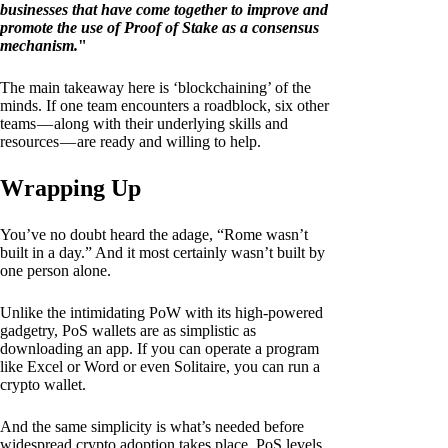
businesses that have come together to improve and
promote the use of Proof of Stake as a consensus
mechanism.
"
The main takeaway here is ‘blockchaining’ of the
minds. If one team encounters a roadblock, six other
teams — along with their underlying skills and
resources — are ready and willing to help.
Wrapping Up
You’ve no doubt heard the adage, “Rome wasn’t
built in a day.” And it most certainly wasn’t built by
one person alone.
Unlike the intimidating PoW with its high-powered
gadgetry, PoS wallets are as simplistic as
downloading an app. If you can operate a program
like Excel or Word or even Solitaire, you can run a
crypto wallet.
And the same simplicity is what’s needed before
widespread crypto adoption takes place. PoS levels