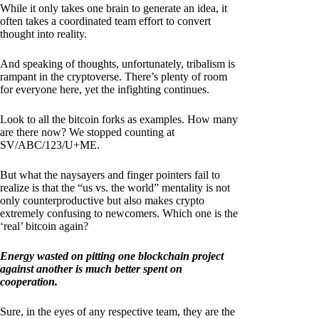
While it only takes one brain to generate an idea, it
often takes a coordinated team effort to convert
thought into reality.
And speaking of thoughts, unfortunately, tribalism is
rampant in the cryptoverse. There’s plenty of room
for everyone here, yet the infighting continues.
Look to all the bitcoin forks as examples. How many
are there now? We stopped counting at
SV/ABC/123/U+ME.
But what the naysayers and finger pointers fail to
realize is that the “us vs. the world” mentality is not
only counterproductive but also makes crypto
extremely confusing to newcomers. Which one is the
‘real’ bitcoin again?
Energy wasted on pitting one blockchain project
against another is much better spent on
cooperation.
Sure, in the eyes of any respective team, they are the