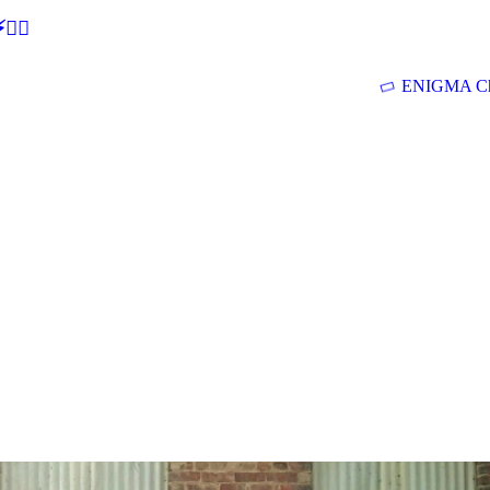
🕵‍♂
ENIGMA Ch