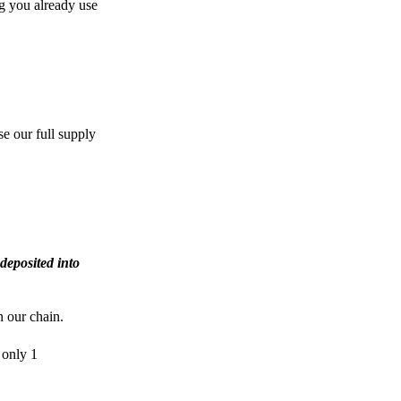
g you already use
e our full supply
deposited into
n our chain.
 only 1