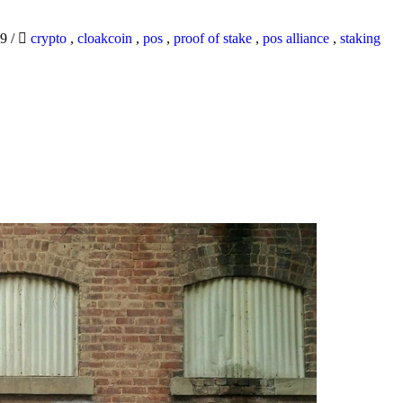
19
/
crypto
,
cloakcoin
,
pos
,
proof of stake
,
pos alliance
,
staking