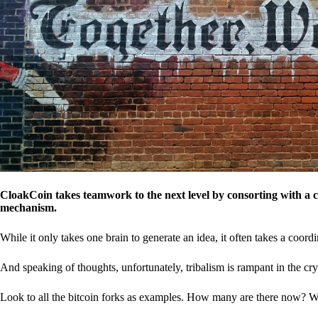
CloakCoin takes teamwork to the next level by consorting with a 
mechanism.
While it only takes one brain to generate an idea, it often takes a coordi
And speaking of thoughts, unfortunately, tribalism is rampant in the cry
Look to all the bitcoin forks as examples. How many are there now