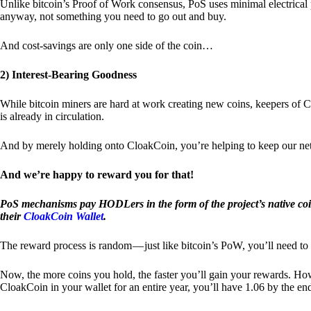
Unlike bitcoin’s Proof of Work consensus, PoS uses minimal electrica
anyway, not something you need to go out and buy.
And cost-savings are only one side of the coin…
2) Interest-Bearing Goodness
While bitcoin miners are hard at work creating new coins, keepers of C
is already in circulation.
And by merely holding onto CloakCoin, you’re helping to keep our net
And we’re happy to reward you for that!
PoS mechanisms pay HODLers in the form of the project’s native co
their
CloakCoin Wallet
.
The reward process is random — just like bitcoin’s PoW, you’ll need to 
Now, the more coins you hold, the faster you’ll gain your rewards. Howe
CloakCoin in your wallet for an entire year, you’ll have 1.06 by the en