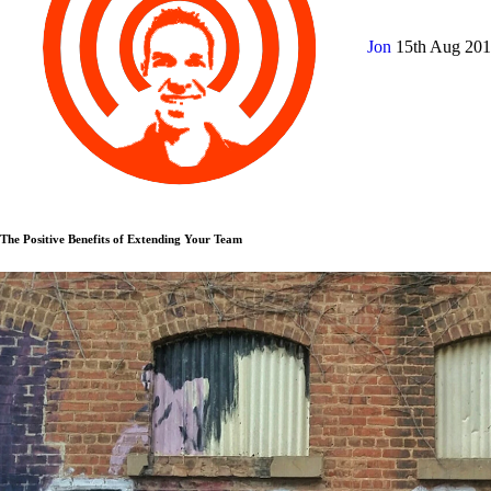
Jon
15th Aug 20
The Positive Benefits of Extending Your Team