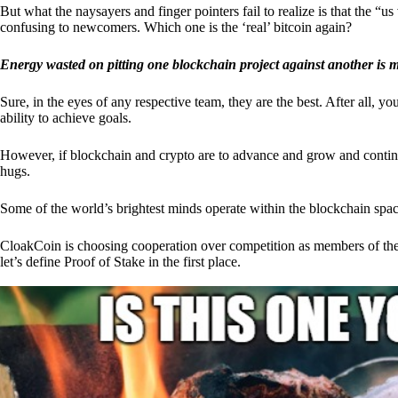
But what the naysayers and finger pointers fail to realize is that the “
confusing to newcomers. Which one is the ‘real’ bitcoin again?
Energy wasted on pitting one blockchain project against another is 
Sure, in the eyes of any respective team, they are the best. After all, y
ability to achieve goals.
However, if blockchain and crypto are to advance and grow and continue
hugs.
Some of the world’s brightest minds operate within the blockchain space
CloakCoin is choosing cooperation over competition as members of th
let’s define Proof of Stake in the first place.