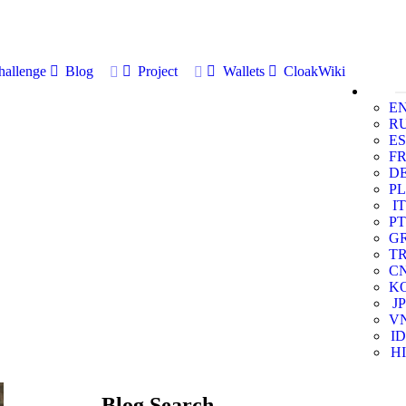
allenge
Blog
Project
Wallets
CloakWiki
E
R
ES
F
D
PL
IT
PT
G
T
C
K
JP
V
ID
HI
Blog Search