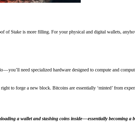
f of Stake is more filling. For your physical and digital wallets, anyh
o — you’ll need specialized hardware designed to compute and comput
ight to forge a new block. Bitcoins are essentially ‘minted’ from expe
ding a wallet and stashing coins inside — essentially becoming a b