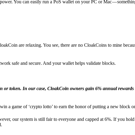
l power. You can easily run a PoS wallet on your PC or Mac — somethin
loakCoin are relaxing. You see, there are no CloakCoins to mine becaus
work safe and secure. And your wallet helps validate blocks.
in or token. In our case, CloakCoin owners gain 6% annual rewards 
win a game of ‘crypto lotto’ to earn the honor of putting a new block o
ver, our system is still fair to everyone and capped at 6%. If you hold
d.