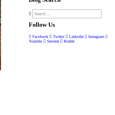
Follow
Us
Facebook
Twitter
Linkedin
Instagram
Youtube
Steemit
Reddit