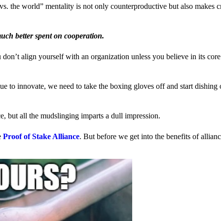
us vs. the world” mentality is not only counterproductive but also makes 
much better spent on cooperation.
ou don’t align yourself with an organization unless you believe in its cor
 to innovate, we need to take the boxing gloves off and start dishing 
, but all the mudslinging imparts a dull impression.
e
Proof of Stake Alliance
. But before we get into the benefits of allia