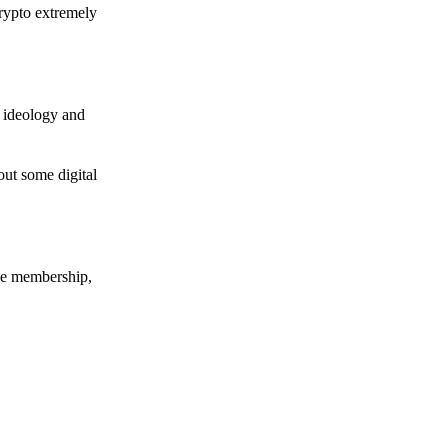
crypto extremely
e ideology and
out some digital
nce membership,