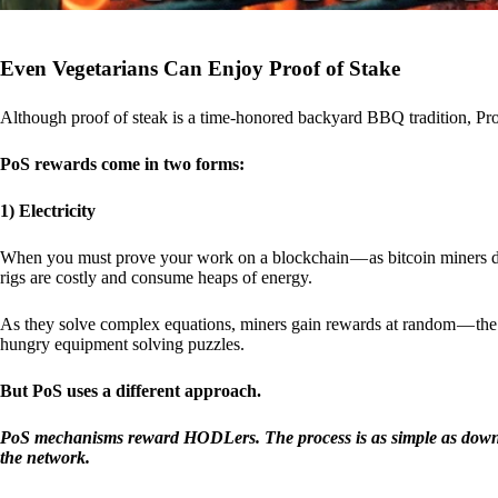
Even Vegetarians Can Enjoy Proof of Stake
Although proof of steak is a time-honored backyard BBQ tradition, Proo
PoS rewards come in two forms:
1) Electricity
When you must prove your work on a blockchain — as bitcoin miners d
rigs are costly and consume heaps of energy.
As they solve complex equations, miners gain rewards at random — the r
hungry equipment solving puzzles.
But PoS uses a different approach.
PoS mechanisms reward HODLers. The process is as simple as downloa
the network.