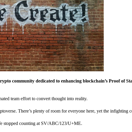
crypto community dedicated to enhancing blockchain’s Proof of St
nated team effort to convert thought into reality.
ptoverse. There’s plenty of room for everyone here, yet the infighting c
? We stopped counting at SV/ABC/123/U+ME.