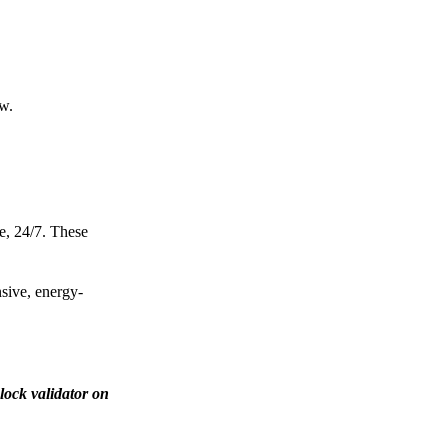
ow.
e, 24/7. These
nsive, energy-
lock validator on