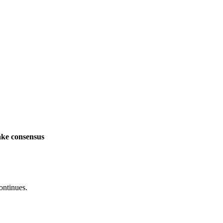
ake consensus
ontinues.