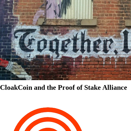
CloakCoin and the Proof of Stake Alliance