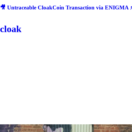
🎥 Untraceable CloakCoin Transaction via ENIGMA ⚡
cloak