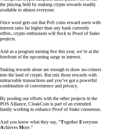
the playing field by making crypto rewards readily
available to almost everyone.
Once word gets out that PoS coins reward users with
interest rates far higher than any bank currently
offers, crypto enthusiasts will flock to Proof of Stake
projects.
And as a program turning five this year, we’re at the
forefront of the upcoming surge in interest.
Staking rewards alone are enough to draw no-coiners
into the land of crypto. But mix those rewards with
untraceable transactions and you’ve got a powerful
combination of convenience and privacy.
By pooling our efforts with the other projects in the
POS Alliance, CloakCoin is part of an extended
family working to enhance Proof of Stake consensus.
And you know what they say, “
T
ogether
E
veryone
A
chieves
M
ore.”