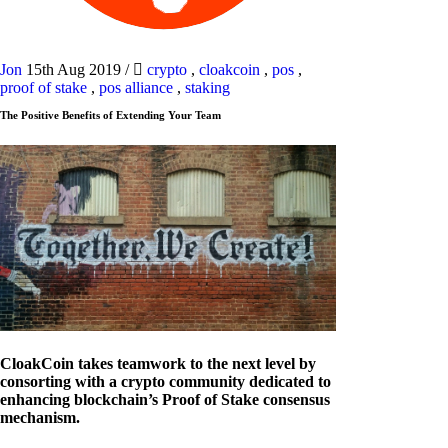
Jon
15th Aug 2019
/
crypto
,
cloakcoin
,
pos
,
proof of stake
,
pos alliance
,
staking
The Positive Benefits of Extending Your Team
CloakCoin takes teamwork to the next level by
consorting with a crypto community dedicated to
enhancing blockchain’s Proof of Stake consensus
mechanism.