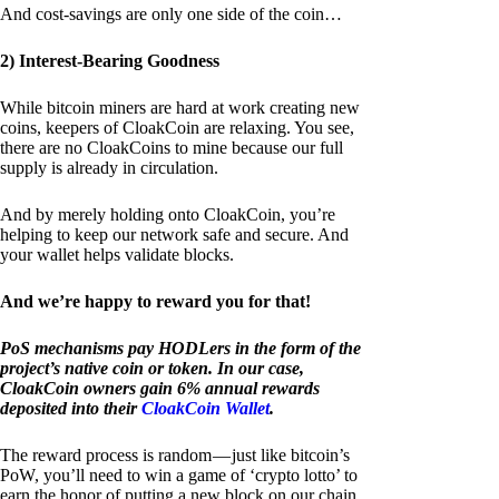
And cost-savings are only one side of the coin…
2) Interest-Bearing Goodness
While bitcoin miners are hard at work creating new
coins, keepers of CloakCoin are relaxing. You see,
there are no CloakCoins to mine because our full
supply is already in circulation.
And by merely holding onto CloakCoin, you’re
helping to keep our network safe and secure. And
your wallet helps validate blocks.
And we’re happy to reward you for that!
PoS mechanisms pay HODLers in the form of the
project’s native coin or token. In our case,
CloakCoin owners gain 6% annual rewards
deposited into their
CloakCoin Wallet
.
The reward process is random — just like bitcoin’s
PoW, you’ll need to win a game of ‘crypto lotto’ to
earn the honor of putting a new block on our chain.