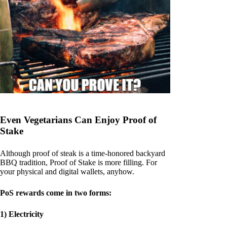
Even Vegetarians Can Enjoy Proof of
Stake
Although proof of steak is a time-honored backyard
BBQ tradition, Proof of Stake is more filling. For
your physical and digital wallets, anyhow.
PoS rewards come in two forms:
1) Electricity