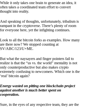
While it only takes one brain to generate an idea, it
often takes a coordinated team effort to convert
thought into reality.
And speaking of thoughts, unfortunately, tribalism is
rampant in the cryptoverse. There’s plenty of room
for everyone here, yet the infighting continues.
Look to all the bitcoin forks as examples. How many
are there now? We stopped counting at
SV/ABC/123/U+ME.
But what the naysayers and finger pointers fail to
realize is that the “us vs. the world” mentality is not
only counterproductive but also makes crypto
extremely confusing to newcomers. Which one is the
‘real’ bitcoin again?
Energy wasted on pitting one blockchain project
against another is much better spent on
cooperation.
Sure, in the eyes of any respective team, they are the