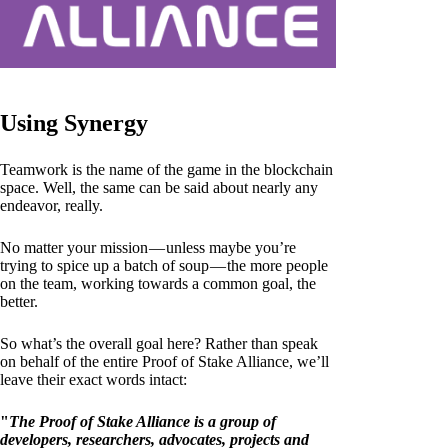
Using Synergy
Teamwork is the name of the game in the blockchain
space. Well, the same can be said about nearly any
endeavor, really.
No matter your mission — unless maybe you’re
trying to spice up a batch of soup — the more people
on the team, working towards a common goal, the
better.
So what’s the overall goal here? Rather than speak
on behalf of the entire Proof of Stake Alliance, we’ll
leave their exact words intact:
"
The Proof of Stake Alliance is a group of
developers, researchers, advocates, projects and