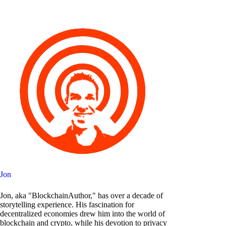
Jon
Jon, aka "BlockchainAuthor," has over a decade of
storytelling experience. His fascination for
decentralized economies drew him into the world of
blockchain and crypto, while his devotion to privacy