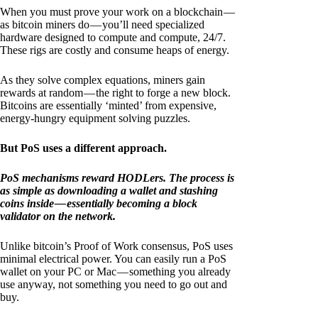
When you must prove your work on a blockchain —
as bitcoin miners do — you’ll need specialized
hardware designed to compute and compute, 24/7.
These rigs are costly and consume heaps of energy.
As they solve complex equations, miners gain
rewards at random — the right to forge a new block.
Bitcoins are essentially ‘minted’ from expensive,
energy-hungry equipment solving puzzles.
But PoS uses a different approach.
PoS mechanisms reward HODLers. The process is
as simple as downloading a wallet and stashing
coins inside — essentially becoming a block
validator on the network.
Unlike bitcoin’s Proof of Work consensus, PoS uses
minimal electrical power. You can easily run a PoS
wallet on your PC or Mac — something you already
use anyway, not something you need to go out and
buy.