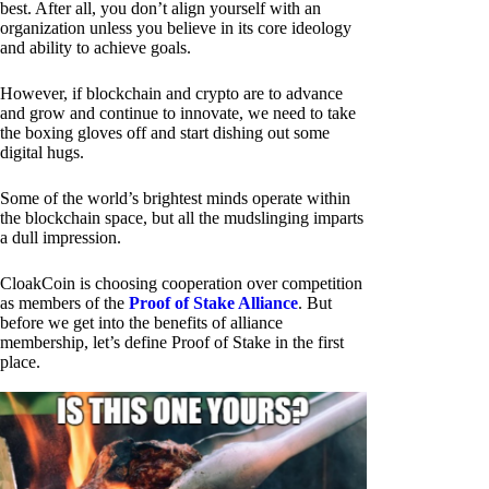
best. After all, you don’t align yourself with an
organization unless you believe in its core ideology
and ability to achieve goals.
However, if blockchain and crypto are to advance
and grow and continue to innovate, we need to take
the boxing gloves off and start dishing out some
digital hugs.
Some of the world’s brightest minds operate within
the blockchain space, but all the mudslinging imparts
a dull impression.
CloakCoin is choosing cooperation over competition
as members of the
Proof of Stake Alliance
. But
before we get into the benefits of alliance
membership, let’s define Proof of Stake in the first
place.