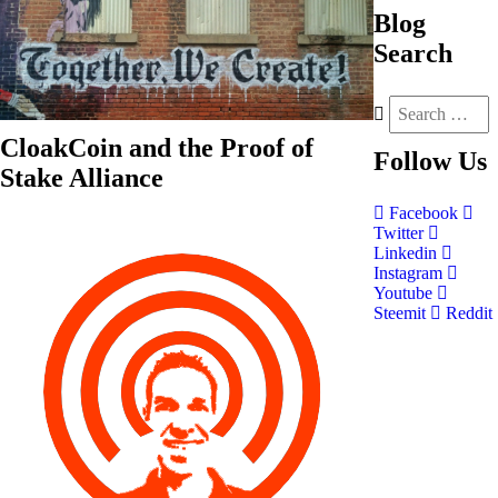
Blog
Search
CloakCoin and the Proof of
Follow
Us
Stake Alliance
Facebook
Twitter
Linkedin
Instagram
Youtube
Steemit
Reddit