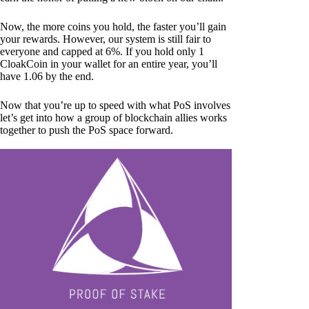
Now, the more coins you hold, the faster you’ll gain
your rewards. However, our system is still fair to
everyone and capped at 6%. If you hold only 1
CloakCoin in your wallet for an entire year, you’ll
have 1.06 by the end.
Now that you’re up to speed with what PoS involves
let’s get into how a group of blockchain allies works
together to push the PoS space forward.