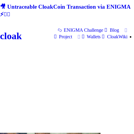
🎥 Untraceable CloakCoin Transaction via ENIGMA
⚡🕵‍♂
ENIGMA Challenge
Blog
cloak
Project
Wallets
CloakWiki