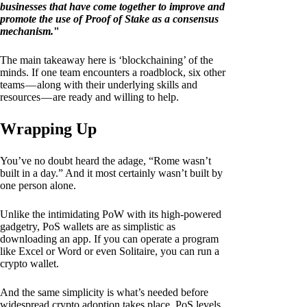
businesses that have come together to improve and
promote the use of Proof of Stake as a consensus
mechanism.
"
The main takeaway here is ‘blockchaining’ of the
minds. If one team encounters a roadblock, six other
teams — along with their underlying skills and
resources — are ready and willing to help.
Wrapping Up
You’ve no doubt heard the adage, “Rome wasn’t
built in a day.” And it most certainly wasn’t built by
one person alone.
Unlike the intimidating PoW with its high-powered
gadgetry, PoS wallets are as simplistic as
downloading an app. If you can operate a program
like Excel or Word or even Solitaire, you can run a
crypto wallet.
And the same simplicity is what’s needed before
widespread crypto adoption takes place. PoS levels