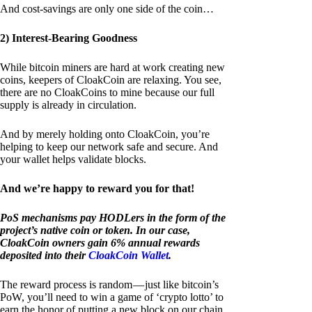
And cost-savings are only one side of the coin…
2) Interest-Bearing Goodness
While bitcoin miners are hard at work creating new
coins, keepers of CloakCoin are relaxing. You see,
there are no CloakCoins to mine because our full
supply is already in circulation.
And by merely holding onto CloakCoin, you’re
helping to keep our network safe and secure. And
your wallet helps validate blocks.
And we’re happy to reward you for that!
PoS mechanisms pay HODLers in the form of the
project’s native coin or token. In our case,
CloakCoin owners gain 6% annual rewards
deposited into their
CloakCoin Wallet
.
The reward process is random — just like bitcoin’s
PoW, you’ll need to win a game of ‘crypto lotto’ to
earn the honor of putting a new block on our chain.