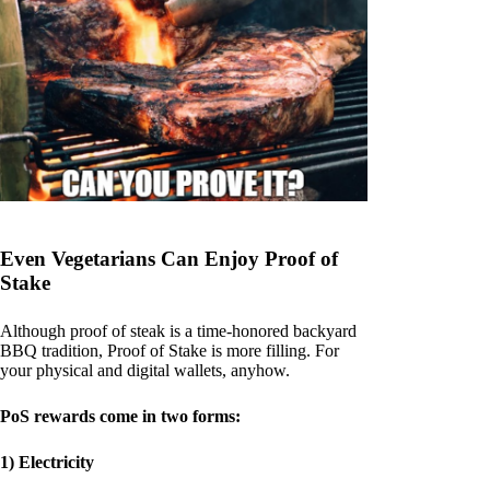
Even Vegetarians Can Enjoy Proof of
Stake
Although proof of steak is a time-honored backyard
BBQ tradition, Proof of Stake is more filling. For
your physical and digital wallets, anyhow.
PoS rewards come in two forms:
1) Electricity