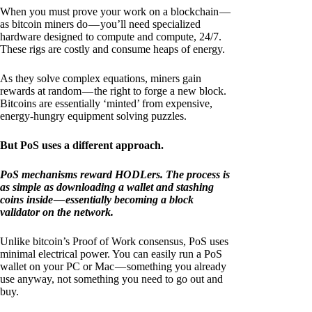
When you must prove your work on a blockchain —
as bitcoin miners do — you’ll need specialized
hardware designed to compute and compute, 24/7.
These rigs are costly and consume heaps of energy.
As they solve complex equations, miners gain
rewards at random — the right to forge a new block.
Bitcoins are essentially ‘minted’ from expensive,
energy-hungry equipment solving puzzles.
But PoS uses a different approach.
PoS mechanisms reward HODLers. The process is
as simple as downloading a wallet and stashing
coins inside — essentially becoming a block
validator on the network.
Unlike bitcoin’s Proof of Work consensus, PoS uses
minimal electrical power. You can easily run a PoS
wallet on your PC or Mac — something you already
use anyway, not something you need to go out and
buy.