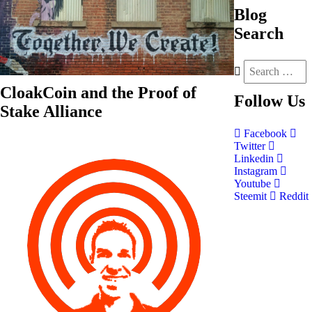
Blog
Search
CloakCoin and the Proof of
Follow
Us
Stake Alliance
Facebook
Twitter
Linkedin
Instagram
Youtube
Steemit
Reddit