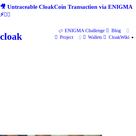
🎥 Untraceable CloakCoin Transaction via ENIGMA
⚡🕵‍♂
ENIGMA Challenge
Blog
cloak
Project
Wallets
CloakWiki