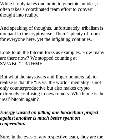
While it only takes one brain to generate an idea, it
often takes a coordinated team effort to convert
thought into reality.
And speaking of thoughts, unfortunately, tribalism is
rampant in the cryptoverse. There’s plenty of room
for everyone here, yet the infighting continues.
Look to all the bitcoin forks as examples. How many
are there now? We stopped counting at
SV/ABC/123/U+ME.
But what the naysayers and finger pointers fail to
realize is that the “us vs. the world” mentality is not
only counterproductive but also makes crypto
extremely confusing to newcomers. Which one is the
‘real’ bitcoin again?
Energy wasted on pitting one blockchain project
against another is much better spent on
cooperation.
Sure, in the eyes of any respective team, they are the