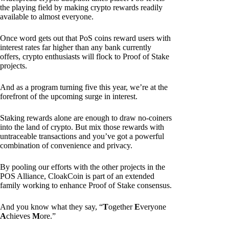
the playing field by making crypto rewards readily
available to almost everyone.
Once word gets out that PoS coins reward users with
interest rates far higher than any bank currently
offers, crypto enthusiasts will flock to Proof of Stake
projects.
And as a program turning five this year, we’re at the
forefront of the upcoming surge in interest.
Staking rewards alone are enough to draw no-coiners
into the land of crypto. But mix those rewards with
untraceable transactions and you’ve got a powerful
combination of convenience and privacy.
By pooling our efforts with the other projects in the
POS Alliance, CloakCoin is part of an extended
family working to enhance Proof of Stake consensus.
And you know what they say, “
T
ogether
E
veryone
A
chieves
M
ore.”