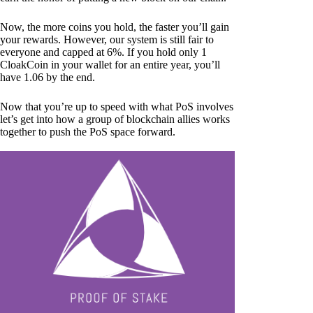
Now, the more coins you hold, the faster you’ll gain
your rewards. However, our system is still fair to
everyone and capped at 6%. If you hold only 1
CloakCoin in your wallet for an entire year, you’ll
have 1.06 by the end.
Now that you’re up to speed with what PoS involves
let’s get into how a group of blockchain allies works
together to push the PoS space forward.