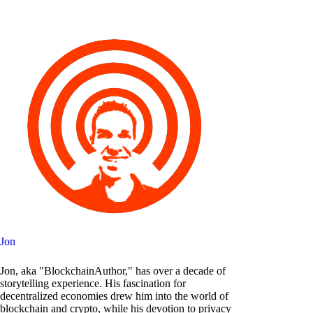
Jon
Jon, aka "BlockchainAuthor," has over a decade of
storytelling experience. His fascination for
decentralized economies drew him into the world of
blockchain and crypto, while his devotion to privacy