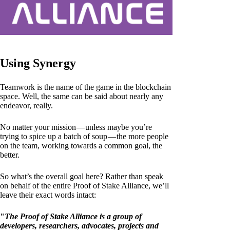
Using Synergy
Teamwork is the name of the game in the blockchain
space. Well, the same can be said about nearly any
endeavor, really.
No matter your mission — unless maybe you’re
trying to spice up a batch of soup — the more people
on the team, working towards a common goal, the
better.
So what’s the overall goal here? Rather than speak
on behalf of the entire Proof of Stake Alliance, we’ll
leave their exact words intact:
"
The Proof of Stake Alliance is a group of
developers, researchers, advocates, projects and