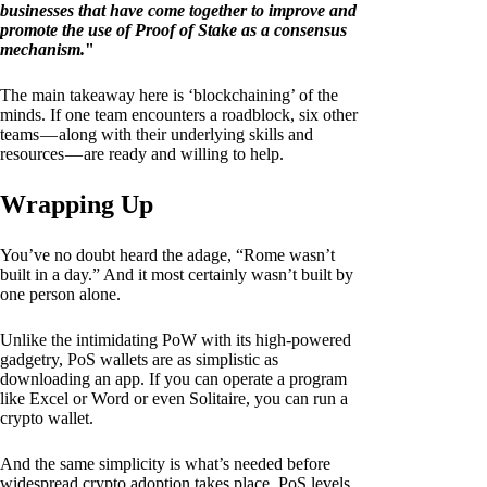
businesses that have come together to improve and
promote the use of Proof of Stake as a consensus
mechanism.
"
The main takeaway here is ‘blockchaining’ of the
minds. If one team encounters a roadblock, six other
teams — along with their underlying skills and
resources — are ready and willing to help.
Wrapping Up
You’ve no doubt heard the adage, “Rome wasn’t
built in a day.” And it most certainly wasn’t built by
one person alone.
Unlike the intimidating PoW with its high-powered
gadgetry, PoS wallets are as simplistic as
downloading an app. If you can operate a program
like Excel or Word or even Solitaire, you can run a
crypto wallet.
And the same simplicity is what’s needed before
widespread crypto adoption takes place. PoS levels