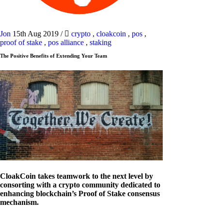
Jon
15th Aug 2019
/
crypto
,
cloakcoin
,
pos
,
proof of stake
,
pos alliance
,
staking
The Positive Benefits of Extending Your Team
CloakCoin takes teamwork to the next level by
consorting with a crypto community dedicated to
enhancing blockchain’s Proof of Stake consensus
mechanism.