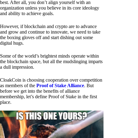
best. After all, you don’t align yourself with an
organization unless you believe in its core ideology
and ability to achieve goals.
However, if blockchain and crypto are to advance
and grow and continue to innovate, we need to take
the boxing gloves off and start dishing out some
digital hugs.
Some of the world’s brightest minds operate within
the blockchain space, but all the mudslinging imparts
a dull impression.
CloakCoin is choosing cooperation over competition
as members of the
Proof of Stake Alliance
. But
before we get into the benefits of alliance
membership, let’s define Proof of Stake in the first
place.