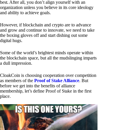
best. After all, you don’t align yourself with an
organization unless you believe in its core ideology
and ability to achieve goals.
However, if blockchain and crypto are to advance
and grow and continue to innovate, we need to take
the boxing gloves off and start dishing out some
digital hugs.
Some of the world’s brightest minds operate within
the blockchain space, but all the mudslinging imparts
a dull impression.
CloakCoin is choosing cooperation over competition
as members of the
Proof of Stake Alliance
. But
before we get into the benefits of alliance
membership, let’s define Proof of Stake in the first
place.