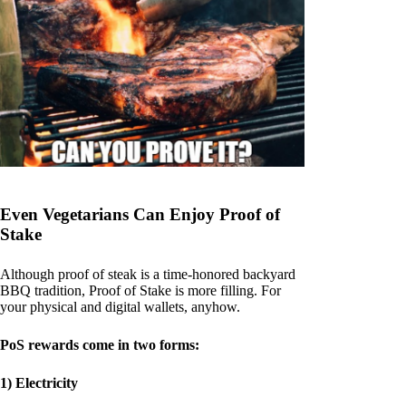
Even Vegetarians Can Enjoy Proof of
Stake
Although proof of steak is a time-honored backyard
BBQ tradition, Proof of Stake is more filling. For
your physical and digital wallets, anyhow.
PoS rewards come in two forms:
1) Electricity