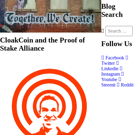
Blog
Search
CloakCoin and the Proof of
Follow
Us
Stake Alliance
Facebook
Twitter
Linkedin
Instagram
Youtube
Steemit
Reddit