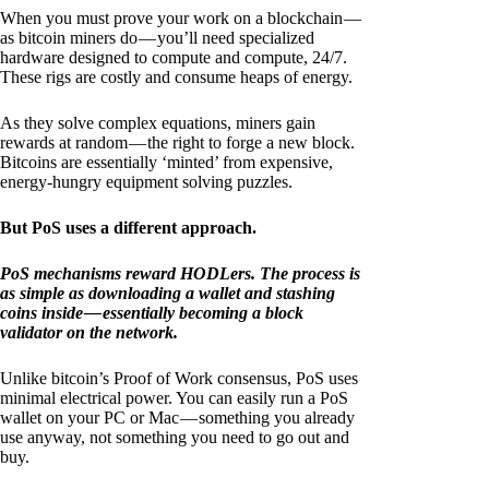
When you must prove your work on a blockchain —
as bitcoin miners do — you’ll need specialized
hardware designed to compute and compute, 24/7.
These rigs are costly and consume heaps of energy.
As they solve complex equations, miners gain
rewards at random — the right to forge a new block.
Bitcoins are essentially ‘minted’ from expensive,
energy-hungry equipment solving puzzles.
But PoS uses a different approach.
PoS mechanisms reward HODLers. The process is
as simple as downloading a wallet and stashing
coins inside — essentially becoming a block
validator on the network.
Unlike bitcoin’s Proof of Work consensus, PoS uses
minimal electrical power. You can easily run a PoS
wallet on your PC or Mac — something you already
use anyway, not something you need to go out and
buy.