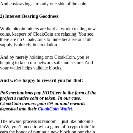
And cost-savings are only one side of the coin…
2) Interest-Bearing Goodness
While bitcoin miners are hard at work creating new
coins, keepers of CloakCoin are relaxing. You see,
there are no CloakCoins to mine because our full
supply is already in circulation.
And by merely holding onto CloakCoin, you’re
helping to keep our network safe and secure. And
your wallet helps validate blocks.
And we’re happy to reward you for that!
PoS mechanisms pay HODLers in the form of the
project’s native coin or token. In our case,
CloakCoin owners gain 6% annual rewards
deposited into their
CloakCoin Wallet
.
The reward process is random — just like bitcoin’s
PoW, you’ll need to win a game of ‘crypto lotto’ to
earn the honor of putting a new block on our chain.