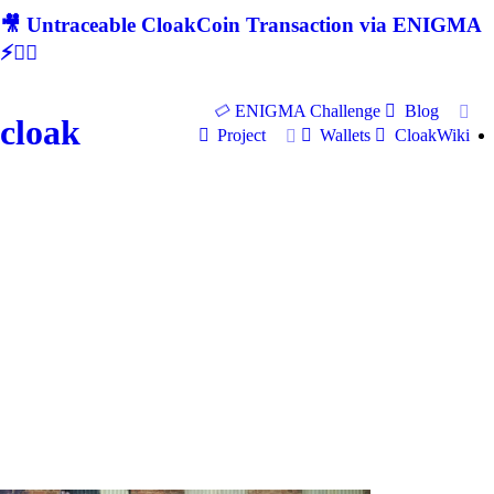
🎥 Untraceable CloakCoin Transaction via ENIGMA
⚡🕵‍♂
ENIGMA Challenge
Blog
cloak
Project
Wallets
CloakWiki