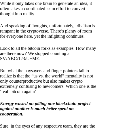
While it only takes one brain to generate an idea, it
often takes a coordinated team effort to convert
thought into reality.
And speaking of thoughts, unfortunately, tribalism is
rampant in the cryptoverse. There’s plenty of room
for everyone here, yet the infighting continues.
Look to all the bitcoin forks as examples. How many
are there now? We stopped counting at
SV/ABC/123/U+ME.
But what the naysayers and finger pointers fail to
realize is that the “us vs. the world” mentality is not
only counterproductive but also makes crypto
extremely confusing to newcomers. Which one is the
‘real’ bitcoin again?
Energy wasted on pitting one blockchain project
against another is much better spent on
cooperation.
Sure, in the eyes of any respective team, they are the