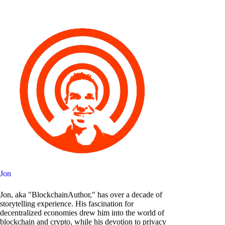
Jon
Jon, aka "BlockchainAuthor," has over a decade of
storytelling experience. His fascination for
decentralized economies drew him into the world of
blockchain and crypto, while his devotion to privacy