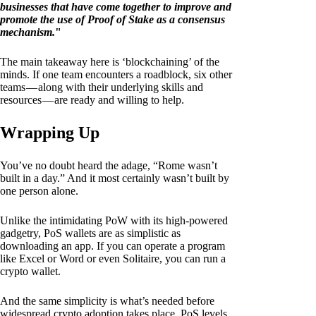
businesses that have come together to improve and
promote the use of Proof of Stake as a consensus
mechanism.
"
The main takeaway here is ‘blockchaining’ of the
minds. If one team encounters a roadblock, six other
teams — along with their underlying skills and
resources — are ready and willing to help.
Wrapping Up
You’ve no doubt heard the adage, “Rome wasn’t
built in a day.” And it most certainly wasn’t built by
one person alone.
Unlike the intimidating PoW with its high-powered
gadgetry, PoS wallets are as simplistic as
downloading an app. If you can operate a program
like Excel or Word or even Solitaire, you can run a
crypto wallet.
And the same simplicity is what’s needed before
widespread crypto adoption takes place. PoS levels