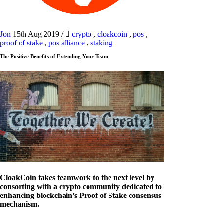
Jon
15th Aug 2019
/
crypto
,
cloakcoin
,
pos
,
proof of stake
,
pos alliance
,
staking
The Positive Benefits of Extending Your Team
CloakCoin takes teamwork to the next level by
consorting with a crypto community dedicated to
enhancing blockchain’s Proof of Stake consensus
mechanism.