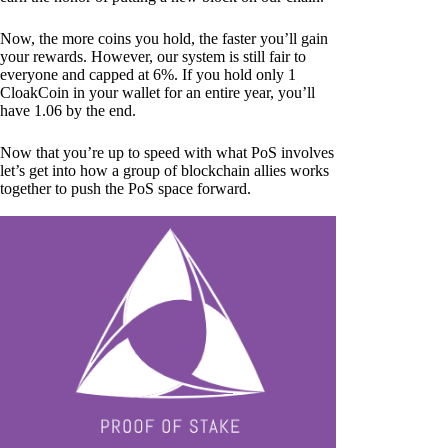
Now, the more coins you hold, the faster you’ll gain
your rewards. However, our system is still fair to
everyone and capped at 6%. If you hold only 1
CloakCoin in your wallet for an entire year, you’ll
have 1.06 by the end.
Now that you’re up to speed with what PoS involves
let’s get into how a group of blockchain allies works
together to push the PoS space forward.