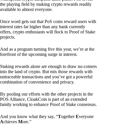
the playing field by making crypto rewards readily
available to almost everyone.
Once word gets out that PoS coins reward users with
interest rates far higher than any bank currently
offers, crypto enthusiasts will flock to Proof of Stake
projects.
And as a program turning five this year, we’re at the
forefront of the upcoming surge in interest.
Staking rewards alone are enough to draw no-coiners
into the land of crypto. But mix those rewards with
untraceable transactions and you’ve got a powerful
combination of convenience and privacy.
By pooling our efforts with the other projects in the
POS Alliance, CloakCoin is part of an extended
family working to enhance Proof of Stake consensus.
And you know what they say, “
T
ogether
E
veryone
A
chieves
M
ore.”