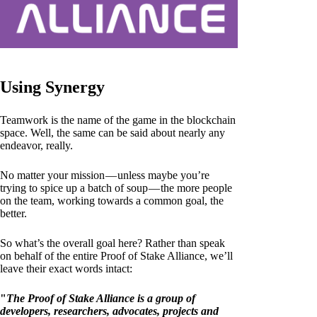
Using Synergy
Teamwork is the name of the game in the blockchain
space. Well, the same can be said about nearly any
endeavor, really.
No matter your mission — unless maybe you’re
trying to spice up a batch of soup — the more people
on the team, working towards a common goal, the
better.
So what’s the overall goal here? Rather than speak
on behalf of the entire Proof of Stake Alliance, we’ll
leave their exact words intact:
"
The Proof of Stake Alliance is a group of
developers, researchers, advocates, projects and