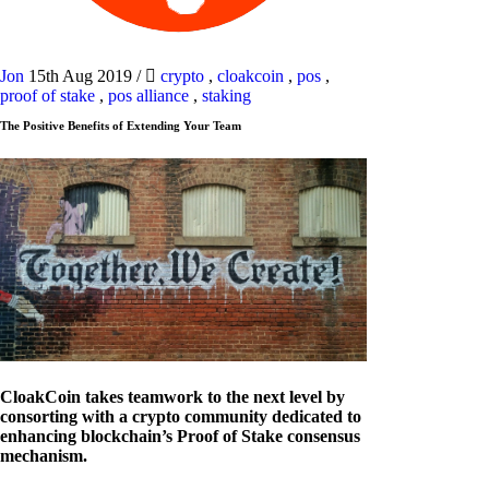
Jon
15th Aug 2019
/
crypto
,
cloakcoin
,
pos
,
proof of stake
,
pos alliance
,
staking
The Positive Benefits of Extending Your Team
CloakCoin takes teamwork to the next level by
consorting with a crypto community dedicated to
enhancing blockchain’s Proof of Stake consensus
mechanism.