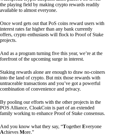
the playing field by making crypto rewards readily
available to almost everyone.
Once word gets out that PoS coins reward users with
interest rates far higher than any bank currently
offers, crypto enthusiasts will flock to Proof of Stake
projects.
And as a program turning five this year, we’re at the
forefront of the upcoming surge in interest.
Staking rewards alone are enough to draw no-coiners
into the land of crypto. But mix those rewards with
untraceable transactions and you’ve got a powerful
combination of convenience and privacy.
By pooling our efforts with the other projects in the
POS Alliance, CloakCoin is part of an extended
family working to enhance Proof of Stake consensus.
And you know what they say, “
T
ogether
E
veryone
A
chieves
M
ore.”