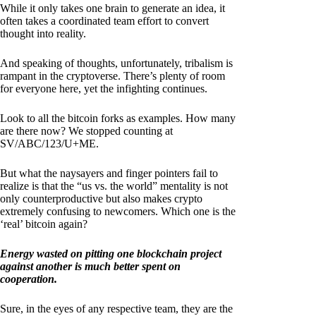
While it only takes one brain to generate an idea, it
often takes a coordinated team effort to convert
thought into reality.
And speaking of thoughts, unfortunately, tribalism is
rampant in the cryptoverse. There’s plenty of room
for everyone here, yet the infighting continues.
Look to all the bitcoin forks as examples. How many
are there now? We stopped counting at
SV/ABC/123/U+ME.
But what the naysayers and finger pointers fail to
realize is that the “us vs. the world” mentality is not
only counterproductive but also makes crypto
extremely confusing to newcomers. Which one is the
‘real’ bitcoin again?
Energy wasted on pitting one blockchain project
against another is much better spent on
cooperation.
Sure, in the eyes of any respective team, they are the