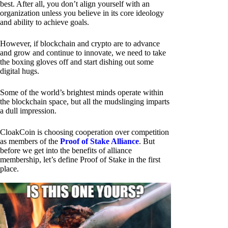
best. After all, you don’t align yourself with an
organization unless you believe in its core ideology
and ability to achieve goals.
However, if blockchain and crypto are to advance
and grow and continue to innovate, we need to take
the boxing gloves off and start dishing out some
digital hugs.
Some of the world’s brightest minds operate within
the blockchain space, but all the mudslinging imparts
a dull impression.
CloakCoin is choosing cooperation over competition
as members of the
Proof of Stake Alliance
. But
before we get into the benefits of alliance
membership, let’s define Proof of Stake in the first
place.