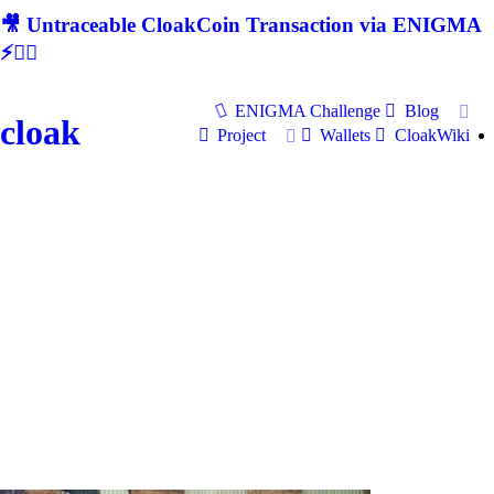
🎥 Untraceable CloakCoin Transaction via ENIGMA
⚡🕵‍♂
ENIGMA Challenge
Blog
cloak
Project
Wallets
CloakWiki