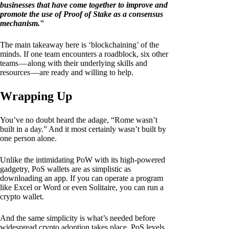
businesses that have come together to improve and
promote the use of Proof of Stake as a consensus
mechanism.
"
The main takeaway here is ‘blockchaining’ of the
minds. If one team encounters a roadblock, six other
teams — along with their underlying skills and
resources — are ready and willing to help.
Wrapping Up
You’ve no doubt heard the adage, “Rome wasn’t
built in a day.” And it most certainly wasn’t built by
one person alone.
Unlike the intimidating PoW with its high-powered
gadgetry, PoS wallets are as simplistic as
downloading an app. If you can operate a program
like Excel or Word or even Solitaire, you can run a
crypto wallet.
And the same simplicity is what’s needed before
widespread crypto adoption takes place. PoS levels