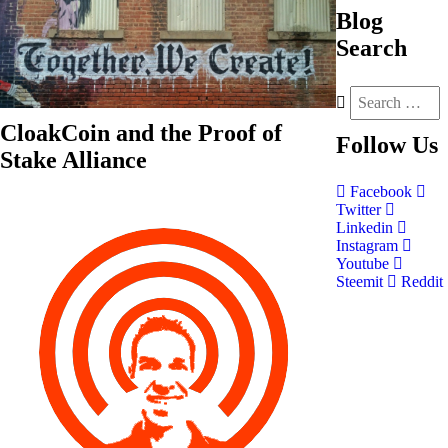
Blog
Search
CloakCoin and the Proof of
Follow
Us
Stake Alliance
Facebook
Twitter
Linkedin
Instagram
Youtube
Steemit
Reddit