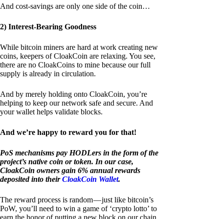
And cost-savings are only one side of the coin…
2) Interest-Bearing Goodness
While bitcoin miners are hard at work creating new
coins, keepers of CloakCoin are relaxing. You see,
there are no CloakCoins to mine because our full
supply is already in circulation.
And by merely holding onto CloakCoin, you’re
helping to keep our network safe and secure. And
your wallet helps validate blocks.
And we’re happy to reward you for that!
PoS mechanisms pay HODLers in the form of the
project’s native coin or token. In our case,
CloakCoin owners gain 6% annual rewards
deposited into their
CloakCoin Wallet
.
The reward process is random — just like bitcoin’s
PoW, you’ll need to win a game of ‘crypto lotto’ to
earn the honor of putting a new block on our chain.