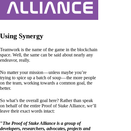
Using Synergy
Teamwork is the name of the game in the blockchain
space. Well, the same can be said about nearly any
endeavor, really.
No matter your mission — unless maybe you’re
trying to spice up a batch of soup — the more people
on the team, working towards a common goal, the
better.
So what’s the overall goal here? Rather than speak
on behalf of the entire Proof of Stake Alliance, we’ll
leave their exact words intact:
"
The Proof of Stake Alliance is a group of
developers, researchers, advocates, projects and