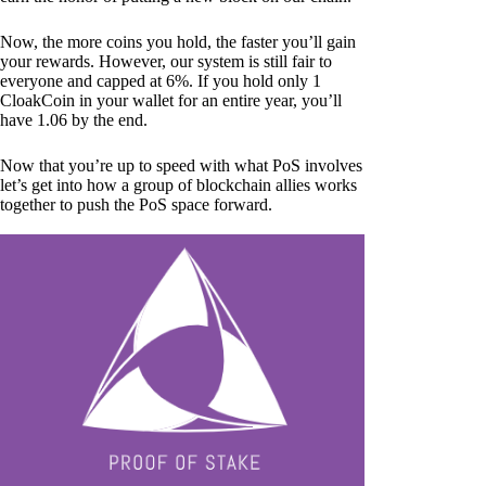
Now, the more coins you hold, the faster you’ll gain
your rewards. However, our system is still fair to
everyone and capped at 6%. If you hold only 1
CloakCoin in your wallet for an entire year, you’ll
have 1.06 by the end.
Now that you’re up to speed with what PoS involves
let’s get into how a group of blockchain allies works
together to push the PoS space forward.