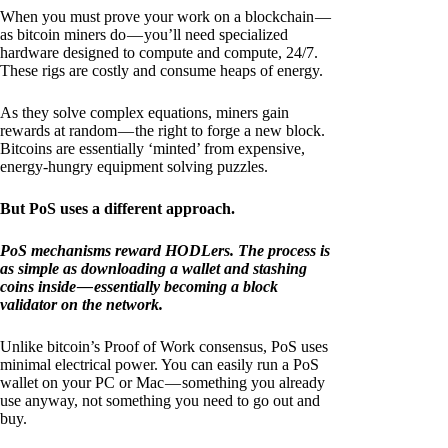
When you must prove your work on a blockchain —
as bitcoin miners do — you’ll need specialized
hardware designed to compute and compute, 24/7.
These rigs are costly and consume heaps of energy.
As they solve complex equations, miners gain
rewards at random — the right to forge a new block.
Bitcoins are essentially ‘minted’ from expensive,
energy-hungry equipment solving puzzles.
But PoS uses a different approach.
PoS mechanisms reward HODLers. The process is
as simple as downloading a wallet and stashing
coins inside — essentially becoming a block
validator on the network.
Unlike bitcoin’s Proof of Work consensus, PoS uses
minimal electrical power. You can easily run a PoS
wallet on your PC or Mac — something you already
use anyway, not something you need to go out and
buy.