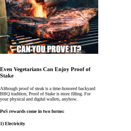
Even Vegetarians Can Enjoy Proof of
Stake
Although proof of steak is a time-honored backyard
BBQ tradition, Proof of Stake is more filling. For
your physical and digital wallets, anyhow.
PoS rewards come in two forms:
1) Electricity