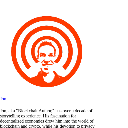
Jon
Jon, aka "BlockchainAuthor," has over a decade of
storytelling experience. His fascination for
decentralized economies drew him into the world of
blockchain and crypto, while his devotion to privacy