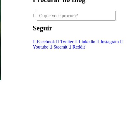
Seguir
Facebook
Twitter
Linkedin
Instagram
Youtube
Steemit
Reddit