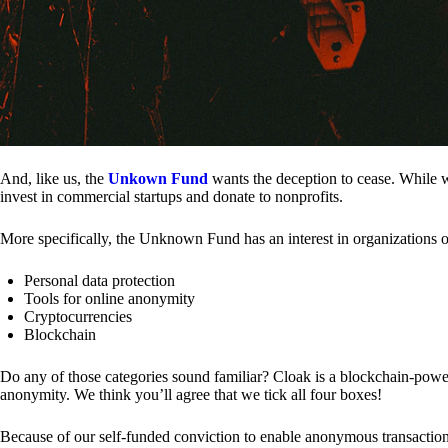
And, like us, the
Unkown Fund
wants the deception to cease. While we
invest in commercial startups and donate to nonprofits.
More specifically, the Unknown Fund has an interest in organizations o
Personal data protection
Tools for online anonymity
Cryptocurrencies
Blockchain
Do any of those categories sound familiar? Cloak is a blockchain-powere
anonymity. We think you’ll agree that we tick all four boxes!
Because of our self-funded conviction to enable anonymous transactio