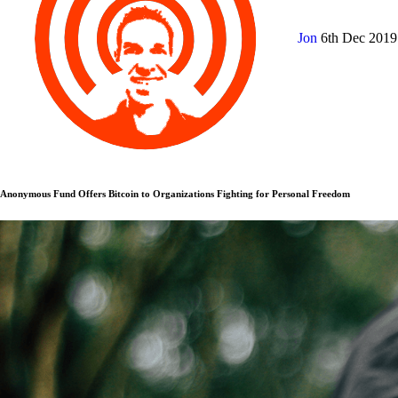
Jon
6th Dec 201
Anonymous Fund Offers Bitcoin to Organizations Fighting for Personal Freedom