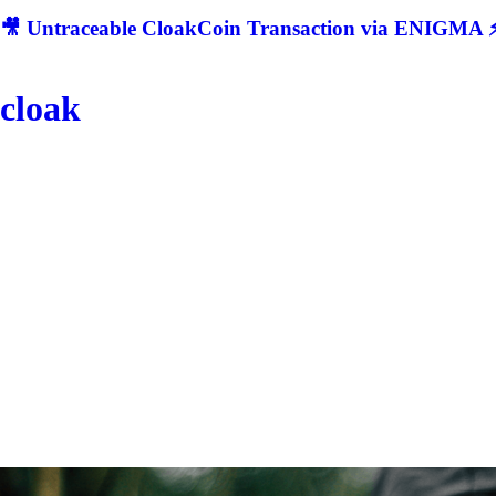
🎥 Untraceable CloakCoin Transaction via ENIGMA ⚡
cloak