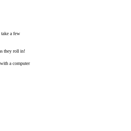
 take a few
 they roll in!
 with a computer