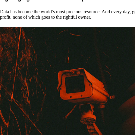
Data has become the world’s most precious resource. And every day, gove
profit, none of which goes to the rightful owner.