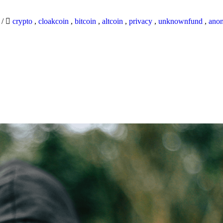
9
/
crypto
,
cloakcoin
,
bitcoin
,
altcoin
,
privacy
,
unknownfund
,
ano