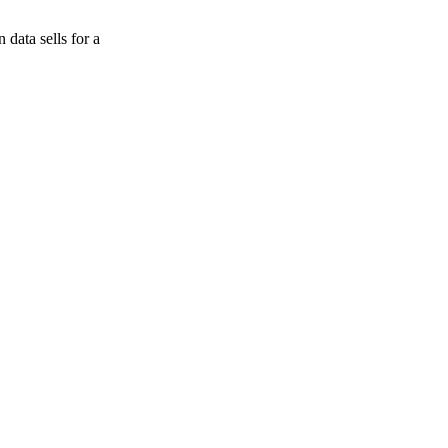
data sells for a