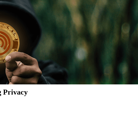
g Privacy