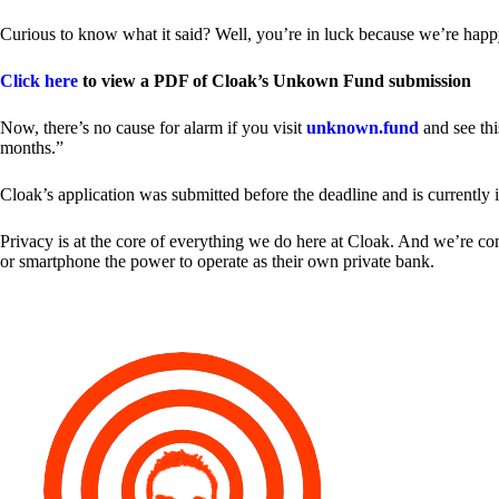
Curious to know what it said? Well, you’re in luck because we’re happy
Click here
to view a PDF of Cloak’s Unkown Fund submission
Now, there’s no cause for alarm if you visit
unknown.fund
and see thi
months.”
Cloak’s application was submitted before the deadline and is currently 
Privacy is at the core of everything we do here at Cloak. And we’re c
or smartphone the power to operate as their own private bank.