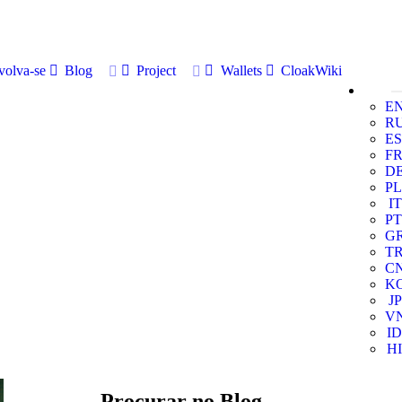
volva-se
Blog
Project
Wallets
CloakWiki
E
R
ES
F
D
PL
IT
PT
G
T
C
K
JP
V
ID
HI
Procurar no Blog