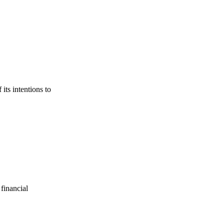
its intentions to
financial