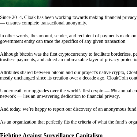
Since 2014, Cloak has been working towards making financial privacy
— ensures complete transactional anonymity.
In other words, the amount, sender, and recipient of payments made o
government entity can trace the specifics of any given transaction.
Although bitcoin was the first cryptocurrency to facilitate borderless, p
trustless payments, and added an unbreakable layer of privacy protecti
Attributes shared between bitcoin and our project’s native crypto, Clo
mostly unchanged since its creation over a decade ago, CloakCoin cont
Underneath our upgrades over the world’s first crypto — 6% annual coi
network — lies an unwavering dedication to financial privacy.
And today, we’re happy to report our discovery of an anonymous fund 
As an organization that perfectly fits the criteria of what the fund’s or
Fighting Against Surveillance Capitalism