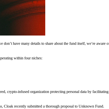
 don’t have many details to share about the fund itself, we‘re aware of 
perating within four niches:
d, crypto-infused organization protecting personal data by facilitating 
ns, Cloak recently submitted a thorough proposal to Unknown Fund.