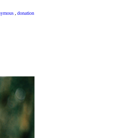
nymous
,
donation