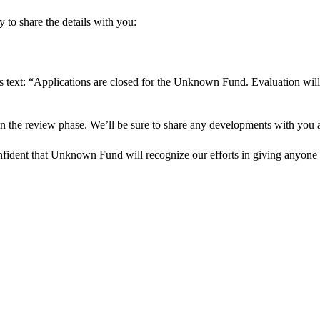
 to share the details with you:
s text: “Applications are closed for the Unknown Fund. Evaluation will
in the review phase. We’ll be sure to share any developments with you as
onfident that Unknown Fund will recognize our efforts in giving anyone