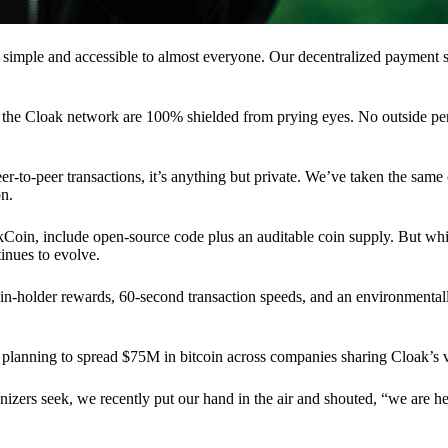
 simple and accessible to almost everyone. Our decentralized paymen
n the Cloak network are 100% shielded from prying eyes. No outside pe
eer-to-peer transactions, it’s anything but private. We’ve taken the same
on.
akCoin, include open-source code plus an auditable coin supply. But whi
inues to evolve.
n-holder rewards, 60-second transaction speeds, and an environmentall
planning to spread $75M in bitcoin across companies sharing Cloak’s v
ganizers seek, we recently put our hand in the air and shouted, “we are h