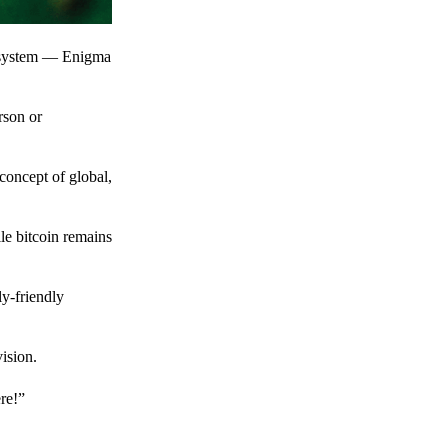
t system — Enigma
rson or
 concept of global,
le bitcoin remains
y-friendly
ision.
ere!”