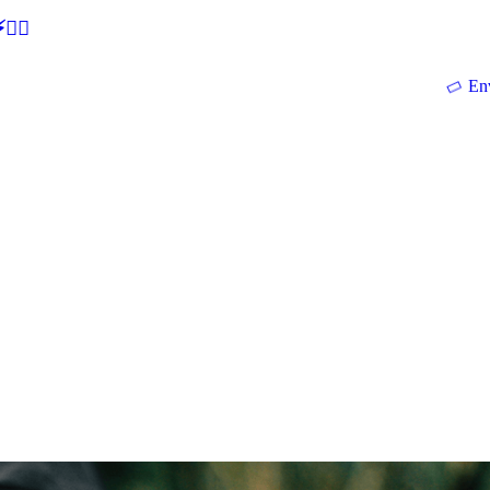
🕵‍♂
En