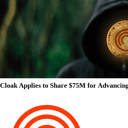
Cloak Applies to Share $75M for Advancin