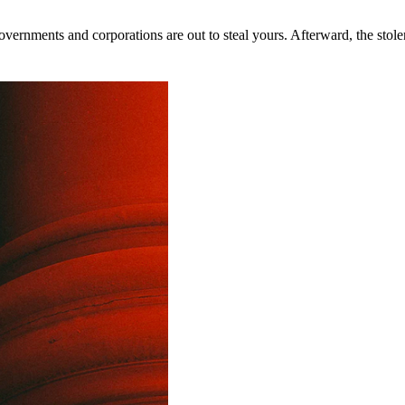
rnments and corporations are out to steal yours. Afterward, the stolen 