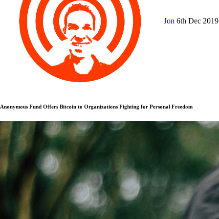
Jon
6th Dec 201
Anonymous Fund Offers Bitcoin to Organizations Fighting for Personal Freedom