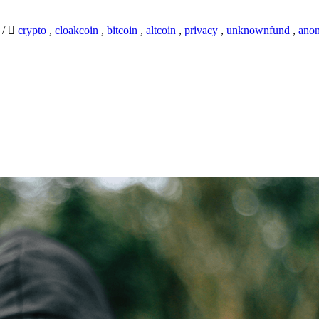
9
/
crypto
,
cloakcoin
,
bitcoin
,
altcoin
,
privacy
,
unknownfund
,
ano