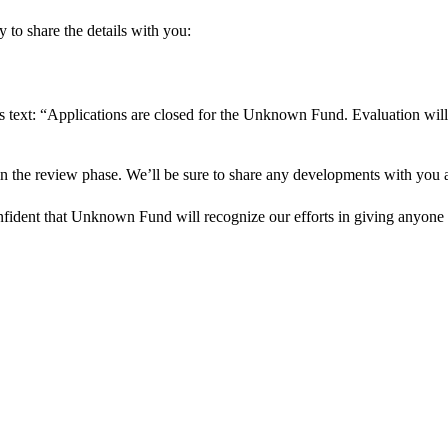
 to share the details with you:
s text: “Applications are closed for the Unknown Fund. Evaluation will
in the review phase. We’ll be sure to share any developments with you as
onfident that Unknown Fund will recognize our efforts in giving anyone