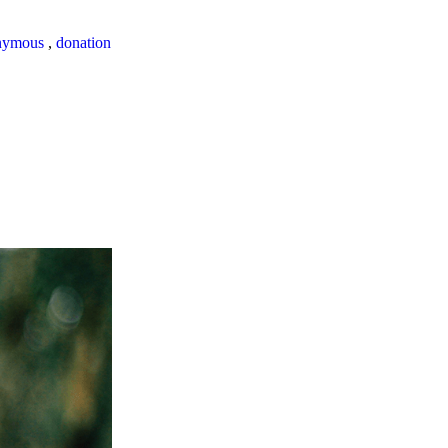
nymous
,
donation