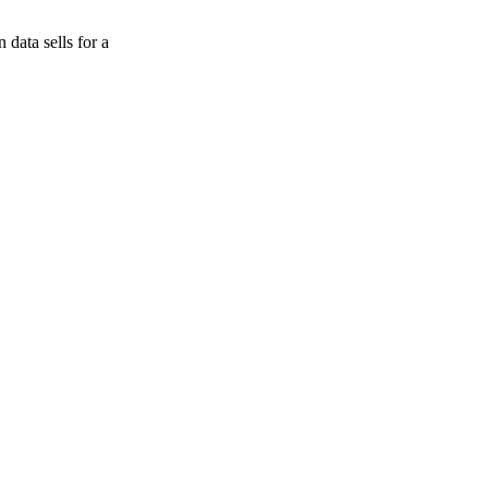
data sells for a