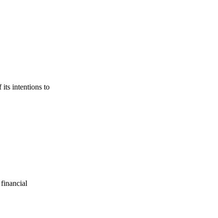
its intentions to
financial