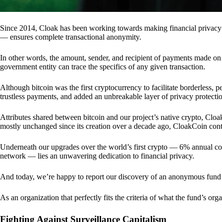
Since 2014, Cloak has been working towards making financial privacy
— ensures complete transactional anonymity.
In other words, the amount, sender, and recipient of payments made o
government entity can trace the specifics of any given transaction.
Although bitcoin was the first cryptocurrency to facilitate borderless, p
trustless payments, and added an unbreakable layer of privacy protecti
Attributes shared between bitcoin and our project’s native crypto, Clo
mostly unchanged since its creation over a decade ago, CloakCoin cont
Underneath our upgrades over the world’s first crypto — 6% annual coi
network — lies an unwavering dedication to financial privacy.
And today, we’re happy to report our discovery of an anonymous fund 
As an organization that perfectly fits the criteria of what the fund’s or
Fighting Against Surveillance Capitalism