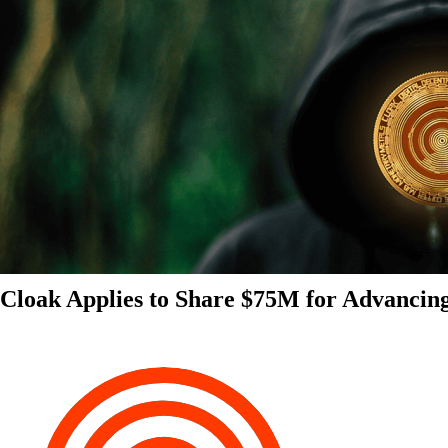
Cloak Applies to Share $75M for Advancin