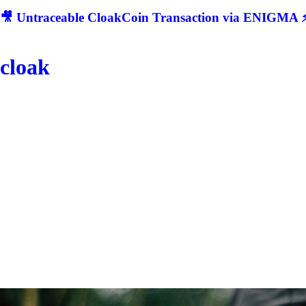
🎥 Untraceable CloakCoin Transaction via ENIGMA ⚡
cloak