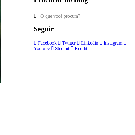
Seguir
Facebook
Twitter
Linkedin
Instagram
Youtube
Steemit
Reddit