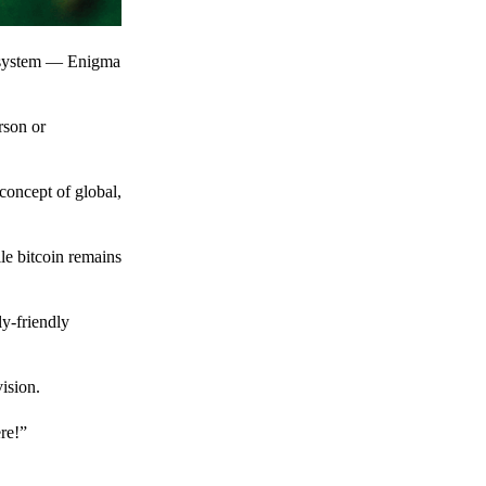
t system — Enigma
rson or
 concept of global,
le bitcoin remains
y-friendly
ision.
ere!”