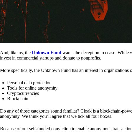
And, like us, the
Unkown Fund
wants the deception to cease. While we
invest in commercial startups and donate to nonprofits.
More specifically, the Unknown Fund has an interest in organizations o
Personal data protection
Tools for online anonymity
Cryptocurrencies
Blockchain
Do any of those categories sound familiar? Cloak is a blockchain-powere
anonymity. We think you’ll agree that we tick all four boxes!
Because of our self-funded conviction to enable anonymous transactio