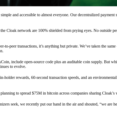
 simple and accessible to almost everyone. Our decentralized paymen
n the Cloak network are 100% shielded from prying eyes. No outside pe
eer-to-peer transactions, it’s anything but private. We’ve taken the same
on.
akCoin, include open-source code plus an auditable coin supply. But whi
inues to evolve.
n-holder rewards, 60-second transaction speeds, and an environmentall
planning to spread $75M in bitcoin across companies sharing Cloak’s v
ganizers seek, we recently put our hand in the air and shouted, “we are h