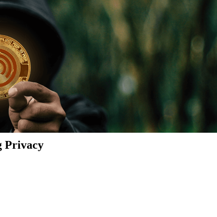
g Privacy