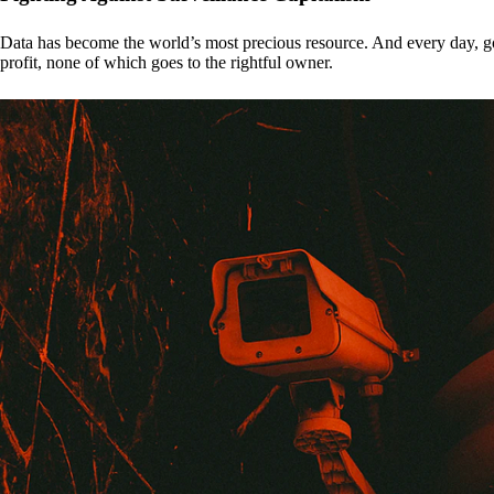
Data has become the world’s most precious resource. And every day, gove
profit, none of which goes to the rightful owner.