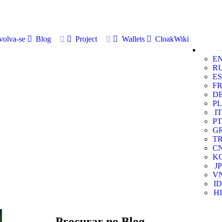
volva-se
Blog
Project
Wallets
CloakWiki
E
R
ES
F
D
PL
IT
PT
G
T
C
K
JP
V
ID
HI
Procurar no Blog