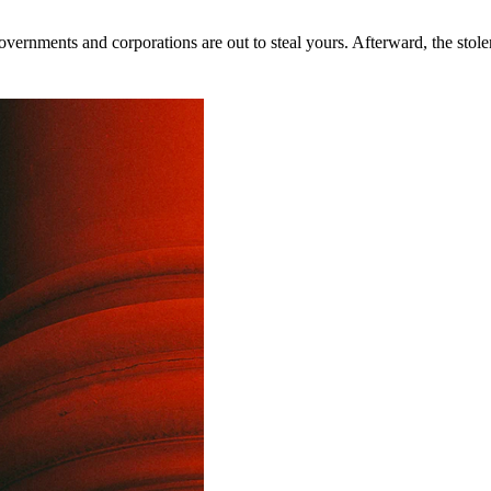
rnments and corporations are out to steal yours. Afterward, the stolen 