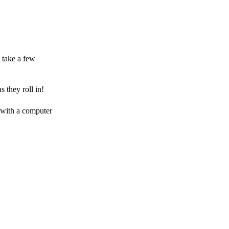
 take a few
 they roll in!
 with a computer