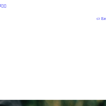
🕵‍♂
En