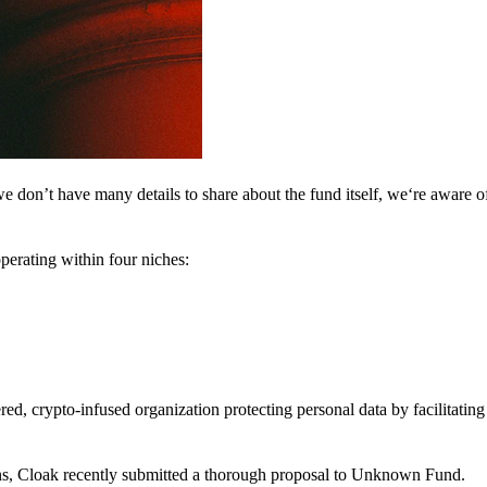
 don’t have many details to share about the fund itself, we‘re aware of 
perating within four niches:
d, crypto-infused organization protecting personal data by facilitating 
ns, Cloak recently submitted a thorough proposal to Unknown Fund.