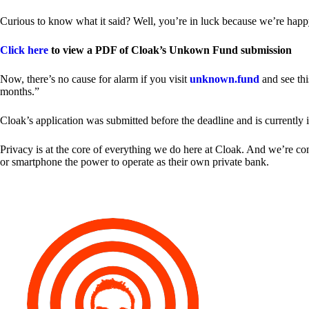
Curious to know what it said? Well, you’re in luck because we’re happy
Click here
to view a PDF of Cloak’s Unkown Fund submission
Now, there’s no cause for alarm if you visit
unknown.fund
and see thi
months.”
Cloak’s application was submitted before the deadline and is currently 
Privacy is at the core of everything we do here at Cloak. And we’re c
or smartphone the power to operate as their own private bank.