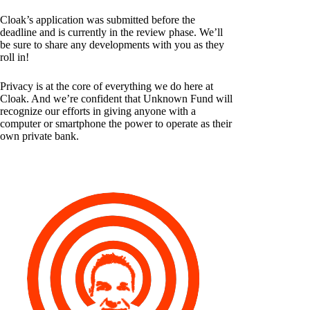
Cloak’s application was submitted before the
deadline and is currently in the review phase. We’ll
be sure to share any developments with you as they
roll in!
Privacy is at the core of everything we do here at
Cloak. And we’re confident that Unknown Fund will
recognize our efforts in giving anyone with a
computer or smartphone the power to operate as their
own private bank.