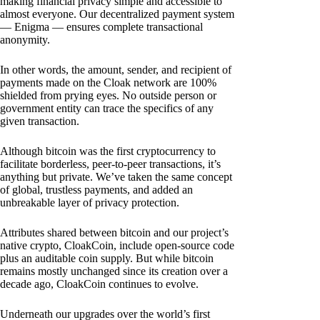
making financial privacy simple and accessible to
almost everyone. Our decentralized payment system
— Enigma — ensures complete transactional
anonymity.
In other words, the amount, sender, and recipient of
payments made on the Cloak network are 100%
shielded from prying eyes. No outside person or
government entity can trace the specifics of any
given transaction.
Although bitcoin was the first cryptocurrency to
facilitate borderless, peer-to-peer transactions, it’s
anything but private. We’ve taken the same concept
of global, trustless payments, and added an
unbreakable layer of privacy protection.
Attributes shared between bitcoin and our project’s
native crypto, CloakCoin, include open-source code
plus an auditable coin supply. But while bitcoin
remains mostly unchanged since its creation over a
decade ago, CloakCoin continues to evolve.
Underneath our upgrades over the world’s first