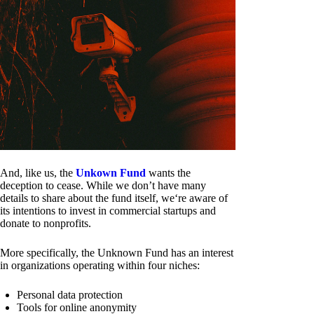
And, like us, the
Unkown Fund
wants the
deception to cease. While we don’t have many
details to share about the fund itself, we‘re aware of
its intentions to invest in commercial startups and
donate to nonprofits.
More specifically, the Unknown Fund has an interest
in organizations operating within four niches:
Personal data protection
Tools for online anonymity