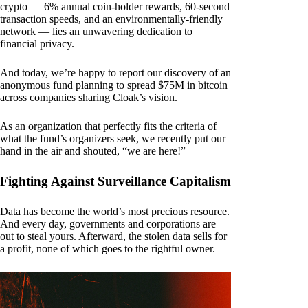
crypto — 6% annual coin-holder rewards, 60-second
transaction speeds, and an environmentally-friendly
network — lies an unwavering dedication to
financial privacy.
And today, we’re happy to report our discovery of an
anonymous fund planning to spread $75M in bitcoin
across companies sharing Cloak’s vision.
As an organization that perfectly fits the criteria of
what the fund’s organizers seek, we recently put our
hand in the air and shouted, “we are here!”
Fighting Against Surveillance Capitalism
Data has become the world’s most precious resource.
And every day, governments and corporations are
out to steal yours. Afterward, the stolen data sells for
a profit, none of which goes to the rightful owner.