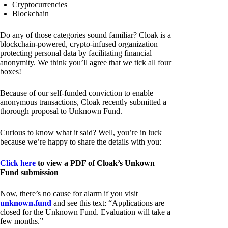
Cryptocurrencies
Blockchain
Do any of those categories sound familiar? Cloak is a
blockchain-powered, crypto-infused organization
protecting personal data by facilitating financial
anonymity. We think you’ll agree that we tick all four
boxes!
Because of our self-funded conviction to enable
anonymous transactions, Cloak recently submitted a
thorough proposal to Unknown Fund.
Curious to know what it said? Well, you’re in luck
because we’re happy to share the details with you:
Click here
to view a PDF of Cloak’s Unkown
Fund submission
Now, there’s no cause for alarm if you visit
unknown.fund
and see this text: “Applications are
closed for the Unknown Fund. Evaluation will take a
few months.”