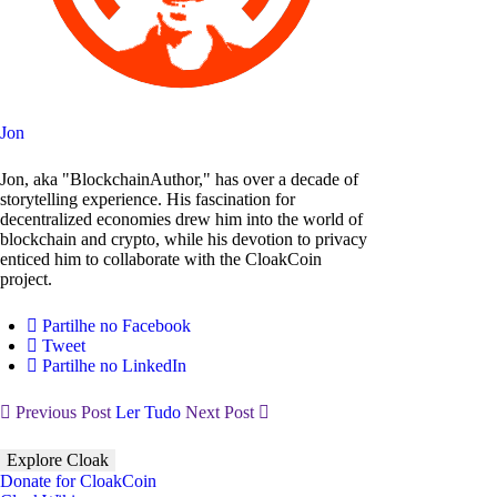
Jon
Jon, aka "BlockchainAuthor," has over a decade of
storytelling experience. His fascination for
decentralized economies drew him into the world of
blockchain and crypto, while his devotion to privacy
enticed him to collaborate with the CloakCoin
project.
Partilhe no Facebook
Tweet
Partilhe no LinkedIn
Previous Post
Ler Tudo
Next Post
Explore Cloak
Donate for CloakCoin