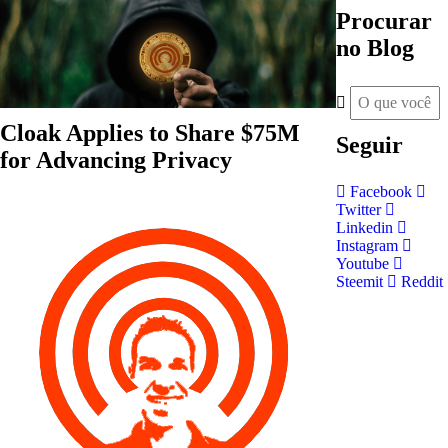
Procurar
no Blog
Cloak Applies to Share $75M
Seguir
for Advancing Privacy
Facebook
Twitter
Linkedin
Instagram
Youtube
Steemit
Reddit