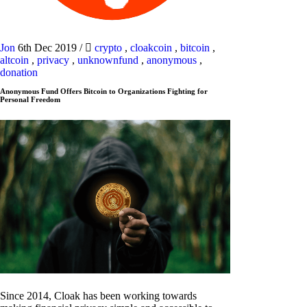
Jon
6th Dec 2019
/
crypto
,
cloakcoin
,
bitcoin
,
altcoin
,
privacy
,
unknownfund
,
anonymous
,
donation
Anonymous Fund Offers Bitcoin to Organizations Fighting for
Personal Freedom
Since 2014, Cloak has been working towards