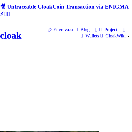
🎥 Untraceable CloakCoin Transaction via ENIGMA
⚡🕵‍♂
Envolva-se
Blog
Project
cloak
Wallets
CloakWiki